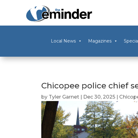
Local News
Magazines
Specia
Chicopee police chief se
by
Tyler Garnet
|
Dec 30, 2025
|
Chicop