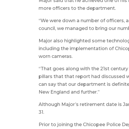
Major said that he achieved one of his 
more officers to the department.
“We were down a number of officers, 
council, we managed to bring our numb
Major also highlighted some technolo
including the implementation of Chico
worn cameras.
“That goes along with the 21st century 
pillars that that report had discussed 
can say that our department is definitely
New England and further.”
Although Major’s retirement date is Jan.
31.
Prior to joining the Chicopee Police De