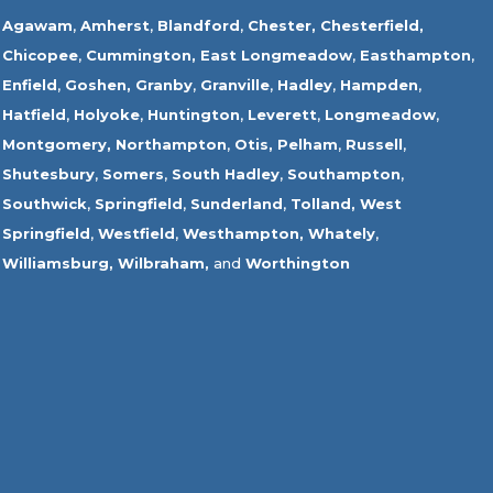
Agawam
,
Amherst
,
Blandford
,
Chester,
Chesterfield,
Chicopee
,
Cummington,
East Longmeadow
,
Easthampton
,
Enfield
,
Goshen,
Granby
,
Granville
,
Hadley
,
Hampden
,
Hatfield
,
Holyoke
,
Huntington
,
Leverett
,
Longmeadow
,
Montgomery,
Northampton
,
Otis,
Pelham
,
Russell
,
Shutesbury
,
Somers
,
South Hadley
,
Southampton
,
Southwick
,
Springfield
,
Sunderland
,
Tolland
,
West
Springfield
,
Westfield
,
Westhampton,
Whately
,
Williamsburg,
Wilbraham,
and
Worthington