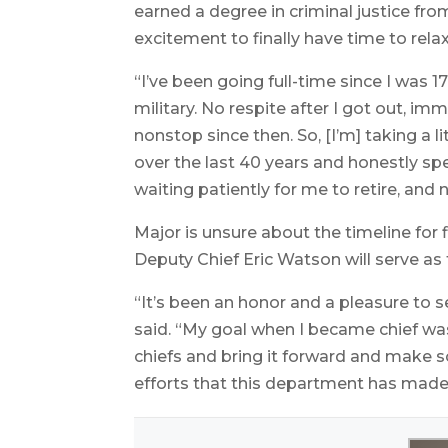
earned a degree in criminal justice fr
excitement to finally have time to rela
“I’ve been going full-time since I was 1
military. No respite after I got out, i
nonstop since then. So, [I’m] taking a 
over the last 40 years and honestly s
waiting patiently for me to retire, an
Major is unsure about the timeline for f
Deputy Chief Eric Watson will serve as t
“It’s been an honor and a pleasure to se
said. “My goal when I became chief wa
chiefs and bring it forward and make 
efforts that this department has made 