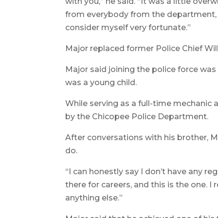
with you,” he said. “It was a little over
from everybody from the department, f
consider myself very fortunate.”
Major replaced former Police Chief Will
Major said joining the police force wa
was a young child.
While serving as a full-time mechanic a
by the Chicopee Police Department.
After conversations with his brother, 
do.
“I can honestly say I don’t have any reg
there for careers, and this is the one. I
anything else.”