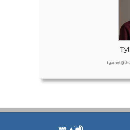
Tyl
tgarnet@th