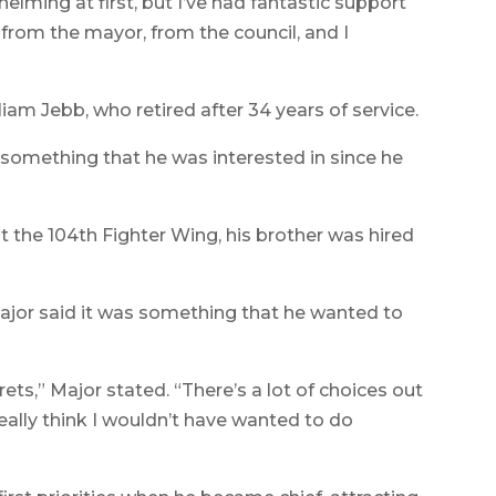
whelming at first, but I’ve had fantastic support
rom the mayor, from the council, and I
iam Jebb, who retired after 34 years of service.
s something that he was interested in since he
t the 104th Fighter Wing, his brother was hired
Major said it was something that he wanted to
rets,” Major stated. “There’s a lot of choices out
 really think I wouldn’t have wanted to do