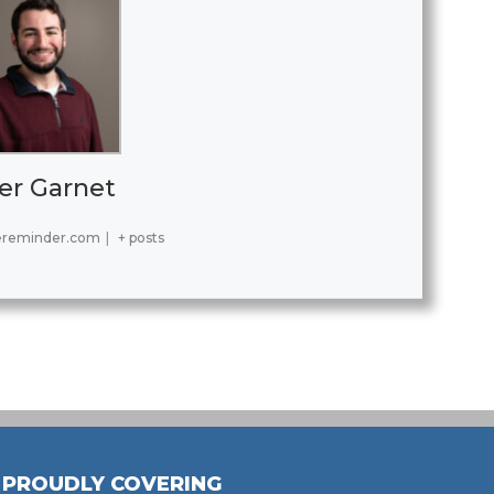
er Garnet
ereminder.com
|
+ posts
PROUDLY COVERING