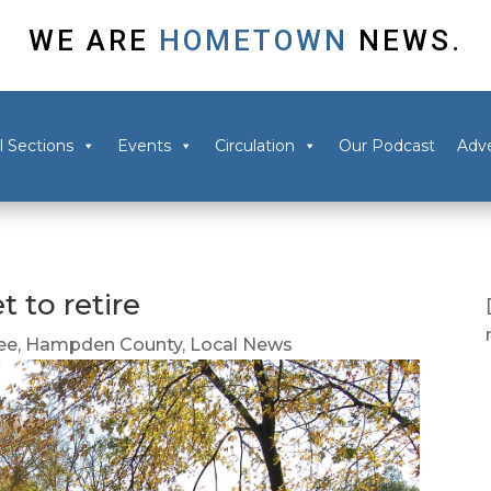
WE ARE
HOMETOWN
NEWS.
l Sections
Events
Circulation
Our Podcast
Adve
t to retire
ee
,
Hampden County
,
Local News