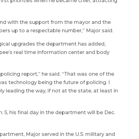
first priorities when he became chief, attracting
and with the support from the mayor and the
ers up to a respectable number,” Major said.
gical upgrades the department has added,
pee’s real time information center and body
policing report,” he said. “That was one of the
was technology being the future of policing. I
 leading the way, if not at the state, at least in
 5, his final day in the department will be Dec.
partment, Major served in the U.S. military and