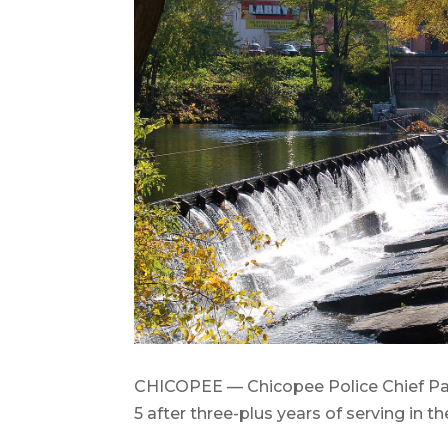
CHICOPEE — Chicopee Police Chief Patr
5 after three-plus years of serving in th