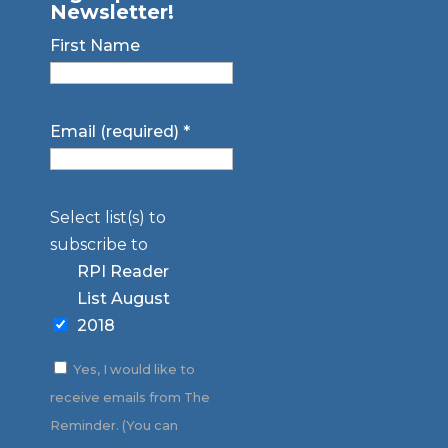
Newsletter!
First Name
Email (required)
*
Select list(s) to
subscribe to
RPI Reader
List August
2018
Yes, I would like to
receive emails from The
Reminder. (You can