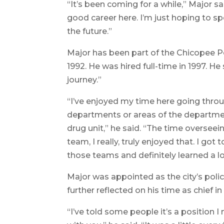
“It’s been coming for a while,” Major sai
good career here. I’m just hoping to s
the future.”
Major has been part of the Chicopee Po
1992. He was hired full-time in 1997. He
journey.”
“I’ve enjoyed my time here going throu
departments or areas of the departmen
drug unit,” he said. “The time oversee
team, I really, truly enjoyed that. I g
those teams and definitely learned a lo
Major was appointed as the city’s polic
further reflected on his time as chief i
“I’ve told some people it’s a position I