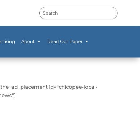
rtising
About
Read Our Paper
[the_ad_placement id="chicopee-local-
news"]