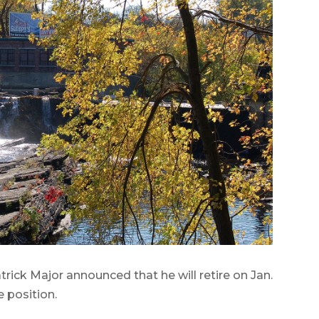
ick Major announced that he will retire on Jan.
e position.