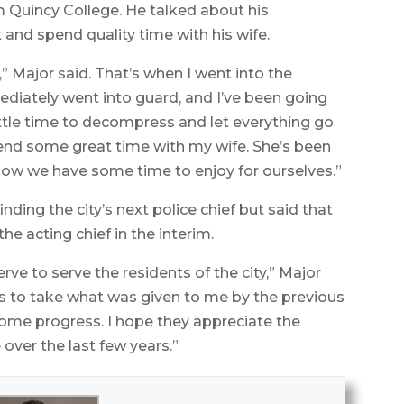
om Quincy College. He talked about his
x and spend quality time with his wife.
7,” Major said. That’s when I went into the
mmediately went into guard, and I’ve been going
little time to decompress and let everything go
pend some great time with my wife. She’s been
d now we have some time to enjoy for ourselves.”
inding the city’s next police chief but said that
he acting chief in the interim.
rve to serve the residents of the city,” Major
s to take what was given to me by the previous
some progress. I hope they appreciate the
over the last few years.”