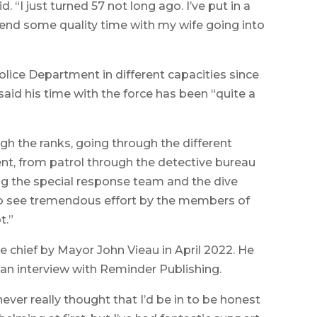
d. “I just turned 57 not long ago. I’ve put in a
pend some quality time with my wife going into
lice Department in different capacities since
 said his time with the force has been “quite a
gh the ranks, going through the different
t, from patrol through the detective bureau
ing the special response team and the dive
ot to see tremendous effort by the members of
t.”
e chief by Mayor John Vieau in April 2022. He
n an interview with Reminder Publishing.
 never really thought that I’d be in to be honest