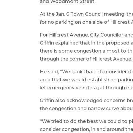
and Woodmont Street.
At the Jan. 6 Town Council meeting, th
for no parking on one side of Hillcre
For Hillcrest Avenue, City Councilor a
Griffin explained that in the proposed 
there is some congestion almost to t
through the corner of Hillcrest Avenue.
He said, “We took that into considerat
area that we would establish no parking
let emergency vehicles get through etce
Griffin also acknowledged concerns b
the congestion and narrow curve about a
“We tried to do the best we could to p
consider congestion, in and around tha