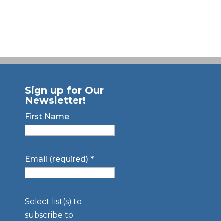
Sign up for Our
Newsletter!
First Name
Email (required)
*
Select list(s) to
subscribe to