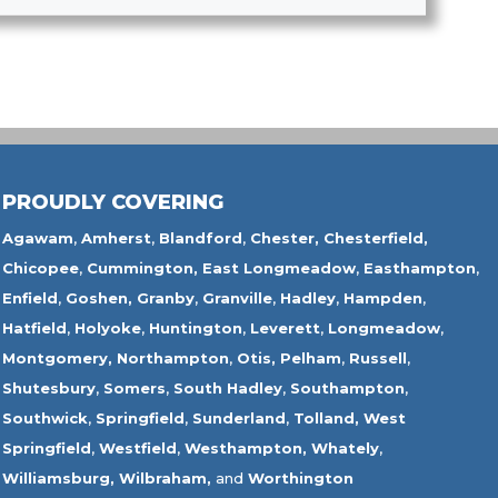
PROUDLY COVERING
Agawam
,
Amherst
,
Blandford
,
Chester,
Chesterfield,
Chicopee
,
Cummington,
East Longmeadow
,
Easthampton
,
Enfield
,
Goshen,
Granby
,
Granville
,
Hadley
,
Hampden
,
Hatfield
,
Holyoke
,
Huntington
,
Leverett
,
Longmeadow
,
Montgomery,
Northampton
,
Otis,
Pelham
,
Russell
,
Shutesbury
,
Somers
,
South Hadley
,
Southampton
,
Southwick
,
Springfield
,
Sunderland
,
Tolland
,
West
Springfield
,
Westfield
,
Westhampton,
Whately
,
Williamsburg,
Wilbraham,
and
Worthington