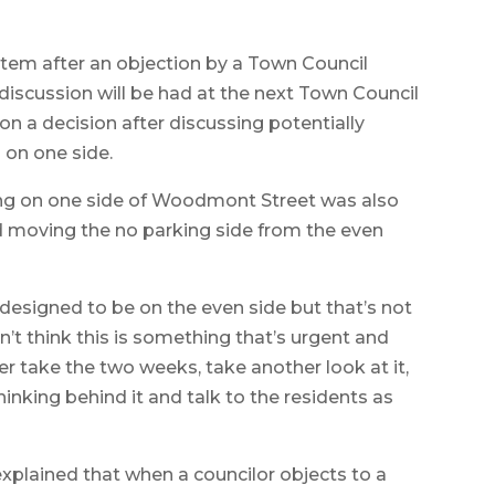
item after an objection by a Town Council
scussion will be had at the next Town Council
n a decision after discussing potentially
 on one side.
king on one side of Woodmont Street was also
d moving the no parking side from the even
 designed to be on the even side but that’s not
n’t think this is something that’s urgent and
her take the two weeks, take another look at it,
hinking behind it and talk to the residents as
plained that when a councilor objects to a