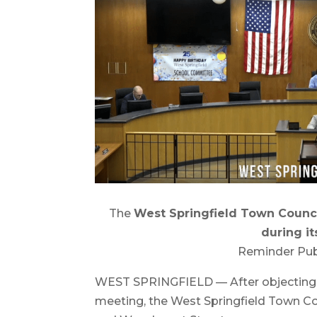
The
West Springfield Town Counci
during it
Reminder Pub
WEST SPRINGFIELD — After objecting to
meeting, the West Springfield Town Cou