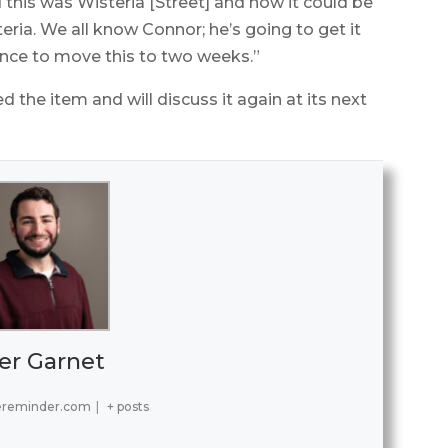
 this was Wisteria [Street] and how it could be
ia. We all know Connor; he’s going to get it
nce to move this to two weeks.”
the item and will discuss it again at its next
er Garnet
ereminder.com
|
+ posts