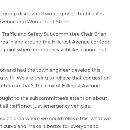
e group discussed two proposed traffic rules
st Avenue and Woodmont Street.
nd Traffic and Safety Subcommittee Chair Brian
area in and around the Hillcrest Avenue corridor,
he point where emergency vehicles cannot get
ion and had the town engineer develop this
 with. We are trying to relieve that congestion;
tera so that’s the crux of Hillcrest Avenue.
rought to the subcommittee’s attention about
ll traffic not just emergency vehicles.
ick an area where we could relieve this, what we
t curve and make it better for everyone to