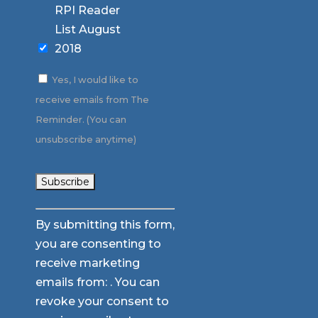
RPI Reader
List August
2018
Yes, I would like to
receive emails from The
Reminder. (You can
unsubscribe anytime)
Constant
By submitting this form,
Contact
you are consenting to
Use.
receive marketing
Please
emails from: . You can
leave
revoke your consent to
this