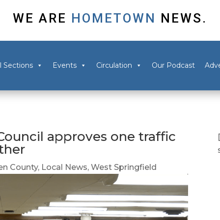
WE ARE
HOMETOWN
NEWS.
l Sections
Events
Circulation
Our Podcast
Adve
ouncil approves one traffic
ther
n County
,
Local News
,
West Springfield