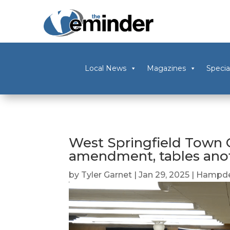
Local News
Magazines
Specia
West Springfield Town C
amendment, tables ano
by
Tyler Garnet
|
Jan 29, 2025
|
Hampde