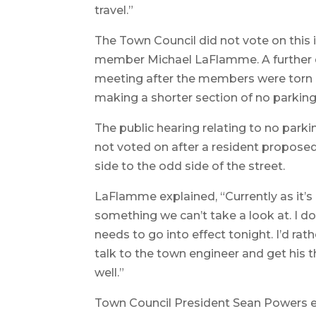
travel.”
The Town Council did not vote on this 
member Michael LaFlamme. A further di
meeting after the members were torn o
making a shorter section of no parking
The public hearing relating to no par
not voted on after a resident propose
side to the odd side of the street.
LaFlamme explained, “Currently as it’s
something we can’t take a look at. I do
needs to go into effect tonight. I’d rat
talk to the town engineer and get his t
well.”
Town Council President Sean Powers ex