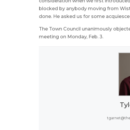
consideration when we first introduced
blocked by anybody moving from Wister
done. He asked us for some acquiesce
The Town Council unanimously objected 
meeting on Monday, Feb. 3.
Tyl
tgarnet@th