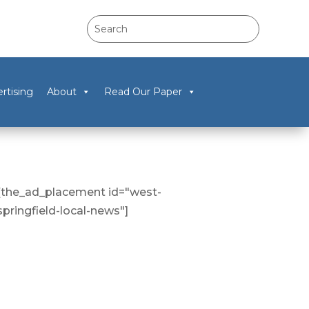
rtising
About
Read Our Paper
[the_ad_placement id="west-
springfield-local-news"]