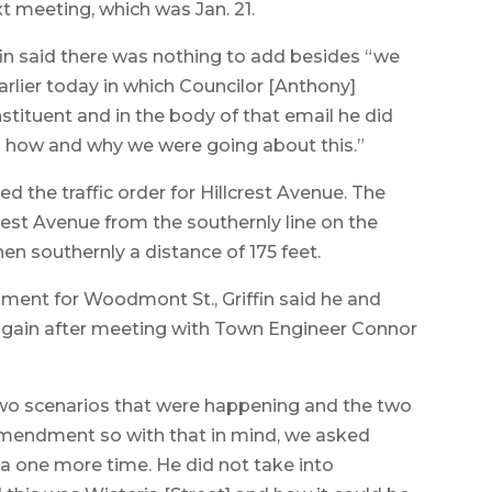
t meeting, which was Jan. 21.
ffin said there was nothing to add besides “we
arlier today in which Councilor [Anthony]
stituent and in the body of that email he did
nd how and why we were going about this.”
the traffic order for Hillcrest Avenue. The
est Avenue from the southernly line on the
en southernly a distance of 175 feet.
nt for Woodmont St., Griffin said he and
gain after meeting with Town Engineer Connor
 two scenarios that were happening and the two
amendment so with that in mind, we asked
a one more time. He did not take into