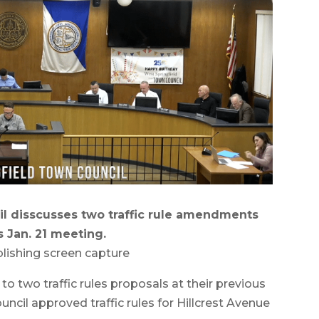
l disscusses two traffic rule amendments
s Jan. 21 meeting.
lishing screen capture
 two traffic rules proposals at their previous
ncil approved traffic rules for Hillcrest Avenue