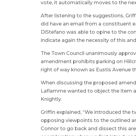
vote, it automatically moves to the nex
After listening to the suggestions, Gri
did have an email from a constituent e
DiStefano was able to opine to the con
indicate again the necessity of this a
The Town Council unanimously approved 
amendment prohibits parking on Hillcr
right of way known as Eustis Avenue th
When discussing the proposed amendme
Laflamme wanted to object the item a
Knightly.
Griffin explained, “We introduced the
opposing viewpoints to the outlined 
Connor to go back and dissect this are