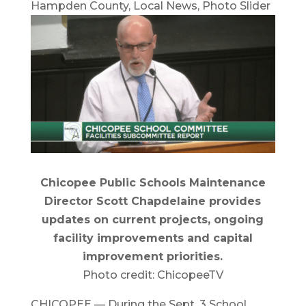
Hampden County
,
Local News
,
Photo Slider
Chicopee Public Schools Maintenance
Director Scott Chapdelaine provides
updates on current projects, ongoing
facility improvements and capital
improvement priorities.
Photo credit: ChicopeeTV
CHICOPEE — During the Sept. 3 School