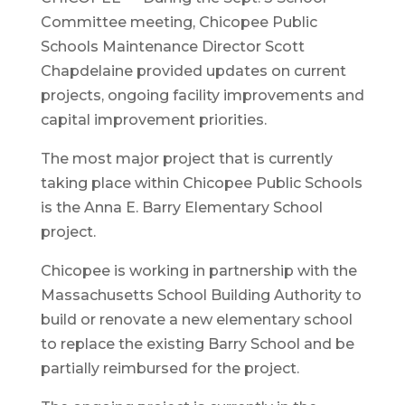
Committee meeting, Chicopee Public
Schools Maintenance Director Scott
Chapdelaine provided updates on current
projects, ongoing facility improvements and
capital improvement priorities.
The most major project that is currently
taking place within Chicopee Public Schools
is the Anna E. Barry Elementary School
project.
Chicopee is working in partnership with the
Massachusetts School Building Authority to
build or renovate a new elementary school
to replace the existing Barry School and be
partially reimbursed for the project.