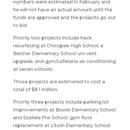
numbers were estimated in February and
he will not have an actual amount until the
funds are approved and the projects go out
to bid.
Priority two projects include track
resurfacing at Chicopee High School, a
Belcher Elementary School uni-vent
upgrade, and gym/cafeteria air conditioning
at seven schools.
Those projects are estimated to cost a
total of $8.1 million.
Priority three projects include parking lot
improvements at Bowie Elementary School
and Szetela Pre-School, gym floor
replacement at Litwin Elementary School