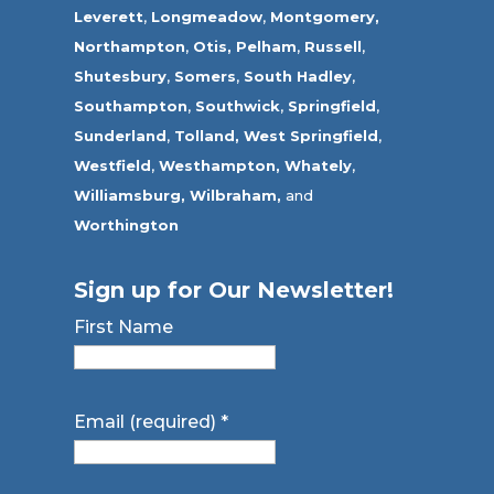
Leverett
,
Longmeadow
,
Montgomery,
Northampton
,
Otis,
Pelham
,
Russell
,
Shutesbury
,
Somers
,
South Hadley
,
Southampton
,
Southwick
,
Springfield
,
Sunderland
,
Tolland
,
West Springfield
,
Westfield
,
Westhampton,
Whately
,
Williamsburg,
Wilbraham,
and
Worthington
Sign up for Our Newsletter!
First Name
Email (required)
*