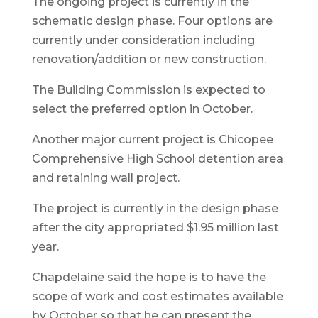
The ongoing project is currently in the
schematic design phase. Four options are
currently under consideration including
renovation/addition or new construction.
The Building Commission is expected to
select the preferred option in October.
Another major current project is Chicopee
Comprehensive High School detention area
and retaining wall project.
The project is currently in the design phase
after the city appropriated $1.95 million last
year.
Chapdelaine said the hope is to have the
scope of work and cost estimates available
by October so that he can present the