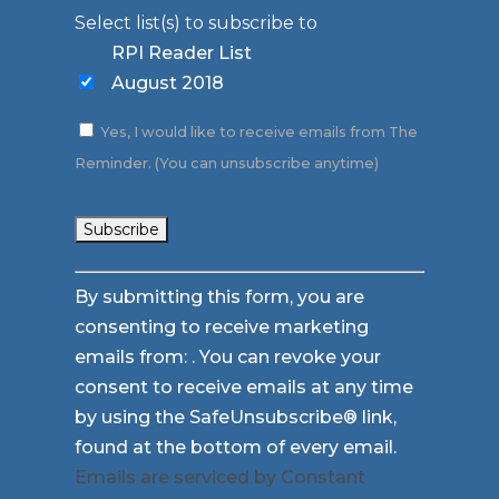
Select list(s) to subscribe to
RPI Reader List
August 2018
Yes, I would like to receive emails from The
Reminder. (You can unsubscribe anytime)
Constant
By submitting this form, you are
Contact
consenting to receive marketing
Use.
emails from: . You can revoke your
Please
consent to receive emails at any time
leave
by using the SafeUnsubscribe® link,
this
found at the bottom of every email.
field
Emails are serviced by Constant
blank.