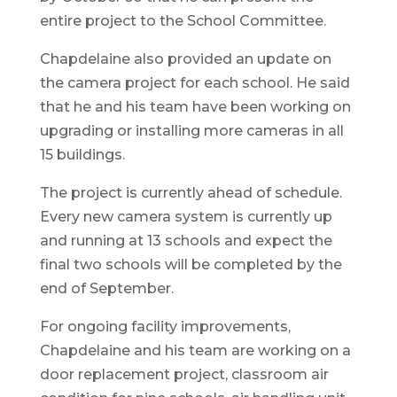
entire project to the School Committee.
Chapdelaine also provided an update on
the camera project for each school. He said
that he and his team have been working on
upgrading or installing more cameras in all
15 buildings.
The project is currently ahead of schedule.
Every new camera system is currently up
and running at 13 schools and expect the
final two schools will be completed by the
end of September.
For ongoing facility improvements,
Chapdelaine and his team are working on a
door replacement project, classroom air