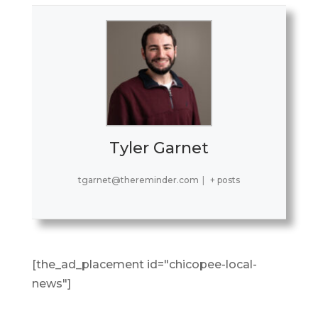
Tyler Garnet
tgarnet@thereminder.com
|
+ posts
[the_ad_placement id="chicopee-local-
news"]