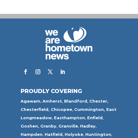
PROUDLY COVERING
Agawam
,
Amherst
,
Blandford
,
Chester,
Chesterfield,
Chicopee
,
Cummington,
East
Longmeadow
,
Easthampton
,
Enfield
,
Goshen,
Granby
,
Granville
,
Hadley
,
Hampden
,
Hatfield
,
Holyoke
,
Huntington
,