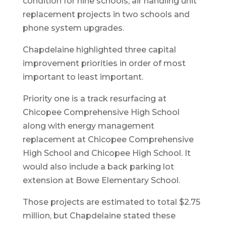
condition for nine schools, air handling unit
replacement projects in two schools and
phone system upgrades.
Chapdelaine highlighted three capital
improvement priorities in order of most
important to least important.
Priority one is a track resurfacing at
Chicopee Comprehensive High School
along with energy management
replacement at Chicopee Comprehensive
High School and Chicopee High School. It
would also include a back parking lot
extension at Bowe Elementary School.
Those projects are estimated to total $2.75
million, but Chapdelaine stated these