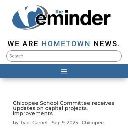
WE ARE
HOMETOWN
NEWS.
Chicopee School Committee receives
updates on capital projects,
improvements
by
Tyler Garnet
|
Sep 9, 2025
|
Chicopee
,