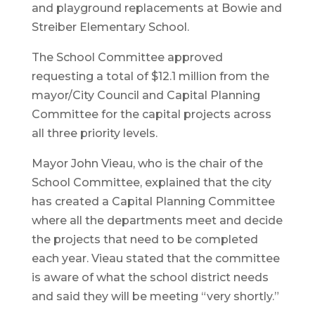
and playground replacements at Bowie and
Streiber Elementary School.
The School Committee approved
requesting a total of $12.1 million from the
mayor/City Council and Capital Planning
Committee for the capital projects across
all three priority levels.
Mayor John Vieau, who is the chair of the
School Committee, explained that the city
has created a Capital Planning Committee
where all the departments meet and decide
the projects that need to be completed
each year. Vieau stated that the committee
is aware of what the school district needs
and said they will be meeting “very shortly.”