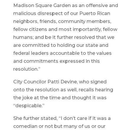
Madison Square Garden as an offensive and
malicious disrespect of our Puerto Rican
neighbors, friends, community members,
fellow citizens and most importantly, fellow
humans; and be it further resolved that we
are committed to holding our state and
federal leaders accountable to the values
and commitments expressed in this
resolution.”
City Councilor Patti Devine, who signed
onto the resolution as well, recalls hearing
the joke at the time and thought it was
“despicable.”
She further stated, “I don’t care if it was a
comedian or not but many of us or our