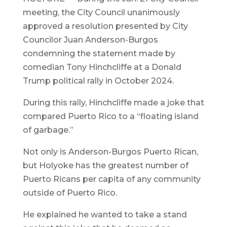
meeting, the City Council unanimously
approved a resolution presented by City
Councilor Juan Anderson-Burgos
condemning the statement made by
comedian Tony Hinchcliffe at a Donald
Trump political rally in October 2024.
During this rally, Hinchcliffe made a joke that
compared Puerto Rico to a “floating island
of garbage.”
Not only is Anderson-Burgos Puerto Rican,
but Holyoke has the greatest number of
Puerto Ricans per capita of any community
outside of Puerto Rico.
He explained he wanted to take a stand