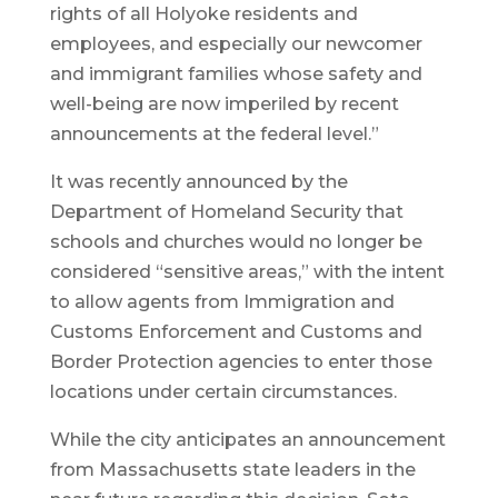
rights of all Holyoke residents and
employees, and especially our newcomer
and immigrant families whose safety and
well-being are now imperiled by recent
announcements at the federal level.”
It was recently announced by the
Department of Homeland Security that
schools and churches would no longer be
considered “sensitive areas,” with the intent
to allow agents from Immigration and
Customs Enforcement and Customs and
Border Protection agencies to enter those
locations under certain circumstances.
While the city anticipates an announcement
from Massachusetts state leaders in the