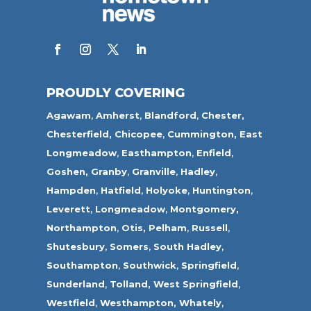
PROUDLY COVERING
Agawam
,
Amherst
,
Blandford
,
Chester,
Chesterfield,
Chicopee
,
Cummington,
East
Longmeadow
,
Easthampton
,
Enfield
,
Goshen,
Granby
,
Granville
,
Hadley
,
Hampden
,
Hatfield
,
Holyoke
,
Huntington
,
Leverett
,
Longmeadow
,
Montgomery,
Northampton
,
Otis,
Pelham
,
Russell
,
Shutesbury
,
Somers
,
South Hadley
,
Southampton
,
Southwick
,
Springfield
,
Sunderland
,
Tolland
,
West Springfield
,
Westfield
,
Westhampton,
Whately
,