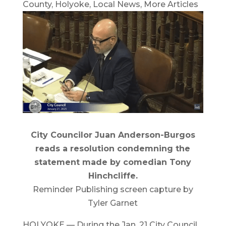
County
,
Holyoke
,
Local News
,
More Articles
City Councilor Juan Anderson-Burgos
reads a resolution condemning the
statement made by comedian Tony
Hinchcliffe.
Reminder Publishing screen capture by
Tyler Garnet
HOLYOKE — During the Jan. 21 City Council