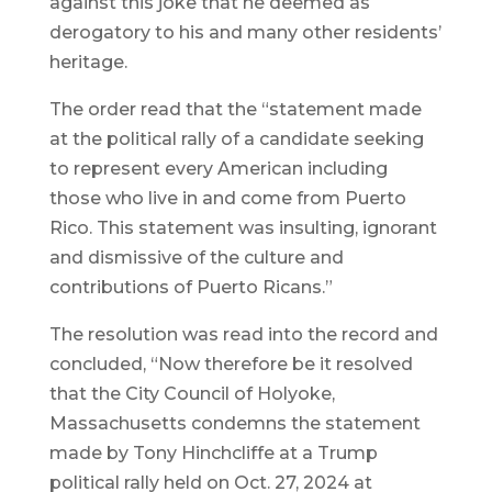
against this joke that he deemed as
derogatory to his and many other residents’
heritage.
The order read that the “statement made
at the political rally of a candidate seeking
to represent every American including
those who live in and come from Puerto
Rico. This statement was insulting, ignorant
and dismissive of the culture and
contributions of Puerto Ricans.”
The resolution was read into the record and
concluded, “Now therefore be it resolved
that the City Council of Holyoke,
Massachusetts condemns the statement
made by Tony Hinchcliffe at a Trump
political rally held on Oct. 27, 2024 at