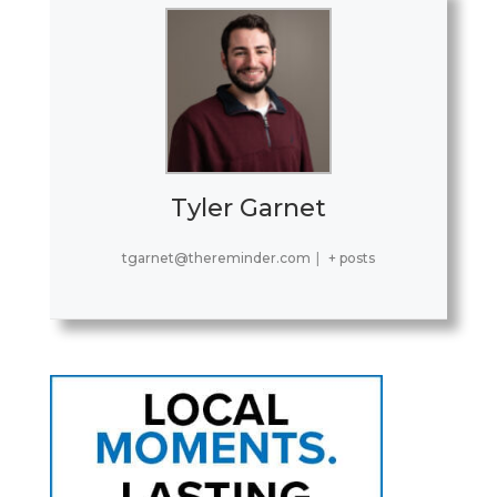
Tyler Garnet
tgarnet@thereminder.com
|
+ posts