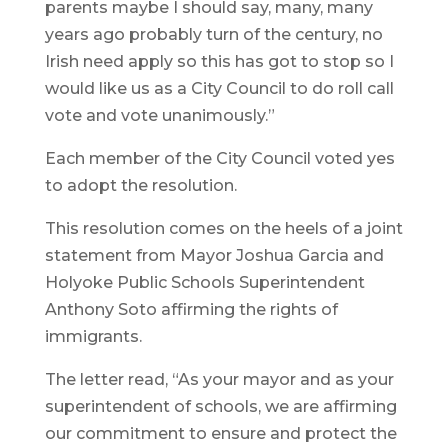
parents maybe I should say, many, many
years ago probably turn of the century, no
Irish need apply so this has got to stop so I
would like us as a City Council to do roll call
vote and vote unanimously.”
Each member of the City Council voted yes
to adopt the resolution.
This resolution comes on the heels of a joint
statement from Mayor Joshua Garcia and
Holyoke Public Schools Superintendent
Anthony Soto affirming the rights of
immigrants.
The letter read, “As your mayor and as your
superintendent of schools, we are affirming
our commitment to ensure and protect the