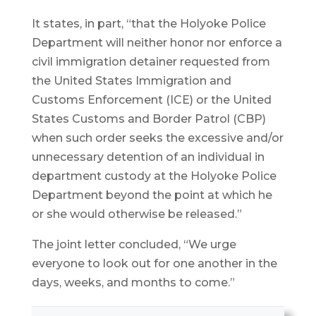
It states, in part, “that the Holyoke Police
Department will neither honor nor enforce a
civil immigration detainer requested from
the United States Immigration and
Customs Enforcement (ICE) or the United
States Customs and Border Patrol (CBP)
when such order seeks the excessive and/or
unnecessary detention of an individual in
department custody at the Holyoke Police
Department beyond the point at which he
or she would otherwise be released.”
The joint letter concluded, “We urge
everyone to look out for one another in the
days, weeks, and months to come.”