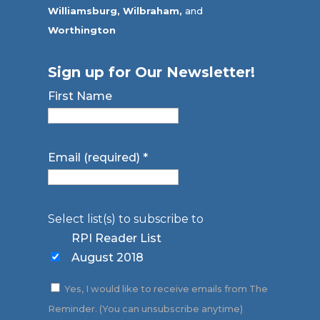
Williamsburg,
Wilbraham,
and
Worthington
Sign up for Our Newsletter!
First Name
Email (required)
*
Select list(s) to subscribe to
RPI Reader List
August 2018
Yes, I would like to receive emails from The
Reminder. (You can unsubscribe anytime)