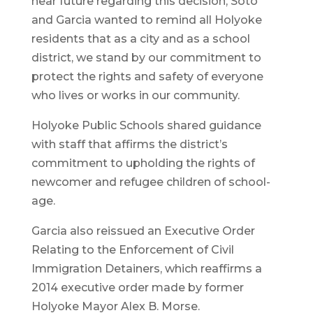
near future regarding this decision, Soto
and Garcia wanted to remind all Holyoke
residents that as a city and as a school
district, we stand by our commitment to
protect the rights and safety of everyone
who lives or works in our community.
Holyoke Public Schools shared guidance
with staff that affirms the district’s
commitment to upholding the rights of
newcomer and refugee children of school-
age.
Garcia also reissued an Executive Order
Relating to the Enforcement of Civil
Immigration Detainers, which reaffirms a
2014 executive order made by former
Holyoke Mayor Alex B. Morse.