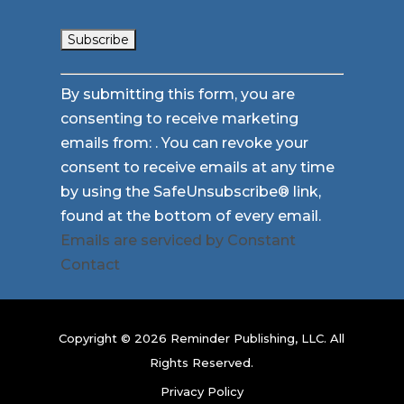
Constant
By submitting this form, you are
Contact
consenting to receive marketing
Use.
emails from: . You can revoke your
Please
consent to receive emails at any time
leave
by using the SafeUnsubscribe® link,
this
found at the bottom of every email.
field
Emails are serviced by Constant
blank.
Contact
Copyright © 2026 Reminder Publishing, LLC. All
Rights Reserved.
Privacy Policy