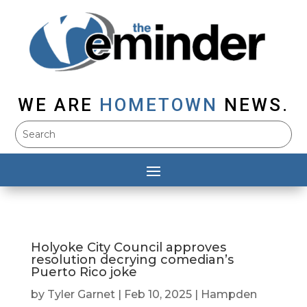
WE ARE
HOMETOWN
NEWS.
Holyoke City Council approves
resolution decrying comedian’s
Puerto Rico joke
by
Tyler Garnet
|
Feb 10, 2025
|
Hampden