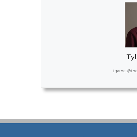
Tyl
tgarnet@th