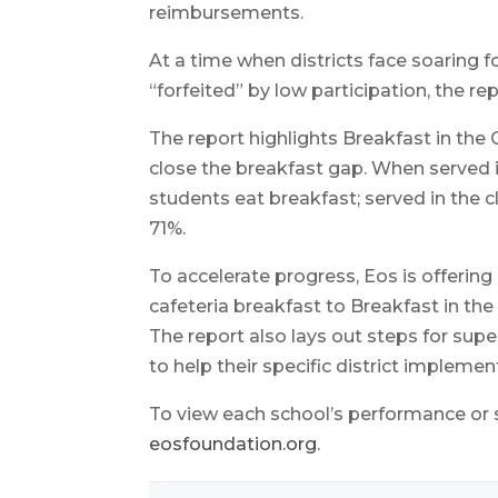
reimbursements.
At a time when districts face soaring f
“forfeited” by low participation, the re
The report highlights Breakfast in the
close the breakfast gap. When served in
students eat breakfast; served in the c
71%.
To accelerate progress, Eos is offering
cafeteria breakfast to Breakfast in th
The report also lays out steps for super
to help their specific district implemen
To view each school’s performance or se
eosfoundation.org
.