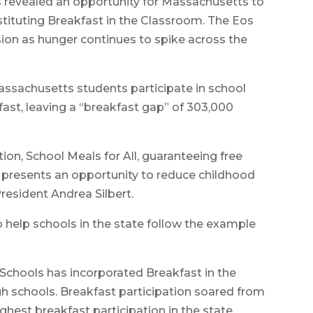
 revealed an opportunity for Massachusetts to
nstituting Breakfast in the Classroom. The Eos
sion as hunger continues to spike across the
assachusetts students participate in school
fast, leaving a “breakfast gap” of 303,000
ion, School Meals for All, guaranteeing free
is presents an opportunity to reduce childhood
resident Andrea Silbert.
to help schools in the state follow the example
ic Schools has incorporated Breakfast in the
igh schools. Breakfast participation soared from
ghest breakfast participation in the state,