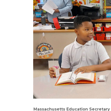
Massachusetts Education Secretary 