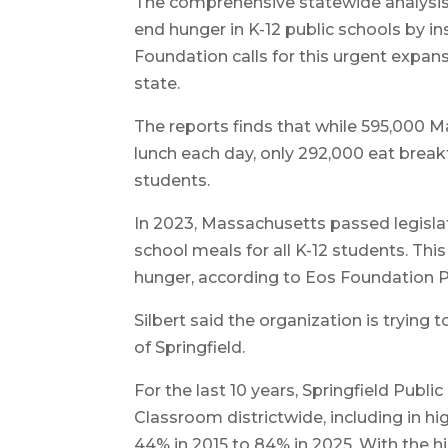
The comprehensive statewide analysis
end hunger in K-12 public schools by i
Foundation calls for this urgent expan
state.
The reports finds that while 595,000 M
lunch each day, only 292,000 eat break
students.
In 2023, Massachusetts passed legislat
school meals for all K-12 students. Th
hunger, according to Eos Foundation P
Silbert said the organization is trying 
of Springfield.
For the last 10 years, Springfield Publ
Classroom districtwide, including in h
44% in 2015 to 84% in 2025. With the hi