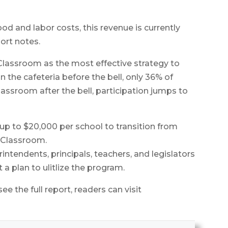
ood and labor costs, this revenue is currently
port notes.
 Classroom as the most effective strategy to
 the cafeteria before the bell, only 36% of
lassroom after the bell, participation jumps to
 up to $20,000 per school to transition from
e Classroom.
intendents, principals, teachers, and legislators
t a plan to ulitlize the program.
e the full report, readers can visit