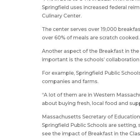
Springfield uses increased federal rei
Culinary Center.
The center serves over 19,000 breakfas
over 60% of meals are scratch cooked.
Another aspect of the Breakfast in the 
important is the schools’ collaboration
For example, Springfield Public School
companies and farms.
“A lot of them are in Western Massachuse
about buying fresh, local food and supp
Massachusetts Secretary of Education 
Springfield Public Schools are setting, 
see the impact of Breakfast in the Clas