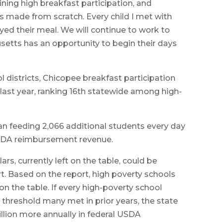
ining high breakfast participation, and
s made from scratch. Every child I met with
ed their meal. We will continue to work to
etts has an opportunity to begin their days
districts, Chicopee breakfast participation
last year, ranking 16th statewide among high-
 feeding 2,066 additional students every day
 USDA reimbursement revenue.
ars, currently left on the table, could be
rt. Based on the report, high poverty schools
 on the table. If every high-poverty school
 threshold many met in prior years, the state
lion more annually in federal USDA