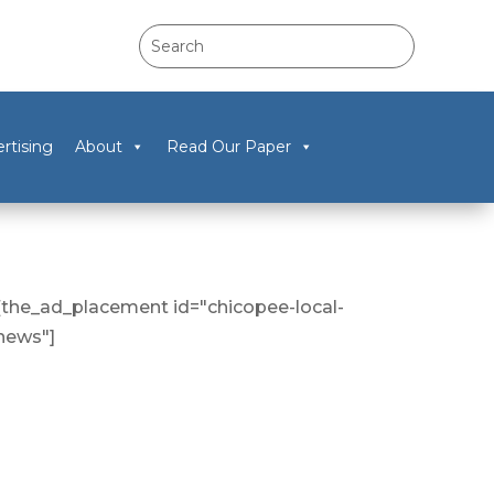
rtising
About
Read Our Paper
[the_ad_placement id="chicopee-local-
news"]