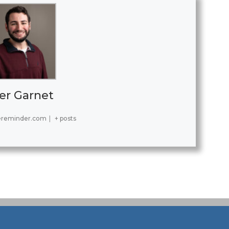
er Garnet
ereminder.com
|
+ posts