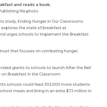
akfast and reads a book.
ublishing file photo
its study, Ending Hunger in Our Classrooms
 explores the state of breakfast at
and urges schools to implement the Breakfast
 trust that focuses on combating hunger,
vided grants to schools to launch After the Bell
y on Breakfast in the Classroom.
tts schools could feed 303,000 more students
school meals and bring in an extra $73 million in