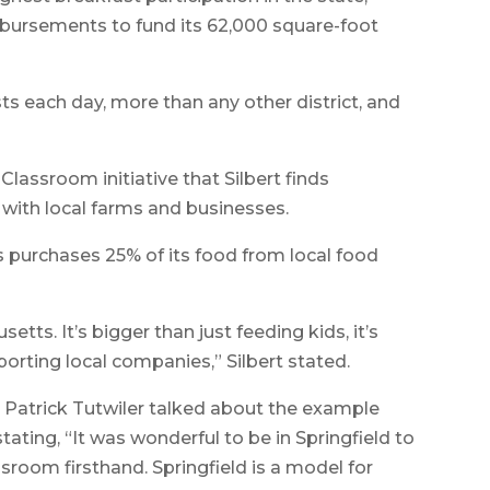
mbursements to fund its 62,000 square-foot
ts each day, more than any other district, and
Classroom initiative that Silbert finds
 with local farms and businesses.
s purchases 25% of its food from local food
tts. It’s bigger than just feeding kids, it’s
orting local companies,” Silbert stated.
Patrick Tutwiler talked about the example
stating, “It was wonderful to be in Springfield to
sroom firsthand. Springfield is a model for