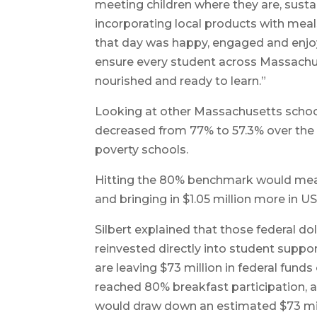
meeting children where they are, susta
incorporating local products with meal
that day was happy, engaged and enjoy
ensure every student across Massachus
nourished and ready to learn.”
Looking at other Massachusetts school 
decreased from 77% to 57.3% over the 
poverty schools.
Hitting the 80% benchmark would mean
and bringing in $1.05 million more in
Silbert explained that those federal doll
reinvested directly into student suppo
are leaving $73 million in federal funds
reached 80% breakfast participation, a
would draw down an estimated $73 mil