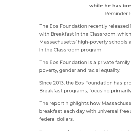
while he has bre
Reminder P
The Eos Foundation recently released 
with Breakfast in the Classroom, which
Massachusetts’ high-poverty schools 
in the Classroom program.
The Eos Foundation is a private family
poverty, gender and racial equality.
Since 2013, the Eos Foundation has pro
Breakfast programs, focusing primaril
The report highlights how Massachuse
breakfast each day with universal free 
federal dollars.