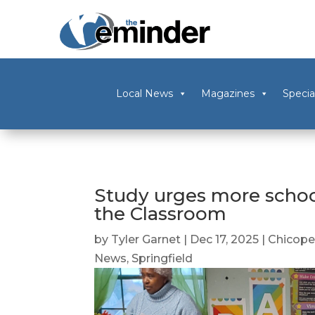
Local News
Magazines
Specia
Study urges more schoo
the Classroom
by
Tyler Garnet
|
Dec 17, 2025
|
Chicop
News
,
Springfield