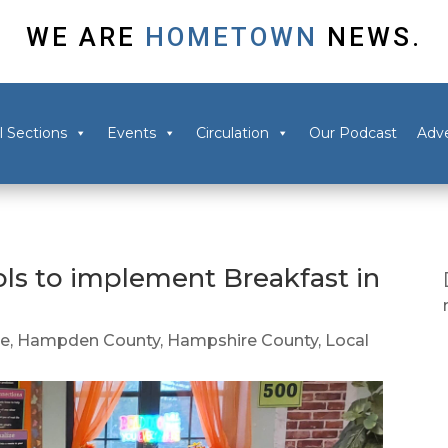
WE ARE
HOMETOWN
NEWS.
l Sections
Events
Circulation
Our Podcast
Adve
ls to implement Breakfast in
ee
,
Hampden County
,
Hampshire County
,
Local