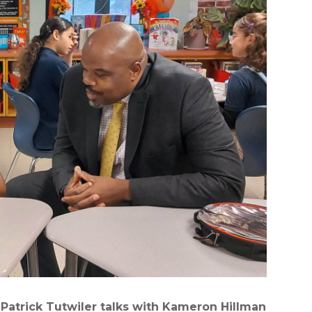
Patrick Tutwiler talks with Kameron Hillman