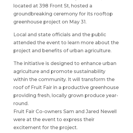
located at 398 Front St, hosted a
groundbreaking ceremony for its rooftop
greenhouse project on May 31.
Local and state officials and the public
attended the event to learn more about the
project and benefits of urban agriculture.
The initiative is designed to enhance urban
agriculture and promote sustainability
within the community. It will transform the
roof of Fruit Fair in a productive greenhouse
providing fresh, locally grown produce year-
round.
Fruit Fair Co-owners Sam and Jared Newell
were at the event to express their
excitement for the project.