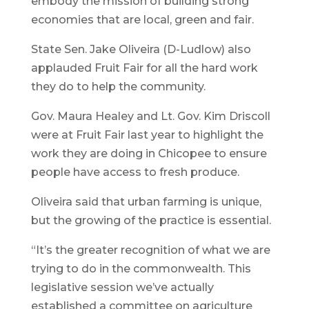
embody the mission of building strong
economies that are local, green and fair.
State Sen. Jake Oliveira (D-Ludlow) also
applauded Fruit Fair for all the hard work
they do to help the community.
Gov. Maura Healey and Lt. Gov. Kim Driscoll
were at Fruit Fair last year to highlight the
work they are doing in Chicopee to ensure
people have access to fresh produce.
Oliveira said that urban farming is unique,
but the growing of the practice is essential.
“It’s the greater recognition of what we are
trying to do in the commonwealth. This
legislative session we’ve actually
established a committee on agriculture