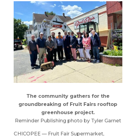
The community gathers for the
groundbreaking of Fruit Fairs rooftop
greenhouse project.
Reminder Publishing photo by Tyler Garnet
CHICOPEE — Fruit Fair Supermarket,