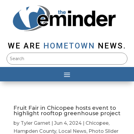
WE ARE
HOMETOWN
NEWS.
Fruit Fair in Chicopee hosts event to
highlight rooftop greenhouse project
by
Tyler Garnet
|
Jun 4, 2024
|
Chicopee
,
Hampden County
,
Local News
,
Photo Slider