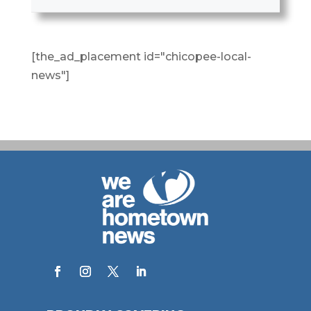
[the_ad_placement id="chicopee-local-
news"]