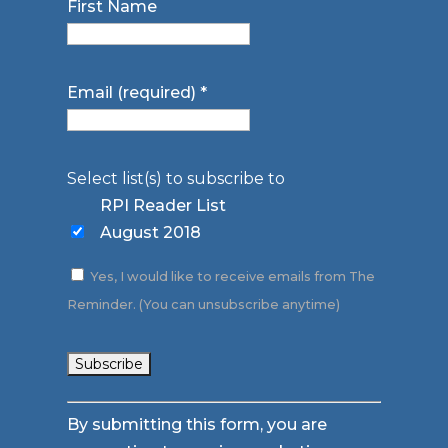
First Name
Email (required)
*
Select list(s) to subscribe to
RPI Reader List
August 2018
Yes, I would like to receive emails from The
Reminder. (You can unsubscribe anytime)
Constant
By submitting this form, you are
Contact