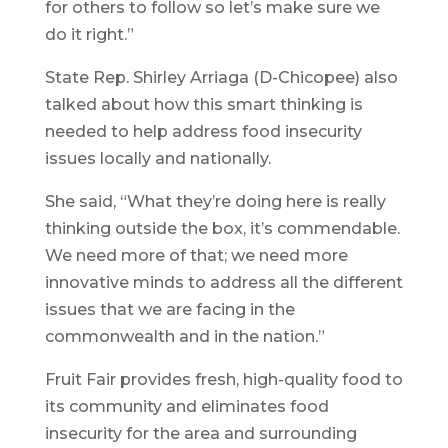
for others to follow so let’s make sure we
do it right.”
State Rep. Shirley Arriaga (D-Chicopee) also
talked about how this smart thinking is
needed to help address food insecurity
issues locally and nationally.
She said, “What they’re doing here is really
thinking outside the box, it’s commendable.
We need more of that; we need more
innovative minds to address all the different
issues that we are facing in the
commonwealth and in the nation.”
Fruit Fair provides fresh, high-quality food to
its community and eliminates food
insecurity for the area and surrounding