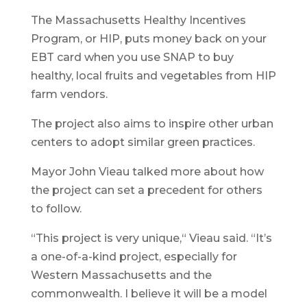
The Massachusetts Healthy Incentives
Program, or HIP, puts money back on your
EBT card when you use SNAP to buy
healthy, local fruits and vegetables from HIP
farm vendors.
The project also aims to inspire other urban
centers to adopt similar green practices.
Mayor John Vieau talked more about how
the project can set a precedent for others
to follow.
“This project is very unique,“ Vieau said. “It’s
a one-of-a-kind project, especially for
Western Massachusetts and the
commonwealth. I believe it will be a model