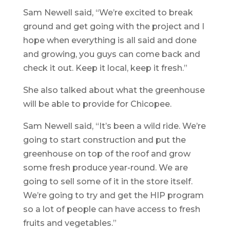
Sam Newell said, “We’re excited to break
ground and get going with the project and I
hope when everything is all said and done
and growing, you guys can come back and
check it out. Keep it local, keep it fresh.”
She also talked about what the greenhouse
will be able to provide for Chicopee.
Sam Newell said, “It’s been a wild ride. We’re
going to start construction and put the
greenhouse on top of the roof and grow
some fresh produce year-round. We are
going to sell some of it in the store itself.
We’re going to try and get the HIP program
so a lot of people can have access to fresh
fruits and vegetables.”