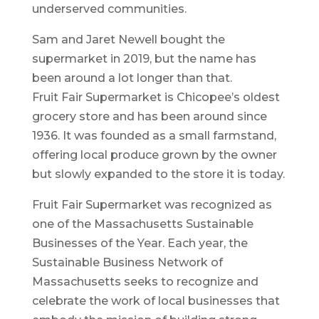
underserved communities.
Sam and Jaret Newell bought the
supermarket in 2019, but the name has
been around a lot longer than that.
Fruit Fair Supermarket is Chicopee’s oldest
grocery store and has been around since
1936. It was founded as a small farmstand,
offering local produce grown by the owner
but slowly expanded to the store it is today.
Fruit Fair Supermarket was recognized as
one of the Massachusetts Sustainable
Businesses of the Year. Each year, the
Sustainable Business Network of
Massachusetts seeks to recognize and
celebrate the work of local businesses that