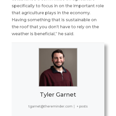
specifically to focus in on the important role
that agriculture plays in the economy.
Having something that is sustainable on
the roof that you don’t have to rely on the
weather is beneficial,” he said.
Tyler Garnet
tgarnet@thereminder.com
|
+ posts