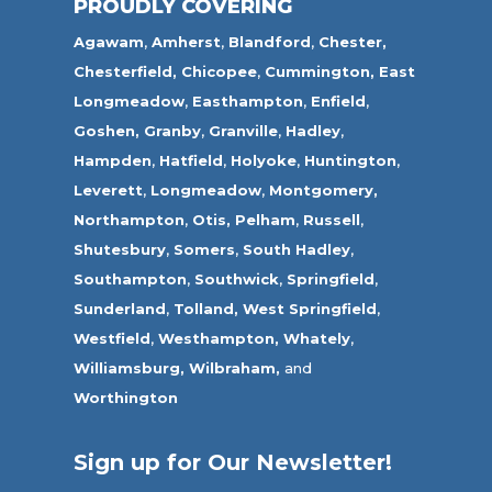
PROUDLY COVERING
Agawam
,
Amherst
,
Blandford
,
Chester,
Chesterfield,
Chicopee
,
Cummington,
East
Longmeadow
,
Easthampton
,
Enfield
,
Goshen,
Granby
,
Granville
,
Hadley
,
Hampden
,
Hatfield
,
Holyoke
,
Huntington
,
Leverett
,
Longmeadow
,
Montgomery,
Northampton
,
Otis,
Pelham
,
Russell
,
Shutesbury
,
Somers
,
South Hadley
,
Southampton
,
Southwick
,
Springfield
,
Sunderland
,
Tolland
,
West Springfield
,
Westfield
,
Westhampton,
Whately
,
Williamsburg,
Wilbraham,
and
Worthington
Sign up for Our Newsletter!