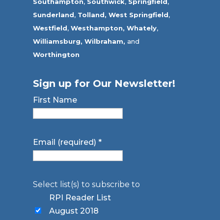
Southampton
,
Southwick
,
Springfield
,
Sunderland
,
Tolland
,
West Springfield
,
Westfield
,
Westhampton,
Whately
,
Williamsburg,
Wilbraham,
and
Worthington
Sign up for Our Newsletter!
First Name
Email (required)
*
Select list(s) to subscribe to
RPI Reader List
August 2018