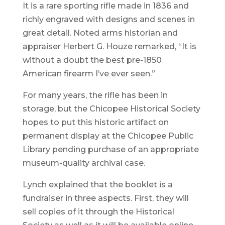
It is a rare sporting rifle made in 1836 and
richly engraved with designs and scenes in
great detail. Noted arms historian and
appraiser Herbert G. Houze remarked, “It is
without a doubt the best pre-1850
American firearm I’ve ever seen.”
For many years, the rifle has been in
storage, but the Chicopee Historical Society
hopes to put this historic artifact on
permanent display at the Chicopee Public
Library pending purchase of an appropriate
museum-quality archival case.
Lynch explained that the booklet is a
fundraiser in three aspects. First, they will
sell copies of it through the Historical