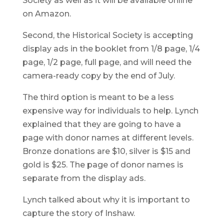
Society as well as it will be available online
on Amazon.
Second, the Historical Society is accepting
display ads in the booklet from 1/8 page, 1/4
page, 1/2 page, full page, and will need the
camera-ready copy by the end of July.
The third option is meant to be a less
expensive way for individuals to help. Lynch
explained that they are going to have a
page with donor names at different levels.
Bronze donations are $10, silver is $15 and
gold is $25. The page of donor names is
separate from the display ads.
Lynch talked about why it is important to
capture the story of Inshaw.