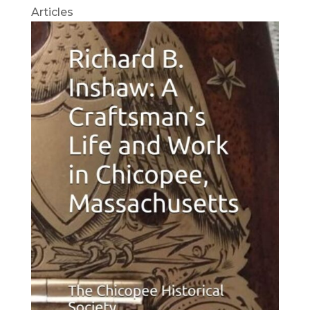
Articles