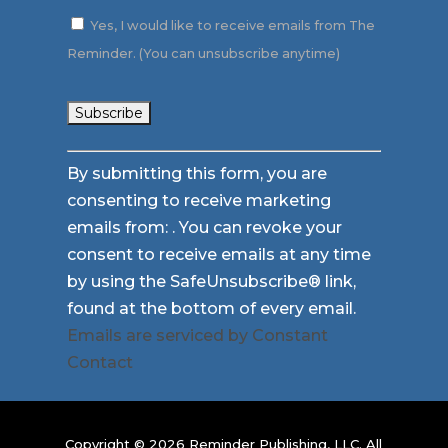
Yes, I would like to receive emails from The
Reminder. (You can unsubscribe anytime)
Constant
By submitting this form, you are
Contact
consenting to receive marketing
Use.
emails from: . You can revoke your
Please
consent to receive emails at any time
leave
by using the SafeUnsubscribe® link,
this
found at the bottom of every email.
field
Emails are serviced by Constant
blank.
Contact
Copyright © 2026 Reminder Publishing, LLC. All