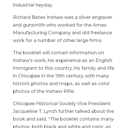
industrial heyday.
Richard Bates Inshaw was a silver engraver
and gunsmith who worked for the Ames
Manufacturing Company and did freelance
work for a number of other large firms.
The booklet will contain information on
Inshaw’s work, his experience as an English
immigrant to this country, his family, and life
in Chicopee in the 19th century, with many
historic photos and maps, as well as color
photos of the Inshaw Rifle.
Chicopee Historical Society Vice President
Jacqueline T. Lynch further talked about the
book and said, “The booklet contains many
photos, both black and white and color, as