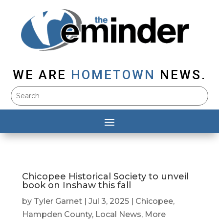
WE ARE
HOMETOWN
NEWS.
Chicopee Historical Society to unveil
book on Inshaw this fall
by
Tyler Garnet
|
Jul 3, 2025
|
Chicopee
,
Hampden County
,
Local News
,
More