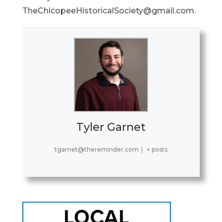
TheChicopeeHistoricalSociety@gmail.com
.
Tyler Garnet
tgarnet@thereminder.com
|
+ posts