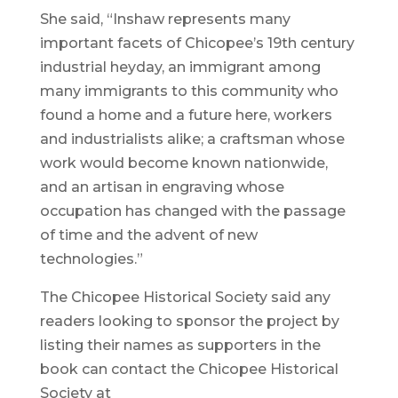
She said, “Inshaw represents many
important facets of Chicopee’s 19th century
industrial heyday, an immigrant among
many immigrants to this community who
found a home and a future here, workers
and industrialists alike; a craftsman whose
work would become known nationwide,
and an artisan in engraving whose
occupation has changed with the passage
of time and the advent of new
technologies.”
The Chicopee Historical Society said any
readers looking to sponsor the project by
listing their names as supporters in the
book can contact the Chicopee Historical
Society at