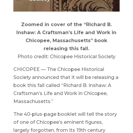
Zoomed in cover of the “Richard B.
Inshaw: A Craftsman’s Life and Work in
Chicopee, Massachusetts” book
releasing this fall.
Photo credit: Chicopee Historical Society
CHICOPEE — The Chicopee Historical
Society announced that it will be releasing a
book this fall called “Richard B. Inshaw: A
Craftsman’s Life and Work in Chicopee,
Massachusetts.”
The 40-plus-page booklet will tell the story
of one of Chicopee’s eminent figures,
largely forgotten, from its 19th century