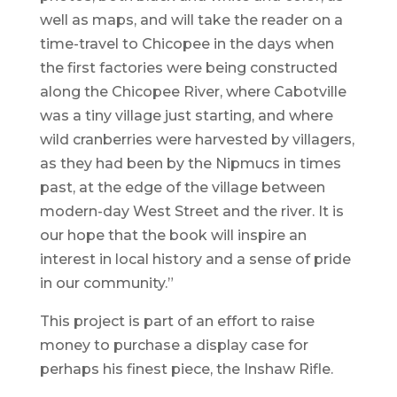
well as maps, and will take the reader on a
time-travel to Chicopee in the days when
the first factories were being constructed
along the Chicopee River, where Cabotville
was a tiny village just starting, and where
wild cranberries were harvested by villagers,
as they had been by the Nipmucs in times
past, at the edge of the village between
modern-day West Street and the river. It is
our hope that the book will inspire an
interest in local history and a sense of pride
in our community.”
This project is part of an effort to raise
money to purchase a display case for
perhaps his finest piece, the Inshaw Rifle.