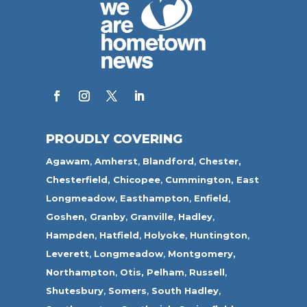
PROUDLY COVERING
Agawam
,
Amherst
,
Blandford
,
Chester,
Chesterfield,
Chicopee
,
Cummington,
East
Longmeadow
,
Easthampton
,
Enfield
,
Goshen,
Granby
,
Granville
,
Hadley
,
Hampden
,
Hatfield
,
Holyoke
,
Huntington
,
Leverett
,
Longmeadow
,
Montgomery,
Northampton
,
Otis,
Pelham
,
Russell
,
Shutesbury
,
Somers
,
South Hadley
,