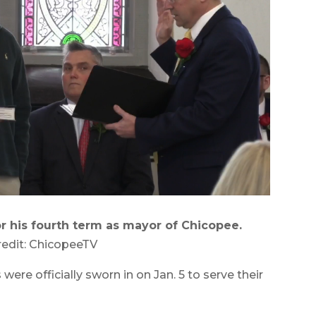
r his fourth term as mayor of Chicopee.
redit: ChicopeeTV
ere officially sworn in on Jan. 5 to serve their