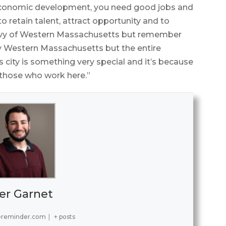
economic development, you need good jobs and
 retain talent, attract opportunity and to
nvy of Western Massachusetts but remember
only Western Massachusetts but the entire
ity is something very special and it’s because
l those who work here.”
er Garnet
ereminder.com
|
+ posts