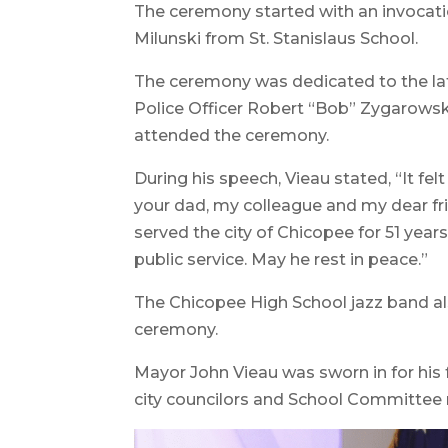
The ceremony started with an invocation
Milunski from St. Stanislaus School.
The ceremony was dedicated to the lat
Police Officer Robert “Bob” Zygarowsk
attended the ceremony.
During his speech, Vieau stated, “It fe
your dad, my colleague and my dear fr
served the city of Chicopee for 51 years
public service. May he rest in peace.”
The Chicopee High School jazz band a
ceremony.
Mayor John Vieau was sworn in for his 
city councilors and School Committee