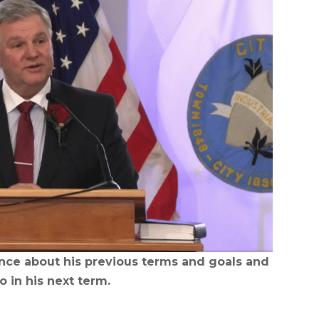
ence about his previous terms and goals and
o in his next term.