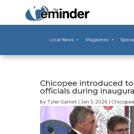
Local News
Magazines
Specia
Chicopee introduced to 
officials during inaugu
by
Tyler Garnet
|
Jan 5, 2026
|
Chicope