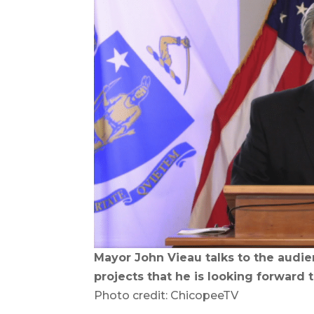
Mayor John Vieau talks to the audi
projects that he is looking forward t
Photo credit: ChicopeeTV