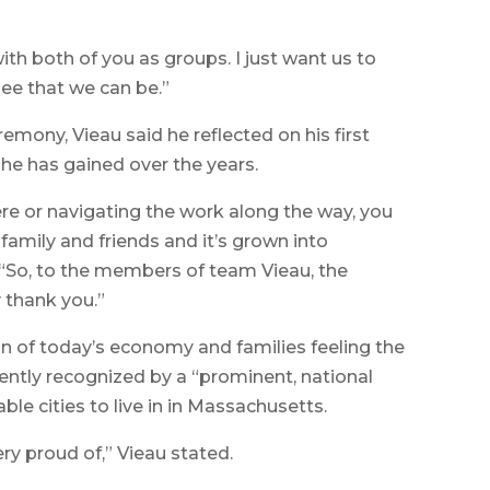
ith both of you as groups. I just want us to
pee that we can be.”
emony, Vieau said he reflected on his first
 he has gained over the years.
re or navigating the work along the way, you
mily and friends and it’s grown into
 “So, to the members of team Vieau, the
 thank you.”
ion of today’s economy and families feeling the
cently recognized by a “prominent, national
ble cities to live in in Massachusetts.
ry proud of,” Vieau stated.