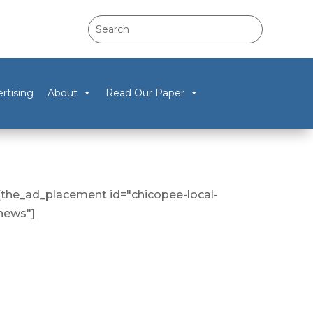
rtising
About
Read Our Paper
[the_ad_placement id="chicopee-local-
news"]