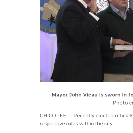
Mayor John Vieau is sworn in fo
Photo c
CHICOPEE — Recently elected officials w
respective roles within the city.