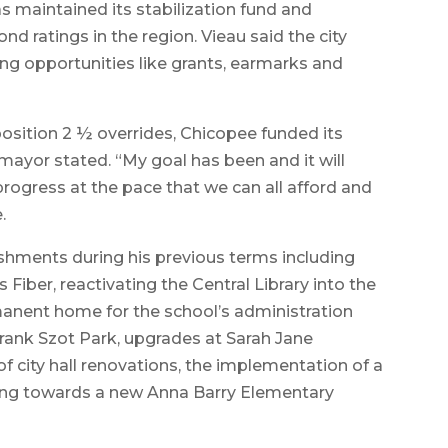
s maintained its stabilization fund and
nd ratings in the region. Vieau said the city
ing opportunities like grants, earmarks and
sition 2 ½ overrides, Chicopee funded its
mayor stated. “My goal has been and it will
rogress at the pace that we can all afford and
.
shments during his previous terms including
 Fiber, reactivating the Central Library into the
anent home for the school’s administration
Frank Szot Park, upgrades at Sarah Jane
 city hall renovations, the implementation of a
king towards a new Anna Barry Elementary