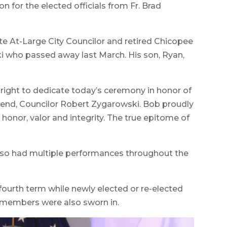
 for the elected officials from Fr. Brad
e At-Large City Councilor and retired Chicopee
i who passed away last March. His son, Ryan,
lt right to dedicate today’s ceremony in honor of
iend, Councilor Robert Zygarowski. Bob proudly
 honor, valor and integrity. The true epitome of
lso had multiple performances throughout the
fourth term while newly elected or re-elected
 members were also sworn in.