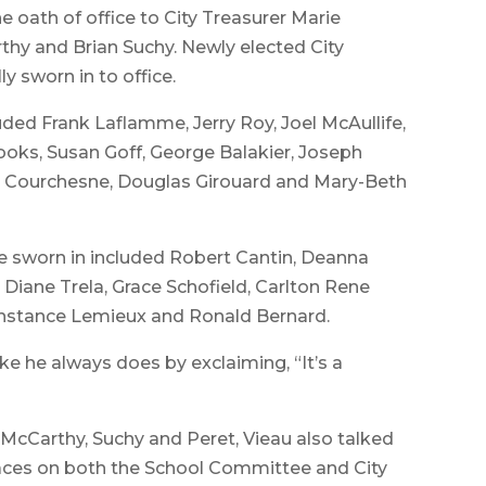
he oath of office to City Treasurer Marie
hy and Brian Suchy. Newly elected City
ly sworn in to office.
uded Frank Laflamme, Jerry Roy, Joel McAullife,
rooks, Susan Goff, George Balakier, Joseph
am Courchesne, Douglas Girouard and Mary-Beth
worn in included Robert Cantin, Deanna
Diane Trela, Grace Schofield, Carlton Rene
Constance Lemieux and Ronald Bernard.
e he always does by exclaiming, “It’s a
McCarthy, Suchy and Peret, Vieau also talked
faces on both the School Committee and City