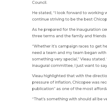
Council.
He stated, “I look forward to working w
continue striving to be the best Chico
As he prepared for the inauguration cer
three terms and the family and friends
“Whether it’s campaign races to get he
need a team and my team began with fa
something very special,” Vieau stated.
inaugural committee, I just want to say
Vieau highlighted that with the direct
pressure of inflation, Chicopee was re
publication” as one of the most afforda
“That’s something with should all be ve