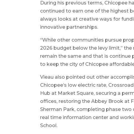
During his previous terms, Chicopee ha
continued to earn one of the highest bo
always looks at creative ways for fund
innovative partnerships.
“While other communities pursue propo
2026 budget below the levy limit,” the 
remain the same and that is continue p
to keep the city of Chicopee affordable
Vieau also pointed out other accompli
Chicopee’s low electric rate, Crossroads
Hub at Market Square, securing a perm
offices, restoring the Abbey Brook at 
Sherman Park, completing phase two of
real time information center and wor
School.