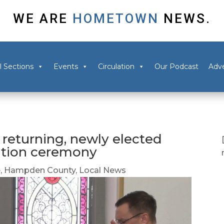
WE ARE
HOMETOWN
NEWS.
l Sections
Events
Circulation
Our Podcast
Adve
returning, newly elected
ration ceremony
e
,
Hampden County
,
Local News