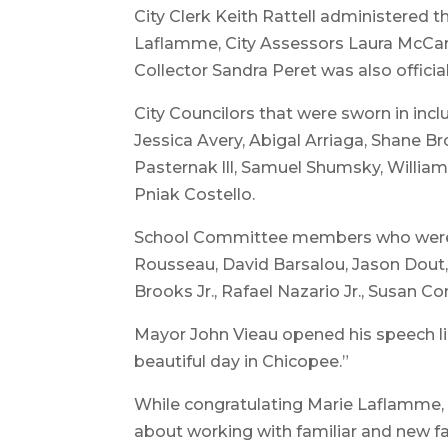
City Clerk Keith Rattell administered t
Laflamme, City Assessors Laura McCart
Collector Sandra Peret was also official
City Councilors that were sworn in incl
Jessica Avery, Abigal Arriaga, Shane B
Pasternak lll, Samuel Shumsky, Willi
Pniak Costello.
School Committee members who were s
Rousseau, David Barsalou, Jason Dout, 
Brooks Jr., Rafael Nazario Jr., Susan 
Mayor John Vieau opened his speech lik
beautiful day in Chicopee.”
While congratulating Marie Laflamme, 
about working with familiar and new 