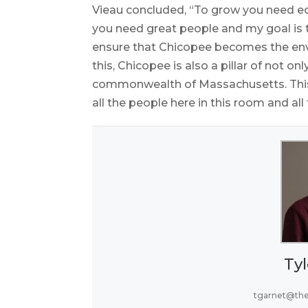
Vieau concluded, “To grow you need 
you need great people and my goal is to
ensure that Chicopee becomes the e
this, Chicopee is also a pillar of not 
commonwealth of Massachusetts. This c
all the people here in this room and al
Tyl
tgarnet@th