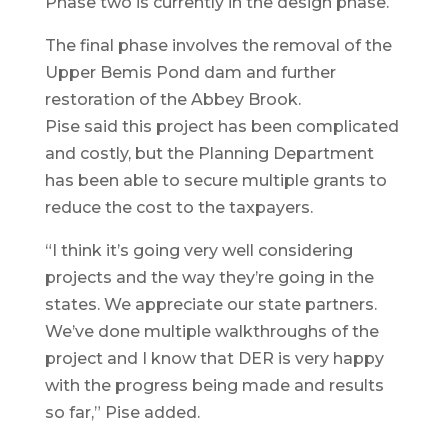
Phase two is currently in the design phase.
The final phase involves the removal of the
Upper Bemis Pond dam and further
restoration of the Abbey Brook.
Pise said this project has been complicated
and costly, but the Planning Department
has been able to secure multiple grants to
reduce the cost to the taxpayers.
“I think it’s going very well considering
projects and the way they’re going in the
states. We appreciate our state partners.
We’ve done multiple walkthroughs of the
project and I know that DER is very happy
with the progress being made and results
so far,” Pise added.