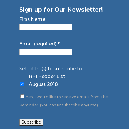
Sign up for Our Newsletter!
First Name
Email (required)
*
Select list(s) to subscribe to
RPI Reader List
August 2018
Yes, I would like to receive emails from The
Reminder. (You can unsubscribe anytime)