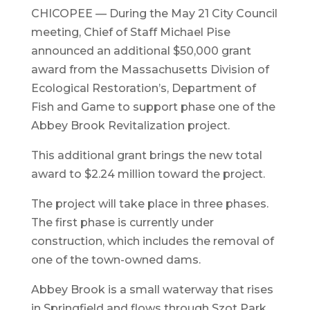
CHICOPEE — During the May 21 City Council
meeting, Chief of Staff Michael Pise
announced an additional $50,000 grant
award from the Massachusetts Division of
Ecological Restoration’s, Department of
Fish and Game to support phase one of the
Abbey Brook Revitalization project.
This additional grant brings the new total
award to $2.24 million toward the project.
The project will take place in three phases.
The first phase is currently under
construction, which includes the removal of
one of the town-owned dams.
Abbey Brook is a small waterway that rises
in Springfield and flows through Szot Park