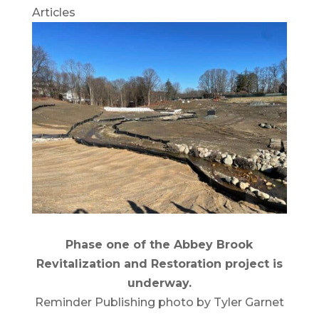
Articles
Phase one of the Abbey Brook
Revitalization and Restoration project is
underway.
Reminder Publishing photo by Tyler Garnet