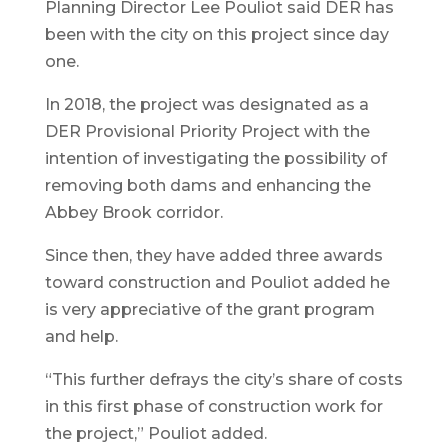
Planning Director Lee Pouliot said DER has
been with the city on this project since day
one.
In 2018, the project was designated as a
DER Provisional Priority Project with the
intention of investigating the possibility of
removing both dams and enhancing the
Abbey Brook corridor.
Since then, they have added three awards
toward construction and Pouliot added he
is very appreciative of the grant program
and help.
“This further defrays the city’s share of costs
in this first phase of construction work for
the project,” Pouliot added.