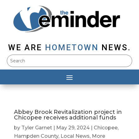
WE ARE
HOMETOWN
NEWS.
Abbey Brook Revitalization project in
Chicopee receives additional funds
by
Tyler Garnet
|
May 29, 2024
|
Chicopee
,
Hampden County
,
Local News
,
More