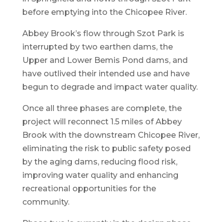
before emptying into the Chicopee River.
Abbey Brook’s flow through Szot Park is
interrupted by two earthen dams, the
Upper and Lower Bemis Pond dams, and
have outlived their intended use and have
begun to degrade and impact water quality.
Once all three phases are complete, the
project will reconnect 1.5 miles of Abbey
Brook with the downstream Chicopee River,
eliminating the risk to public safety posed
by the aging dams, reducing flood risk,
improving water quality and enhancing
recreational opportunities for the
community.