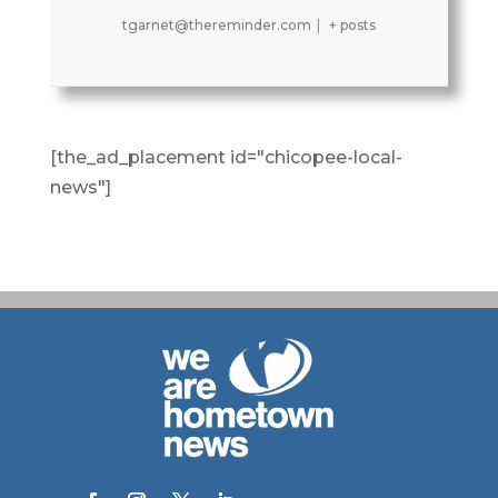
tgarnet@thereminder.com
|
+ posts
[the_ad_placement id="chicopee-local-
news"]