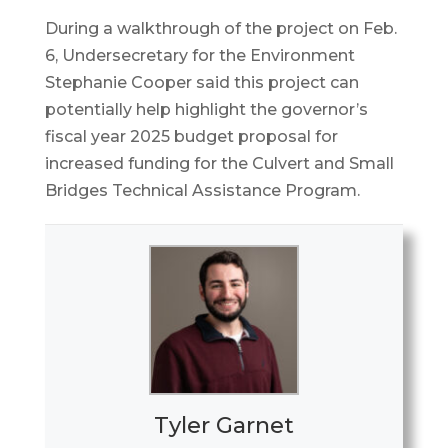
During a walkthrough of the project on Feb.
6, Undersecretary for the Environment
Stephanie Cooper said this project can
potentially help highlight the governor’s
fiscal year 2025 budget proposal for
increased funding for the Culvert and Small
Bridges Technical Assistance Program.
Tyler Garnet