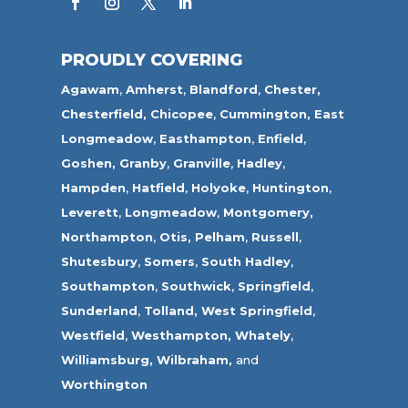
PROUDLY COVERING
Agawam
,
Amherst
,
Blandford
,
Chester,
Chesterfield,
Chicopee
,
Cummington,
East
Longmeadow
,
Easthampton
,
Enfield
,
Goshen,
Granby
,
Granville
,
Hadley
,
Hampden
,
Hatfield
,
Holyoke
,
Huntington
,
Leverett
,
Longmeadow
,
Montgomery,
Northampton
,
Otis,
Pelham
,
Russell
,
Shutesbury
,
Somers
,
South Hadley
,
Southampton
,
Southwick
,
Springfield
,
Sunderland
,
Tolland
,
West Springfield
,
Westfield
,
Westhampton,
Whately
,
Williamsburg,
Wilbraham,
and
Worthington