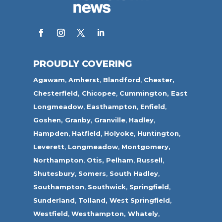
PROUDLY COVERING
Agawam
,
Amherst
,
Blandford
,
Chester,
Chesterfield,
Chicopee
,
Cummington,
East
Longmeadow
,
Easthampton
,
Enfield
,
Goshen,
Granby
,
Granville
,
Hadley
,
Hampden
,
Hatfield
,
Holyoke
,
Huntington
,
Leverett
,
Longmeadow
,
Montgomery,
Northampton
,
Otis,
Pelham
,
Russell
,
Shutesbury
,
Somers
,
South Hadley
,
Southampton
,
Southwick
,
Springfield
,
Sunderland
,
Tolland
,
West Springfield
,
Westfield
,
Westhampton,
Whately
,