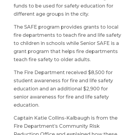
funds to be used for safety education for
different age groups in the city.
The SAFE program provides grants to local
fire departments to teach fire and life safety
to children in schools while Senior SAFE is a
grant program that helps fire departments
teach fire safety to older adults.
The Fire Department received $8,500 for
student awareness for fire and life safety
education and an additional $2,900 for
senior awareness for fire and life safety
education.
Captain Katie Collins-Kalbaugh is from the
Fire Department’s Community Risk
Reduction Office and explained how these