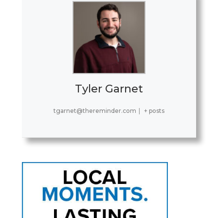
Tyler Garnet
tgarnet@thereminder.com
|
+ posts