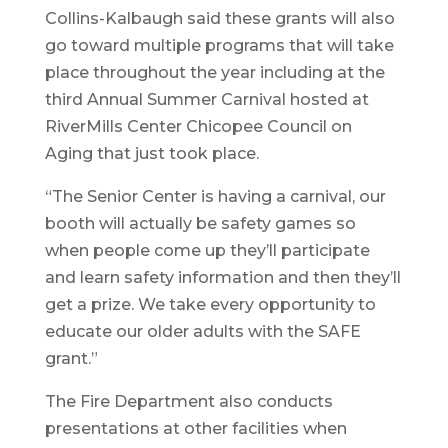
Collins-Kalbaugh said these grants will also
go toward multiple programs that will take
place throughout the year including at the
third Annual Summer Carnival hosted at
RiverMills Center Chicopee Council on
Aging that just took place.
“The Senior Center is having a carnival, our
booth will actually be safety games so
when people come up they’ll participate
and learn safety information and then they’ll
get a prize. We take every opportunity to
educate our older adults with the SAFE
grant.”
The Fire Department also conducts
presentations at other facilities when