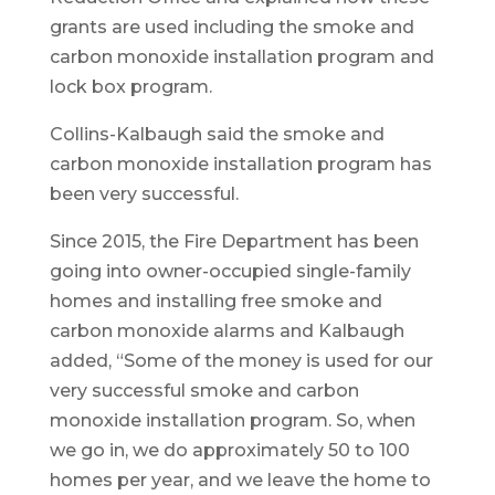
grants are used including the smoke and
carbon monoxide installation program and
lock box program.
Collins-Kalbaugh said the smoke and
carbon monoxide installation program has
been very successful.
Since 2015, the Fire Department has been
going into owner-occupied single-family
homes and installing free smoke and
carbon monoxide alarms and Kalbaugh
added, “Some of the money is used for our
very successful smoke and carbon
monoxide installation program. So, when
we go in, we do approximately 50 to 100
homes per year, and we leave the home to