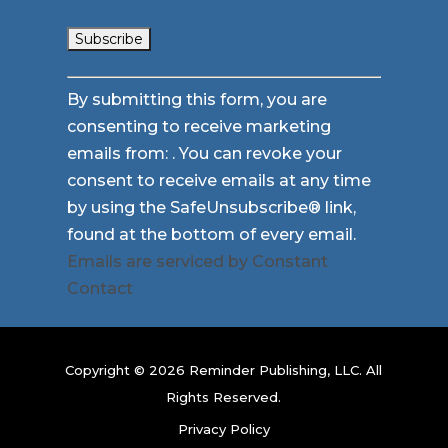
Constant
By submitting this form, you are
Contact
consenting to receive marketing
Use.
emails from: . You can revoke your
Please
consent to receive emails at any time
leave
by using the SafeUnsubscribe® link,
this
found at the bottom of every email.
field
Emails are serviced by Constant
blank.
Contact
Copyright © 2026 Reminder Publishing, LLC. All
Rights Reserved.
Privacy Policy