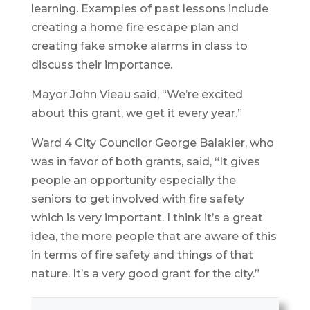
learning. Examples of past lessons include
creating a home fire escape plan and
creating fake smoke alarms in class to
discuss their importance.
Mayor John Vieau said, “We’re excited
about this grant, we get it every year.”
Ward 4 City Councilor George Balakier, who
was in favor of both grants, said, “It gives
people an opportunity especially the
seniors to get involved with fire safety
which is very important. I think it’s a great
idea, the more people that are aware of this
in terms of fire safety and things of that
nature. It’s a very good grant for the city.”