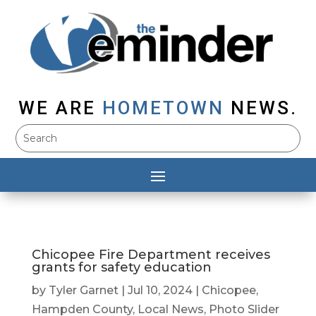
WE ARE
HOMETOWN
NEWS.
Chicopee Fire Department receives
grants for safety education
by
Tyler Garnet
|
Jul 10, 2024
|
Chicopee
,
Hampden County
,
Local News
,
Photo Slider