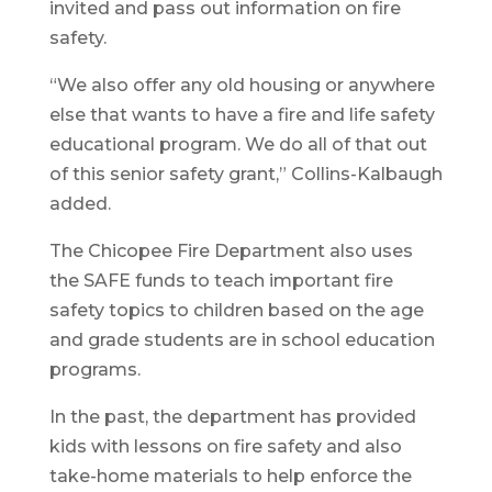
invited and pass out information on fire
safety.
“We also offer any old housing or anywhere
else that wants to have a fire and life safety
educational program. We do all of that out
of this senior safety grant,” Collins-Kalbaugh
added.
The Chicopee Fire Department also uses
the SAFE funds to teach important fire
safety topics to children based on the age
and grade students are in school education
programs.
In the past, the department has provided
kids with lessons on fire safety and also
take-home materials to help enforce the