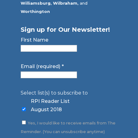
Williamsburg,
Wilbraham,
and
Worthington
Sign up for Our Newsletter!
First Name
Email (required)
*
Select list(s) to subscribe to
RPI Reader List
August 2018
Yes, I would like to receive emails from The
Reminder. (You can unsubscribe anytime)