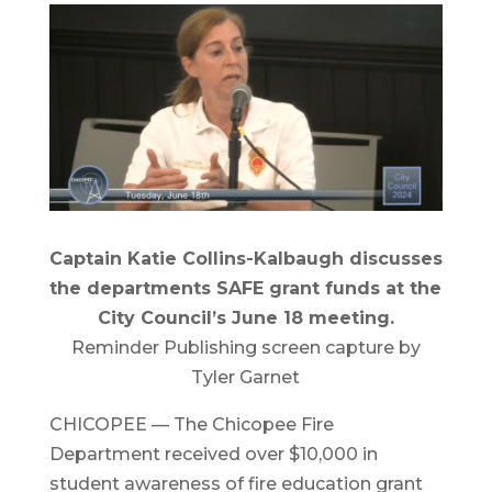
Captain Katie Collins-Kalbaugh discusses
the departments SAFE grant funds at the
City Council’s June 18 meeting.
Reminder Publishing screen capture by
Tyler Garnet
CHICOPEE — The Chicopee Fire
Department received over $10,000 in
student awareness of fire education grant