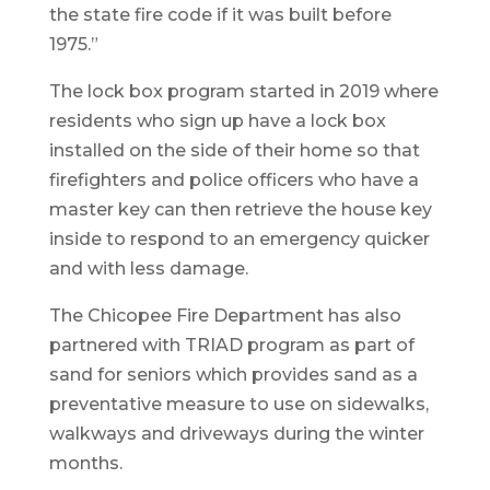
the state fire code if it was built before
1975.”
The lock box program started in 2019 where
residents who sign up have a lock box
installed on the side of their home so that
firefighters and police officers who have a
master key can then retrieve the house key
inside to respond to an emergency quicker
and with less damage.
The Chicopee Fire Department has also
partnered with TRIAD program as part of
sand for seniors which provides sand as a
preventative measure to use on sidewalks,
walkways and driveways during the winter
months.