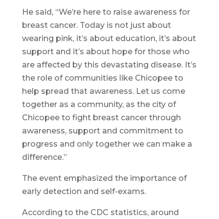
He said, “We’re here to raise awareness for
breast cancer. Today is not just about
wearing pink, it’s about education, it’s about
support and it’s about hope for those who
are affected by this devastating disease. It’s
the role of communities like Chicopee to
help spread that awareness. Let us come
together as a community, as the city of
Chicopee to fight breast cancer through
awareness, support and commitment to
progress and only together we can make a
difference.”
The event emphasized the importance of
early detection and self-exams.
According to the CDC statistics, around