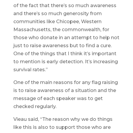
of the fact that there’s so much awareness
and there’s so much generosity from
communities like Chicopee, Western
Massachusetts, the commonwealth, for
those who donate in an attempt to help not
just to raise awareness but to find a cure.
One of the things that I think it’s important
to mention is early detection. It’s increasing
survival rates.”
One of the main reasons for any flag raising
is to raise awareness of a situation and the
message of each speaker was to get
checked regularly.
Vieau said, “The reason why we do things
like this is also to support those who are