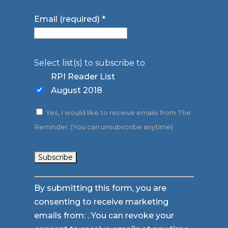
Email (required)
*
Select list(s) to subscribe to
RPI Reader List
August 2018
Yes, I would like to receive emails from The
Reminder. (You can unsubscribe anytime)
Constant
By submitting this form, you are
Contact
consenting to receive marketing
Use.
emails from: . You can revoke your
Please