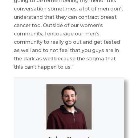
going to be remembering my friend. This
conversation sometimes, a lot of men don’t
understand that they can contract breast
cancer too. Outside of our women’s
community, I encourage our men’s
community to really go out and get tested
as well and to not feel that you guys are in
the dark as well because the stigma that
this can’t happen to us.”