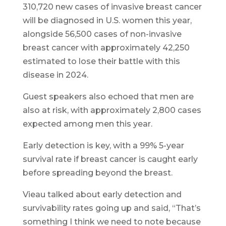
310,720 new cases of invasive breast cancer
will be diagnosed in U.S. women this year,
alongside 56,500 cases of non-invasive
breast cancer with approximately 42,250
estimated to lose their battle with this
disease in 2024.
Guest speakers also echoed that men are
also at risk, with approximately 2,800 cases
expected among men this year.
Early detection is key, with a 99% 5-year
survival rate if breast cancer is caught early
before spreading beyond the breast.
Vieau talked about early detection and
survivability rates going up and said, “That’s
something I think we need to note because