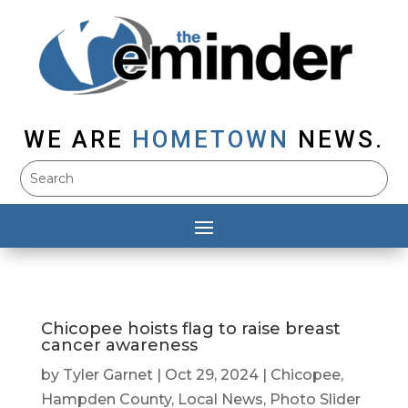
WE ARE
HOMETOWN
NEWS.
Chicopee hoists flag to raise breast
cancer awareness
by
Tyler Garnet
|
Oct 29, 2024
|
Chicopee
,
Hampden County
,
Local News
,
Photo Slider