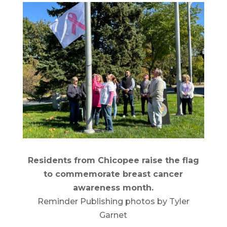
Residents from Chicopee raise the flag
to commemorate breast cancer
awareness month.
Reminder Publishing photos by Tyler
Garnet