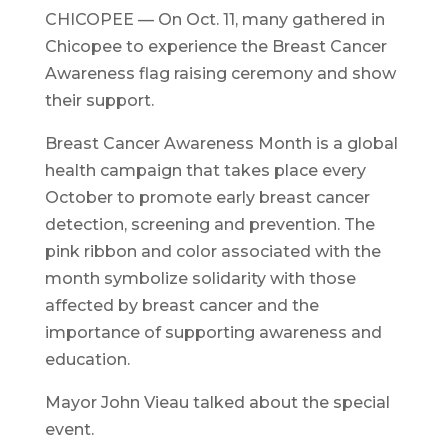
CHICOPEE — On Oct. 11, many gathered in
Chicopee to experience the Breast Cancer
Awareness flag raising ceremony and show
their support.
Breast Cancer Awareness Month is a global
health campaign that takes place every
October to promote early breast cancer
detection, screening and prevention. The
pink ribbon and color associated with the
month symbolize solidarity with those
affected by breast cancer and the
importance of supporting awareness and
education.
Mayor John Vieau talked about the special
event.