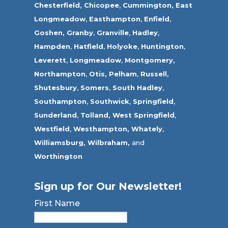
Chesterfield,
Chicopee
,
Cummington,
East
Longmeadow
,
Easthampton
,
Enfield
,
Goshen,
Granby
,
Granville
,
Hadley
,
Hampden
,
Hatfield
,
Holyoke
,
Huntington
,
Leverett
,
Longmeadow
,
Montgomery,
Northampton
,
Otis,
Pelham
,
Russell
,
Shutesbury
,
Somers
,
South Hadley
,
Southampton
,
Southwick
,
Springfield
,
Sunderland
,
Tolland
,
West Springfield
,
Westfield
,
Westhampton,
Whately
,
Williamsburg,
Wilbraham,
and
Worthington
Sign up for Our Newsletter!
First Name