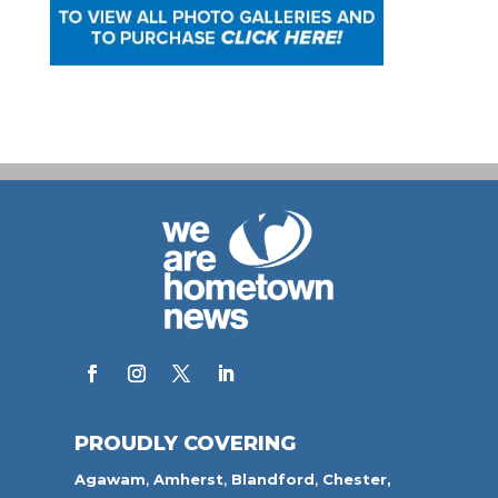
PROUDLY COVERING
Agawam
,
Amherst
,
Blandford
,
Chester,