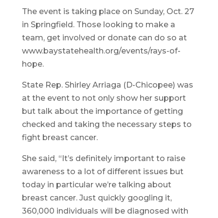
The event is taking place on Sunday, Oct. 27
in Springfield. Those looking to make a
team, get involved or donate can do so at
www.baystatehealth.org/events/rays-of-
hope.
State Rep. Shirley Arriaga (D-Chicopee) was
at the event to not only show her support
but talk about the importance of getting
checked and taking the necessary steps to
fight breast cancer.
She said, “It’s definitely important to raise
awareness to a lot of different issues but
today in particular we’re talking about
breast cancer. Just quickly googling it,
360,000 individuals will be diagnosed with