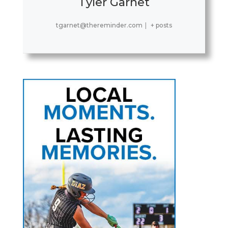
Tyler Garnet
tgarnet@thereminder.com
|
+ posts