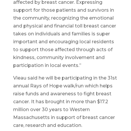
affected by breast cancer. Expressing
support for those patients and survivors in
the community, recognizing the emotional
and physical and financial toll breast cancer
takes on individuals and families is super
important and encouraging local residents
to support those affected through acts of
kindness, community involvement and
participation in local events.”
Vieau said he will be participating in the 31st
annual Rays of Hope walk/run which helps
raise funds and awareness to fight breast
cancer. It has brought in more than $17.2
million over 30 years to Western
Massachusetts in support of breast cancer
care, research and education.