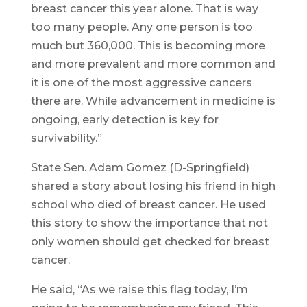
breast cancer this year alone. That is way
too many people. Any one person is too
much but 360,000. This is becoming more
and more prevalent and more common and
it is one of the most aggressive cancers
there are. While advancement in medicine is
ongoing, early detection is key for
survivability.”
State Sen. Adam Gomez (D-Springfield)
shared a story about losing his friend in high
school who died of breast cancer. He used
this story to show the importance that not
only women should get checked for breast
cancer.
He said, “As we raise this flag today, I’m