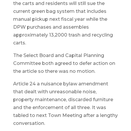
the carts and residents will still sue the
current green bag system that includes
manual pickup next fiscal year while the
DPW purchases and assembles
approximately 13,2000 trash and recycling
carts.
The Select Board and Capital Planning
Committee both agreed to defer action on
the article so there was no motion.
Article 24 a nuisance bylaw amendment
that dealt with unreasonable noise,
property maintenance, discarded furniture
and the enforcement of all three. It was
tabled to next Town Meeting after a lengthy
conversation.