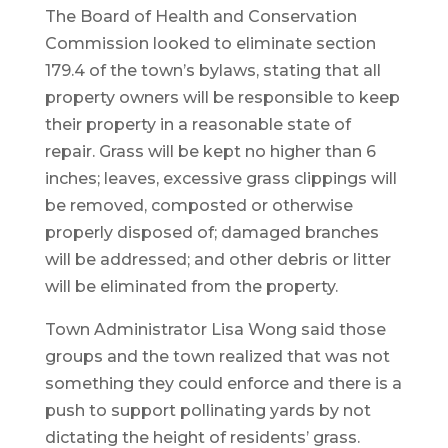
The Board of Health and Conservation
Commission looked to eliminate section
179.4 of the town’s bylaws, stating that all
property owners will be responsible to keep
their property in a reasonable state of
repair. Grass will be kept no higher than 6
inches; leaves, excessive grass clippings will
be removed, composted or otherwise
properly disposed of; damaged branches
will be addressed; and other debris or litter
will be eliminated from the property.
Town Administrator Lisa Wong said those
groups and the town realized that was not
something they could enforce and there is a
push to support pollinating yards by not
dictating the height of residents’ grass.