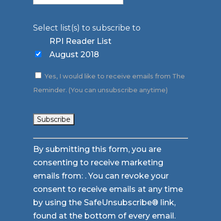
Select list(s) to subscribe to
RPI Reader List
August 2018
Yes, I would like to receive emails from The
Reminder. (You can unsubscribe anytime)
Constant
By submitting this form, you are
Contact
consenting to receive marketing
Use.
emails from: . You can revoke your
Please
consent to receive emails at any time
leave
by using the SafeUnsubscribe® link,
this
found at the bottom of every email.
field