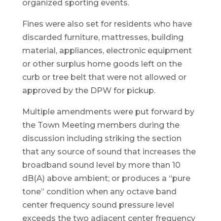
organized sporting events.
Fines were also set for residents who have
discarded furniture, mattresses, building
material, appliances, electronic equipment
or other surplus home goods left on the
curb or tree belt that were not allowed or
approved by the DPW for pickup.
Multiple amendments were put forward by
the Town Meeting members during the
discussion including striking the section
that any source of sound that increases the
broadband sound level by more than 10
dB(A) above ambient; or produces a “pure
tone” condition when any octave band
center frequency sound pressure level
exceeds the two adjacent center frequency