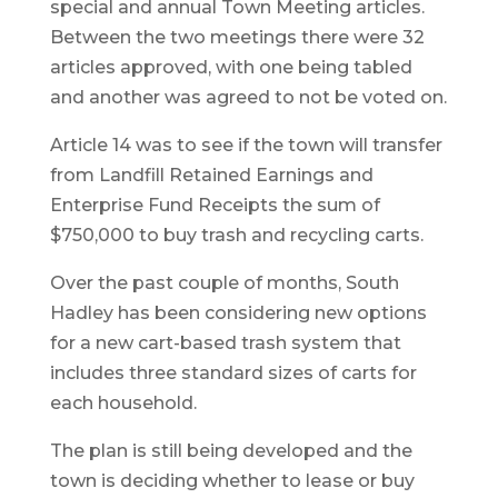
special and annual Town Meeting articles.
Between the two meetings there were 32
articles approved, with one being tabled
and another was agreed to not be voted on.
Article 14 was to see if the town will transfer
from Landfill Retained Earnings and
Enterprise Fund Receipts the sum of
$750,000 to buy trash and recycling carts.
Over the past couple of months, South
Hadley has been considering new options
for a new cart-based trash system that
includes three standard sizes of carts for
each household.
The plan is still being developed and the
town is deciding whether to lease or buy