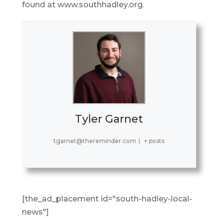
found at www.southhadley.org.
Tyler Garnet
tgarnet@thereminder.com
|
+ posts
[the_ad_placement id="south-hadley-local-
news"]