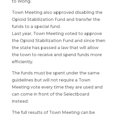
to Wong.
Town Meeting also approved disabling the
Opioid Stabilization Fund and transfer the
funds to a special fund.
Last year, Town Meeting voted to approve
the Opioid Stabilization Fund and since then
the state has passed a law that will allow
the town to receive and spend funds more
efficiently.
The funds must be spent under the same
guidelines but will not require a Town
Meeting vote every time they are used and
can come in front of the Selectboard
instead.
The full results of Town Meeting can be