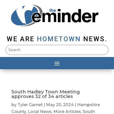
WE ARE
HOMETOWN
NEWS.
South Hadley Town Meeting
approves 32 of 34 articles
by
Tyler Garnet
|
May 20, 2024
|
Hampshire
County
,
Local News
,
More Articles
,
South