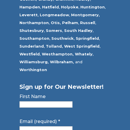
Hampden
,
Hatfield
,
Holyoke
,
Huntington
,
Leverett
,
Longmeadow
,
Montgomery,
Northampton
,
Otis,
Pelham
,
Russell
,
Shutesbury
,
Somers
,
South Hadley
,
Southampton
,
Southwick
,
Springfield
,
Sunderland
,
Tolland
,
West Springfield
,
Westfield
,
Westhampton,
Whately
,
Williamsburg,
Wilbraham,
and
Worthington
Sign up for Our Newsletter!
First Name
Email (required)
*