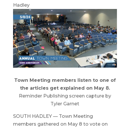
Hadley
Town Meeting members listen to one of
the articles get explained on May 8.
Reminder Publishing screen capture by
Tyler Garnet
SOUTH HADLEY — Town Meeting
members gathered on May 8 to vote on