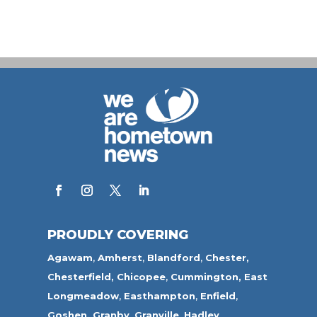
PROUDLY COVERING
Agawam
,
Amherst
,
Blandford
,
Chester,
Chesterfield,
Chicopee
,
Cummington,
East
Longmeadow
,
Easthampton
,
Enfield
,
Goshen,
Granby
,
Granville
,
Hadley
,