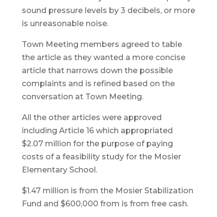
sound pressure levels by 3 decibels, or more
is unreasonable noise.
Town Meeting members agreed to table
the article as they wanted a more concise
article that narrows down the possible
complaints and is refined based on the
conversation at Town Meeting.
All the other articles were approved
including Article 16 which appropriated
$2.07 million for the purpose of paying
costs of a feasibility study for the Mosier
Elementary School.
$1.47 million is from the Mosier Stabilization
Fund and $600,000 from is from free cash.