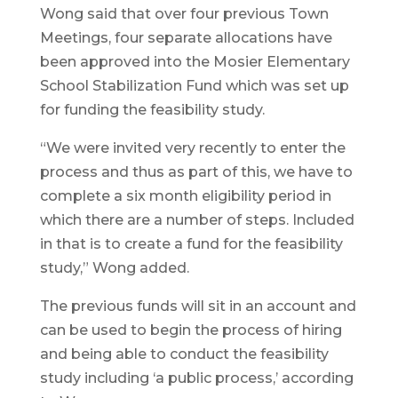
Wong said that over four previous Town
Meetings, four separate allocations have
been approved into the Mosier Elementary
School Stabilization Fund which was set up
for funding the feasibility study.
“We were invited very recently to enter the
process and thus as part of this, we have to
complete a six month eligibility period in
which there are a number of steps. Included
in that is to create a fund for the feasibility
study,” Wong added.
The previous funds will sit in an account and
can be used to begin the process of hiring
and being able to conduct the feasibility
study including ‘a public process,’ according