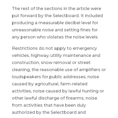
The rest of the sections in the article were
put forward by the Selectboard. It included
producing a measurable decibel level for
unreasonable noise and setting fines for
any person who violates the noise levels.
Restrictions do not apply to emergency
vehicles, highway, utility maintenance and
construction, snow removal or street
cleaning, the reasonable use of amplifiers or
loudspeakers for public addresses, noise
caused by agricultural, farm-related
activities, noise caused by lawful hunting or
other lawful discharge of firearms, noise
from activities that have been duly
authorized by the Selectboard and