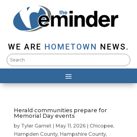
WE ARE
HOMETOWN
NEWS.
Herald communities prepare for
Memorial Day events
by
Tyler Garnet
|
May 11, 2026
|
Chicopee
,
Hampden County
,
Hampshire County
,