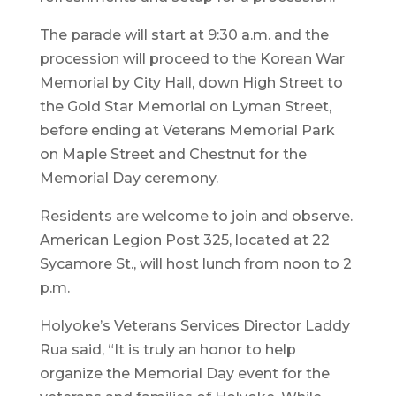
The parade will start at 9:30 a.m. and the
procession will proceed to the Korean War
Memorial by City Hall, down High Street to
the Gold Star Memorial on Lyman Street,
before ending at Veterans Memorial Park
on Maple Street and Chestnut for the
Memorial Day ceremony.
Residents are welcome to join and observe.
American Legion Post 325, located at 22
Sycamore St., will host lunch from noon to 2
p.m.
Holyoke’s Veterans Services Director Laddy
Rua said, “It is truly an honor to help
organize the Memorial Day event for the