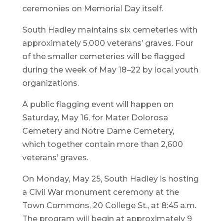
ceremonies on Memorial Day itself.
South Hadley maintains six cemeteries with
approximately 5,000 veterans’ graves. Four
of the smaller cemeteries will be flagged
during the week of May 18–22 by local youth
organizations.
A public flagging event will happen on
Saturday, May 16, for Mater Dolorosa
Cemetery and Notre Dame Cemetery,
which together contain more than 2,600
veterans’ graves.
On Monday, May 25, South Hadley is hosting
a Civil War monument ceremony at the
Town Commons, 20 College St., at 8:45 a.m.
The program will begin at approximately 9