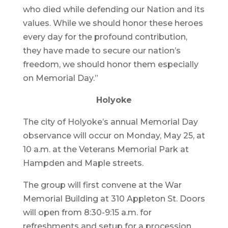
who died while defending our Nation and its
values. While we should honor these heroes
every day for the profound contribution,
they have made to secure our nation’s
freedom, we should honor them especially
on Memorial Day.”
Holyoke
The city of Holyoke’s annual Memorial Day
observance will occur on Monday, May 25, at
10 a.m. at the Veterans Memorial Park at
Hampden and Maple streets.
The group will first convene at the War
Memorial Building at 310 Appleton St. Doors
will open from 8:30-9:15 a.m. for
refreshments and setup for a procession.