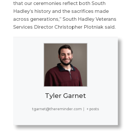
that our ceremonies reflect both South
Hadley’s history and the sacrifices made
across generations,” South Hadley Veterans
Services Director Christopher Plotniak said.
Tyler Garnet
tgarnet@thereminder.com
|
+ posts