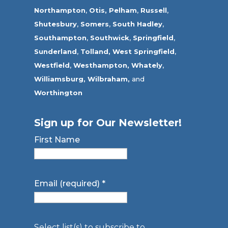
Northampton
,
Otis,
Pelham
,
Russell
,
Shutesbury
,
Somers
,
South Hadley
,
Southampton
,
Southwick
,
Springfield
,
Sunderland
,
Tolland
,
West Springfield
,
Westfield
,
Westhampton,
Whately
,
Williamsburg,
Wilbraham,
and
Worthington
Sign up for Our Newsletter!
First Name
Email (required)
*
Select list(s) to subscribe to