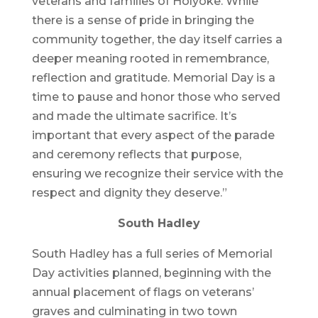
veterans and families of Holyoke. While
there is a sense of pride in bringing the
community together, the day itself carries a
deeper meaning rooted in remembrance,
reflection and gratitude. Memorial Day is a
time to pause and honor those who served
and made the ultimate sacrifice. It’s
important that every aspect of the parade
and ceremony reflects that purpose,
ensuring we recognize their service with the
respect and dignity they deserve.”
South Hadley
South Hadley has a full series of Memorial
Day activities planned, beginning with the
annual placement of flags on veterans’
graves and culminating in two town