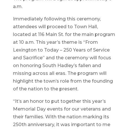
a.m.
Immediately following this ceremony,
attendees will proceed to Town Hall,
located at 116 Main St. for the main program
at 10 a.m. This year’s theme is “From
Lexington to Today – 250 Years of Service
and Sacrifice” and the ceremony will focus
on honoring South Hadley’s fallen and
missing across all eras. The program will
highlight the town’s role from the founding
of the nation to the present.
“It’s an honor to put together this year’s
Memorial Day events for our veterans and
their families. With the nation marking its
250th anniversary, it was important to me