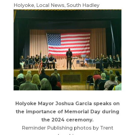
Holyoke
,
Local News
,
South Hadley
Holyoke Mayor Joshua Garcia speaks on
the importance of Memorial Day during
the 2024 ceremony.
Reminder Publishing photos by Trent