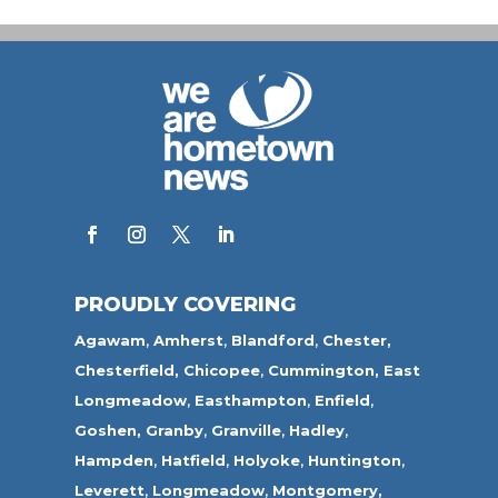
PROUDLY COVERING
Agawam
,
Amherst
,
Blandford
,
Chester,
Chesterfield,
Chicopee
,
Cummington,
East
Longmeadow
,
Easthampton
,
Enfield
,
Goshen,
Granby
,
Granville
,
Hadley
,
Hampden
,
Hatfield
,
Holyoke
,
Huntington
,
Leverett
,
Longmeadow
,
Montgomery,