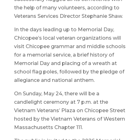
the help of many volunteers, according to
Veterans Services Director Stephanie Shaw.
In the days leading up to Memorial Day,
Chicopee’s local veteran organizations will
visit Chicopee grammar and middle schools
for a memorial service, a brief history of
Memorial Day and placing of a wreath at
school flag poles, followed by the pledge of
allegiance and national anthem.
On Sunday, May 24, there will be a
candlelight ceremony at 7 p.m. at the
Vietnam Veterans’ Plaza on Chicopee Street
hosted by the Vietnam Veterans of Western
Massachusetts Chapter 111.