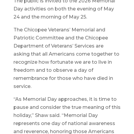
The public is invited to the 2026 Memorial
Day activities on both the evening of May
24 and the morning of May 25.
The Chicopee Veterans’ Memorial and
Patriotic Committee and the Chicopee
Department of Veterans’ Services are
asking that all Americans come together to
recognize how fortunate we are to live in
freedom and to observe a day of
remembrance for those who have died in
service.
“As Memorial Day approaches, it is time to
pause and consider the true meaning of this
holiday,” Shaw said. “Memorial Day
represents one day of national awareness
and reverence, honoring those Americans