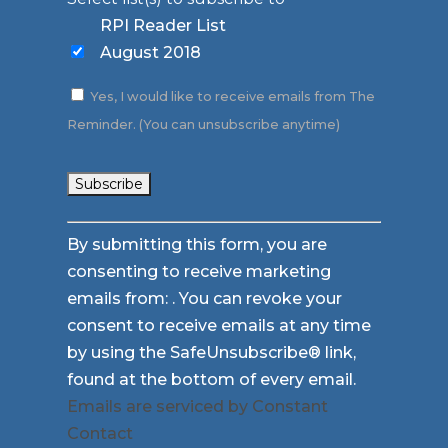
RPI Reader List
August 2018
Yes, I would like to receive emails from The
Reminder. (You can unsubscribe anytime)
Constant
By submitting this form, you are
Contact
consenting to receive marketing
Use.
emails from: . You can revoke your
Please
consent to receive emails at any time
leave
by using the SafeUnsubscribe® link,
this
found at the bottom of every email.
field
Emails are serviced by Constant
blank.
Contact