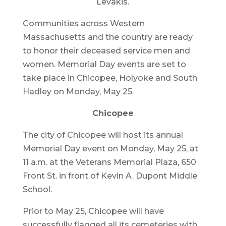
Levakis.
Communities across Western
Massachusetts and the country are ready
to honor their deceased service men and
women. Memorial Day events are set to
take place in Chicopee, Holyoke and South
Hadley on Monday, May 25.
Chicopee
The city of Chicopee will host its annual
Memorial Day event on Monday, May 25, at
11 a.m. at the Veterans Memorial Plaza, 650
Front St. in front of Kevin A. Dupont Middle
School.
Prior to May 25, Chicopee will have
successfully flagged all its cemeteries with