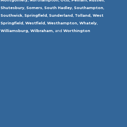
Montgomery,
Northampton
,
Otis,
Pelham
,
Russell
,
Shutesbury
,
Somers
,
South Hadley
,
Southampton
,
Southwick
,
Springfield
,
Sunderland
,
Tolland
,
West
Springfield
,
Westfield
,
Westhampton,
Whately
,
Williamsburg,
Wilbraham,
and
Worthington