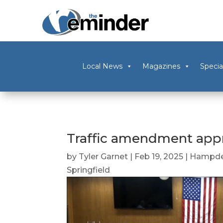
Local News
Magazines
Specia
Traffic amendment appr
by
Tyler Garnet
|
Feb 19, 2025
|
Hampde
Springfield