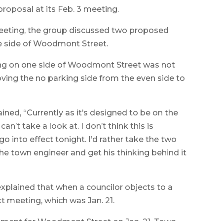
roposal at its Feb. 3 meeting.
 meeting, the group discussed two proposed
one side of Woodmont Street.
king on one side of Woodmont Street was not
ving the no parking side from the even side to
ned, “Currently as it’s designed to be on the
n’t take a look at. I don’t think this is
 into effect tonight. I’d rather take the two
 the town engineer and get his thinking behind it
plained that when a councilor objects to a
t meeting, which was Jan. 21.