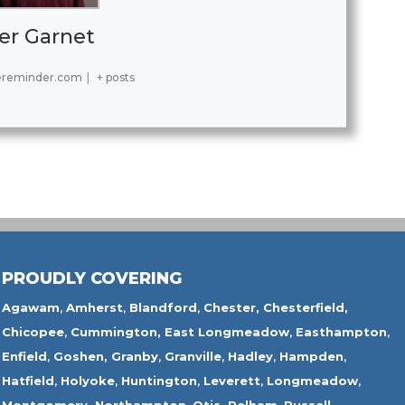
er Garnet
ereminder.com
|
+ posts
PROUDLY COVERING
Agawam
,
Amherst
,
Blandford
,
Chester,
Chesterfield,
Chicopee
,
Cummington,
East Longmeadow
,
Easthampton
,
Enfield
,
Goshen,
Granby
,
Granville
,
Hadley
,
Hampden
,
Hatfield
,
Holyoke
,
Huntington
,
Leverett
,
Longmeadow
,