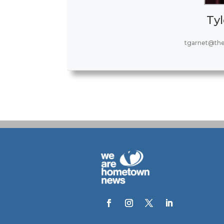
Tyl
tgarnet@th