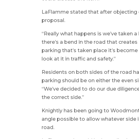
LaFlamme stated that after objecting o
proposal.
“Really what happens is we’ve taken a l
there’s a bend in the road that creates 
parking that’s taken place it’s become a
look at it in traffic and safety.”
Residents on both sides of the road 
parking should be on either the even 
“We’ve decided to do our due diligenc
the correct side.”
Knightly has been going to Woodmont St
angle possible to allow whatever side i
road.