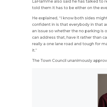
LaFlamme also said he has talked to 
told them it has to be either on the eve
He explained, “I know both sides might 
confident in is that everybody in that 
an issue so whether the no parking is o
can address that, have it rather than c
really a one lane road and tough for
it.”
The Town Council unanimously approved