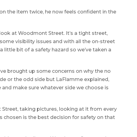
n the item twice, he now feels confident in the
ook at Woodmont Street. It’s a tight street,
some visibility issues and with all the on-street
 little bit of a safety hazard so we’ve taken a
have brought up some concerns on why the no
side or the odd side but LaFlamme explained,
e and make sure whatever side we choose is
reet, taking pictures, looking at it from every
s chosen is the best decision for safety on that