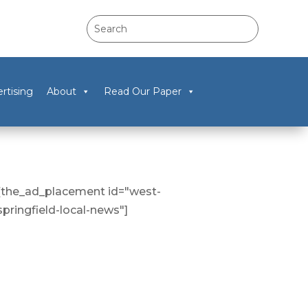
rtising
About
Read Our Paper
[the_ad_placement id="west-
springfield-local-news"]