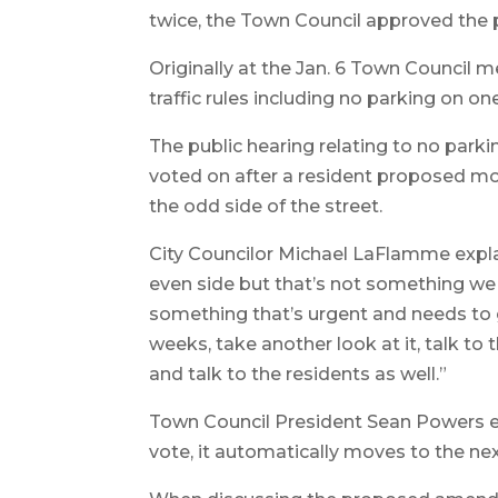
twice, the Town Council approved the p
Originally at the Jan. 6 Town Council
traffic rules including no parking on 
The public hearing relating to no par
voted on after a resident proposed mo
the odd side of the street.
City Councilor Michael LaFlamme explai
even side but that’s not something we ca
something that’s urgent and needs to go
weeks, take another look at it, talk to
and talk to the residents as well.”
Town Council President Sean Powers ex
vote, it automatically moves to the nex