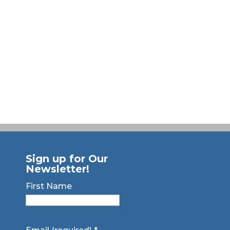
Sign up for Our
Newsletter!
First Name