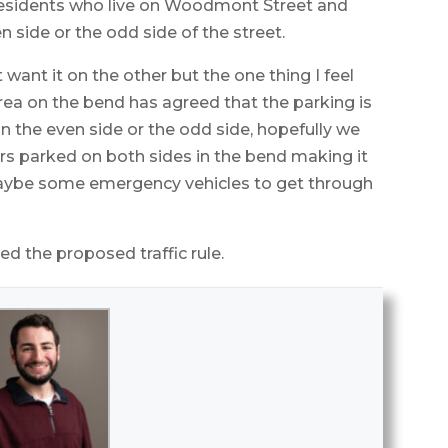
residents who live on Woodmont Street and
n side or the odd side of the street.
want it on the other but the one thing I feel
area on the bend has agreed that the parking is
n the even side or the odd side, hopefully we
ars parked on both sides in the bend making it
 maybe some emergency vehicles to get through
 the proposed traffic rule.