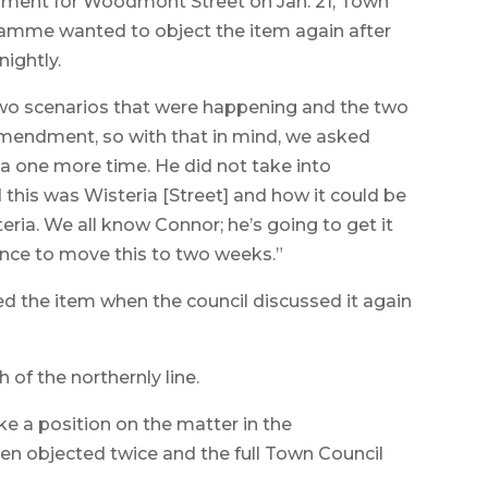
ent for Woodmont Street on Jan. 21, Town
Flamme wanted to object the item again after
ightly.
 two scenarios that were happening and the two
amendment, so with that in mind, we asked
a one more time. He did not take into
 this was Wisteria [Street] and how it could be
ia. We all know Connor; he’s going to get it
nce to move this to two weeks.”
 the item when the council discussed it again
 of the northernly line.
e a position on the matter in the
n objected twice and the full Town Council