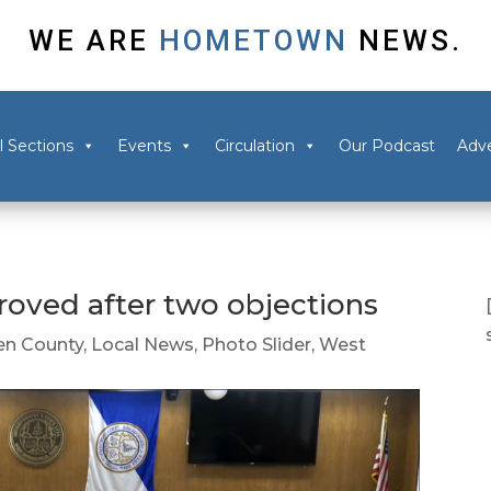
WE ARE
HOMETOWN
NEWS.
l Sections
Events
Circulation
Our Podcast
Adve
oved after two objections
n County
,
Local News
,
Photo Slider
,
West