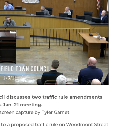
il discusses two traffic rule amendments
s Jan. 21 meeting.
screen capture by Tyler Garnet
o a proposed traffic rule on Woodmont Street