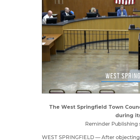
The West Springfield Town Counc
during it
Reminder Publishing 
WEST SPRINGFIELD — After objecting t