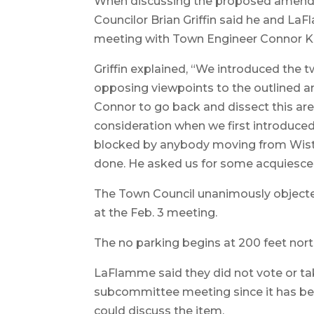
When discussing the proposed amendm
Councilor Brian Griffin said he and La
meeting with Town Engineer Connor Kn
Griffin explained, “We introduced the
opposing viewpoints to the outlined 
Connor to go back and dissect this are
consideration when we first introduced
blocked by anybody moving from Wister
done. He asked us for some acquiesce
The Town Council unanimously objected
at the Feb. 3 meeting.
The no parking begins at 200 feet north
LaFlamme said they did not vote or tak
subcommittee meeting since it has bee
could discuss the item.