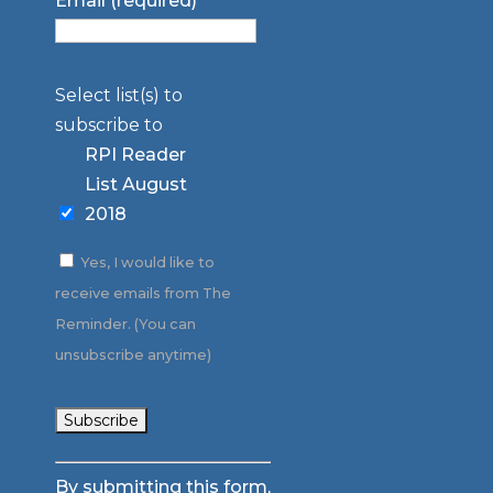
Email (required)
*
Select list(s) to
subscribe to
RPI Reader
List August
2018
Yes, I would like to
receive emails from The
Reminder. (You can
unsubscribe anytime)
Constant
By submitting this form,