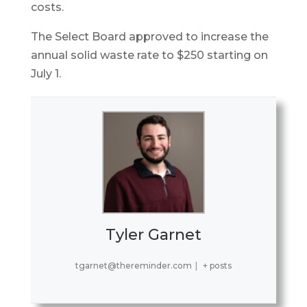
costs.
The Select Board approved to increase the
annual solid waste rate to $250 starting on
July 1.
Tyler Garnet
tgarnet@thereminder.com
|
+ posts