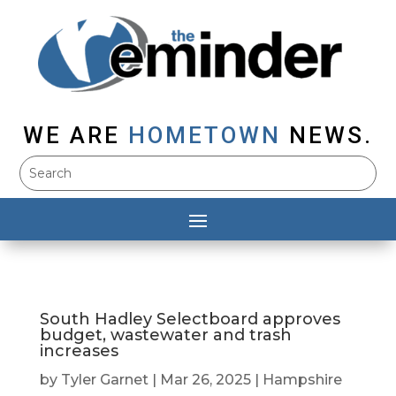
WE ARE
HOMETOWN
NEWS.
South Hadley Selectboard approves
budget, wastewater and trash
increases
by
Tyler Garnet
|
Mar 26, 2025
|
Hampshire