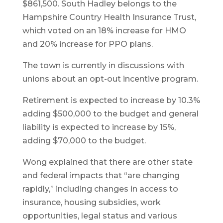
$861,500. South Hadley belongs to the
Hampshire Country Health Insurance Trust,
which voted on an 18% increase for HMO
and 20% increase for PPO plans.
The town is currently in discussions with
unions about an opt-out incentive program.
Retirement is expected to increase by 10.3%
adding $500,000 to the budget and general
liability is expected to increase by 15%,
adding $70,000 to the budget.
Wong explained that there are other state
and federal impacts that “are changing
rapidly,” including changes in access to
insurance, housing subsidies, work
opportunities, legal status and various