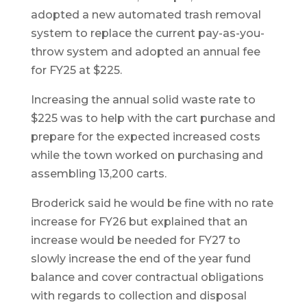
adopted a new automated trash removal
system to replace the current pay-as-you-
throw system and adopted an annual fee
for FY25 at $225.
Increasing the annual solid waste rate to
$225 was to help with the cart purchase and
prepare for the expected increased costs
while the town worked on purchasing and
assembling 13,200 carts.
Broderick said he would be fine with no rate
increase for FY26 but explained that an
increase would be needed for FY27 to
slowly increase the end of the year fund
balance and cover contractual obligations
with regards to collection and disposal