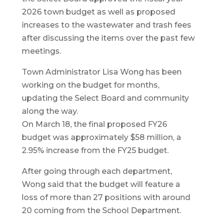
2026 town budget as well as proposed
increases to the wastewater and trash fees
after discussing the items over the past few
meetings.
Town Administrator Lisa Wong has been
working on the budget for months,
updating the Select Board and community
along the way.
On March 18, the final proposed FY26
budget was approximately $58 million, a
2.95% increase from the FY25 budget.
After going through each department,
Wong said that the budget will feature a
loss of more than 27 positions with around
20 coming from the School Department.