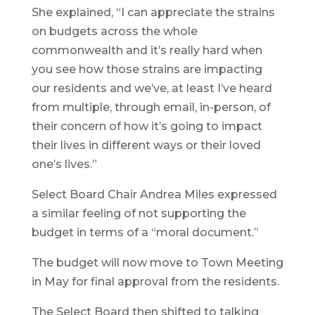
She explained, “I can appreciate the strains
on budgets across the whole
commonwealth and it’s really hard when
you see how those strains are impacting
our residents and we’ve, at least I’ve heard
from multiple, through email, in-person, of
their concern of how it’s going to impact
their lives in different ways or their loved
one’s lives.”
Select Board Chair Andrea Miles expressed
a similar feeling of not supporting the
budget in terms of a “moral document.”
The budget will now move to Town Meeting
in May for final approval from the residents.
The Select Board then shifted to talking