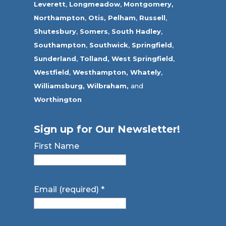
Leverett
,
Longmeadow
,
Montgomery,
Northampton
,
Otis,
Pelham
,
Russell
,
Shutesbury
,
Somers
,
South Hadley
,
Southampton
,
Southwick
,
Springfield
,
Sunderland
,
Tolland
,
West Springfield
,
Westfield
,
Westhampton,
Whately
,
Williamsburg,
Wilbraham,
and
Worthington
Sign up for Our Newsletter!
First Name
Email (required)
*