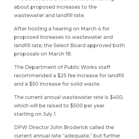
about proposed increases to the
wastewater and landfill rate.
After hosting a hearing on March 4 for
proposed increases to wastewater and
landfill rate, the Select Board approved both
proposals on March 18.
The Department of Public Works staff
recommended a $25 fee increase for landfill
and a $50 increase for solid waste.
The current annual wastewater rate is $450,
which will be raised to $500 per year
starting on July 1.
DPW Director John Broderick called the
current annual rate “adequate,” but further