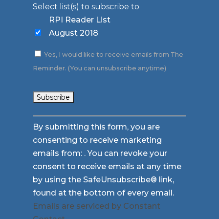
Select list(s) to subscribe to
RPI Reader List
August 2018
Yes, I would like to receive emails from The
Reminder. (You can unsubscribe anytime)
Constant
By submitting this form, you are
Contact
consenting to receive marketing
Use.
emails from: . You can revoke your
Please
consent to receive emails at any time
leave
by using the SafeUnsubscribe® link,
this
found at the bottom of every email.
field
Emails are serviced by Constant
blank.