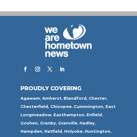
PROUDLY COVERING
Agawam
,
Amherst
,
Blandford
,
Chester,
Chesterfield,
Chicopee
,
Cummington,
East
Longmeadow
,
Easthampton
,
Enfield
,
Goshen,
Granby
,
Granville
,
Hadley
,
Hampden
,
Hatfield
,
Holyoke
,
Huntington
,