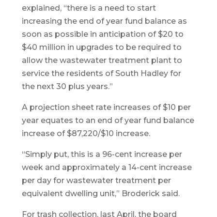
explained, “there is a need to start
increasing the end of year fund balance as
soon as possible in anticipation of $20 to
$40 million in upgrades to be required to
allow the wastewater treatment plant to
service the residents of South Hadley for
the next 30 plus years.”
A projection sheet rate increases of $10 per
year equates to an end of year fund balance
increase of $87,220/$10 increase.
“Simply put, this is a 96-cent increase per
week and approximately a 14-cent increase
per day for wastewater treatment per
equivalent dwelling unit,” Broderick said.
For trash collection, last April, the board