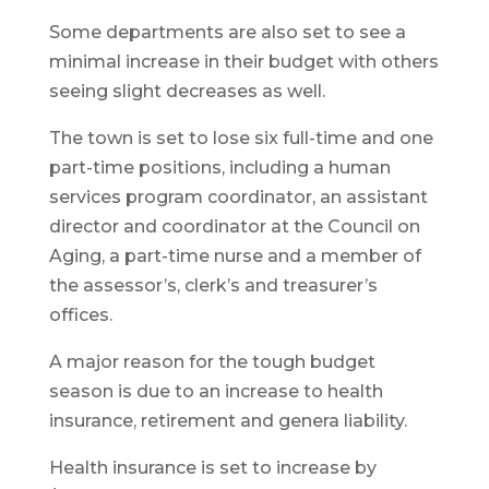
Some departments are also set to see a
minimal increase in their budget with others
seeing slight decreases as well.
The town is set to lose six full-time and one
part-time positions, including a human
services program coordinator, an assistant
director and coordinator at the Council on
Aging, a part-time nurse and a member of
the assessor’s, clerk’s and treasurer’s
offices.
A major reason for the tough budget
season is due to an increase to health
insurance, retirement and genera liability.
Health insurance is set to increase by