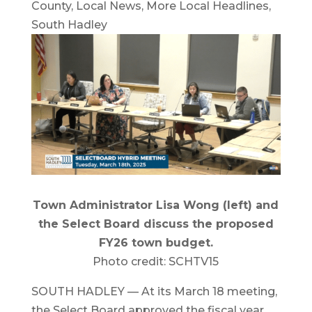
County
,
Local News
,
More Local Headlines
,
South Hadley
Town Administrator Lisa Wong (left) and
the Select Board discuss the proposed
FY26 town budget.
Photo credit: SCHTV15
SOUTH HADLEY — At its March 18 meeting,
the Select Board approved the fiscal year