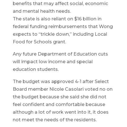
benefits that may affect social, economic
and mental health needs.
The state is also reliant on $16 billion in
federal funding reimbursements that Wong
expects to “trickle down,” including Local
Food for Schools grant.
Any future Department of Education cuts
will impact low income and special
education students.
The budget was approved 4-1 after Select
Board member Nicole Casolari voted no on
the budget because she said she did not
feel confident and comfortable because
although a lot of work went into it, it does
not meet the needs of the residents.