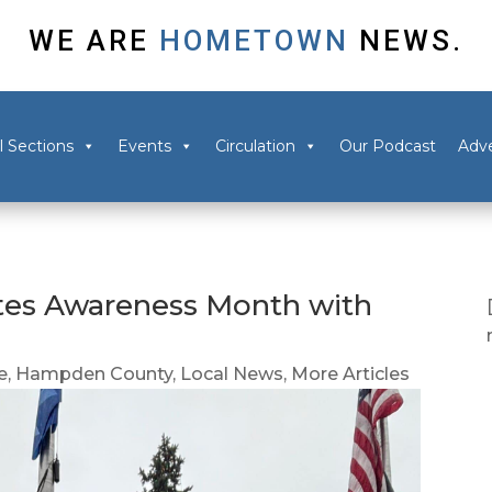
WE ARE
HOMETOWN
NEWS.
l Sections
Events
Circulation
Our Podcast
Adve
tes Awareness Month with
e
,
Hampden County
,
Local News
,
More Articles