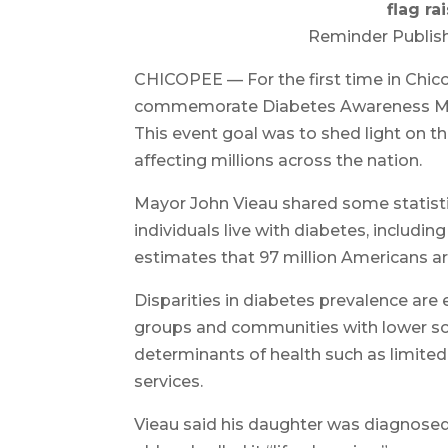
flag r
Reminder Publish
CHICOPEE — For the first time in Chicop
commemorate Diabetes Awareness M
This event goal was to shed light on th
affecting millions across the nation.
Mayor John Vieau shared some statistic
individuals live with diabetes, includi
estimates that 97 million Americans ar
Disparities in diabetes prevalence are
groups and communities with lower so
determinants of health such as limited
services.
Vieau said his daughter was diagnose