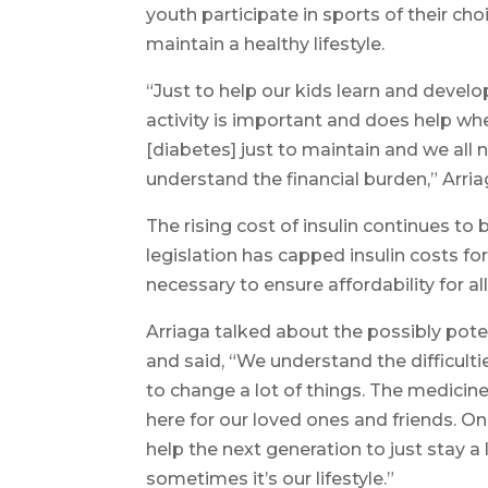
youth participate in sports of their cho
maintain a healthy lifestyle.
“Just to help our kids learn and develop
activity is important and does help wh
[diabetes] just to maintain and we all ne
understand the financial burden,” Arria
The rising cost of insulin continues to 
legislation has capped insulin costs f
necessary to ensure affordability for all
Arriaga talked about the possibly pot
and said, “We understand the difficultie
to change a lot of things. The medicine
here for our loved ones and friends. One
help the next generation to just stay a 
sometimes it’s our lifestyle.”