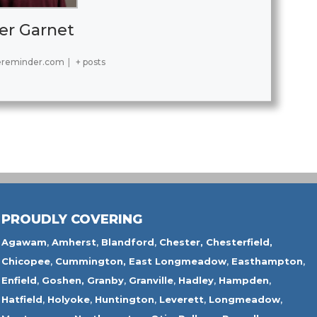
er Garnet
ereminder.com
|
+ posts
PROUDLY COVERING
Agawam
,
Amherst
,
Blandford
,
Chester,
Chesterfield,
Chicopee
,
Cummington,
East Longmeadow
,
Easthampton
,
Enfield
,
Goshen,
Granby
,
Granville
,
Hadley
,
Hampden
,
Hatfield
,
Holyoke
,
Huntington
,
Leverett
,
Longmeadow
,