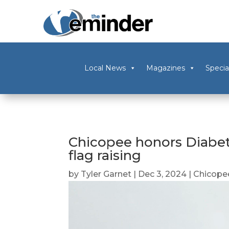
Local News
Magazines
Specia
Chicopee honors Diabe
flag raising
by
Tyler Garnet
|
Dec 3, 2024
|
Chicope