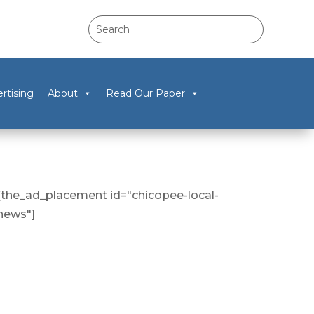
rtising
About
Read Our Paper
[the_ad_placement id="chicopee-local-
news"]