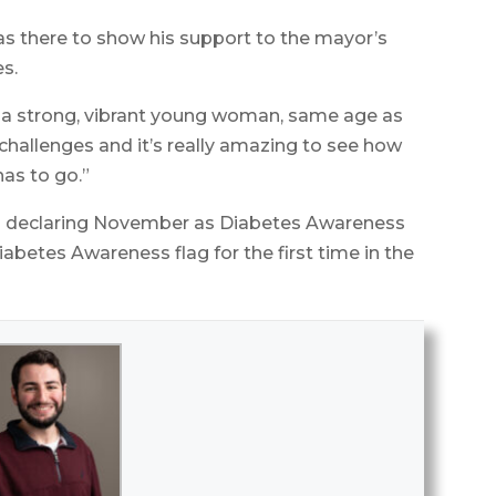
s there to show his support to the mayor’s
es.
o a strong, vibrant young woman, same age as
challenges and it’s really amazing to see how
has to go.”
on declaring November as Diabetes Awareness
abetes Awareness flag for the first time in the