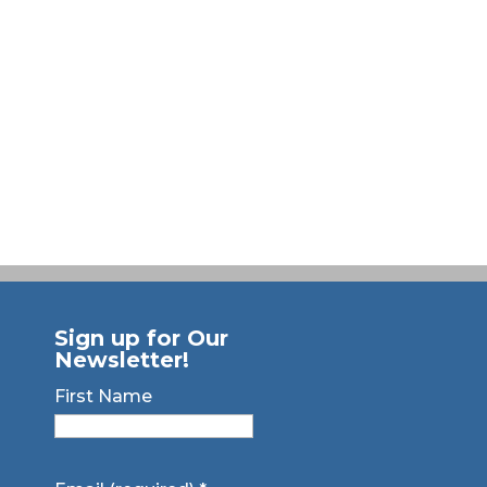
Sign up for Our
Newsletter!
First Name