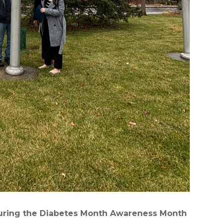
 during the Diabetes Month Awareness Month