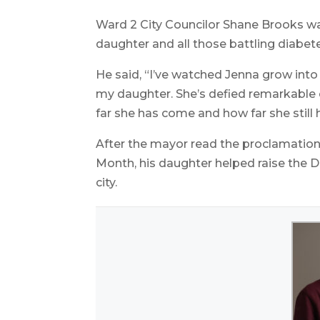
Ward 2 City Councilor Shane Brooks wa
daughter and all those battling diabet
He said, “I’ve watched Jenna grow int
my daughter. She’s defied remarkable 
far she has come and how far she still 
After the mayor read the proclamati
Month, his daughter helped raise the Di
city.