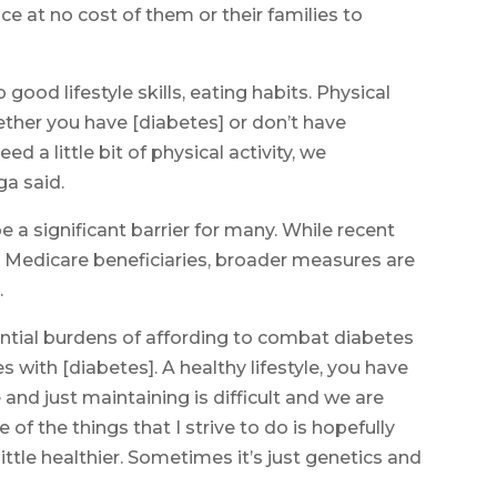
ice at no cost of them or their families to
 good lifestyle skills, eating habits. Physical
ether you have [diabetes] or don’t have
ed a little bit of physical activity, we
ga said.
be a significant barrier for many. While recent
or Medicare beneficiaries, broader measures are
.
ential burdens of affording to combat diabetes
s with [diabetes]. A healthy lifestyle, you have
 and just maintaining is difficult and we are
 of the things that I strive to do is hopefully
little healthier. Sometimes it’s just genetics and