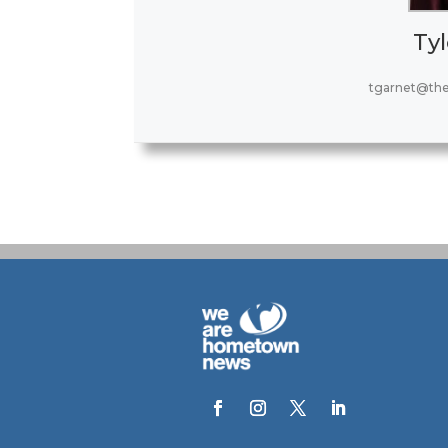
Tyl
tgarnet@th