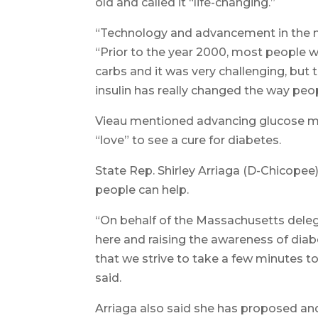
old and called it “life-changing.”
“Technology and advancement in the me
“Prior to the year 2000, most people w
carbs and it was very challenging, but
insulin has really changed the way peop
Vieau mentioned advancing glucose mo
“love” to see a cure for diabetes.
State Rep. Shirley Arriaga (D-Chicopee
people can help.
“On behalf of the Massachusetts deleg
here and raising the awareness of diabe
that we strive to take a few minutes to 
said.
Arriaga also said she has proposed an