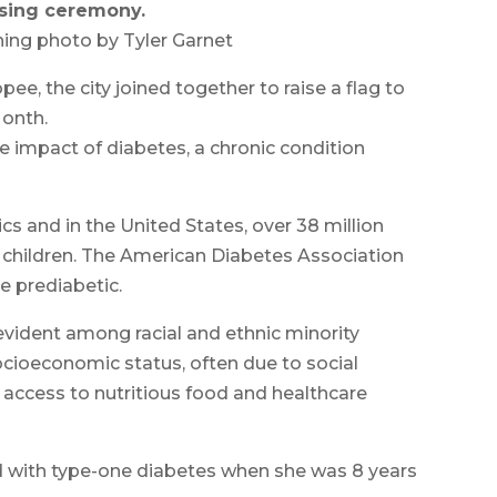
aising ceremony.
ing photo by Tyler Garnet
ee, the city joined together to raise a flag to
onth.
e impact of diabetes, a chronic condition
s and in the United States, over 38 million
ng children. The American Diabetes Association
e prediabetic.
 evident among racial and ethnic minority
cioeconomic status, often due to social
 access to nutritious food and healthcare
d with type-one diabetes when she was 8 years