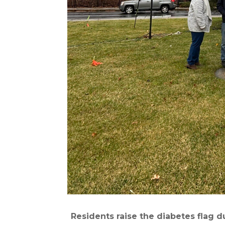
Residents raise the diabetes flag