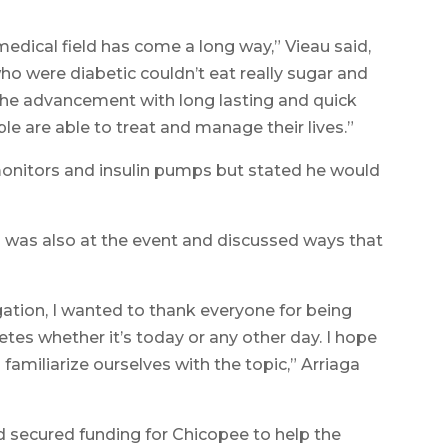
dical field has come a long way,” Vieau said,
ho were diabetic couldn’t eat really sugar and
 the advancement with long lasting and quick
le are able to treat and manage their lives.”
nitors and insulin pumps but stated he would
) was also at the event and discussed ways that
ation, I wanted to thank everyone for being
tes whether it’s today or any other day. I hope
familiarize ourselves with the topic,” Arriaga
d secured funding for Chicopee to help the