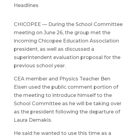
Headlines
CHICOPEE — During the School Committee
meeting on June 26, the group met the
incoming Chicopee Education Association
president, as well as discussed a
superintendent evaluation proposal for the
previous school year.
CEA member and Physics Teacher Ben
Eisen used the public comment portion of
the meeting to introduce himself to the
School Committee as he will be taking over
as the president following the departure of
Laura Demakis.
He said he wanted to use this time as a