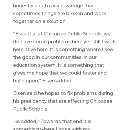
honestly and to acknowledge that
sometimes things are broken and work
together on a solution.
“Essential at Chicopee Public Schools, we
do have some problems here yet still I work
here, I live here. It is something where I see
the good in our communities, in our
education system. It is something that
gives me hope that we could foster and
build upon,” Eisen added.
Eisen said he hopes to fix problems during
his presidency that are affecting Chicopee
Public Schools.
He added, “Towards that end it is
something where I hope with my