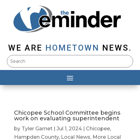
WE ARE
HOMETOWN
NEWS.
Chicopee School Committee begins
work on evaluating superintendent
by
Tyler Garnet
|
Jul 1, 2024
|
Chicopee
,
Hampden County
,
Local News
,
More Local