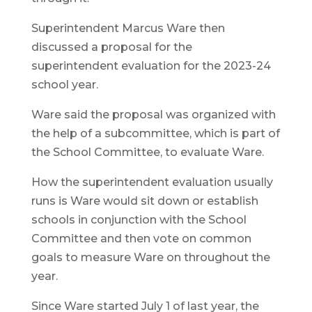
Superintendent Marcus Ware then
discussed a proposal for the
superintendent evaluation for the 2023-24
school year.
Ware said the proposal was organized with
the help of a subcommittee, which is part of
the School Committee, to evaluate Ware.
How the superintendent evaluation usually
runs is Ware would sit down or establish
schools in conjunction with the School
Committee and then vote on common
goals to measure Ware on throughout the
year.
Since Ware started July 1 of last year, the