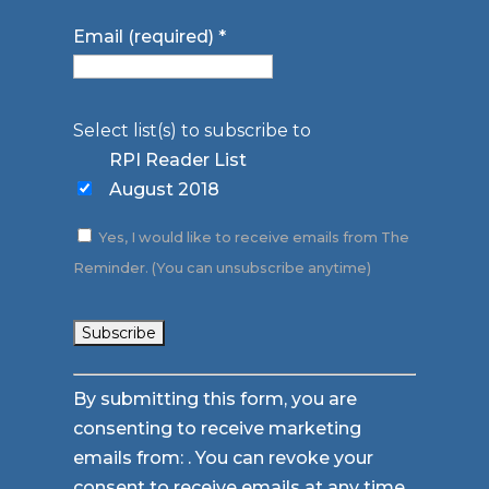
Email (required)
*
Select list(s) to subscribe to
RPI Reader List
August 2018
Yes, I would like to receive emails from The
Reminder. (You can unsubscribe anytime)
Constant
By submitting this form, you are
Contact
consenting to receive marketing
Use.
emails from: . You can revoke your
Please
consent to receive emails at any time