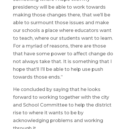
presidency will be able to work towards
making those changes there, that we’ll be
able to surmount those issues and make
our schools a place where educators want
to teach, where our students want to learn.
For a myriad of reasons, there are those
that have some power to affect change do
not always take that. It is something that I
hope that’ll I’ll be able to help use push
towards those ends.”
He concluded by saying that he looks
forward to working together with the city
and School Committee to help the district
rise to where it wants to be by
acknowledging problems and working
through it.