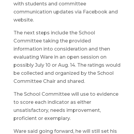
with students and committee
communication updates via Facebook and
website.
The next steps include the School
Committee taking the provided
information into consideration and then
evaluating Ware in an open session on
possibly July 10 or Aug. 14. The ratings would
be collected and organized by the School
Committee Chair and shared.
The School Committee will use to evidence
to score each indicator as either
unsatisfactory, needs improvement,
proficient or exemplary.
Ware said going forward, he will still set his