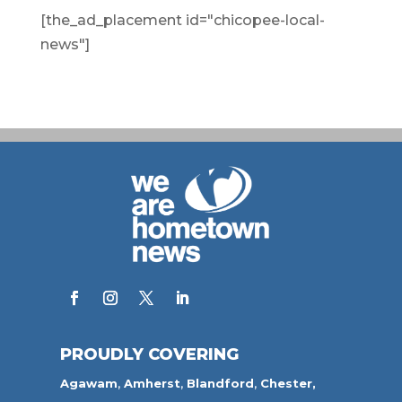
[the_ad_placement id="chicopee-local-
news"]
PROUDLY COVERING
Agawam
,
Amherst
,
Blandford
,
Chester,