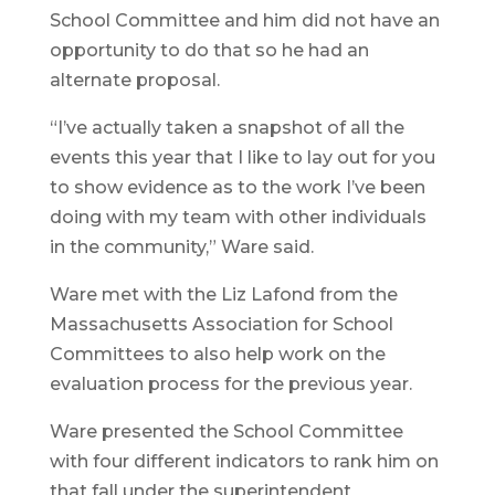
School Committee and him did not have an
opportunity to do that so he had an
alternate proposal.
“I’ve actually taken a snapshot of all the
events this year that I like to lay out for you
to show evidence as to the work I’ve been
doing with my team with other individuals
in the community,” Ware said.
Ware met with the Liz Lafond from the
Massachusetts Association for School
Committees to also help work on the
evaluation process for the previous year.
Ware presented the School Committee
with four different indicators to rank him on
that fall under the superintendent