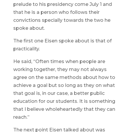
prelude to his presidency come July 1 and
that he is a person who follows their
convictions specially towards the two he
spoke about.
The first one Eisen spoke about is that of
practicality.
He said, “Often times when people are
working together, they may not always
agree on the same methods about how to
achieve a goal but so long as they on what
that goal is, in our case, a better public
education for our students. It is something
that I believe wholeheartedly that they can
reach.”
The next point Eisen talked about was