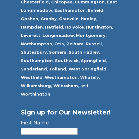
Chesterfield,
Chicopee
,
Cummington,
East
Longmeadow
,
Easthampton
,
Enfield
,
Goshen,
Granby
,
Granville
,
Hadley
,
Hampden
,
Hatfield
,
Holyoke
,
Huntington
,
Leverett
,
Longmeadow
,
Montgomery,
Northampton
,
Otis,
Pelham
,
Russell
,
Shutesbury
,
Somers
,
South Hadley
,
Southampton
,
Southwick
,
Springfield
,
Sunderland
,
Tolland
,
West Springfield
,
Westfield
,
Westhampton,
Whately
,
Williamsburg,
Wilbraham,
and
Worthington
Sign up for Our Newsletter!
First Name