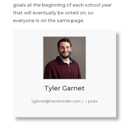
goals at the beginning of each school year
that will eventually be voted on, so
everyone is on the same page.
Tyler Garnet
tgarnet@thereminder.com
|
+ posts