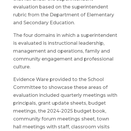
evaluation based on the superintendent
rubric from the Department of Elementary
and Secondary Education.
The four domains in which a superintendent
is evaluated is instructional leadership,
management and operations, family and
community engagement and professional
culture.
Evidence Ware provided to the School
Committee to showcase these areas of
evaluation included quarterly meetings with
principals, grant update sheets, budget
meetings, the 2024-2025 budget book,
community forum meetings sheet, town
hall meetings with staff, classroom visits