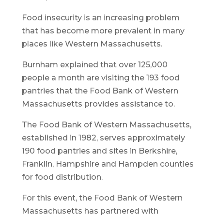
Food insecurity is an increasing problem
that has become more prevalent in many
places like Western Massachusetts.
Burnham explained that over 125,000
people a month are visiting the 193 food
pantries that the Food Bank of Western
Massachusetts provides assistance to.
The Food Bank of Western Massachusetts,
established in 1982, serves approximately
190 food pantries and sites in Berkshire,
Franklin, Hampshire and Hampden counties
for food distribution.
For this event, the Food Bank of Western
Massachusetts has partnered with