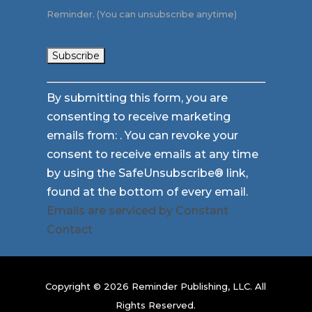
Reminder. (You can unsubscribe anytime)
Constant
By submitting this form, you are
Contact
consenting to receive marketing
Use.
emails from: . You can revoke your
Please
consent to receive emails at any time
leave
by using the SafeUnsubscribe® link,
this
found at the bottom of every email.
field
Emails are serviced by Constant
blank.
Contact
Copyright © 2026 Reminder Publishing, LLC. All
Rights Reserved.