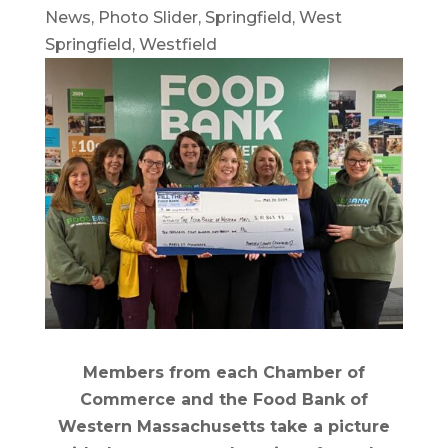
News
,
Photo Slider
,
Springfield
,
West
Springfield
,
Westfield
Members from each Chamber of
Commerce and the Food Bank of
Western Massachusetts take a picture