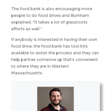
The food bank is also encouraging more
people to do food drives and Burnham
explained, “It takes a lot of grassroots
efforts as well.”
If anybody is interested in having their own
food drive, the food bank has tool kits
available to assist the process and they can
help partner someone up that’s convenient
to where they are in Western
Massachusetts.