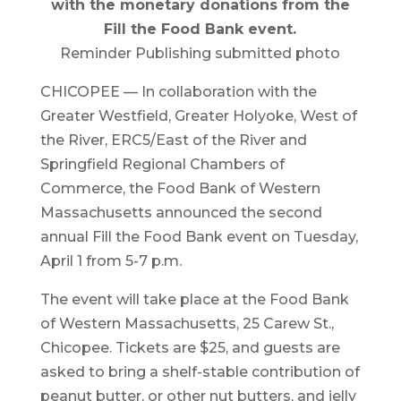
with the monetary donations from the
Fill the Food Bank event.
Reminder Publishing submitted photo
CHICOPEE — In collaboration with the
Greater Westfield, Greater Holyoke, West of
the River, ERC5/East of the River and
Springfield Regional Chambers of
Commerce, the Food Bank of Western
Massachusetts announced the second
annual Fill the Food Bank event on Tuesday,
April 1 from 5-7 p.m.
The event will take place at the Food Bank
of Western Massachusetts, 25 Carew St.,
Chicopee. Tickets are $25, and guests are
asked to bring a shelf-stable contribution of
peanut butter, or other nut butters, and jelly