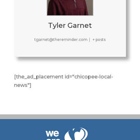
Tyler Garnet
tgarnet@thereminder.com
|
+ posts
[the_ad_placement id="chicopee-local-
news"]