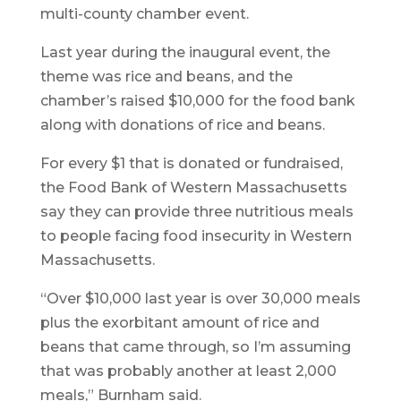
multi-county chamber event.
Last year during the inaugural event, the
theme was rice and beans, and the
chamber’s raised $10,000 for the food bank
along with donations of rice and beans.
For every $1 that is donated or fundraised,
the Food Bank of Western Massachusetts
say they can provide three nutritious meals
to people facing food insecurity in Western
Massachusetts.
“Over $10,000 last year is over 30,000 meals
plus the exorbitant amount of rice and
beans that came through, so I’m assuming
that was probably another at least 2,000
meals,” Burnham said.