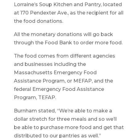
Lorraine’s Soup Kitchen and Pantry, located
at 170 Pendexter Ave., as the recipient for all
the food donations.
All the monetary donations will go back
through the Food Bank to order more food.
The food comes from different agencies
and businesses including the
Massachusetts Emergency Food
Assistance Program, or MEFAP, and the
federal Emergency Food Assistance
Program, TEFAP.
Burnham stated, “We’re able to make a
dollar stretch for three meals and so we’ll
be able to purchase more food and get that
distributed to our pantries as well.”