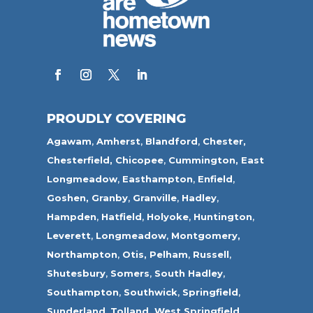
PROUDLY COVERING
Agawam
,
Amherst
,
Blandford
,
Chester,
Chesterfield,
Chicopee
,
Cummington,
East
Longmeadow
,
Easthampton
,
Enfield
,
Goshen,
Granby
,
Granville
,
Hadley
,
Hampden
,
Hatfield
,
Holyoke
,
Huntington
,
Leverett
,
Longmeadow
,
Montgomery,
Northampton
,
Otis,
Pelham
,
Russell
,
Shutesbury
,
Somers
,
South Hadley
,
Southampton
,
Southwick
,
Springfield
,
Sunderland
,
Tolland
,
West Springfield
,