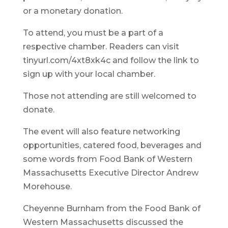
or a monetary donation.
To attend, you must be a part of a
respective chamber. Readers can visit
tinyurl.com/4xt8xk4c and follow the link to
sign up with your local chamber.
Those not attending are still welcomed to
donate.
The event will also feature networking
opportunities, catered food, beverages and
some words from Food Bank of Western
Massachusetts Executive Director Andrew
Morehouse.
Cheyenne Burnham from the Food Bank of
Western Massachusetts discussed the