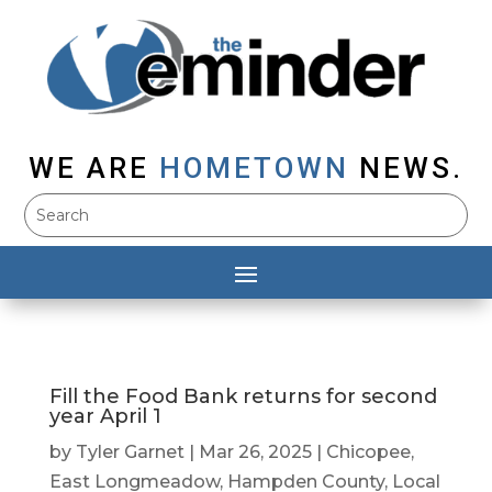
WE ARE
HOMETOWN
NEWS.
Fill the Food Bank returns for second
year April 1
by
Tyler Garnet
|
Mar 26, 2025
|
Chicopee
,
East Longmeadow
,
Hampden County
,
Local