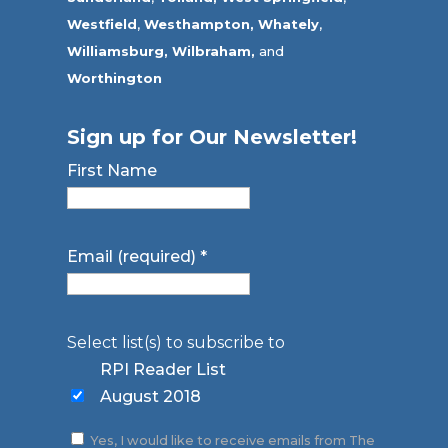
Westfield
,
Westhampton,
Whately
,
Williamsburg,
Wilbraham,
and
Worthington
Sign up for Our Newsletter!
First Name
Email (required)
*
Select list(s) to subscribe to
RPI Reader List
August 2018
Yes, I would like to receive emails from The