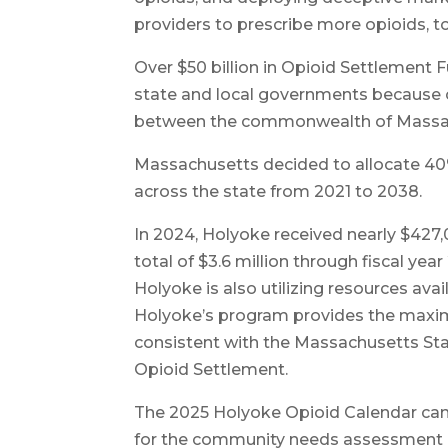
providers to prescribe more opioids, to
Over $50 billion in Opioid Settlement
state and local governments because of
between the commonwealth of Massach
Massachusetts decided to allocate 40%
across the state from 2021 to 2038.
In 2024, Holyoke received nearly $427,0
total of $3.6 million through fiscal year
Holyoke is also utilizing resources ava
Holyoke’s program provides the maxi
consistent with the Massachusetts St
Opioid Settlement.
The 2025 Holyoke Opioid Calendar can 
for the community needs assessment a