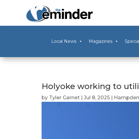
Local News
Magazines
Specia
Holyoke working to util
by
Tyler Garnet
|
Jul 8, 2025
|
Hampden