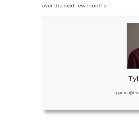
over the next few months.
Tyl
tgarnet@th