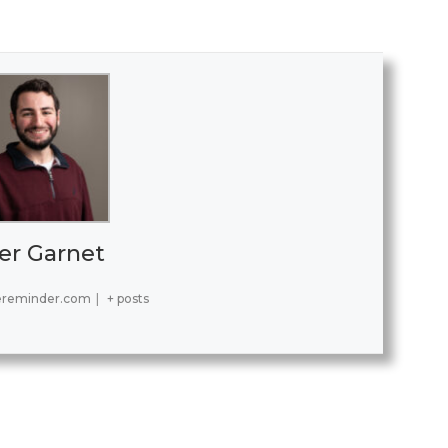
er Garnet
ereminder.com
|
+ posts