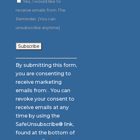
Yes, I would like to
receive emails from The
Reminder. (You can
unsubscribe anytime)
Constant
By submitting this form,
Contact
you are consenting to
Use.
receive marketing
Please
emails from: . You can
leave
revoke your consent to
this
receive emails at any
field
time by using the
blank.
SafeUnsubscribe® link,
found at the bottom of