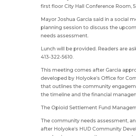
first floor City Hall Conference Room, 
Mayor Joshua Garcia said in a social me
planning session to discuss the upco
needs assessment.
Lunch will be provided. Readers are a
413-322-5610.
This meeting comes after Garcia app
developed by Holyoke’s Office for C
that outlines the community engagemen
the timeline and the financial manage
The Opioid Settlement Fund Managem
The community needs assessment, and 
after Holyoke’s HUD Community Devel