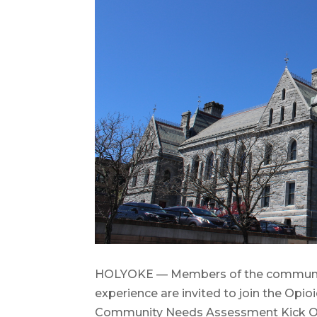
HOLYOKE — Members of the community,
experience are invited to join the O
Community Needs Assessment Kick Off 