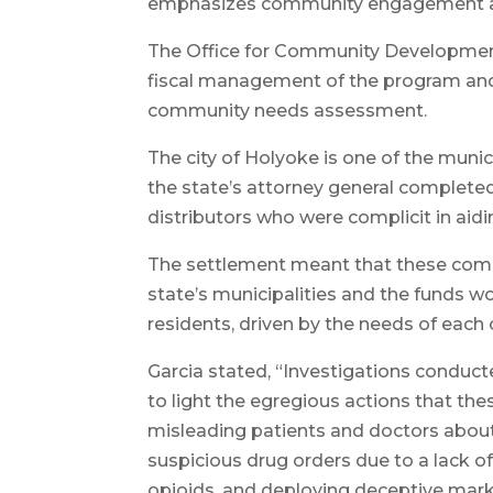
emphasizes community engagement and
The Office for Community Development 
fiscal management of the program and 
community needs assessment.
The city of Holyoke is one of the munic
the state’s attorney general complet
distributors who were complicit in aidin
The settlement meant that these compa
state’s municipalities and the funds 
residents, driven by the needs of eac
Garcia stated, “Investigations conduc
to light the egregious actions that 
misleading patients and doctors about t
suspicious drug orders due to a lack of
opioids, and deploying deceptive mar