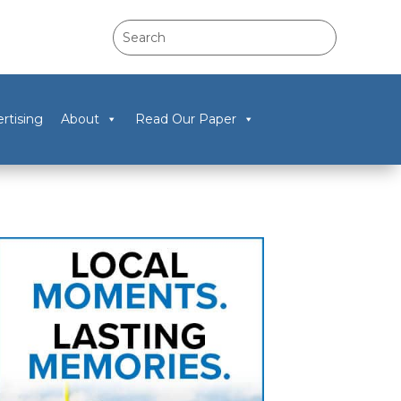
rtising
About
Read Our Paper