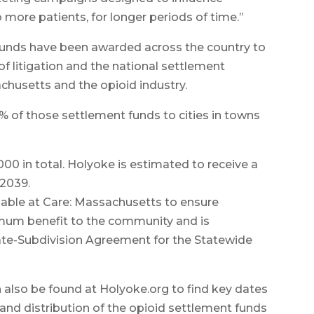
 more patients, for longer periods of time.”
 Funds have been awarded across the country to
 litigation and the national settlement
usetts and the opioid industry.
 of those settlement funds to cities in towns
00 in total. Holyoke is estimated to receive a
 2039.
ilable at Care: Massachusetts to ensure
mum benefit to the community and is
ate-Subdivision Agreement for the Statewide
also be found at Holyoke.org to find key dates
nd distribution of the opioid settlement funds