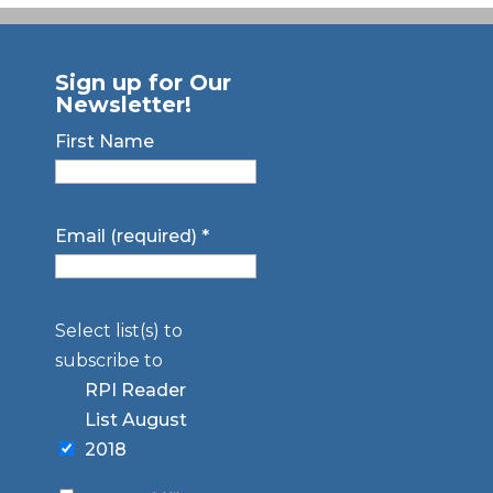
Sign up for Our
Newsletter!
First Name
Email (required)
*
Select list(s) to
subscribe to
RPI Reader
List August
2018