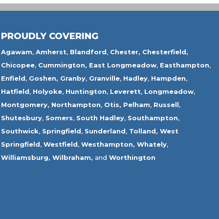
PROUDLY COVERING
Agawam
,
Amherst
,
Blandford
,
Chester,
Chesterfield,
Chicopee
,
Cummington,
East Longmeadow
,
Easthampton
,
Enfield
,
Goshen,
Granby
,
Granville
,
Hadley
,
Hampden
,
Hatfield
,
Holyoke
,
Huntington
,
Leverett
,
Longmeadow
,
Montgomery,
Northampton
,
Otis,
Pelham
,
Russell
,
Shutesbury
,
Somers
,
South Hadley
,
Southampton
,
Southwick
,
Springfield
,
Sunderland
,
Tolland
,
West
Springfield
,
Westfield
,
Westhampton,
Whately
,
Williamsburg,
Wilbraham,
and
Worthington