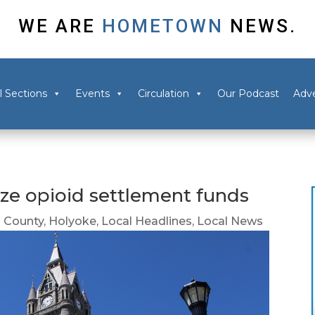
WE ARE
HOMETOWN
NEWS.
l Sections
Events
Circulation
Our Podcast
Adve
ize opioid settlement funds
 County
,
Holyoke
,
Local Headlines
,
Local News