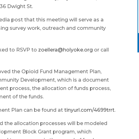
536 Dwight St.
dia post that this meeting will serve as a
ming survey work, outreach and community
sked to RSVP to
zoellera@holyoke.org
or call
roved the Opioid Fund Management Plan,
ommunity Development, which is a document
t process, the allocation of funds process,
ment of the funds.
ent Plan can be found at
tinyurl.com/4699trrt
.
the allocation processes will be modeled
opment Block Grant program, which