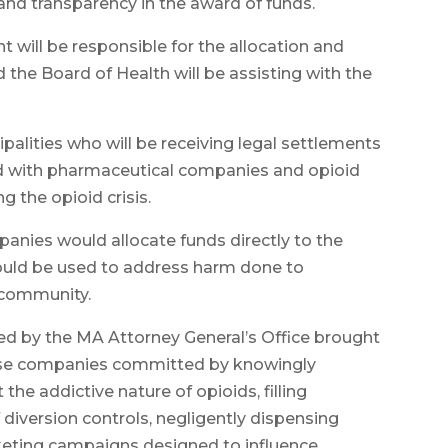
 transparency in the award of funds.
will be responsible for the allocation and
the Board of Health will be assisting with the
ipalities who will be receiving legal settlements
ed with pharmaceutical companies and opioid
g the opioid crisis.
nies would allocate funds directly to the
would be used to address harm done to
h community.
ted by the MA Attorney General’s Office brought
these companies committed by knowingly
he addictive nature of opioids, filling
 diversion controls, negligently dispensing
keting campaigns designed to influence