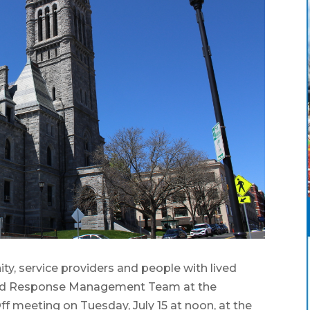
 service providers and people with lived
pioid Response Management Team at the
meeting on Tuesday, July 15 at noon, at the