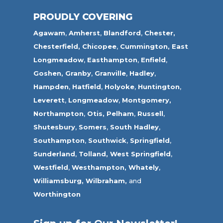
PROUDLY COVERING
Agawam
,
Amherst
,
Blandford
,
Chester,
Chesterfield,
Chicopee
,
Cummington,
East
Longmeadow
,
Easthampton
,
Enfield
,
Goshen,
Granby
,
Granville
,
Hadley
,
Hampden
,
Hatfield
,
Holyoke
,
Huntington
,
Leverett
,
Longmeadow
,
Montgomery,
Northampton
,
Otis,
Pelham
,
Russell
,
Shutesbury
,
Somers
,
South Hadley
,
Southampton
,
Southwick
,
Springfield
,
Sunderland
,
Tolland
,
West Springfield
,
Westfield
,
Westhampton,
Whately
,
Williamsburg,
Wilbraham,
and
Worthington