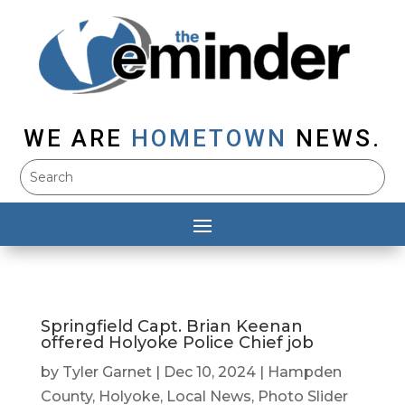
WE ARE
HOMETOWN
NEWS.
Springfield Capt. Brian Keenan
offered Holyoke Police Chief job
by
Tyler Garnet
|
Dec 10, 2024
|
Hampden
County
,
Holyoke
,
Local News
,
Photo Slider