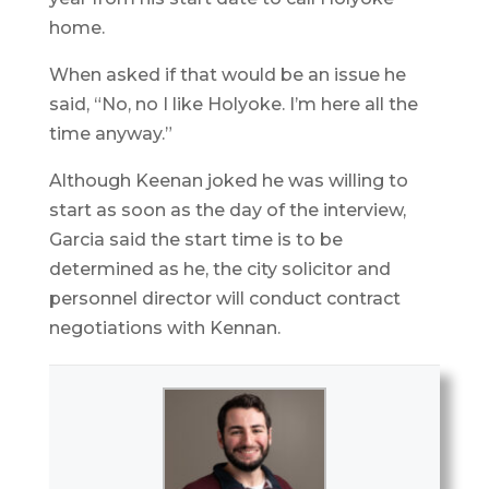
home.
When asked if that would be an issue he
said, “No, no I like Holyoke. I’m here all the
time anyway.”
Although Keenan joked he was willing to
start as soon as the day of the interview,
Garcia said the start time is to be
determined as he, the city solicitor and
personnel director will conduct contract
negotiations with Kennan.