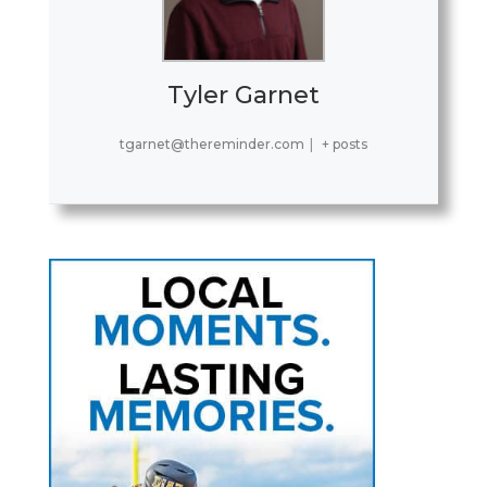
Tyler Garnet
tgarnet@thereminder.com
|
+ posts