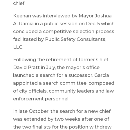
chief.
Keenan was interviewed by Mayor Joshua
A. Garcia in a public session on Dec. 5 which
concluded a competitive selection process
facilitated by Public Safety Consultants,
LLC.
Following the retirement of former Chief
David Pratt in July, the mayor’s office
launched a search for a successor. Garcia
appointed a search committee, composed
of city officials, community leaders and law
enforcement personnel.
In late October, the search for a new chief
was extended by two weeks after one of
the two finalists for the position withdrew