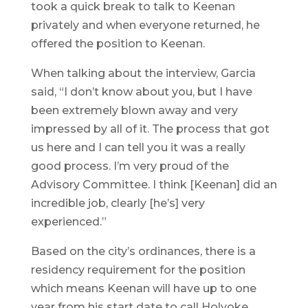
took a quick break to talk to Keenan
privately and when everyone returned, he
offered the position to Keenan.
When talking about the interview, Garcia
said, “I don’t know about you, but I have
been extremely blown away and very
impressed by all of it. The process that got
us here and I can tell you it was a really
good process. I’m very proud of the
Advisory Committee. I think [Keenan] did an
incredible job, clearly [he’s] very
experienced.”
Based on the city’s ordinances, there is a
residency requirement for the position
which means Keenan will have up to one
year from his start date to call Holyoke