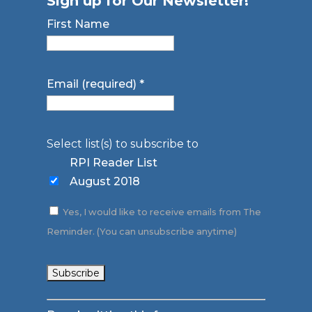
Sign up for Our Newsletter!
First Name
Email (required)
*
Select list(s) to subscribe to
RPI Reader List
August 2018
Yes, I would like to receive emails from The
Reminder. (You can unsubscribe anytime)
Constant