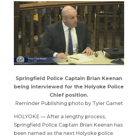
Springfield Police Captain Brian Keenan
being interviewed for the Holyoke Police
Chief position.
Reminder Publishing photo by Tyler Garnet
HOLYOKE — After a lengthy process,
Springfield Police Captain Brian Keenan has
been named as the next Holyoke police