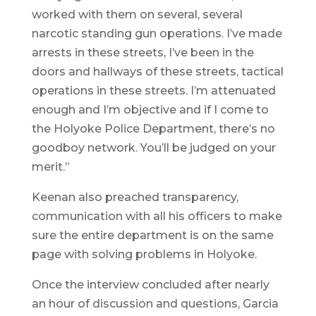
worked with them on several, several
narcotic standing gun operations. I’ve made
arrests in these streets, I’ve been in the
doors and hallways of these streets, tactical
operations in these streets. I’m attenuated
enough and I’m objective and if I come to
the Holyoke Police Department, there’s no
goodboy network. You’ll be judged on your
merit.”
Keenan also preached transparency,
communication with all his officers to make
sure the entire department is on the same
page with solving problems in Holyoke.
Once the interview concluded after nearly
an hour of discussion and questions, Garcia