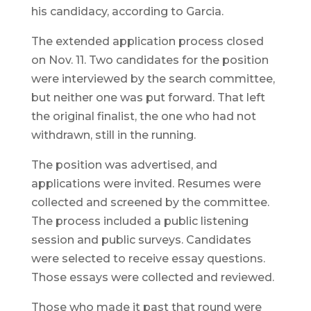
his candidacy, according to Garcia.
The extended application process closed
on Nov. 11. Two candidates for the position
were interviewed by the search committee,
but neither one was put forward. That left
the original finalist, the one who had not
withdrawn, still in the running.
The position was advertised, and
applications were invited. Resumes were
collected and screened by the committee.
The process included a public listening
session and public surveys. Candidates
were selected to receive essay questions.
Those essays were collected and reviewed.
Those who made it past that round were