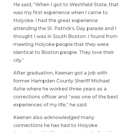
He said, “When I got to Westfield State, that
was my first experience when I came to
Holyoke. I had the great experience
attending the St. Patrick’s Day parade and I
thought I was in South Boston. I found from
meeting Holyoke people that they were
identical to Boston people. They love their
city.”
After graduation, Keenan got a job with
former Hampden County Sheriff Michael
Ashe where he worked three years as a
corrections officer and “was one of the best
experiences of my life,” he said.
Keenan also acknowledged many
connections he has had to Holyoke