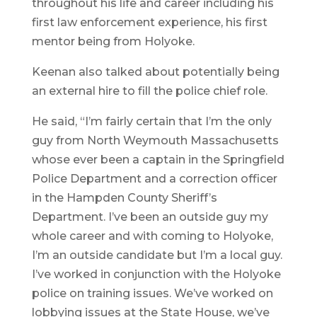
throughout his life and career including his
first law enforcement experience, his first
mentor being from Holyoke.
Keenan also talked about potentially being
an external hire to fill the police chief role.
He said, “I’m fairly certain that I’m the only
guy from North Weymouth Massachusetts
whose ever been a captain in the Springfield
Police Department and a correction officer
in the Hampden County Sheriff’s
Department. I’ve been an outside guy my
whole career and with coming to Holyoke,
I’m an outside candidate but I’m a local guy.
I’ve worked in conjunction with the Holyoke
police on training issues. We’ve worked on
lobbying issues at the State House, we’ve