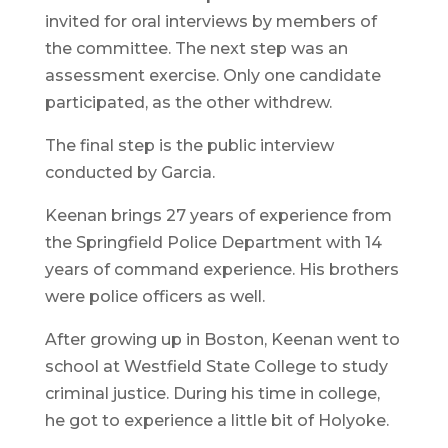
invited for oral interviews by members of
the committee. The next step was an
assessment exercise. Only one candidate
participated, as the other withdrew.
The final step is the public interview
conducted by Garcia.
Keenan brings 27 years of experience from
the Springfield Police Department with 14
years of command experience. His brothers
were police officers as well.
After growing up in Boston, Keenan went to
school at Westfield State College to study
criminal justice. During his time in college,
he got to experience a little bit of Holyoke.