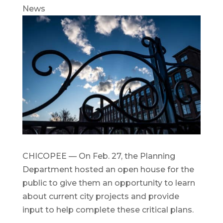
News
CHICOPEE — On Feb. 27, the Planning
Department hosted an open house for the
public to give them an opportunity to learn
about current city projects and provide
input to help complete these critical plans.