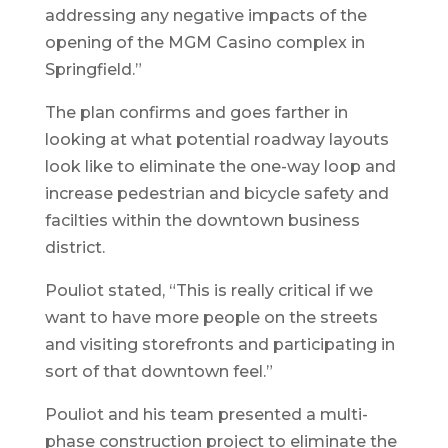
addressing any negative impacts of the
opening of the MGM Casino complex in
Springfield.”
The plan confirms and goes farther in
looking at what potential roadway layouts
look like to eliminate the one-way loop and
increase pedestrian and bicycle safety and
facilties within the downtown business
district.
Pouliot stated, “This is really critical if we
want to have more people on the streets
and visiting storefronts and participating in
sort of that downtown feel.”
Pouliot and his team presented a multi-
phase construction project to eliminate the