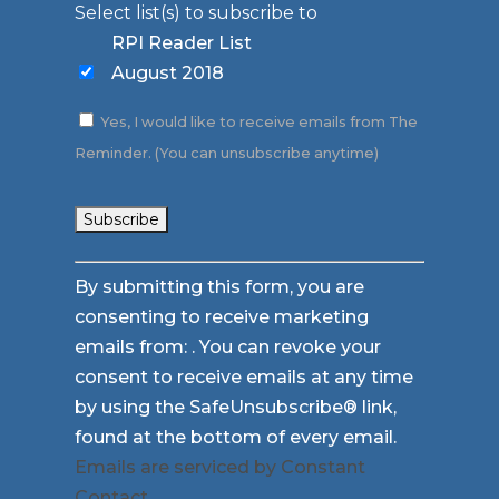
Select list(s) to subscribe to
RPI Reader List
August 2018
Yes, I would like to receive emails from The
Reminder. (You can unsubscribe anytime)
Constant
By submitting this form, you are
Contact
consenting to receive marketing
Use.
emails from: . You can revoke your
Please
consent to receive emails at any time
leave
by using the SafeUnsubscribe® link,
this
found at the bottom of every email.
field
Emails are serviced by Constant
blank.
Contact