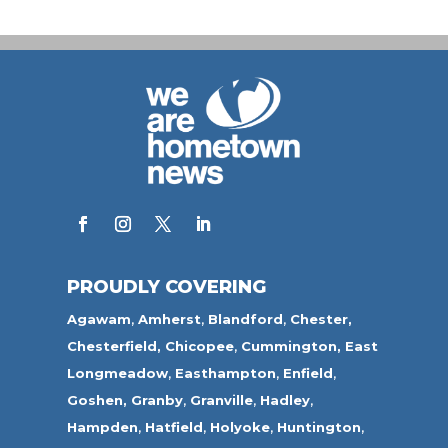
PROUDLY COVERING
Agawam
,
Amherst
,
Blandford
,
Chester,
Chesterfield,
Chicopee
,
Cummington,
East
Longmeadow
,
Easthampton
,
Enfield
,
Goshen,
Granby
,
Granville
,
Hadley
,
Hampden
,
Hatfield
,
Holyoke
,
Huntington
,