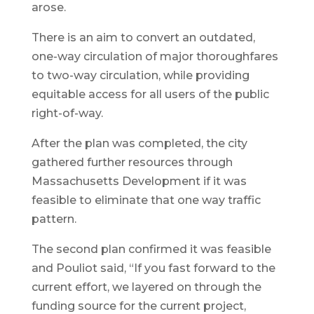
arose.
There is an aim to convert an outdated,
one-way circulation of major thoroughfares
to two-way circulation, while providing
equitable access for all users of the public
right-of-way.
After the plan was completed, the city
gathered further resources through
Massachusetts Development if it was
feasible to eliminate that one way traffic
pattern.
The second plan confirmed it was feasible
and Pouliot said, “If you fast forward to the
current effort, we layered on through the
funding source for the current project,