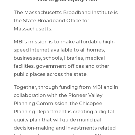
The Massachusetts Broadband Institute is
the State Broadband Office for
Massachusetts.
MBI’s mission is to make affordable high-
speed internet available to all homes,
businesses, schools, libraries, medical
facilities, government offices and other
public places across the state.
Together, through funding from MBI and in
collaboration with the Pioneer Valley
Planning Commission, the Chicopee
Planning Department is creating a digital
equity plan that will guide municipal
decision-making and investments related