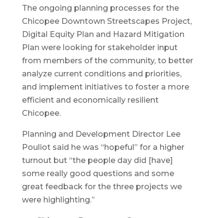
The ongoing planning processes for the
Chicopee Downtown Streetscapes Project,
Digital Equity Plan and Hazard Mitigation
Plan were looking for stakeholder input
from members of the community, to better
analyze current conditions and priorities,
and implement initiatives to foster a more
efficient and economically resilient
Chicopee.
Planning and Development Director Lee
Pouliot said he was “hopeful” for a higher
turnout but “the people day did [have]
some really good questions and some
great feedback for the three projects we
were highlighting.”