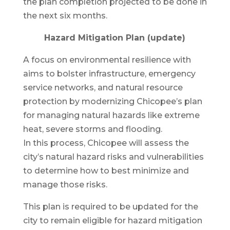
the plan completion projected to be done in
the next six months.
Hazard Mitigation Plan (update)
A focus on environmental resilience with
aims to bolster infrastructure, emergency
service networks, and natural resource
protection by modernizing Chicopee’s plan
for managing natural hazards like extreme
heat, severe storms and flooding.
In this process, Chicopee will assess the
city’s natural hazard risks and vulnerabilities
to determine how to best minimize and
manage those risks.
This plan is required to be updated for the
city to remain eligible for hazard mitigation