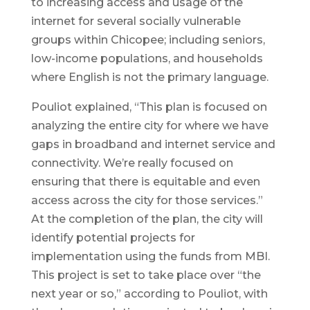
to increasing access and usage of the
internet for several socially vulnerable
groups within Chicopee; including seniors,
low-income populations, and households
where English is not the primary language.
Pouliot explained, “This plan is focused on
analyzing the entire city for where we have
gaps in broadband and internet service and
connectivity. We’re really focused on
ensuring that there is equitable and even
access across the city for those services.”
At the completion of the plan, the city will
identify potential projects for
implementation using the funds from MBI.
This project is set to take place over “the
next year or so,” according to Pouliot, with