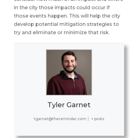
in the city those impacts could occur if
those events happen. This will help the city
develop potential mitigation strategies to
try and eliminate or minimize that risk.
Tyler Garnet
tgarnet@thereminder.com
|
+ posts