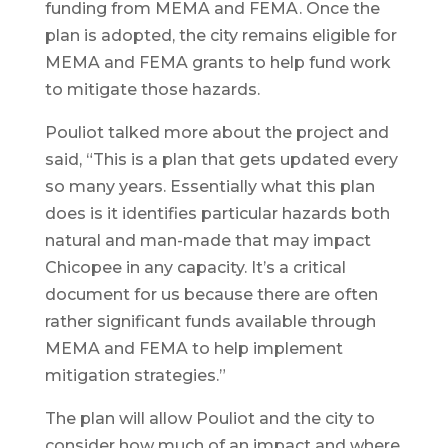
funding from MEMA and FEMA. Once the
plan is adopted, the city remains eligible for
MEMA and FEMA grants to help fund work
to mitigate those hazards.
Pouliot talked more about the project and
said, “This is a plan that gets updated every
so many years. Essentially what this plan
does is it identifies particular hazards both
natural and man-made that may impact
Chicopee in any capacity. It’s a critical
document for us because there are often
rather significant funds available through
MEMA and FEMA to help implement
mitigation strategies.”
The plan will allow Pouliot and the city to
consider how much of an impact and where