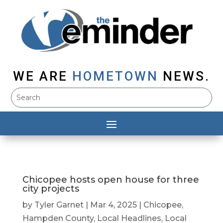
WE ARE
HOMETOWN
NEWS.
Chicopee hosts open house for three
city projects
by
Tyler Garnet
|
Mar 4, 2025
|
Chicopee
,
Hampden County
,
Local Headlines
,
Local