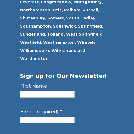
Leverett
,
Longmeadow
,
Montgomery,
Northampton
,
Otis,
Pelham
,
Russell
,
Shutesbury
,
Somers
,
South Hadley
,
Southampton
,
Southwick
,
Springfield
,
Sunderland
,
Tolland
,
West Springfield
,
Westfield
,
Westhampton,
Whately
,
Williamsburg,
Wilbraham,
and
Worthington
Sign up for Our Newsletter!
First Name
Email (required)
*