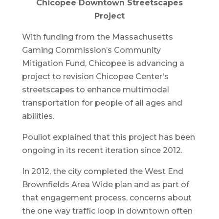
Chicopee Downtown Streetscapes
Project
With funding from the Massachusetts
Gaming Commission’s Community
Mitigation Fund, Chicopee is advancing a
project to revision Chicopee Center’s
streetscapes to enhance multimodal
transportation for people of all ages and
abilities.
Pouliot explained that this project has been
ongoing in its recent iteration since 2012.
In 2012, the city completed the West End
Brownfields Area Wide plan and as part of
that engagement process, concerns about
the one way traffic loop in downtown often