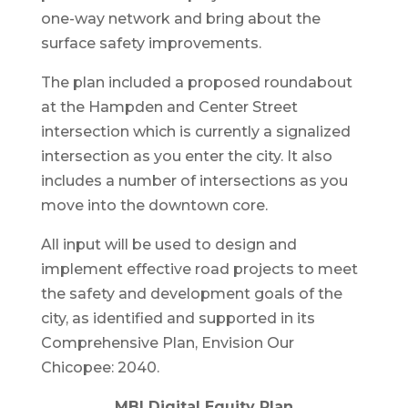
one-way network and bring about the
surface safety improvements.
The plan included a proposed roundabout
at the Hampden and Center Street
intersection which is currently a signalized
intersection as you enter the city. It also
includes a number of intersections as you
move into the downtown core.
All input will be used to design and
implement effective road projects to meet
the safety and development goals of the
city, as identified and supported in its
Comprehensive Plan, Envision Our
Chicopee: 2040.
MBI Digital Equity Plan