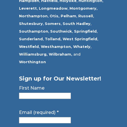
Hampden
,
Hatfield
,
Holyoke
,
Huntington
,
Leverett
,
Longmeadow
,
Montgomery,
Northampton
,
Otis,
Pelham
,
Russell
,
Shutesbury
,
Somers
,
South Hadley
,
Southampton
,
Southwick
,
Springfield
,
Sunderland
,
Tolland
,
West Springfield
,
Westfield
,
Westhampton,
Whately
,
Williamsburg,
Wilbraham,
and
Worthington
Sign up for Our Newsletter!
First Name
Email (required)
*