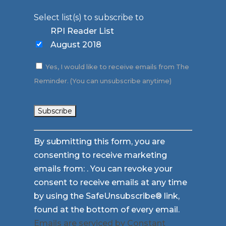
Select list(s) to subscribe to
RPI Reader List
August 2018
Yes, I would like to receive emails from The
Reminder. (You can unsubscribe anytime)
Constant
By submitting this form, you are
Contact
consenting to receive marketing
Use.
emails from: . You can revoke your
Please
consent to receive emails at any time
leave
by using the SafeUnsubscribe® link,
this
found at the bottom of every email.
field
Emails are serviced by Constant