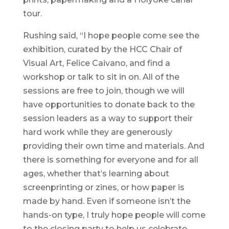
tour.
Rushing said, “I hope people come see the
exhibition, curated by the HCC Chair of
Visual Art, Felice Caivano, and find a
workshop or talk to sit in on. All of the
sessions are free to join, though we will
have opportunities to donate back to the
session leaders as a way to support their
hard work while they are generously
providing their own time and materials. And
there is something for everyone and for all
ages, whether that’s learning about
screenprinting or zines, or how paper is
made by hand. Even if someone isn’t the
hands-on type, I truly hope people will come
to the closing party to help us celebrate