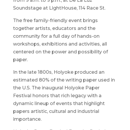
from 9 a.m. to 9 p.m., at De La Luz
Soundstage at LightHouse, 114 Race St.
The free family-friendly event brings
together artists, educators and the
community for a full day of hands-on
workshops, exhibitions and activities, all
centered on the power and possibility of
paper.
In the late 1800s, Holyoke produced an
estimated 80% of the writing paper used in
the U.S. The inaugural Holyoke Paper
Festival honors that rich legacy with a
dynamic lineup of events that highlight
papers artistic, cultural and industrial
importance.