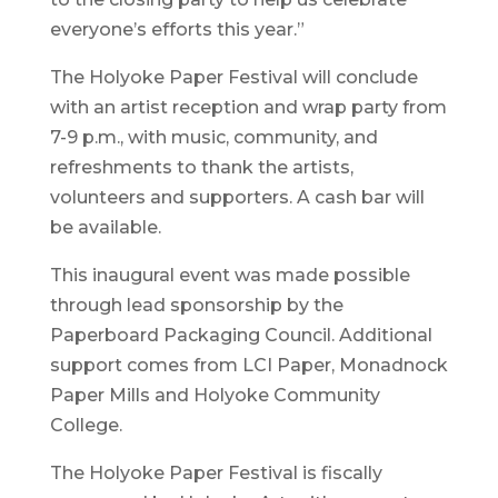
everyone’s efforts this year.”
The Holyoke Paper Festival will conclude
with an artist reception and wrap party from
7-9 p.m., with music, community, and
refreshments to thank the artists,
volunteers and supporters. A cash bar will
be available.
This inaugural event was made possible
through lead sponsorship by the
Paperboard Packaging Council. Additional
support comes from LCI Paper, Monadnock
Paper Mills and Holyoke Community
College.
The Holyoke Paper Festival is fiscally