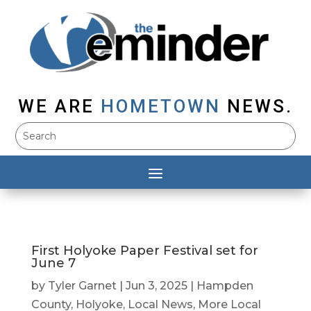
WE ARE
HOMETOWN
NEWS.
First Holyoke Paper Festival set for
June 7
by
Tyler Garnet
|
Jun 3, 2025
|
Hampden
County
,
Holyoke
,
Local News
,
More Local