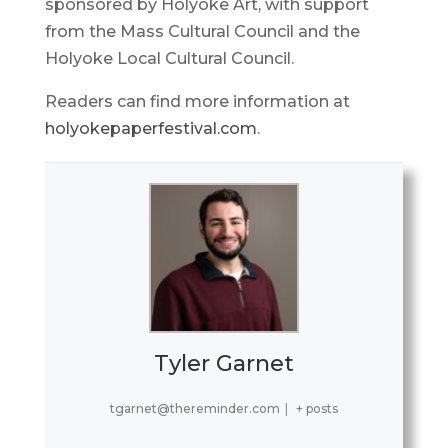
sponsored by Holyoke Art, with support
from the Mass Cultural Council and the
Holyoke Local Cultural Council.
Readers can find more information at
holyokepaperfestival.com
.
Tyler Garnet
tgarnet@thereminder.com
|
+ posts