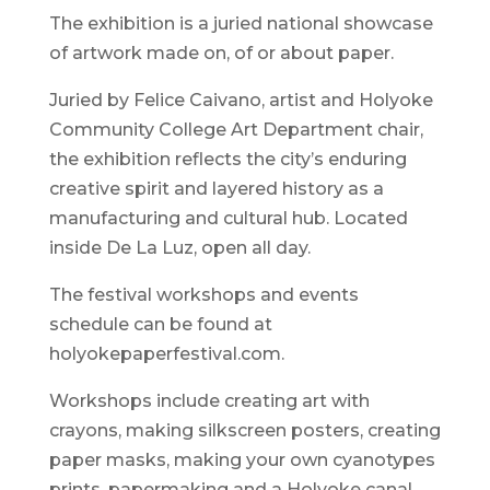
The exhibition is a juried national showcase
of artwork made on, of or about paper.
Juried by Felice Caivano, artist and Holyoke
Community College Art Department chair,
the exhibition reflects the city’s enduring
creative spirit and layered history as a
manufacturing and cultural hub. Located
inside De La Luz, open all day.
The festival workshops and events
schedule can be found at
holyokepaperfestival.com.
Workshops include creating art with
crayons, making silkscreen posters, creating
paper masks, making your own cyanotypes
prints, papermaking and a Holyoke canal