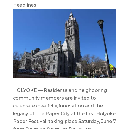
Headlines
HOLYOKE — Residents and neighboring
community members are invited to
celebrate creativity, innovation and the
legacy of The Paper City at the first Holyoke
Paper Festival, taking place Saturday, June 7