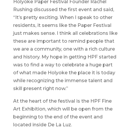
Holyoke Paper Festival Founder Rachel
Rushing discussed the first event and said,
“It’s pretty exciting. When I speak to other
residents, it seems like the Paper Festival
just makes sense. I think all celebrations like
these are important to remind people that
we are a community, one with a rich culture
and history. My hope in getting HPF started
was to find a way to celebrate a huge part
of what made Holyoke the place it is today
while recognizing the immense talent and
skill present right now.”
At the heart of the festival is the HPF Fine
Art Exhibition, which will be open from the
beginning to the end of the event and
located inside De La Luz.