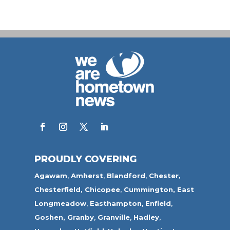
PROUDLY COVERING
Agawam
,
Amherst
,
Blandford
,
Chester,
Chesterfield,
Chicopee
,
Cummington,
East
Longmeadow
,
Easthampton
,
Enfield
,
Goshen,
Granby
,
Granville
,
Hadley
,