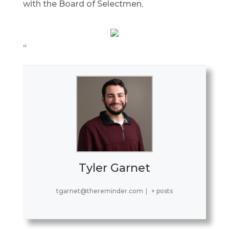
with the Board of Selectmen.
“
Tyler Garnet
tgarnet@thereminder.com
|
+ posts