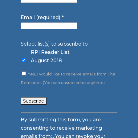
Email (required)
*
Select list(s) to subscribe to
RPI Reader List
August 2018
Yes, I would like to receive emails from The
Reminder. (You can unsubscribe anytime)
Constant
By submitting this form, you are
Contact
consenting to receive marketing
Use.
emails from: . You can revoke your