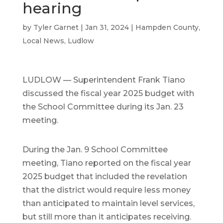
hearing
by
Tyler Garnet
|
Jan 31, 2024
|
Hampden County
,
Local News
,
Ludlow
LUDLOW — Superintendent Frank Tiano
discussed the fiscal year 2025 budget with
the School Committee during its Jan. 23
meeting.
During the Jan. 9 School Committee
meeting, Tiano reported on the fiscal year
2025 budget that included the revelation
that the district would require less money
than anticipated to maintain level services,
but still more than it anticipates receiving.