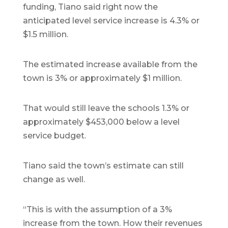
funding, Tiano said right now the
anticipated level service increase is 4.3% or
$1.5 million.
The estimated increase available from the
town is 3% or approximately $1 million.
That would still leave the schools 1.3% or
approximately $453,000 below a level
service budget.
Tiano said the town’s estimate can still
change as well.
“This is with the assumption of a 3%
increase from the town. How their revenues