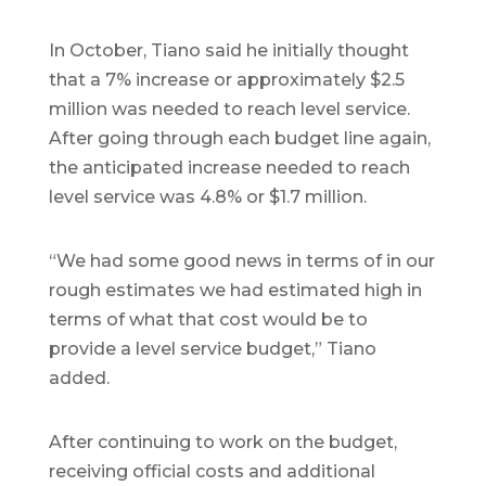
In October, Tiano said he initially thought
that a 7% increase or approximately $2.5
million was needed to reach level service.
After going through each budget line again,
the anticipated increase needed to reach
level service was 4.8% or $1.7 million.
“We had some good news in terms of in our
rough estimates we had estimated high in
terms of what that cost would be to
provide a level service budget,” Tiano
added.
After continuing to work on the budget,
receiving official costs and additional