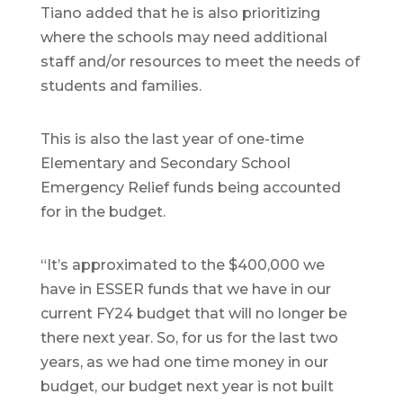
Tiano added that he is also prioritizing
where the schools may need additional
staff and/or resources to meet the needs of
students and families.
This is also the last year of one-time
Elementary and Secondary School
Emergency Relief funds being accounted
for in the budget.
“It’s approximated to the $400,000 we
have in ESSER funds that we have in our
current FY24 budget that will no longer be
there next year. So, for us for the last two
years, as we had one time money in our
budget, our budget next year is not built