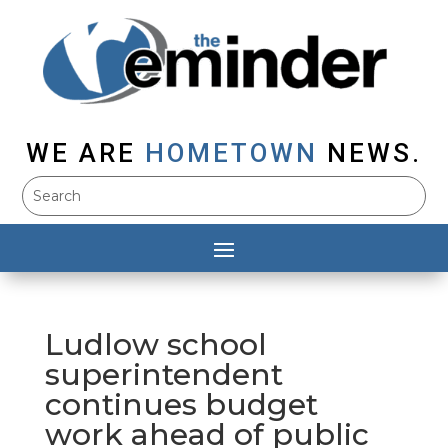
WE ARE
HOMETOWN
NEWS.
Ludlow school
superintendent
continues budget
work ahead of public