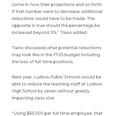
come in, how their projections and so forth.
If that number were to decrease, additional
reductions would have to be made. The
opposite is true should the percentage be
increased beyond 3%.” Tiano added.
Tiano discussed what potential reductions
may look like in the FY25 budget including
the loss of full-time positions.
Next year, Ludlow Public Schools would be
able to reduce the teaching staff at Ludlow
High School by seven without greatly
impacting class size.
“Using $65,000 per full time employee, that