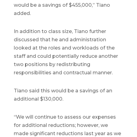
would be a savings of $455,000,” Tiano
added.
In addition to class size, Tiano further
discussed that he and administration
looked at the roles and workloads of the
staff and could potentially reduce another
two positions by redistributing
responsibilities and contractual manner.
Tiano said this would be a savings of an
additional $130,000.
“We will continue to assess our expenses
for additional reductions; however, we
made significant reductions last year as we