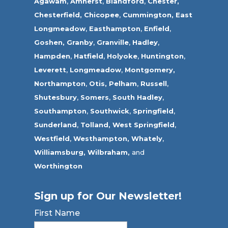
Agawam
,
Amherst
,
Blandford
,
Chester,
Chesterfield,
Chicopee
,
Cummington,
East
Longmeadow
,
Easthampton
,
Enfield
,
Goshen,
Granby
,
Granville
,
Hadley
,
Hampden
,
Hatfield
,
Holyoke
,
Huntington
,
Leverett
,
Longmeadow
,
Montgomery,
Northampton
,
Otis,
Pelham
,
Russell
,
Shutesbury
,
Somers
,
South Hadley
,
Southampton
,
Southwick
,
Springfield
,
Sunderland
,
Tolland
,
West Springfield
,
Westfield
,
Westhampton,
Whately
,
Williamsburg,
Wilbraham,
and
Worthington
Sign up for Our Newsletter!
First Name