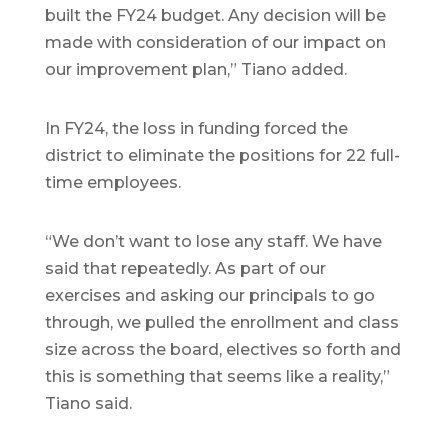
built the FY24 budget. Any decision will be
made with consideration of our impact on
our improvement plan,” Tiano added.
In FY24, the loss in funding forced the
district to eliminate the positions for 22 full-
time employees.
“We don’t want to lose any staff. We have
said that repeatedly. As part of our
exercises and asking our principals to go
through, we pulled the enrollment and class
size across the board, electives so forth and
this is something that seems like a reality,”
Tiano said.