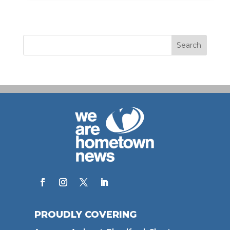
PROUDLY COVERING