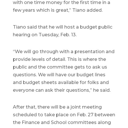
with one time money for the first time in a
few years which is great,” Tiano added.
Tiano said that he will host a budget public
hearing on Tuesday, Feb. 13.
“We will go through with a presentation and
provide levels of detail. This is where the
public and the committee gets to ask us
questions. We will have our budget lines
and budget sheets available for folks and
everyone can ask their questions,” he said.
After that, there will be a joint meeting
scheduled to take place on Feb. 27 between
the Finance and School committees along