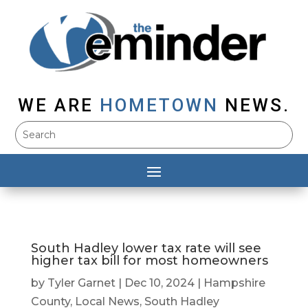
WE ARE
HOMETOWN
NEWS.
South Hadley lower tax rate will see
higher tax bill for most homeowners
by
Tyler Garnet
|
Dec 10, 2024
|
Hampshire
County
,
Local News
,
South Hadley