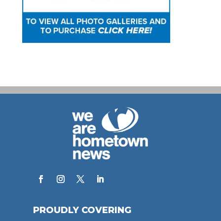
PROUDLY COVERING