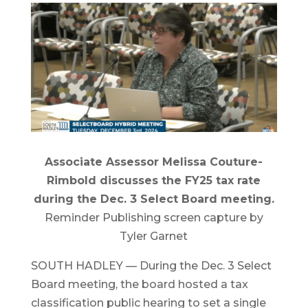
Associate Assessor Melissa Couture-
Rimbold discusses the FY25 tax rate
during the Dec. 3 Select Board meeting.
Reminder Publishing screen capture by
Tyler Garnet
SOUTH HADLEY — During the Dec. 3 Select
Board meeting, the board hosted a tax
classification public hearing to set a single