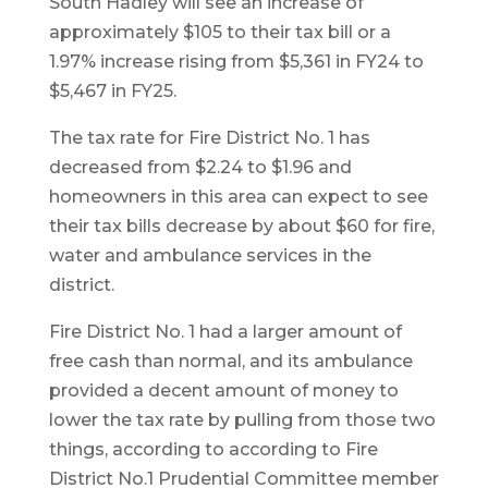
South Hadley will see an increase of
approximately $105 to their tax bill or a
1.97% increase rising from $5,361 in FY24 to
$5,467 in FY25.
The tax rate for Fire District No. 1 has
decreased from $2.24 to $1.96 and
homeowners in this area can expect to see
their tax bills decrease by about $60 for fire,
water and ambulance services in the
district.
Fire District No. 1 had a larger amount of
free cash than normal, and its ambulance
provided a decent amount of money to
lower the tax rate by pulling from those two
things, according to according to Fire
District No.1 Prudential Committee member