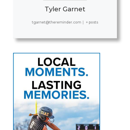
Tyler Garnet
tgarnet@thereminder.com
|
+ posts