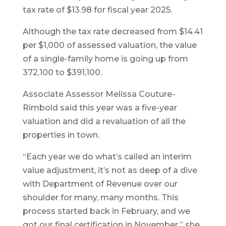
tax rate of $13.98 for fiscal year 2025.
Although the tax rate decreased from $14.41
per $1,000 of assessed valuation, the value
of a single-family home is going up from
372,100 to $391,100.
Associate Assessor Melissa Couture-
Rimbold said this year was a five-year
valuation and did a revaluation of all the
properties in town.
“Each year we do what’s called an interim
value adjustment, it’s not as deep of a dive
with Department of Revenue over our
shoulder for many, many months. This
process started back in February, and we
got our final certification in November,” she