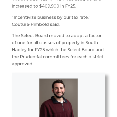
increased to $409,900 in FY25.
“Incentivize business by our tax rate,”
Couture-Rimbold said.
The Select Board moved to adopt a factor
of one for all classes of property in South
Hadley for FY25 which the Select Board and
the Prudential committees for each district
approved.