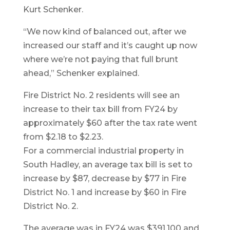
Kurt Schenker.
“We now kind of balanced out, after we
increased our staff and it’s caught up now
where we’re not paying that full brunt
ahead,” Schenker explained.
Fire District No. 2 residents will see an
increase to their tax bill from FY24 by
approximately $60 after the tax rate went
from $2.18 to $2.23.
For a commercial industrial property in
South Hadley, an average tax bill is set to
increase by $87, decrease by $77 in Fire
District No. 1 and increase by $60 in Fire
District No. 2.
The average was in FY24 was $391,100 and