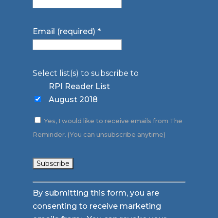
Email (required)
*
Select list(s) to subscribe to
RPI Reader List
August 2018
Yes, I would like to receive emails from The
Reminder. (You can unsubscribe anytime)
Constant
By submitting this form, you are
Contact
consenting to receive marketing
Use.