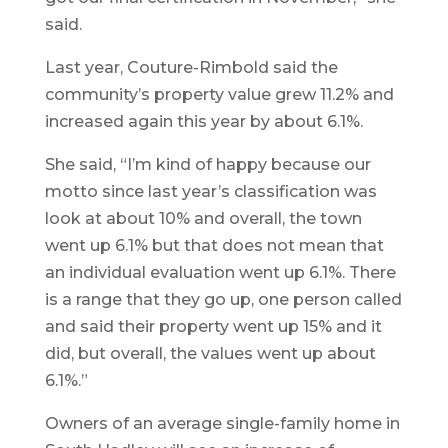
said.
Last year, Couture-Rimbold said the
community’s property value grew 11.2% and
increased again this year by about 6.1%.
She said, “I’m kind of happy because our
motto since last year’s classification was
look at about 10% and overall, the town
went up 6.1% but that does not mean that
an individual evaluation went up 6.1%. There
is a range that they go up, one person called
and said their property went up 15% and it
did, but overall, the values went up about
6.1%.”
Owners of an average single-family home in