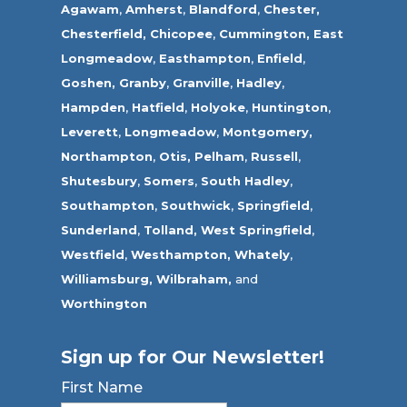
Agawam
,
Amherst
,
Blandford
,
Chester,
Chesterfield,
Chicopee
,
Cummington,
East
Longmeadow
,
Easthampton
,
Enfield
,
Goshen,
Granby
,
Granville
,
Hadley
,
Hampden
,
Hatfield
,
Holyoke
,
Huntington
,
Leverett
,
Longmeadow
,
Montgomery,
Northampton
,
Otis,
Pelham
,
Russell
,
Shutesbury
,
Somers
,
South Hadley
,
Southampton
,
Southwick
,
Springfield
,
Sunderland
,
Tolland
,
West Springfield
,
Westfield
,
Westhampton,
Whately
,
Williamsburg,
Wilbraham,
and
Worthington
Sign up for Our Newsletter!
First Name