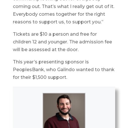
coming out. That’s what I really get out of it.
Everybody comes together for the right
reasons to support us, to support you.”
Tickets are $10 a person and free for
children 12 and younger. The admission fee
will be assessed at the door.
This year’s presenting sponsor is
PeoplesBank, who Galindo wanted to thank
for their $1,500 support.