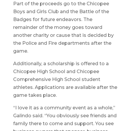
Part of the proceeds go to the Chicopee
Boys and Girls Club and the Battle of the
Badges for future endeavors. The
remainder of the money goes toward
another charity or cause that is decided by
the Police and Fire departments after the
game.
Additionally, a scholarship is offered to a
Chicopee High School and Chicopee
Comprehensive High School student
athletes. Applications are available after the
game takes place.
“I love it as a community event as a whole,”
Galindo said. “You obviously see friends and
family there to come and support. You see