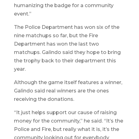
humanizing the badge for a community
event.”
The Police Department has won six of the
nine matchups so far, but the Fire
Department has won the last two
matchups. Galindo said they hope to bring
the trophy back to their department this
year.
Although the game itself features a winner,
Galindo said real winners are the ones
receiving the donations.
“It just helps support our cause of raising
money for the community,” he said. “It’s the
Police and Fire, but really what it is, it’s the
community looking out for everybody