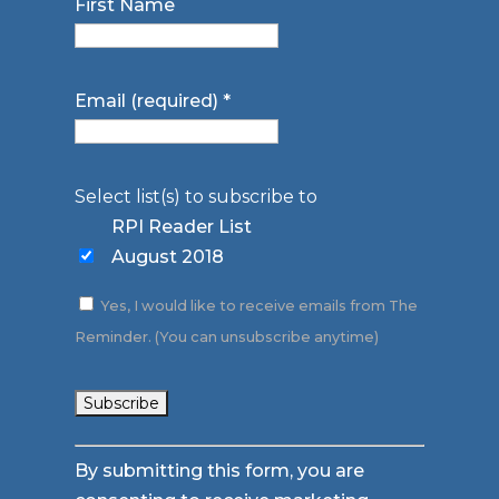
First Name
Email (required)
*
Select list(s) to subscribe to
RPI Reader List
August 2018
Yes, I would like to receive emails from The
Reminder. (You can unsubscribe anytime)
Constant
By submitting this form, you are
Contact