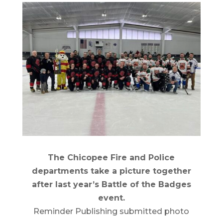
The Chicopee Fire and Police
departments take a picture together
after last year’s Battle of the Badges
event.
Reminder Publishing submitted photo