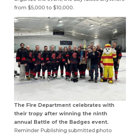
from $5,000 to $10,000.
The Fire Department celebrates with
their tropy after winning the ninth
annual Battle of the Badges event.
Reminder Publishing submitted photo