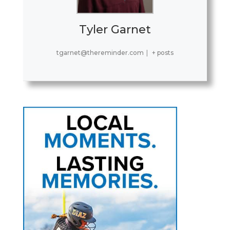
Tyler Garnet
tgarnet@thereminder.com
|
+ posts