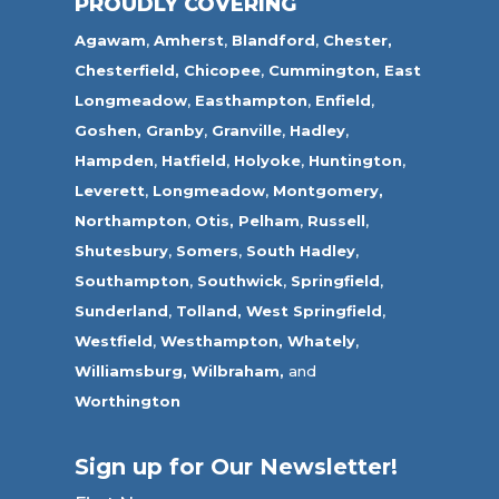
PROUDLY COVERING
Agawam
,
Amherst
,
Blandford
,
Chester,
Chesterfield,
Chicopee
,
Cummington,
East
Longmeadow
,
Easthampton
,
Enfield
,
Goshen,
Granby
,
Granville
,
Hadley
,
Hampden
,
Hatfield
,
Holyoke
,
Huntington
,
Leverett
,
Longmeadow
,
Montgomery,
Northampton
,
Otis,
Pelham
,
Russell
,
Shutesbury
,
Somers
,
South Hadley
,
Southampton
,
Southwick
,
Springfield
,
Sunderland
,
Tolland
,
West Springfield
,
Westfield
,
Westhampton,
Whately
,
Williamsburg,
Wilbraham,
and
Worthington
Sign up for Our Newsletter!