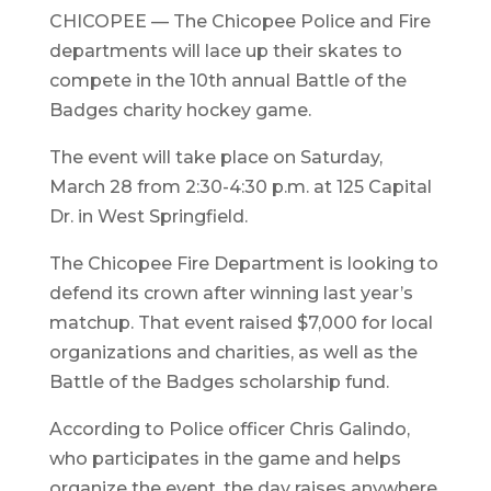
CHICOPEE — The Chicopee Police and Fire
departments will lace up their skates to
compete in the 10th annual Battle of the
Badges charity hockey game.
The event will take place on Saturday,
March 28 from 2:30-4:30 p.m. at 125 Capital
Dr. in West Springfield.
The Chicopee Fire Department is looking to
defend its crown after winning last year’s
matchup. That event raised $7,000 for local
organizations and charities, as well as the
Battle of the Badges scholarship fund.
According to Police officer Chris Galindo,
who participates in the game and helps
organize the event, the day raises anywhere