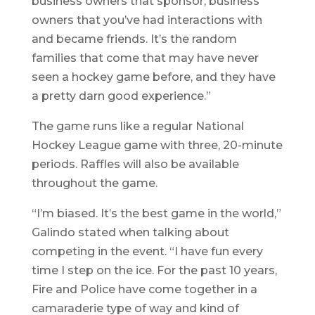
business owners that sponsor, business
owners that you’ve had interactions with
and became friends. It’s the random
families that come that may have never
seen a hockey game before, and they have
a pretty darn good experience.”
The game runs like a regular National
Hockey League game with three, 20-minute
periods. Raffles will also be available
throughout the game.
“I’m biased. It’s the best game in the world,”
Galindo stated when talking about
competing in the event. “I have fun every
time I step on the ice. For the past 10 years,
Fire and Police have come together in a
camaraderie type of way and kind of