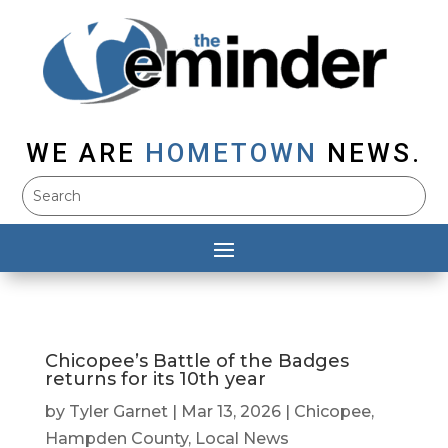
WE ARE
HOMETOWN
NEWS.
Chicopee’s Battle of the Badges
returns for its 10th year
by
Tyler Garnet
|
Mar 13, 2026
|
Chicopee
,
Hampden County
,
Local News