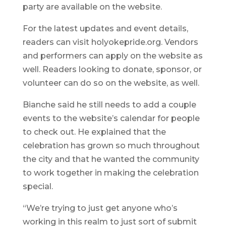
party are available on the website.
For the latest updates and event details,
readers can visit holyokepride.org. Vendors
and performers can apply on the website as
well. Readers looking to donate, sponsor, or
volunteer can do so on the website, as well.
Bianche said he still needs to add a couple
events to the website’s calendar for people
to check out. He explained that the
celebration has grown so much throughout
the city and that he wanted the community
to work together in making the celebration
special.
“We’re trying to just get anyone who’s
working in this realm to just sort of submit