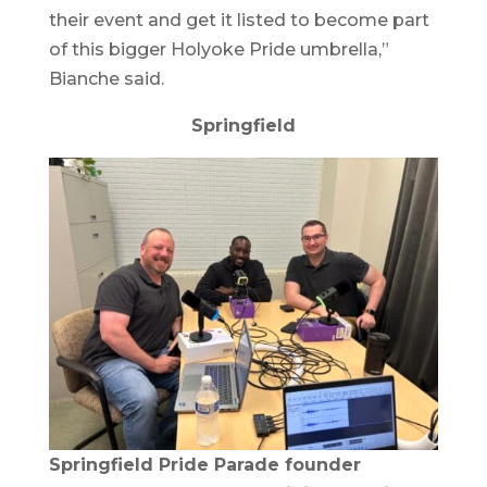
their event and get it listed to become part
of this bigger Holyoke Pride umbrella,”
Bianche said.
Springfield
Springfield Pride Parade founder