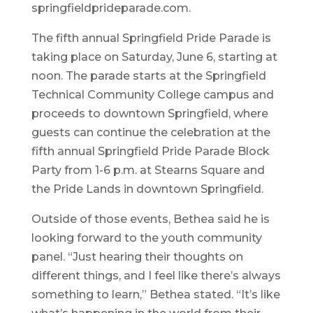
springfieldprideparade.com.
The fifth annual Springfield Pride Parade is
taking place on Saturday, June 6, starting at
noon. The parade starts at the Springfield
Technical Community College campus and
proceeds to downtown Springfield, where
guests can continue the celebration at the
fifth annual Springfield Pride Parade Block
Party from 1-6 p.m. at Stearns Square and
the Pride Lands in downtown Springfield.
Outside of those events, Bethea said he is
looking forward to the youth community
panel. “Just hearing their thoughts on
different things, and I feel like there’s always
something to learn,” Bethea stated. “It’s like