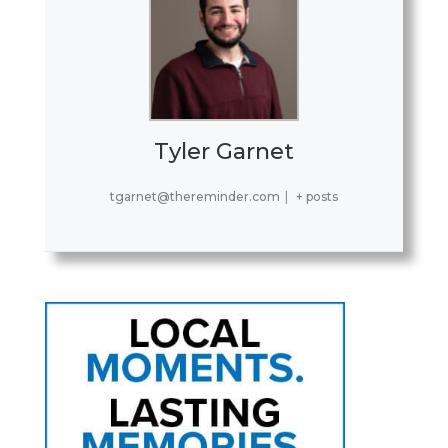
Tyler Garnet
tgarnet@thereminder.com
|
+ posts