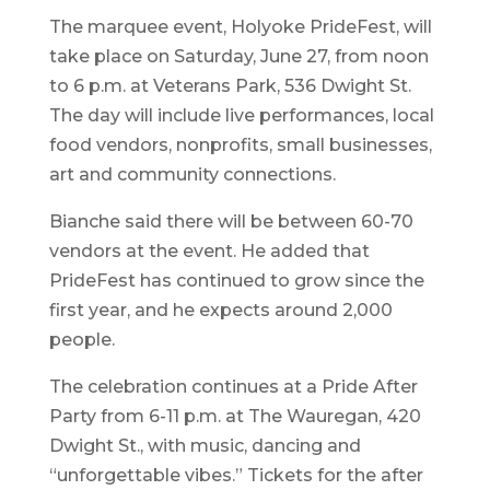
The marquee event, Holyoke PrideFest, will
take place on Saturday, June 27, from noon
to 6 p.m. at Veterans Park, 536 Dwight St.
The day will include live performances, local
food vendors, nonprofits, small businesses,
art and community connections.
Bianche said there will be between 60-70
vendors at the event. He added that
PrideFest has continued to grow since the
first year, and he expects around 2,000
people.
The celebration continues at a Pride After
Party from 6-11 p.m. at The Wauregan, 420
Dwight St., with music, dancing and
“unforgettable vibes.” Tickets for the after