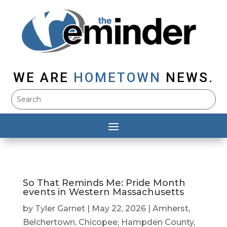
WE ARE
HOMETOWN
NEWS.
So That Reminds Me: Pride Month
events in Western Massachusetts
by
Tyler Garnet
|
May 22, 2026
|
Amherst
,
Belchertown
,
Chicopee
,
Hampden County
,