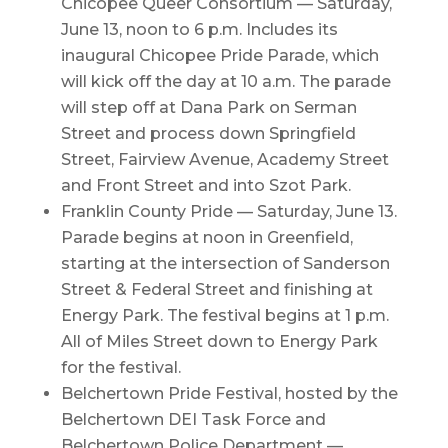
Chicopee Queer Consortium — Saturday,
June 13, noon to 6 p.m. Includes its
inaugural Chicopee Pride Parade, which
will kick off the day at 10 a.m. The parade
will step off at Dana Park on Serman
Street and process down Springfield
Street, Fairview Avenue, Academy Street
and Front Street and into Szot Park.
Franklin County Pride — Saturday, June 13.
Parade begins at noon in Greenfield,
starting at the intersection of Sanderson
Street & Federal Street and finishing at
Energy Park. The festival begins at 1 p.m.
All of Miles Street down to Energy Park
for the festival.
Belchertown Pride Festival, hosted by the
Belchertown DEI Task Force and
Belchertown Police Department —