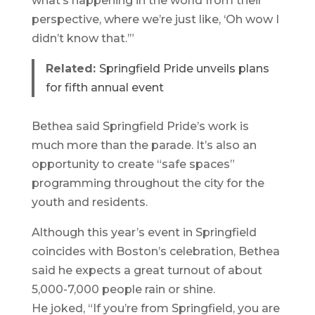
what’s happening in the world from their
perspective, where we’re just like, ‘Oh wow I
didn’t know that.’”
Related:
Springfield Pride unveils plans
for fifth annual event
Bethea said Springfield Pride’s work is
much more than the parade. It’s also an
opportunity to create “safe spaces”
programming throughout the city for the
youth and residents.
Although this year’s event in Springfield
coincides with Boston’s celebration, Bethea
said he expects a great turnout of about
5,000-7,000 people rain or shine.
He joked, “If you’re from Springfield, you are