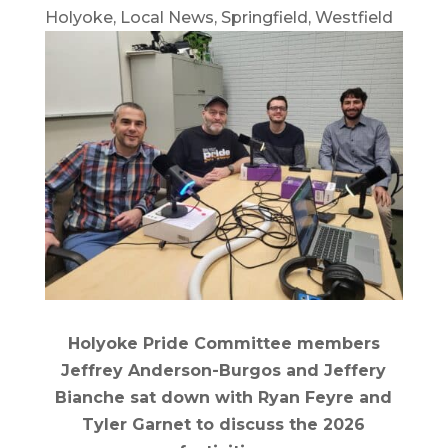
Holyoke
,
Local News
,
Springfield
,
Westfield
Holyoke Pride Committee members
Jeffrey Anderson-Burgos and Jeffery
Bianche sat down with Ryan Feyre and
Tyler Garnet to discuss the 2026