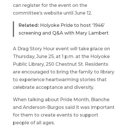
can register for the event on the
committee’s website until June 12.
Related:
Holyoke Pride to host ‘1946’
screening and Q&A with Mary Lambert
A Drag Story Hour event will take place on
Thursday, June 25, at 1 p.m. at the Holyoke
Public Library, 250 Chestnut St. Residents
are encouraged to bring the family to library
to experience heartwarming stories that
celebrate acceptance and diversity.
When talking about Pride Month, Bianche
and Anderson-Burgos said it was important
for them to create events to support
people of all ages.