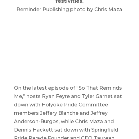
festivities.
Reminder Publishing photo by Chris Maza
On the latest episode of “So That Reminds
Me,” hosts Ryan Feyre and Tyler Garnet sat
down with Holyoke Pride Committee
members Jeffery Bianche and Jeffrey
Anderson-Burgos, while Chris Maza and
Dennis Hackett sat down with Springfield
Pride Parade Founder and CEO Taurean