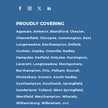
PROUDLY COVERING
Agawam
,
Amherst
,
Blandford
,
Chester,
Chesterfield,
Chicopee
,
Cummington,
East
Longmeadow
,
Easthampton
,
Enfield
,
Goshen,
Granby
,
Granville
,
Hadley
,
Hampden
,
Hatfield
,
Holyoke
,
Huntington
,
Leverett
,
Longmeadow
,
Montgomery,
Northampton
,
Otis,
Pelham
,
Russell
,
Shutesbury
,
Somers
,
South Hadley
,
Southampton
,
Southwick
,
Springfield
,
Sunderland
,
Tolland
,
West Springfield
,
Westfield
,
Westhampton,
Whately
,
Williamsburg,
Wilbraham,
and