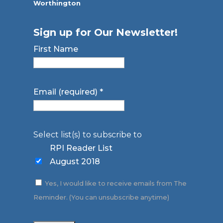
Worthington
Sign up for Our Newsletter!
First Name
Email (required)
*
Select list(s) to subscribe to
RPI Reader List
August 2018
Yes, I would like to receive emails from The
Reminder. (You can unsubscribe anytime)