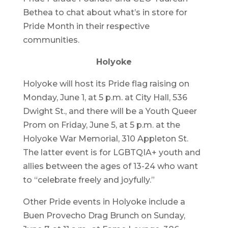
Bethea to chat about what’s in store for
Pride Month in their respective
communities.
Holyoke
Holyoke will host its Pride flag raising on
Monday, June 1, at 5 p.m. at City Hall, 536
Dwight St., and there will be a Youth Queer
Prom on Friday, June 5, at 5 p.m. at the
Holyoke War Memorial, 310 Appleton St.
The latter event is for LGBTQIA+ youth and
allies between the ages of 13-24 who want
to “celebrate freely and joyfully.”
Other Pride events in Holyoke include a
Buen Provecho Drag Brunch on Sunday,