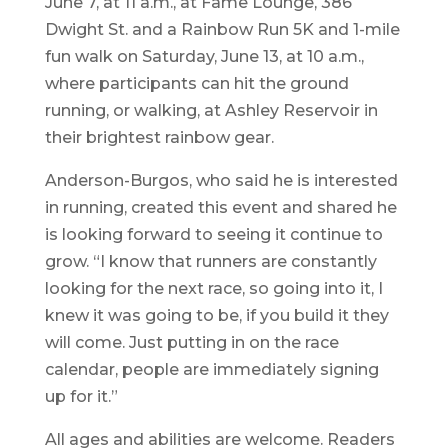
June 7, at 11 a.m., at Fame Lounge, 386
Dwight St. and a Rainbow Run 5K and 1-mile
fun walk on Saturday, June 13, at 10 a.m.,
where participants can hit the ground
running, or walking, at Ashley Reservoir in
their brightest rainbow gear.
Anderson-Burgos, who said he is interested
in running, created this event and shared he
is looking forward to seeing it continue to
grow. “I know that runners are constantly
looking for the next race, so going into it, I
knew it was going to be, if you build it they
will come. Just putting in on the race
calendar, people are immediately signing
up for it.”
All ages and abilities are welcome. Readers