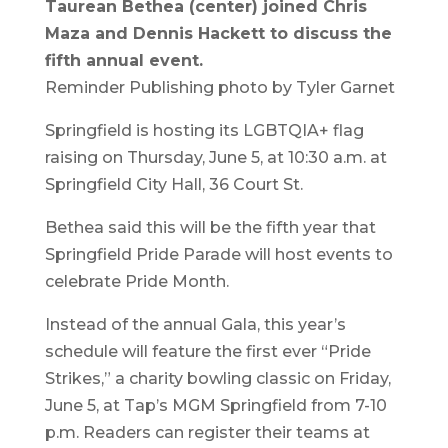
Taurean Bethea (center) joined Chris
Maza and Dennis Hackett to discuss the
fifth annual event.
Reminder Publishing photo by Tyler Garnet
Springfield is hosting its LGBTQIA+ flag
raising on Thursday, June 5, at 10:30 a.m. at
Springfield City Hall, 36 Court St.
Bethea said this will be the fifth year that
Springfield Pride Parade will host events to
celebrate Pride Month.
Instead of the annual Gala, this year’s
schedule will feature the first ever “Pride
Strikes,” a charity bowling classic on Friday,
June 5, at Tap’s MGM Springfield from 7-10
p.m. Readers can register their teams at