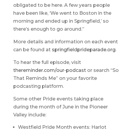
obligated to be here. A few years people
have been like, ‘We went to Boston in the
morning and ended up in Springfield,’ so
there’s enough to go around.”
More details and information on each event
can be found at
springfieldprideparade.org
.
To hear the full episode, visit
thereminder.com/our-podcast
or search “So
That Reminds Me” on your favorite
podcasting platform.
Some other Pride events taking place
during the month of June in the Pioneer
Valley include:
Westfield Pride Month events: Harlot