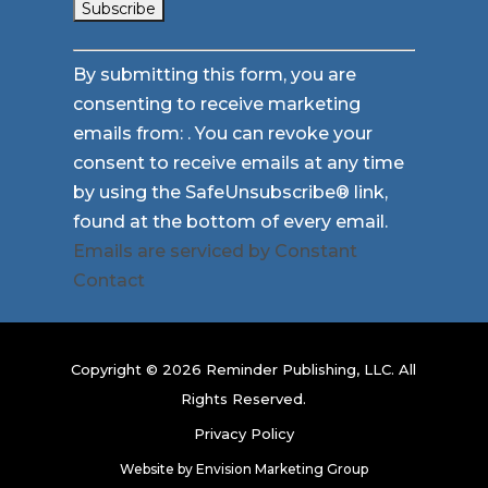
Constant
By submitting this form, you are
Contact
consenting to receive marketing
Use.
emails from: . You can revoke your
Please
consent to receive emails at any time
leave
by using the SafeUnsubscribe® link,
this
found at the bottom of every email.
field
Emails are serviced by Constant
blank.
Contact
Copyright © 2026 Reminder Publishing, LLC. All
Rights Reserved.
Privacy Policy
Website by
Envision Marketing Group