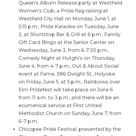
Queen’s Album Release party at Westfield
Women’s Club; a Pride flag raising at
Westfield City Hall on Monday, June 1, at
5:15 p.m.; Pride Karaoke on Tuesday, June
2, at Shortstop Bar & Grill at 6 p.m.; Family
Gift Card Bingo at the Senior Center on
Wednesday, June 3, from 6-7:30 p.m.;
Comedy Night at Hutghi’s on Thursday,
June 4, from 4-7 p.m.; Out & About Social
event at Fame, 386 Dwight St., Holyoke
on Friday, June 5, at 5 p.m.; Rainbows over
Elm Pridefest will take place on June 6
from 11 a.m. to 3 p.m.; and there will be an
ecumenical service at First United
Methodist Church on Sunday, June 7, from
6-7 p.m.
Chicopee Pride Festival, presented by the