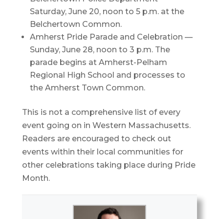
Saturday, June 20, noon to 5 p.m. at the
Belchertown Common.
Amherst Pride Parade and Celebration —
Sunday, June 28, noon to 3 p.m. The
parade begins at Amherst-Pelham
Regional High School and processes to
the Amherst Town Common.
This is not a comprehensive list of every
event going on in Western Massachusetts.
Readers are encouraged to check out
events within their local communities for
other celebrations taking place during Pride
Month.