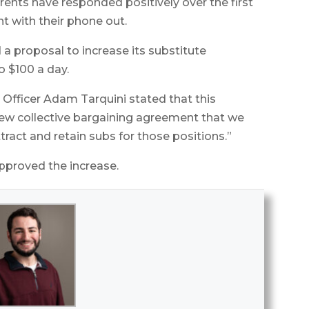
rents have responded positively over the first
t with their phone out.
 proposal to increase its substitute
o $100 a day.
 Officer Adam Tarquini stated that this
new collective bargaining agreement that we
tract and retain subs for those positions.”
proved the increase.