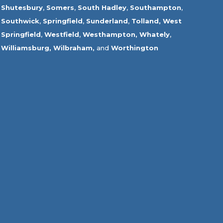
Shutesbury
,
Somers
,
South Hadley
,
Southampton
,
Southwick
,
Springfield
,
Sunderland
,
Tolland
,
West
Springfield
,
Westfield
,
Westhampton,
Whately
,
Williamsburg,
Wilbraham,
and
Worthington