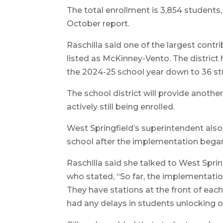
The total enrollment is 3,854 students,
October report.
Raschilla said one of the largest contr
listed as McKinney-Vento. The distric
the 2024-25 school year down to 36 stu
The school district will provide anothe
actively still being enrolled.
West Springfield’s superintendent al
school after the implementation began a
Raschilla said she talked to West Sprin
who stated, “So far, the implementati
They have stations at the front of each
had any delays in students unlocking or