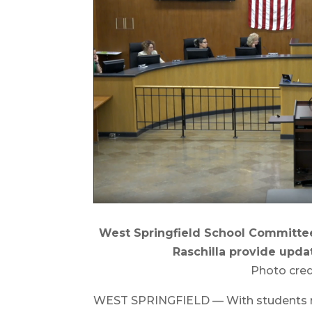
West Springfield School Committee
Raschilla provide upda
Photo cred
WEST SPRINGFIELD — With students ret