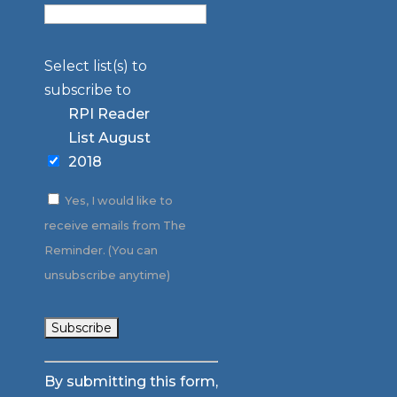
Select list(s) to
subscribe to
RPI Reader
List August
2018
Yes, I would like to
receive emails from The
Reminder. (You can
unsubscribe anytime)
Constant
By submitting this form,
Contact