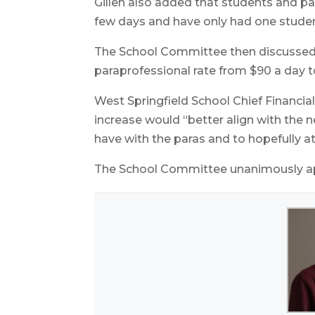
Gillen also added that students and pa
few days and have only had one studen
The School Committee then discussed a
paraprofessional rate from $90 a day t
West Springfield School Chief Financial
increase would “better align with the 
have with the paras and to hopefully at
The School Committee unanimously ap