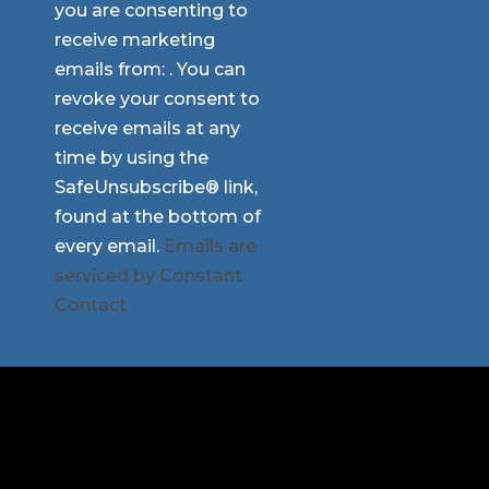
you are consenting to
Use.
receive marketing
Please
emails from: . You can
leave
revoke your consent to
this
receive emails at any
field
time by using the
blank.
SafeUnsubscribe® link,
found at the bottom of
every email.
Emails are
serviced by Constant
Contact