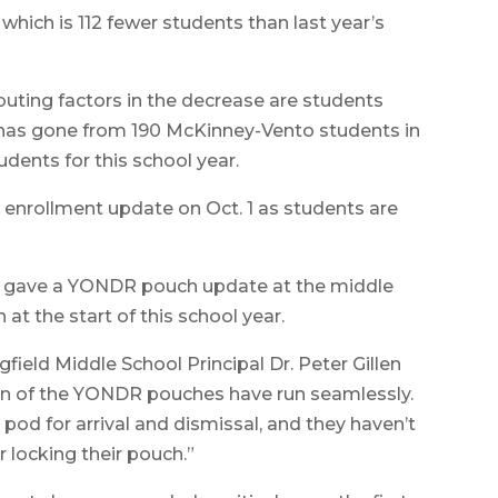
 which is 112 fewer students than last year’s
ibuting factors in the decrease are students
t has gone from 190 McKinney-Vento students in
dents for this school year.
r enrollment update on Oct. 1 as students are
so gave a YONDR pouch update at the middle
t the start of this school year.
gfield Middle School Principal Dr. Peter Gillen
on of the YONDR pouches have run seamlessly.
 pod for arrival and dismissal, and they haven’t
 locking their pouch.”