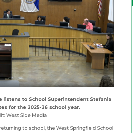
 listens to School Superintendent Stefania
tes for the 2025-26 school year.
it: West Side Media
urning to school, the West Springfield School