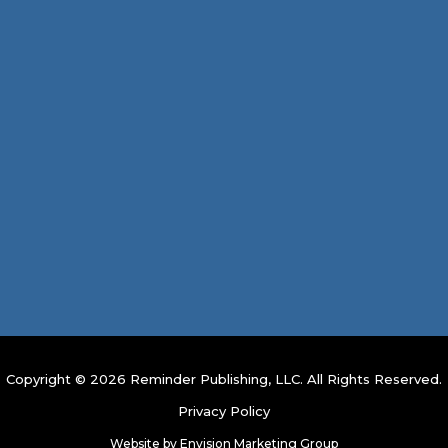
Copyright © 2026 Reminder Publishing, LLC. All Rights Reserved.
Privacy Policy
Website by
Envision Marketing Group