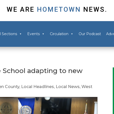
WE ARE
HOMETOWN
NEWS.
l Sections
Events
Circulation
Our Podcast
Adve
e School adapting to new
n County
,
Local Headlines
,
Local News
,
West