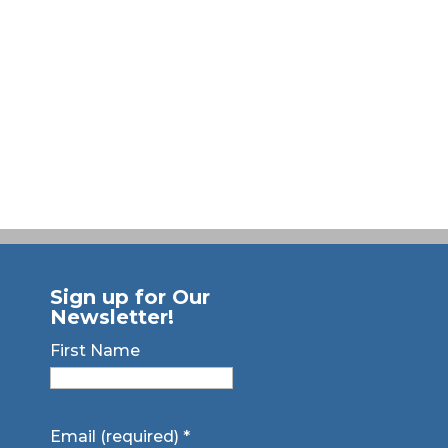
Sign up for Our
Newsletter!
First Name
Email (required)
*