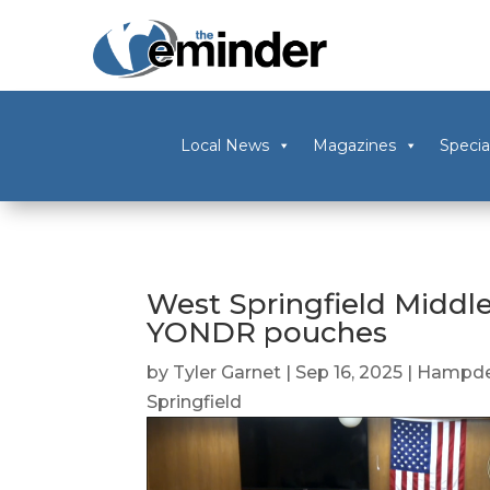
Local News
Magazines
Specia
West Springfield Middl
YONDR pouches
by
Tyler Garnet
|
Sep 16, 2025
|
Hampde
Springfield