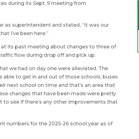
s during its Sept. 9 meeting from
ear as superintendent and stated, “It was our
hat I’ve been here.”
at its past meeting about changes to three of
affic flow during drop off and pick up.
s that we had on day one were alleviated. The
re able to get in and out of those schools, buses
heir next school on time and that’s an area that
 these changes that have been made were pretty
it to see if there’s any other improvements that
nt numbers for the 2025-26 school year as of