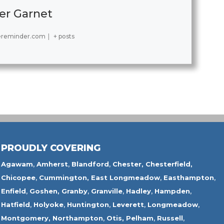
er Garnet
ereminder.com
|
+ posts
PROUDLY COVERING
Agawam
,
Amherst
,
Blandford
,
Chester,
Chesterfield,
Chicopee
,
Cummington,
East Longmeadow
,
Easthampton
,
Enfield
,
Goshen,
Granby
,
Granville
,
Hadley
,
Hampden
,
Hatfield
,
Holyoke
,
Huntington
,
Leverett
,
Longmeadow
,
Montgomery,
Northampton
,
Otis,
Pelham
,
Russell
,