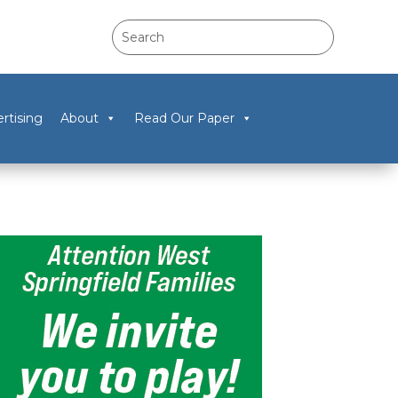
rtising
About
Read Our Paper