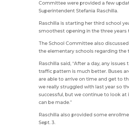
Committee were provided a few update
Superintendent Stefania Raschilla.
Raschilla is starting her third school y
smoothest opening in the three years t
The School Committee also discussed 
the elementary schools regarding the tr
Raschilla said, “After a day, any issue
traffic pattern is much better. Buses a
are able to arrive on time and get to t
we really struggled with last year so
successful, but we continue to look at 
can be made.”
Raschilla also provided some enrollme
Sept. 3.