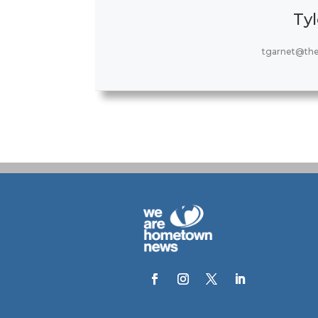
Tyl
tgarnet@th