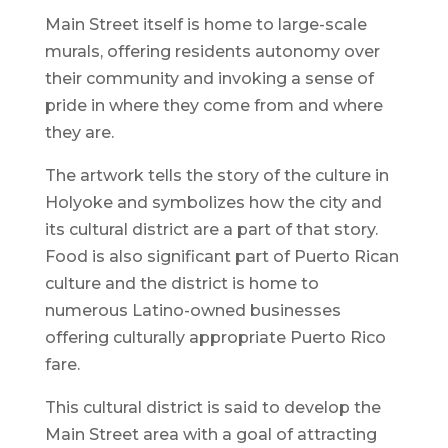
Main Street itself is home to large-scale
murals, offering residents autonomy over
their community and invoking a sense of
pride in where they come from and where
they are.
The artwork tells the story of the culture in
Holyoke and symbolizes how the city and
its cultural district are a part of that story.
Food is also significant part of Puerto Rican
culture and the district is home to
numerous Latino-owned businesses
offering culturally appropriate Puerto Rico
fare.
This cultural district is said to develop the
Main Street area with a goal of attracting