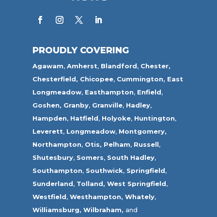
PROUDLY COVERING
Agawam
,
Amherst
,
Blandford
,
Chester,
Chesterfield,
Chicopee
,
Cummington,
East
Longmeadow
,
Easthampton
,
Enfield
,
Goshen,
Granby
,
Granville
,
Hadley
,
Hampden
,
Hatfield
,
Holyoke
,
Huntington
,
Leverett
,
Longmeadow
,
Montgomery,
Northampton
,
Otis,
Pelham
,
Russell
,
Shutesbury
,
Somers
,
South Hadley
,
Southampton
,
Southwick
,
Springfield
,
Sunderland
,
Tolland
,
West Springfield
,
Westfield
,
Westhampton,
Whately
,
Williamsburg,
Wilbraham,
and