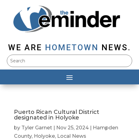
WE ARE
HOMETOWN
NEWS.
Puerto Rican Cultural District
designated in Holyoke
by
Tyler Garnet
|
Nov 25, 2024
|
Hampden
County
,
Holyoke
,
Local News