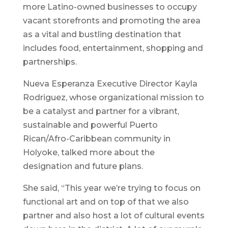
more Latino-owned businesses to occupy
vacant storefronts and promoting the area
as a vital and bustling destination that
includes food, entertainment, shopping and
partnerships.
Nueva Esperanza Executive Director Kayla
Rodriguez, whose organizational mission to
be a catalyst and partner for a vibrant,
sustainable and powerful Puerto
Rican/Afro-Caribbean community in
Holyoke, talked more about the
designation and future plans.
She said, “This year we’re trying to focus on
functional art and on top of that we also
partner and also host a lot of cultural events