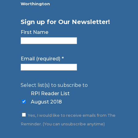
Worthington
Sign up for Our Newsletter!
First Name
Email (required)
*
Select list(s) to subscribe to
RPI Reader List
August 2018
Yes, I would like to receive emails from The
Reminder. (You can unsubscribe anytime)