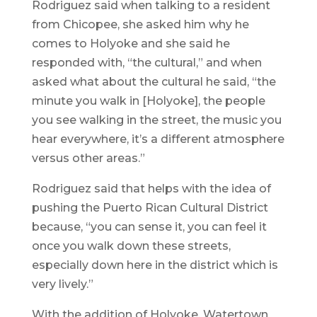
Rodriguez said when talking to a resident
from Chicopee, she asked him why he
comes to Holyoke and she said he
responded with, “the cultural,” and when
asked what about the cultural he said, “the
minute you walk in [Holyoke], the people
you see walking in the street, the music you
hear everywhere, it’s a different atmosphere
versus other areas.”
Rodriguez said that helps with the idea of
pushing the Puerto Rican Cultural District
because, “you can sense it, you can feel it
once you walk down these streets,
especially down here in the district which is
very lively.”
With the addition of Holyoke, Watertown