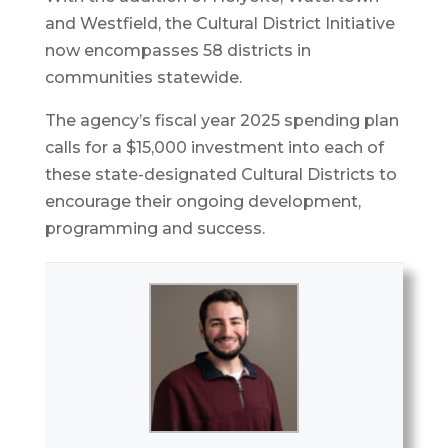
and Westfield, the Cultural District Initiative
now encompasses 58 districts in
communities statewide.
The agency’s fiscal year 2025 spending plan
calls for a $15,000 investment into each of
these state-designated Cultural Districts to
encourage their ongoing development,
programming and success.