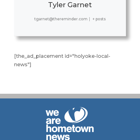
Tyler Garnet
tgarnet@thereminder.com
|
+ posts
[the_ad_placement id="holyoke-local-
news"]