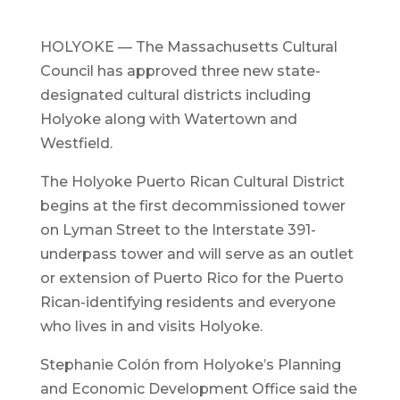
HOLYOKE — The Massachusetts Cultural
Council has approved three new state-
designated cultural districts including
Holyoke along with Watertown and
Westfield.
The Holyoke Puerto Rican Cultural District
begins at the first decommissioned tower
on Lyman Street to the Interstate 391-
underpass tower and will serve as an outlet
or extension of Puerto Rico for the Puerto
Rican-identifying residents and everyone
who lives in and visits Holyoke.
Stephanie Colón from Holyoke’s Planning
and Economic Development Office said the