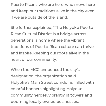
Puerto Ricans who are here, who move here
and keep our traditions alive in the city even
if we are outside of the island.”
She further explained, “The Holyoke Puerto
Rican Cultural District is a bridge across
generations, a home where the vibrant
traditions of Puerto Rican culture can thrive
and inspire, keeping our roots alive in the
heart of our community.”
When the MCC announced the city’s
designation, the organization said
Holyoke’s Main Street corridor is “filled with
colorful banners highlighting Holyoke
community heroes, vibrantly lit towers and
booming locally owned businesses.