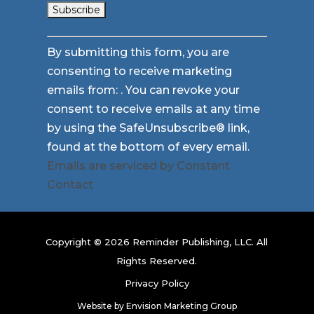
Constant
By submitting this form, you are
Contact
consenting to receive marketing
Use.
emails from: . You can revoke your
Please
consent to receive emails at any time
leave
by using the SafeUnsubscribe® link,
this
found at the bottom of every email.
field
Emails are serviced by Constant
blank.
Contact
Copyright © 2026 Reminder Publishing, LLC. All
Rights Reserved.
Privacy Policy
Website by
Envision Marketing Group