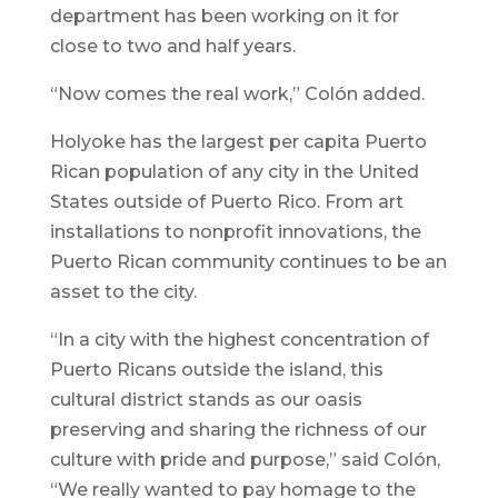
department has been working on it for
close to two and half years.
“Now comes the real work,” Colón added.
Holyoke has the largest per capita Puerto
Rican population of any city in the United
States outside of Puerto Rico. From art
installations to nonprofit innovations, the
Puerto Rican community continues to be an
asset to the city.
“In a city with the highest concentration of
Puerto Ricans outside the island, this
cultural district stands as our oasis
preserving and sharing the richness of our
culture with pride and purpose,” said Colón,
“We really wanted to pay homage to the