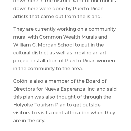
down here in the district. A lot of our murals
down here were done by Puerto Rican
artists that came out from the island.”
They are currently working on a community
mural with Common Wealth Murals and
William G. Morgan School to put in the
cultural district as well as moving an art
project installation of Puerto Rican women
in the community to the area.
Colón is also a member of the Board of
Directors for Nueva Esperanza, Inc. and said
this plan was also thought of through the
Holyoke Tourism Plan to get outside
visitors to visit a central location when they
are in the city.