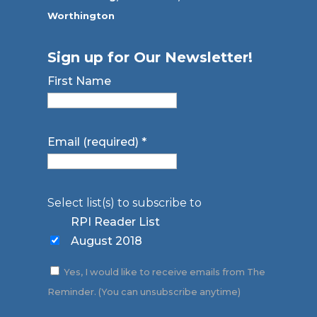
Worthington
Sign up for Our Newsletter!
First Name
Email (required)
*
Select list(s) to subscribe to
RPI Reader List
August 2018
Yes, I would like to receive emails from The
Reminder. (You can unsubscribe anytime)