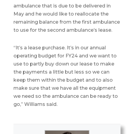
ambulance that is due to be delivered in
May and he would like to reallocate the
remaining balance from the first ambulance
to use for the second ambulance’s lease.
“It’s a lease purchase. It’s in our annual
operating budget for FY24 and we want to
use to partly buy down our lease to make
the payments a little but less so we can
keep them within the budget and to also
make sure that we have all the equipment
we need so the ambulance can be ready to
go,” Williams said.