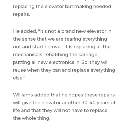
replacing the elevator but making needed
repairs.
He added, “It’s not a brand new elevator in
the sense that we are tearing everything
out and starting over. It is replacing all the
mechanicals, rehabbing the carriage,
putting all new electronics in. So, they will
reuse when they can and replace everything
else.”
Williams added that he hopes these repairs
will give the elevator another 30-40 years of
life and that they will not have to replace
the whole thing.