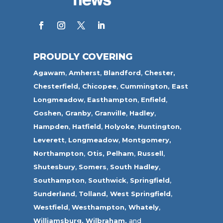
PROUDLY COVERING
Agawam
,
Amherst
,
Blandford
,
Chester,
Chesterfield,
Chicopee
,
Cummington,
East
Longmeadow
,
Easthampton
,
Enfield
,
Goshen,
Granby
,
Granville
,
Hadley
,
Hampden
,
Hatfield
,
Holyoke
,
Huntington
,
Leverett
,
Longmeadow
,
Montgomery,
Northampton
,
Otis,
Pelham
,
Russell
,
Shutesbury
,
Somers
,
South Hadley
,
Southampton
,
Southwick
,
Springfield
,
Sunderland
,
Tolland
,
West Springfield
,
Westfield
,
Westhampton,
Whately
,
Williamsburg,
Wilbraham,
and