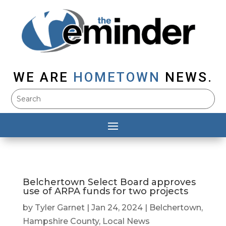
WE ARE
HOMETOWN
NEWS.
Belchertown Select Board approves
use of ARPA funds for two projects
by
Tyler Garnet
|
Jan 24, 2024
|
Belchertown
,
Hampshire County
,
Local News