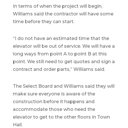
In terms of when the project will begin,
Williams said the contractor will have some
time before they can start.
“I do not have an estimated time that the
elevator will be out of service. We will have a
long ways from point A to point B at this
point. We still need to get quotes and sign a
contract and order parts,” Williams said.
The Select Board and Williams said they will
make sure everyone is aware of the
construction before it happens and
accommodate those who need the
elevator to get to the other floors in Town
Hall.