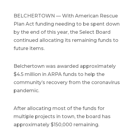
BELCHERTOWN — With American Rescue
Plan Act funding needing to be spent down
by the end of this year, the Select Board
continued allocating its remaining funds to
future items.
Belchertown was awarded approximately
$4.5 million in ARPA funds to help the
community’s recovery from the coronavirus
pandemic.
After allocating most of the funds for
multiple projects in town, the board has
approximately $150,000 remaining.