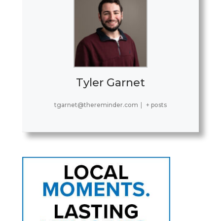
Tyler Garnet
tgarnet@thereminder.com
|
+ posts