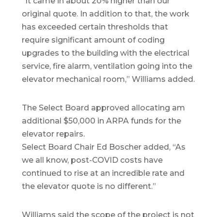
“It came in about 20% higher than our
original quote. In addition to that, the work
has exceeded certain thresholds that
require significant amount of coding
upgrades to the building with the electrical
service, fire alarm, ventilation going into the
elevator mechanical room,” Williams added.
The Select Board approved allocating am
additional $50,000 in ARPA funds for the
elevator repairs.
Select Board Chair Ed Boscher added, “As
we all know, post-COVID costs have
continued to rise at an incredible rate and
the elevator quote is no different.”
Williams said the scope of the project is not