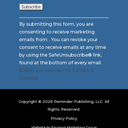
Constant
By submitting this form, you are
Contact
consenting to receive marketing
Use.
emails from: . You can revoke your
Please
consent to receive emails at any time
leave
by using the SafeUnsubscribe® link,
this
found at the bottom of every email.
field
Emails are serviced by Constant
blank.
Contact
Copyright © 2026 Reminder Publishing, LLC. All
Rights Reserved.
Privacy Policy
Website by
Envision Marketing Group