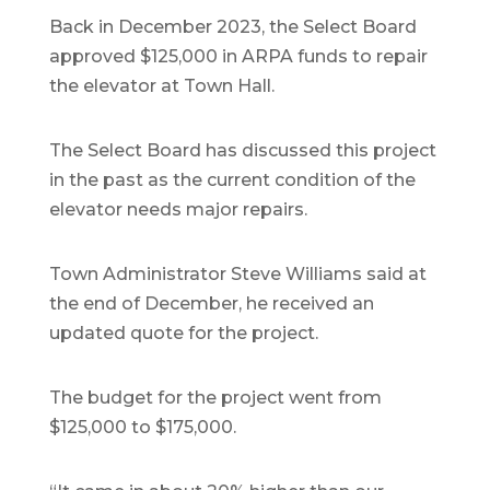
Back in December 2023, the Select Board
approved $125,000 in ARPA funds to repair
the elevator at Town Hall.
The Select Board has discussed this project
in the past as the current condition of the
elevator needs major repairs.
Town Administrator Steve Williams said at
the end of December, he received an
updated quote for the project.
The budget for the project went from
$125,000 to $175,000.