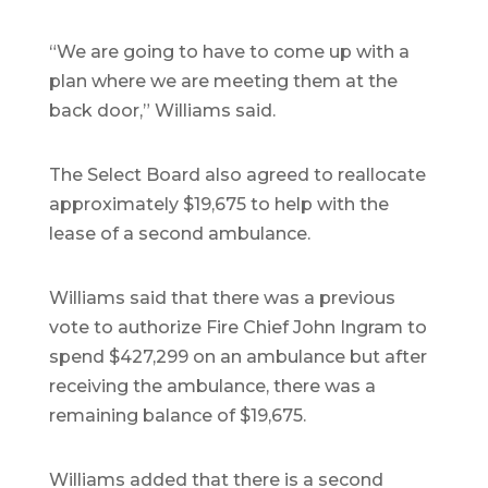
“We are going to have to come up with a
plan where we are meeting them at the
back door,” Williams said.
The Select Board also agreed to reallocate
approximately $19,675 to help with the
lease of a second ambulance.
Williams said that there was a previous
vote to authorize Fire Chief John Ingram to
spend $427,299 on an ambulance but after
receiving the ambulance, there was a
remaining balance of $19,675.
Williams added that there is a second