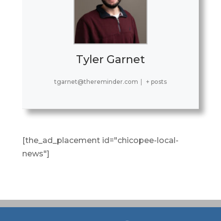
Tyler Garnet
tgarnet@thereminder.com
|
+ posts
[the_ad_placement id="chicopee-local-
news"]