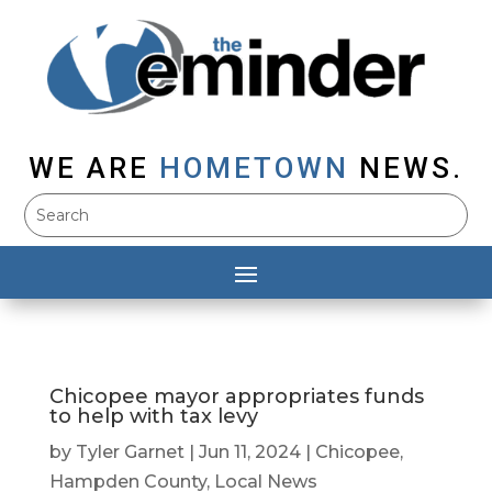
WE ARE
HOMETOWN
NEWS.
Chicopee mayor appropriates funds
to help with tax levy
by
Tyler Garnet
|
Jun 11, 2024
|
Chicopee
,
Hampden County
,
Local News