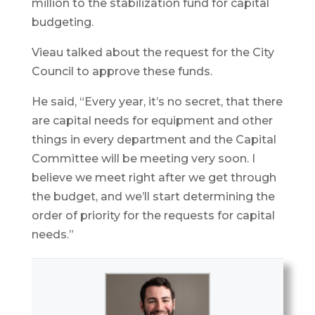
million to the stabilization fund for capital
budgeting.
Vieau talked about the request for the City
Council to approve these funds.
He said, “Every year, it’s no secret, that there
are capital needs for equipment and other
things in every department and the Capital
Committee will be meeting very soon. I
believe we meet right after we get through
the budget, and we’ll start determining the
order of priority for the requests for capital
needs.”