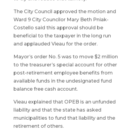
The City Council approved the motion and
Ward 9 City Councilor Mary Beth Pniak-
Costello said this approval should be
beneficial to the taxpayer in the long run
and applauded Vieau for the order.
Mayor’s order No. 5 was to move $2 million
to the treasurer’s special account for other
post-retirement employee benefits from
available funds in the undesignated fund
balance free cash account.
Vieau explained that OPEB is an unfunded
liability and that the state has asked
municipalities to fund that liability and the
retirement of others.