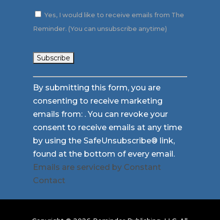
Yes, I would like to receive emails from The
Reminder. (You can unsubscribe anytime)
Constant
By submitting this form, you are
Contact
consenting to receive marketing
Use.
emails from: . You can revoke your
Please
consent to receive emails at any time
leave
by using the SafeUnsubscribe® link,
this
found at the bottom of every email.
field
Emails are serviced by Constant
blank.
Contact