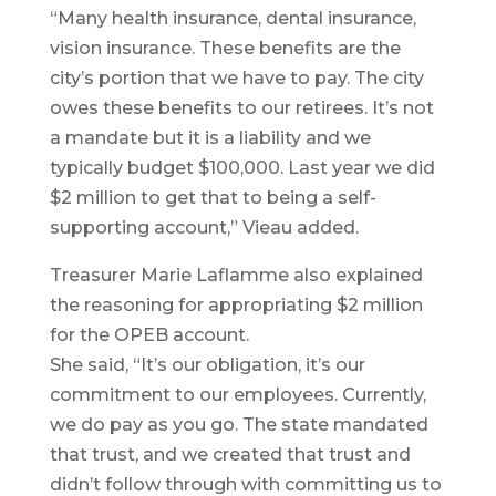
“Many health insurance, dental insurance,
vision insurance. These benefits are the
city’s portion that we have to pay. The city
owes these benefits to our retirees. It’s not
a mandate but it is a liability and we
typically budget $100,000. Last year we did
$2 million to get that to being a self-
supporting account,” Vieau added.
Treasurer Marie Laflamme also explained
the reasoning for appropriating $2 million
for the OPEB account.
She said, “It’s our obligation, it’s our
commitment to our employees. Currently,
we do pay as you go. The state mandated
that trust, and we created that trust and
didn’t follow through with committing us to