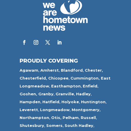
PROUDLY COVERING
Agawam
,
Amherst
,
Blandford
,
Chester,
Chesterfield,
Chicopee
,
Cummington,
East
Longmeadow
,
Easthampton
,
Enfield
,
Goshen,
Granby
,
Granville
,
Hadley
,
Hampden
,
Hatfield
,
Holyoke
,
Huntington
,
Leverett
,
Longmeadow
,
Montgomery,
Northampton
,
Otis,
Pelham
,
Russell
,
Shutesbury
,
Somers
,
South Hadley
,