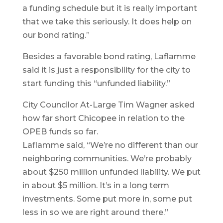
a funding schedule but it is really important
that we take this seriously. It does help on
our bond rating.”
Besides a favorable bond rating, Laflamme
said it is just a responsibility for the city to
start funding this “unfunded liability.”
City Councilor At-Large Tim Wagner asked
how far short Chicopee in relation to the
OPEB funds so far.
Laflamme said, “We’re no different than our
neighboring communities. We’re probably
about $250 million unfunded liability. We put
in about $5 million. It’s in a long term
investments. Some put more in, some put
less in so we are right around there.”