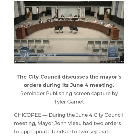
The City Council discusses the mayor’s
orders during its June 4 meeting.
Reminder Publishing screen capture by
Tyler Garnet
CHICOPEE — During the June 4 City Council
meeting, Mayor John Vieau had two orders
to appropriate funds into two separate