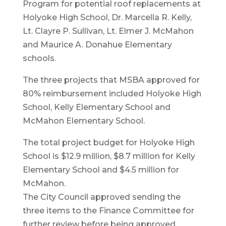
Program for potential roof replacements at
Holyoke High School, Dr. Marcella R. Kelly,
Lt. Clayre P. Sullivan, Lt. Elmer J. McMahon
and Maurice A. Donahue Elementary
schools.
The three projects that MSBA approved for
80% reimbursement included Holyoke High
School, Kelly Elementary School and
McMahon Elementary School.
The total project budget for Holyoke High
School is $12.9 million, $8.7 million for Kelly
Elementary School and $4.5 million for
McMahon.
The City Council approved sending the
three items to the Finance Committee for
further review before being approved.