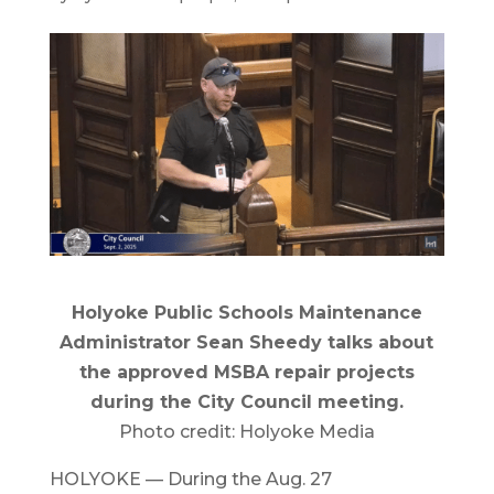
Holyoke Public Schools Maintenance
Administrator Sean Sheedy talks about
the approved MSBA repair projects
during the City Council meeting.
Photo credit: Holyoke Media
HOLYOKE — During the Aug. 27