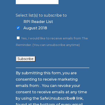
Select list(s) to subscribe to
RPI Reader List
August 2018
Yes, I would like to receive emails from The
Reminder. (You can unsubscribe anytime)
Constant
By submitting this form, you are
Contact
consenting to receive marketing
Use.
emails from: . You can revoke your
Please
consent to receive emails at any time
leave
by using the SafeUnsubscribe® link,
this
found at the bottom of every email.