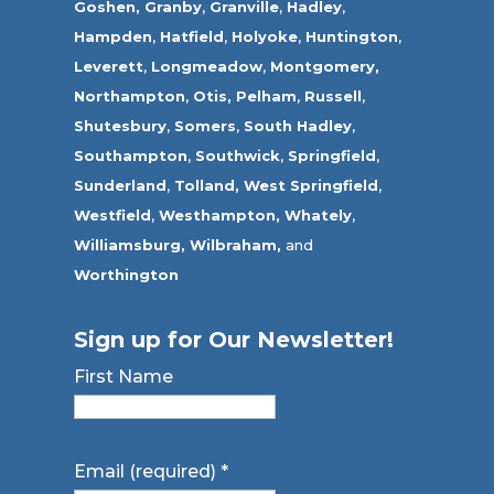
Goshen,
Granby
,
Granville
,
Hadley
,
Hampden
,
Hatfield
,
Holyoke
,
Huntington
,
Leverett
,
Longmeadow
,
Montgomery,
Northampton
,
Otis,
Pelham
,
Russell
,
Shutesbury
,
Somers
,
South Hadley
,
Southampton
,
Southwick
,
Springfield
,
Sunderland
,
Tolland
,
West Springfield
,
Westfield
,
Westhampton,
Whately
,
Williamsburg,
Wilbraham,
and
Worthington
Sign up for Our Newsletter!
First Name
Email (required)
*