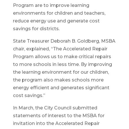
Program are to improve learning
environments for children and teachers,
reduce energy use and generate cost
savings for districts.
State Treasurer Deborah B. Goldberg, MSBA
chair, explained, “The Accelerated Repair
Program allows us to make critical repairs
to more schools in less time. By improving
the learning environment for our children,
the program also makes schools more
energy efficient and generates significant
cost savings.”
In March, the City Council submitted
statements of interest to the MSBA for
invitation into the Accelerated Repair