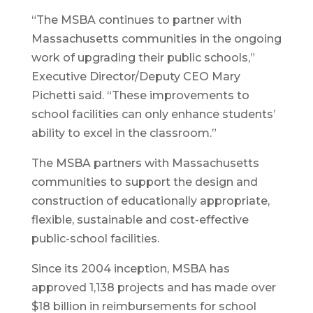
“The MSBA continues to partner with
Massachusetts communities in the ongoing
work of upgrading their public schools,”
Executive Director/Deputy CEO Mary
Pichetti said. “These improvements to
school facilities can only enhance students’
ability to excel in the classroom.”
The MSBA partners with Massachusetts
communities to support the design and
construction of educationally appropriate,
flexible, sustainable and cost-effective
public-school facilities.
Since its 2004 inception, MSBA has
approved 1,138 projects and has made over
$18 billion in reimbursements for school