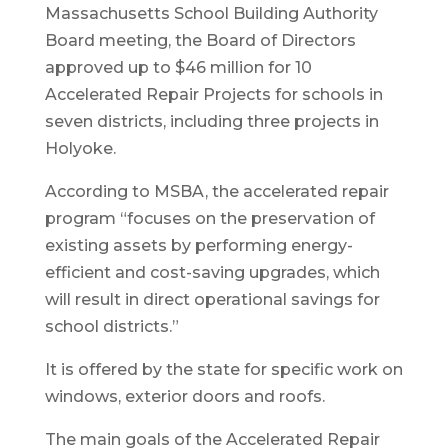
Massachusetts School Building Authority
Board meeting, the Board of Directors
approved up to $46 million for 10
Accelerated Repair Projects for schools in
seven districts, including three projects in
Holyoke.
According to MSBA, the accelerated repair
program “focuses on the preservation of
existing assets by performing energy-
efficient and cost-saving upgrades, which
will result in direct operational savings for
school districts.”
It is offered by the state for specific work on
windows, exterior doors and roofs.
The main goals of the Accelerated Repair