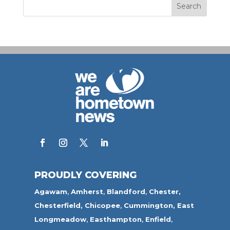
PROUDLY COVERING
Agawam
,
Amherst
,
Blandford
,
Chester,
Chesterfield,
Chicopee
,
Cummington,
East
Longmeadow
,
Easthampton
,
Enfield
,