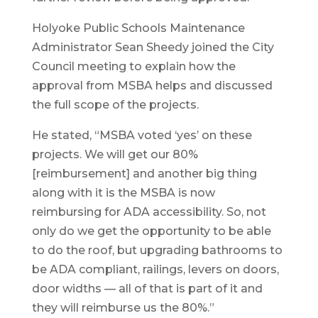
Holyoke Public Schools Maintenance
Administrator Sean Sheedy joined the City
Council meeting to explain how the
approval from MSBA helps and discussed
the full scope of the projects.
He stated, “MSBA voted ‘yes’ on these
projects. We will get our 80%
[reimbursement] and another big thing
along with it is the MSBA is now
reimbursing for ADA accessibility. So, not
only do we get the opportunity to be able
to do the roof, but upgrading bathrooms to
be ADA compliant, railings, levers on doors,
door widths — all of that is part of it and
they will reimburse us the 80%.”