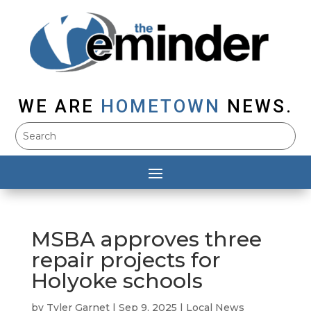
WE ARE
HOMETOWN
NEWS.
MSBA approves three
repair projects for
Holyoke schools
by
Tyler Garnet
|
Sep 9, 2025
|
Local News