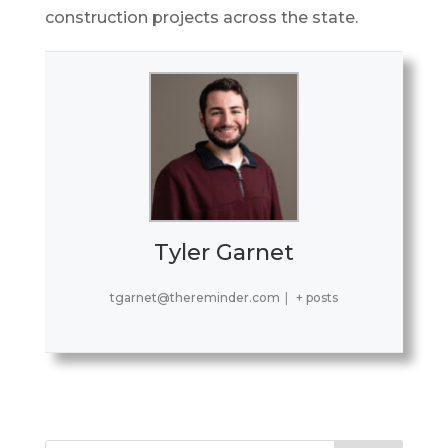
construction projects across the state.
Tyler Garnet
tgarnet@thereminder.com
|
+ posts