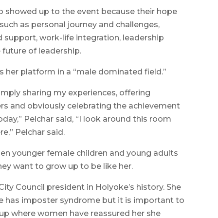
 showed up to the event because their hope
such as personal journey and challenges,
support, work-life integration, leadership
 future of leadership.
 her platform in a “male dominated field.”
simply sharing my experiences, offering
rs and obviously celebrating the achievement
day,” Pelchar said, “I look around this room
e,” Pelchar said.
hen younger female children and young adults
hey want to grow up to be like her.
ity Council president in Holyoke’s history. She
e has imposter syndrome but it is important to
oup where women have reassured her she