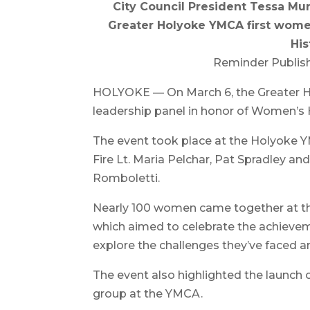
City Council President Tessa Mur
Greater Holyoke YMCA first wome
His
Reminder Publish
HOLYOKE — On March 6, the Greater H
leadership panel in honor of Women’s 
The event took place at the Holyoke Y
Fire Lt. Maria Pelchar, Pat Spradley a
Romboletti.
Nearly 100 women came together at t
which aimed to celebrate the achieve
explore the challenges they’ve faced an
The event also highlighted the launc
group at the YMCA.