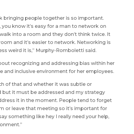
ink bringing people together is so important.
you know it’s easy for a man to network on
o walk into a room and they don’t think twice. It
room and it’s easier to network. Networking is
less weird it is,” Murphy-Romboletti said.
bout recognizing and addressing bias within her
le and inclusive environment for her employees.
h of that and whether it was subtle or
ard but it must be addressed and my strategy
address it in the moment. People tend to forget
m or leave that meeting so it’s important for
 say something like hey I really need your help,
ronment.”