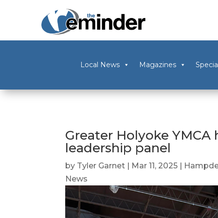
Local News
Magazines
Specia
Greater Holyoke YMCA h
leadership panel
by
Tyler Garnet
|
Mar 11, 2025
|
Hampde
News