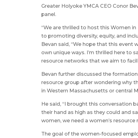
Greater Holyoke YMCA CEO Conor Beva
panel.
“We are thrilled to host this Women i
to promoting diversity, equity, and inc
Bevan said, “We hope that this event w
own unique ways. I’m thrilled here to s
resource networks that we aim to facili
Bevan further discussed the formati
resource group after wondering why t
in Western Massachusetts or central 
He said, “I brought this conversation
their hand as high as they could and 
women, we need a women’s resource n
The goal of the women-focused emplo