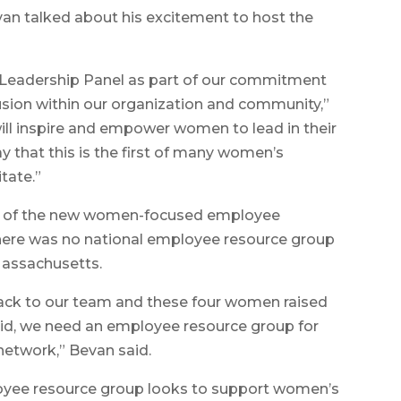
n talked about his excitement to host the
n Leadership Panel as part of our commitment
lusion within our organization and community,”
ill inspire and empower women to lead in their
ay that this is the first of many women’s
tate.”
on of the new women-focused employee
here was no national employee resource group
Massachusetts.
 back to our team and these four women raised
said, we need an employee resource group for
etwork,” Bevan said.
yee resource group looks to support women’s