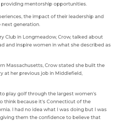
 providing mentorship opportunities.
periences, the impact of their leadership and
e next generation.
ntry Club in Longmeadow, Crow, talked about
ead and inspire women in what she described as
ern Massachusetts, Crow stated she built the
 at her previous job in Middlefield,
 to play golf through the largest women’s
to think because it’s Connecticut of the
ornia. I had no idea what I was doing but I was
ving them the confidence to believe that