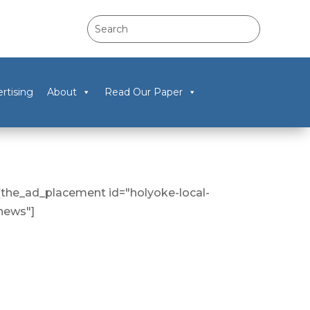
rtising
About
Read Our Paper
[the_ad_placement id="holyoke-local-
news"]