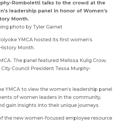
phy-Romboletti talks to the crowd at the
n’s leadership panel in honor of Women’s
tory Month.
ing photo by Tyler Garnet
olyoke YMCA hosted its first women’s
History Month.
MCA. The panel featured Melissa Kulig Crow,
nd City Council President Tessa Murphy-
he YMCA to view the women’s leadership panel
ments of women leaders in the community,
d gain insights into their unique journeys.
h of the new women-focused employee resource