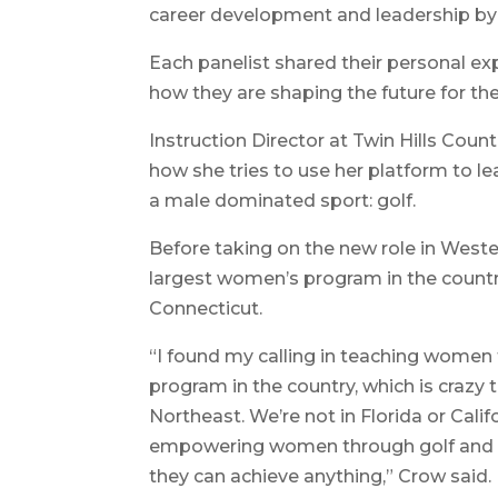
career development and leadership by
Each panelist shared their personal ex
how they are shaping the future for th
Instruction Director at Twin Hills Cou
how she tries to use her platform to l
a male dominated sport: golf.
Before taking on the new role in West
largest women’s program in the country
Connecticut.
“I found my calling in teaching women
program in the country, which is crazy 
Northeast. We’re not in Florida or Calif
empowering women through golf and gi
they can achieve anything,” Crow said.