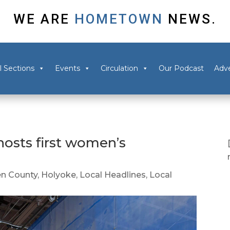
WE ARE
HOMETOWN
NEWS.
l Sections
Events
Circulation
Our Podcast
Adve
osts first women’s
n County
,
Holyoke
,
Local Headlines
,
Local