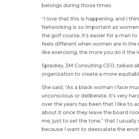
belongs during those times.
“I love that this is happening, and I th
Networking is so important as women, 
the golf course, it’s easier for a man t
feels different when women are in the 
like exercising, the more you do it the 
Spradley, 3M Consulting CEO, talked a
organization to create a more equitab
She said, “As a black woman I face muc
unconscious or deliberate, it’s very h
over the years has been that I like to 
about it once they leave the board roo
me, just to set the tone,” that I usually
because I want to deescalate the envi