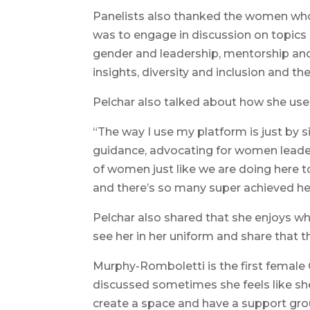
Panelists also thanked the women who
was to engage in discussion on topics 
gender and leadership, mentorship and 
insights, diversity and inclusion and the
Pelchar also talked about how she uses
“The way I use my platform is just by 
guidance, advocating for women leade
of women just like we are doing here to
and there’s so many super achieved her
Pelchar also shared that she enjoys w
see her in her uniform and share that t
Murphy-Romboletti is the first female C
discussed sometimes she feels like sh
create a space and have a support gr