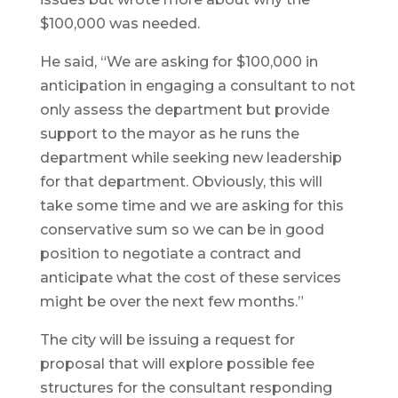
$100,000 was needed.
He said, “We are asking for $100,000 in
anticipation in engaging a consultant to not
only assess the department but provide
support to the mayor as he runs the
department while seeking new leadership
for that department. Obviously, this will
take some time and we are asking for this
conservative sum so we can be in good
position to negotiate a contract and
anticipate what the cost of these services
might be over the next few months.”
The city will be issuing a request for
proposal that will explore possible fee
structures for the consultant responding