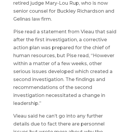
retired judge Mary-Lou Rup, who is now
senior counsel for Buckley Richardson and
Gelinas law firm.
Pise read a statement from Vieau that said
after the first investigation, a corrective
action plan was prepared for the chief of
human resources, but Pise read, “However
within a matter of a few weeks, other
serious issues developed which created a
second investigation. The findings and
recommendations of the second
investigation necessitated a change in
leadership.”
Vieau said he can’t go into any further
details due to fact there are personnel
issues but wrote more about why the