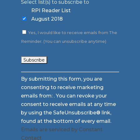
Select list(s) to subscribe to
RPI Reader List
August 2018
Yes, I would like to receive emails from The
Reminder. (You can unsubscribe anytime)
Constant
By submitting this form, you are
Contact
consenting to receive marketing
Use.
emails from: . You can revoke your
Please
consent to receive emails at any time
leave
by using the SafeUnsubscribe® link,
this
found at the bottom of every email.
field
Emails are serviced by Constant
blank.
Contact