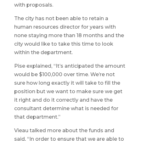
with proposals.
The city has not been able to retain a
human resources director for years with
none staying more than 18 months and the
city would like to take this time to look
within the department.
Pise explained, “It’s anticipated the amount
would be $100,000 over time. We’re not
sure how long exactly it will take to fill the
position but we want to make sure we get
it right and do it correctly and have the
consultant determine what is needed for
that department.”
Vieau talked more about the funds and
said, “In order to ensure that we are able to