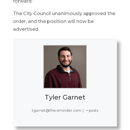
forward.”
The City Council unanimously approved the
order, and the position will now be
advertised.
Tyler Garnet
tgarnet@thereminder.com
|
+ posts