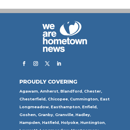
PROUDLY COVERING
Agawam
,
Amherst
,
Blandford
,
Chester,
Chesterfield,
Chicopee
,
Cummington,
East
Longmeadow
,
Easthampton
,
Enfield
,
Goshen,
Granby
,
Granville
,
Hadley
,
Hampden
,
Hatfield
,
Holyoke
,
Huntington
,