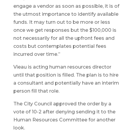
engage a vendor as soon as possible, it is of
the utmost importance to identify available
funds. It may turn out to be more or less
once we get responses but the $100,000 is
not necessarily for all the upfront fees and
costs but contemplates potential fees
incurred over time.”
Vieau is acting human resources director
until that position is filled. The plan is to hire
a consultant and potentially have an interim
person fill that role.
The City Council approved the order by a
vote of 10-2 after denying sending it to the
Human Resources Committee for another
look.