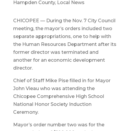
Hampden County
,
Local News
CHICOPEE — During the Nov. 7 City Council
meeting, the mayor’s orders included two
separate appropriations, one to help with
the Human Resources Department after its
former director was terminated and
another for an economic development
director.
Chief of Staff Mike Pise filled in for Mayor
John Vieau who was attending the
Chicopee Comprehensive High School
National Honor Society Induction
Ceremony.
Mayor’s order number two was for the