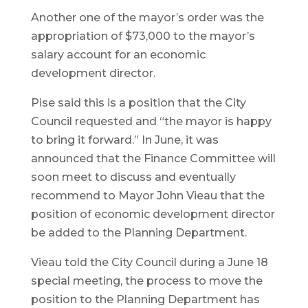
Another one of the mayor’s order was the
appropriation of $73,000 to the mayor’s
salary account for an economic
development director.
Pise said this is a position that the City
Council requested and “the mayor is happy
to bring it forward.” In June, it was
announced that the Finance Committee will
soon meet to discuss and eventually
recommend to Mayor John Vieau that the
position of economic development director
be added to the Planning Department.
Vieau told the City Council during a June 18
special meeting, the process to move the
position to the Planning Department has