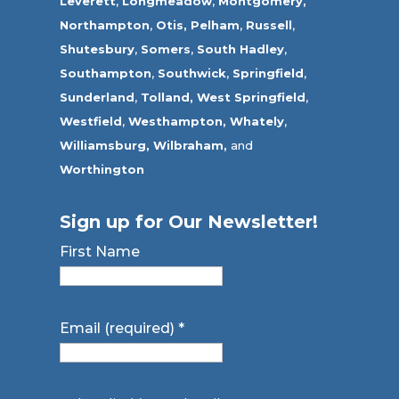
Leverett
,
Longmeadow
,
Montgomery,
Northampton
,
Otis,
Pelham
,
Russell
,
Shutesbury
,
Somers
,
South Hadley
,
Southampton
,
Southwick
,
Springfield
,
Sunderland
,
Tolland
,
West Springfield
,
Westfield
,
Westhampton,
Whately
,
Williamsburg,
Wilbraham,
and
Worthington
Sign up for Our Newsletter!
First Name
Email (required)
*