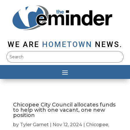
WE ARE
HOMETOWN
NEWS.
Chicopee City Council allocates funds
to help with one vacant, one new
position
by
Tyler Garnet
|
Nov 12, 2024
|
Chicopee
,