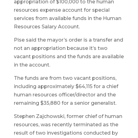
appropriation of $100,000 to the human
resources expense account for special
services from available funds in the Human
Resources Salary Account.
Pise said the mayor’s order is a transfer and
not an appropriation because it’s two
vacant positions and the funds are available
in the account.
The funds are from two vacant positions,
including approximately $64,115 for a chief
human resources officer/director and the
remaining $35,880 for a senior generalist.
Stephen Zajchowski, former chief of human
resources, was recently terminated as the
result of two investigations conducted by