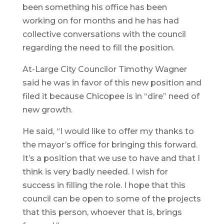
been something his office has been
working on for months and he has had
collective conversations with the council
regarding the need to fill the position.
At-Large City Councilor Timothy Wagner
said he was in favor of this new position and
filed it because Chicopee is in “dire” need of
new growth.
He said, “I would like to offer my thanks to
the mayor’s office for bringing this forward.
It’s a position that we use to have and that I
think is very badly needed. I wish for
success in filling the role. I hope that this
council can be open to some of the projects
that this person, whoever that is, brings