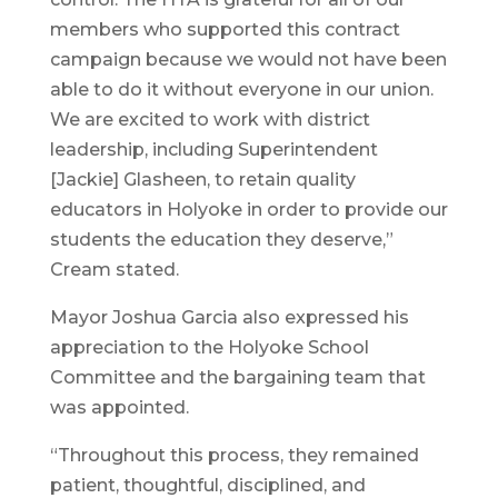
members who supported this contract
campaign because we would not have been
able to do it without everyone in our union.
We are excited to work with district
leadership, including Superintendent
[Jackie] Glasheen, to retain quality
educators in Holyoke in order to provide our
students the education they deserve,”
Cream stated.
Mayor Joshua Garcia also expressed his
appreciation to the Holyoke School
Committee and the bargaining team that
was appointed.
“Throughout this process, they remained
patient, thoughtful, disciplined, and