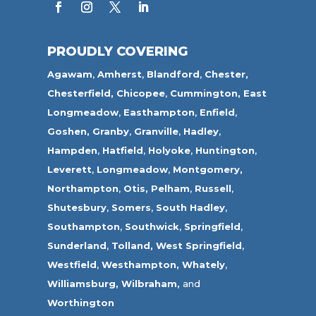
PROUDLY COVERING
Agawam
,
Amherst
,
Blandford
,
Chester,
Chesterfield,
Chicopee
,
Cummington,
East
Longmeadow
,
Easthampton
,
Enfield
,
Goshen,
Granby
,
Granville
,
Hadley
,
Hampden
,
Hatfield
,
Holyoke
,
Huntington
,
Leverett
,
Longmeadow
,
Montgomery,
Northampton
,
Otis,
Pelham
,
Russell
,
Shutesbury
,
Somers
,
South Hadley
,
Southampton
,
Southwick
,
Springfield
,
Sunderland
,
Tolland
,
West Springfield
,
Westfield
,
Westhampton,
Whately
,
Williamsburg,
Wilbraham,
and
Worthington