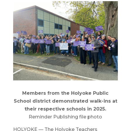
Members from the Holyoke Public
School district demonstrated walk-ins at
their respective schools in 2025.
Reminder Publishing file photo
HOLYOKE — The Holyoke Teachers