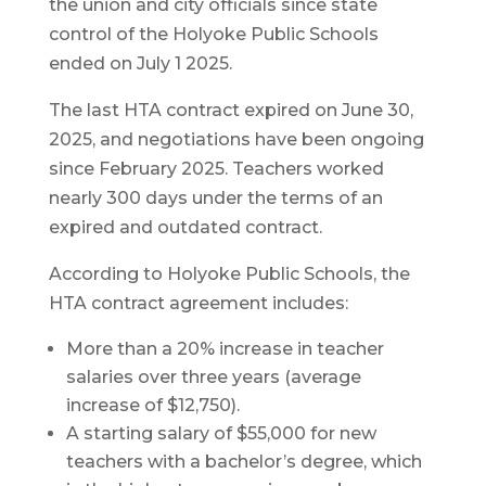
the union and city officials since state
control of the Holyoke Public Schools
ended on July 1 2025.
The last HTA contract expired on June 30,
2025, and negotiations have been ongoing
since February 2025. Teachers worked
nearly 300 days under the terms of an
expired and outdated contract.
According to Holyoke Public Schools, the
HTA contract agreement includes:
More than a 20% increase in teacher
salaries over three years (average
increase of $12,750).
A starting salary of $55,000 for new
teachers with a bachelor’s degree, which