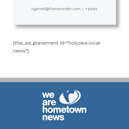
tgarnet@thereminder.com
|
+ posts
[the_ad_placement id="holyoke-local-
news"]