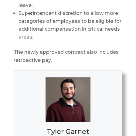
leave.
Superintendent discretion to allow more
categories of employees to be eligible for
additional compensation in critical needs
areas.
The newly approved contract also includes
retroactive pay.
Tyler Garnet