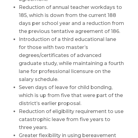
Reduction of annual teacher workdays to
185, which is down from the current 188
days per school year and a reduction from
the previous tentative agreement of 186.
Introduction of a third educational lane
for those with two master’s
degrees/certificates of advanced
graduate study, while maintaining a fourth
lane for professional licensure on the
salary schedule.
Seven days of leave for child bonding,
which is up from five that were part of the
district’s earlier proposal.
Reduction of eligibility requirement to use
catastrophic leave from five years to
three years.
Greater flexibility in using bereavement