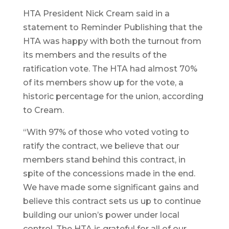
HTA President Nick Cream said in a
statement to Reminder Publishing that the
HTA was happy with both the turnout from
its members and the results of the
ratification vote. The HTA had almost 70%
of its members show up for the vote, a
historic percentage for the union, according
to Cream.
“With 97% of those who voted voting to
ratify the contract, we believe that our
members stand behind this contract, in
spite of the concessions made in the end.
We have made some significant gains and
believe this contract sets us up to continue
building our union’s power under local
control. The HTA is grateful for all of our