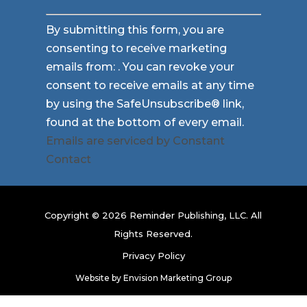
Constant
By submitting this form, you are
Contact
consenting to receive marketing
Use.
emails from: . You can revoke your
Please
consent to receive emails at any time
leave
by using the SafeUnsubscribe® link,
this
found at the bottom of every email.
field
Emails are serviced by Constant
blank.
Contact
Copyright © 2026 Reminder Publishing, LLC. All
Rights Reserved.
Privacy Policy
Website by
Envision Marketing Group