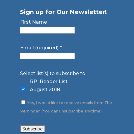
Sign up for Our Newsletter!
First Name
Email (required)
*
Select list(s) to subscribe to
RPI Reader List
August 2018
Yes, I would like to receive emails from The
Reminder. (You can unsubscribe anytime)