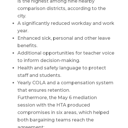
is the highest among nine nearby
comparison districts, according to the
city.
A significantly reduced workday and work
year.
Enhanced sick, personal and other leave
benefits.
Additional opportunities for teacher voice
to inform decision-making.
Health and safety language to protect
staff and students.
Yearly COLA and a compensation system
that ensures retention.
Furthermore, the May 6 mediation
session with the HTA produced
compromises in six areas, which helped
both bargaining teams reach the
agreement: