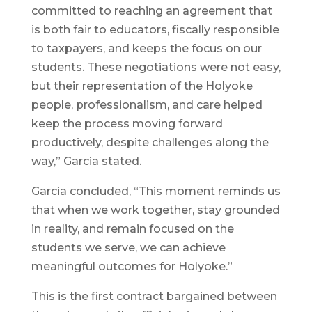
committed to reaching an agreement that
is both fair to educators, fiscally responsible
to taxpayers, and keeps the focus on our
students. These negotiations were not easy,
but their representation of the Holyoke
people, professionalism, and care helped
keep the process moving forward
productively, despite challenges along the
way,” Garcia stated.
Garcia concluded, “This moment reminds us
that when we work together, stay grounded
in reality, and remain focused on the
students we serve, we can achieve
meaningful outcomes for Holyoke.”
This is the first contract bargained between