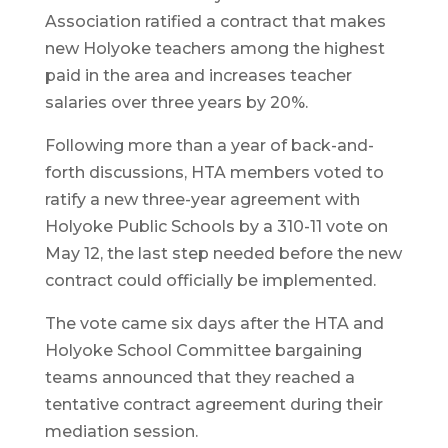
Association ratified a contract that makes
new Holyoke teachers among the highest
paid in the area and increases teacher
salaries over three years by 20%.
Following more than a year of back-and-
forth discussions, HTA members voted to
ratify a new three-year agreement with
Holyoke Public Schools by a 310-11 vote on
May 12, the last step needed before the new
contract could officially be implemented.
The vote came six days after the HTA and
Holyoke School Committee bargaining
teams announced that they reached a
tentative contract agreement during their
mediation session.