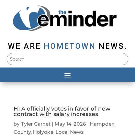
WE ARE
HOMETOWN
NEWS.
HTA officially votes in favor of new
contract with salary increases
by
Tyler Garnet
|
May 14, 2026
|
Hampden
County
,
Holyoke
,
Local News