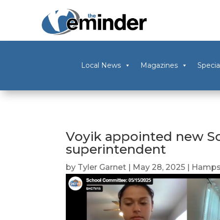
Local News
Magazines
Specia
Voyik appointed new S
superintendent
by
Tyler Garnet
|
May 28, 2025
|
Hampsh