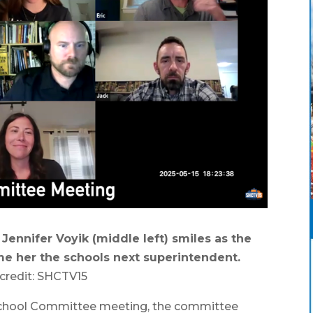
ennifer Voyik (middle left) smiles as the
e her the schools next superintendent.
credit: SHCTV15
chool Committee meeting, the committee