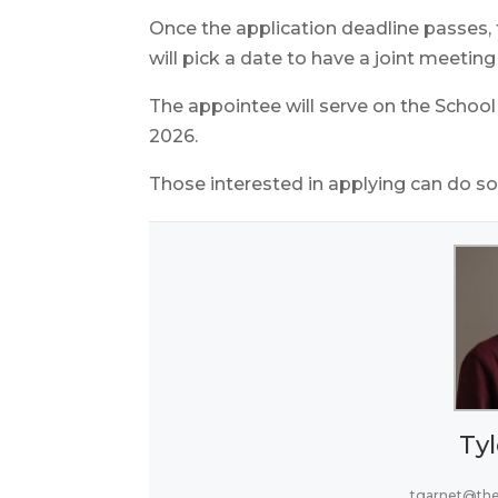
Once the application deadline passes
will pick a date to have a joint meetin
The appointee will serve on the School
2026.
Those interested in applying can do 
Tyl
tgarnet@th