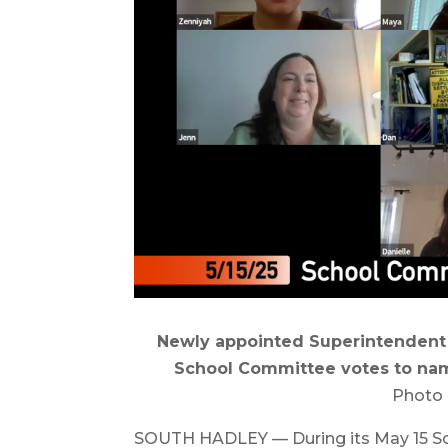
Newly appointed Superintendent J
School Committee votes to nam
Photo 
SOUTH HADLEY — During its May 15 S