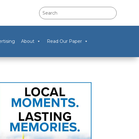
rtising
About
Read Our Paper