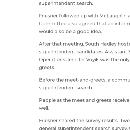
superintendent search.
Friesner followed up with McLaughlin a
Committee also agreed that an inform
would also be a good idea.
After that meeting, South Hadley host
superintendent candidates. Assistant 
Operations Jennifer Voyik was the onl
greets.
Before the meet-and-greets, a commun
superintendent search.
People at the meet and greets receive
well.
Friesner shared the survey results. 
general superintendent search survey. 