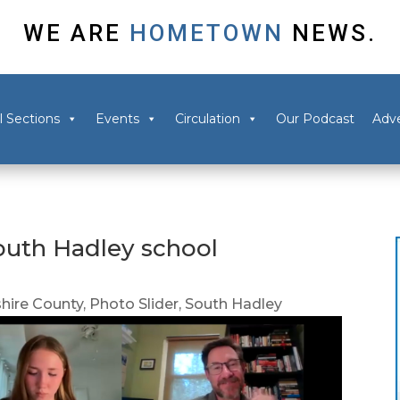
WE ARE
HOMETOWN
NEWS.
l Sections
Events
Circulation
Our Podcast
Adve
outh Hadley school
ire County
,
Photo Slider
,
South Hadley