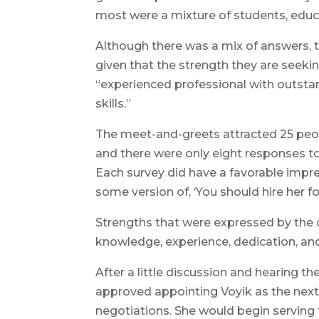
most were a mixture of students, ed
Although there was a mix of answers,
given that the strength they are seeki
“experienced professional with outst
skills.”
The meet-and-greets attracted 25 peopl
and there were only eight responses to
Each survey did have a favorable impress
some version of, ‘You should hire her f
Strengths that were expressed by the
knowledge, experience, dedication, an
After a little discussion and hearing t
approved appointing Voyik as the next
negotiations. She would begin serving t