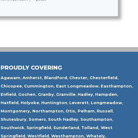
PROUDLY COVERING
Agawam
,
Amherst
,
Blandford
,
Chester,
Chesterfield,
Chicopee
,
Cummington,
East Longmeadow
,
Easthampton
,
Enfield
,
Goshen,
Granby
,
Granville
,
Hadley
,
Hampden
,
Hatfield
,
Holyoke
,
Huntington
,
Leverett
,
Longmeadow
,
Montgomery,
Northampton
,
Otis,
Pelham
,
Russell
,
Shutesbury
,
Somers
,
South Hadley
,
Southampton
,
Southwick
,
Springfield
,
Sunderland
,
Tolland
,
West
Springfield
,
Westfield
,
Westhampton,
Whately
,