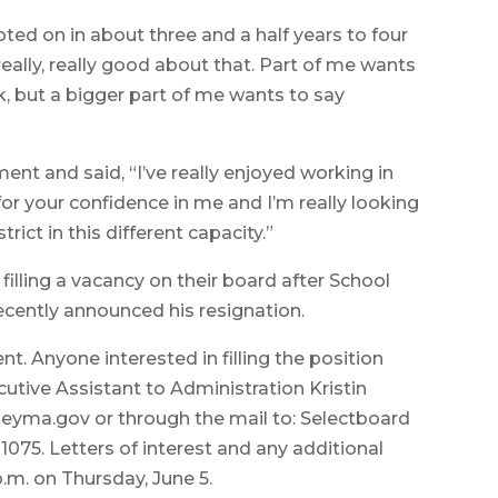
 voted on in about three and a half years to four
el really, really good about that. Part of me wants
k, but a bigger part of me wants to say
ent and said, “I’ve really enjoyed working in
or your confidence in me and I’m really looking
rict in this different capacity.”
lling a vacancy on their board after School
ntly announced his resignation.
nt. Anyone interested in filling the position
cutive Assistant to Administration Kristin
yma.gov or through the mail to: Selectboard
01075. Letters of interest and any additional
m. on Thursday, June 5.