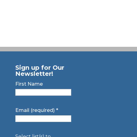
Sign up for Our
Newsletter!
First Name
Email (required)
*
Select list(s) to