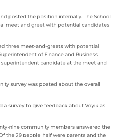
nd posted the position internally. The School
al meet and greet with potential candidates
ed three meet-and-greets with potential
Superintendent of Finance and Business
y superintendent candidate at the meet and
ity survey was posted about the overall
d a survey to give feedback about Voyik as
Twenty-nine community members answered the
Of the 29 people, half were parents and the