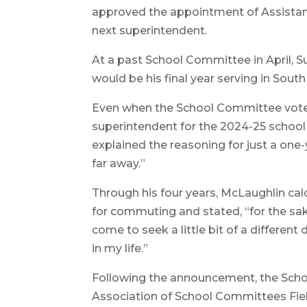
approved the appointment of Assistant 
next superintendent.
At a past School Committee in April,
would be his final year serving in South
Even when the School Committee voted
superintendent for the 2024-25 school
explained the reasoning for just a one
far away.”
Through his four years, McLaughlin cal
for commuting and stated, “for the sak
come to seek a little bit of a different 
in my life.”
Following the announcement, the Sch
Association of School Committees Fiel