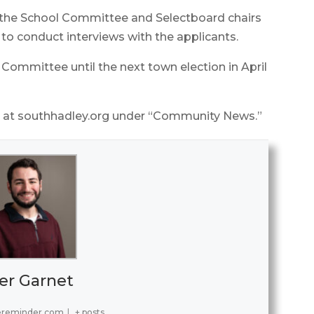
, the School Committee and Selectboard chairs
g to conduct interviews with the applicants.
 Committee until the next town election in April
so at southhadley.org under “Community News.”
er Garnet
ereminder.com
|
+ posts