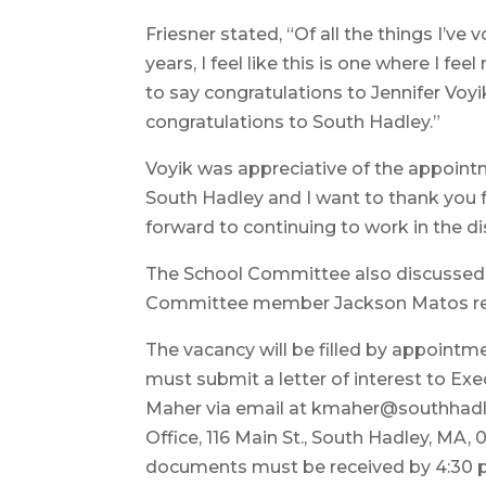
Friesner stated, “Of all the things I’ve
years, I feel like this is one where I fe
to say congratulations to Jennifer Voyi
congratulations to South Hadley.”
Voyik was appreciative of the appointm
South Hadley and I want to thank you f
forward to continuing to work in the dist
The School Committee also discussed fi
Committee member Jackson Matos rece
The vacancy will be filled by appointme
must submit a letter of interest to Exe
Maher via email at kmaher@southhadle
Office, 116 Main St., South Hadley, MA, 
documents must be received by 4:30 p.