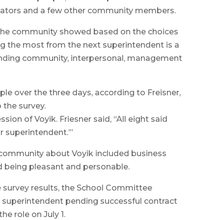
ucators and a few other community members.
 the community showed based on the choices
ng the most from the next superintendent is a
anding community, interpersonal, management
e over the three days, according to Freisner,
 the survey.
ion of Voyik. Friesner said, “All eight said
or superintendent.’”
 community about Voyik included business
d being pleasant and personable.
he survey results, the School Committee
 superintendent pending successful contract
he role on July 1.