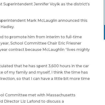
Superintendent Jennifer Voyik as the district’s
 Superintendent Mark McLauglin announced this
 Hadley.
 to promote him from interim to full-time
 year, School Committee Chair Eric Friesner
-year contract because McLaughlin “lives mighty
culated that he has spent 3,600 hours in the car
e of my family and myself, I think the time has
direction, so that I can have a little bit more time
ool Committee met with Massachusetts
d Director Liz Lafond to discuss a