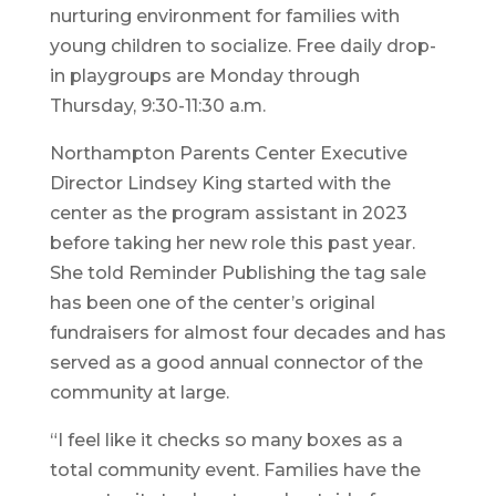
nurturing environment for families with
young children to socialize. Free daily drop-
in playgroups are Monday through
Thursday, 9:30-11:30 a.m.
Northampton Parents Center Executive
Director Lindsey King started with the
center as the program assistant in 2023
before taking her new role this past year.
She told Reminder Publishing the tag sale
has been one of the center’s original
fundraisers for almost four decades and has
served as a good annual connector of the
community at large.
“I feel like it checks so many boxes as a
total community event. Families have the