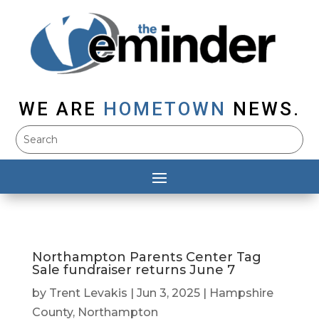
WE ARE
HOMETOWN
NEWS.
Northampton Parents Center Tag
Sale fundraiser returns June 7
by
Trent Levakis
|
Jun 3, 2025
|
Hampshire
County
,
Northampton