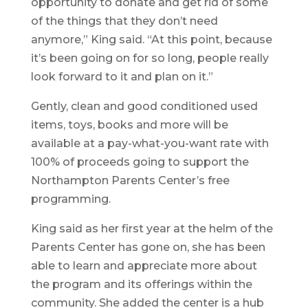
opportunity to donate and get rid of some
of the things that they don’t need
anymore,” King said. “At this point, because
it’s been going on for so long, people really
look forward to it and plan on it.”
Gently, clean and good conditioned used
items, toys, books and more will be
available at a pay-what-you-want rate with
100% of proceeds going to support the
Northampton Parents Center’s free
programming.
King said as her first year at the helm of the
Parents Center has gone on, she has been
able to learn and appreciate more about
the program and its offerings within the
community. She added the center is a hub