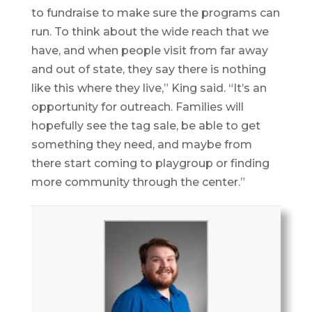
to fundraise to make sure the programs can
run. To think about the wide reach that we
have, and when people visit from far away
and out of state, they say there is nothing
like this where they live,” King said. “It’s an
opportunity for outreach. Families will
hopefully see the tag sale, be able to get
something they need, and maybe from
there start coming to playgroup or finding
more community through the center.”