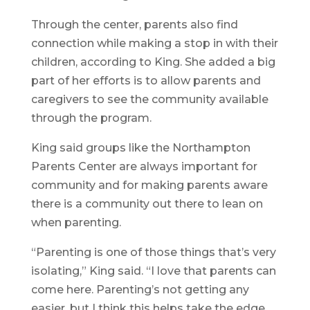
Through the center, parents also find
connection while making a stop in with their
children, according to King. She added a big
part of her efforts is to allow parents and
caregivers to see the community available
through the program.
King said groups like the Northampton
Parents Center are always important for
community and for making parents aware
there is a community out there to lean on
when parenting.
“Parenting is one of those things that’s very
isolating,” King said. “I love that parents can
come here. Parenting’s not getting any
easier, but I think this helps take the edge