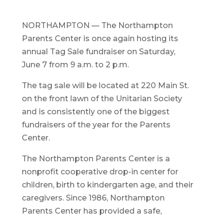
NORTHAMPTON — The Northampton
Parents Center is once again hosting its
annual Tag Sale fundraiser on Saturday,
June 7 from 9 a.m. to 2 p.m.
The tag sale will be located at 220 Main St.
on the front lawn of the Unitarian Society
and is consistently one of the biggest
fundraisers of the year for the Parents
Center.
The Northampton Parents Center is a
nonprofit cooperative drop-in center for
children, birth to kindergarten age, and their
caregivers. Since 1986, Northampton
Parents Center has provided a safe,