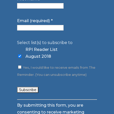
Email (required)
*
Select list(s) to subscribe to
RPI Reader List
August 2018
Yes, I would like to receive emails from The
Reminder. (You can unsubscribe anytime)
Constant
By submitting this form, you are
Contact
consenting to receive marketing