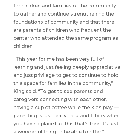
for children and families of the community
to gather and continue strengthening the
foundations of community and that there
are parents of children who frequent the
center who attended the same program as
children.
“This year for me has been very full of
learning and just feeling deeply appreciative
and just privilege to get to continue to hold
this space for families in the community,”
King said. “To get to see parents and
caregivers connecting with each other,
having a cup of coffee while the kids play —
parenting is just really hard and I think when
you have a place like this that’s free, it’s just
a wonderful thing to be able to offer.”