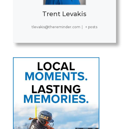
Trent Levakis
tlevakis@thereminder.com
|
+ posts