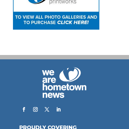
PROUDLY COVERING