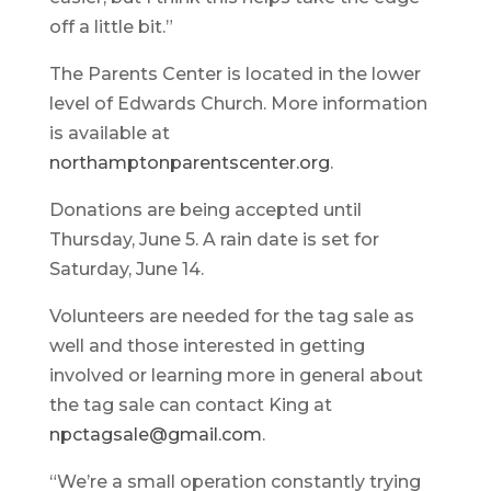
off a little bit.”
The Parents Center is located in the lower
level of Edwards Church. More information
is available at
northamptonparentscenter.org
.
Donations are being accepted until
Thursday, June 5. A rain date is set for
Saturday, June 14.
Volunteers are needed for the tag sale as
well and those interested in getting
involved or learning more in general about
the tag sale can contact King at
npctagsale@gmail.com
.
“We’re a small operation constantly trying