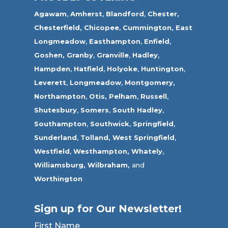
Agawam
,
Amherst
,
Blandford
,
Chester,
Chesterfield,
Chicopee
,
Cummington,
East
Longmeadow
,
Easthampton
,
Enfield
,
Goshen,
Granby
,
Granville
,
Hadley
,
Hampden
,
Hatfield
,
Holyoke
,
Huntington
,
Leverett
,
Longmeadow
,
Montgomery,
Northampton
,
Otis,
Pelham
,
Russell
,
Shutesbury
,
Somers
,
South Hadley
,
Southampton
,
Southwick
,
Springfield
,
Sunderland
,
Tolland
,
West Springfield
,
Westfield
,
Westhampton,
Whately
,
Williamsburg,
Wilbraham,
and
Worthington
Sign up for Our Newsletter!
First Name