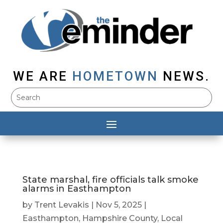
WE ARE
HOMETOWN
NEWS.
State marshal, fire officials talk smoke
alarms in Easthampton
by
Trent Levakis
|
Nov 5, 2025
|
Easthampton
,
Hampshire County
,
Local