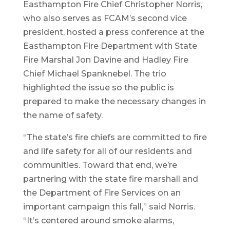
Easthampton Fire Chief Christopher Norris,
who also serves as FCAM’s second vice
president, hosted a press conference at the
Easthampton Fire Department with State
Fire Marshal Jon Davine and Hadley Fire
Chief Michael Spanknebel. The trio
highlighted the issue so the public is
prepared to make the necessary changes in
the name of safety.
“The state’s fire chiefs are committed to fire
and life safety for all of our residents and
communities. Toward that end, we’re
partnering with the state fire marshall and
the Department of Fire Services on an
important campaign this fall,” said Norris.
“It’s centered around smoke alarms,