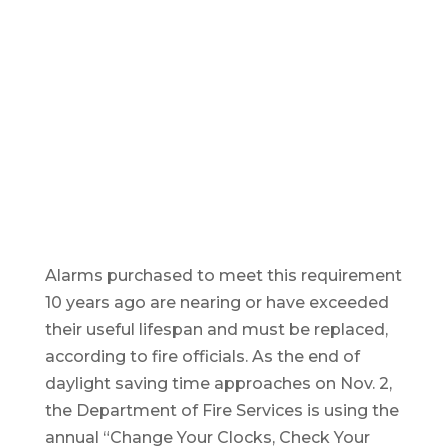
Alarms purchased to meet this requirement
10 years ago are nearing or have exceeded
their useful lifespan and must be replaced,
according to fire officials. As the end of
daylight saving time approaches on Nov. 2,
the Department of Fire Services is using the
annual “Change Your Clocks, Check Your