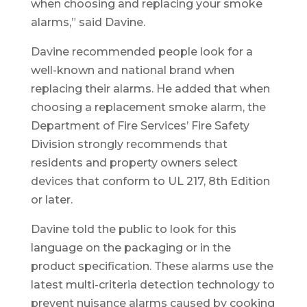
when choosing and replacing your smoke
alarms,” said Davine.
Davine recommended people look for a
well-known and national brand when
replacing their alarms. He added that when
choosing a replacement smoke alarm, the
Department of Fire Services’ Fire Safety
Division strongly recommends that
residents and property owners select
devices that conform to UL 217, 8th Edition
or later.
Davine told the public to look for this
language on the packaging or in the
product specification. These alarms use the
latest multi-criteria detection technology to
prevent nuisance alarms caused by cooking