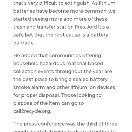
that’s very difficult to extinguish. As lithium
batteries have become more common, we
started seeing more and more of these
trash and transfer station fires. And it’s a
safe bet that the root cause is a battery
damage.”
He added that communities offering
household hazardous material-based
collection events throughout the year are
the best place to bring a sealed battery
smoke alarm and other lithium ion devices
for proper disposal. Those looking to
dispose of the item can go to
call2recycle.org.
The press conference was the third of three
events held statewide to draw attention to