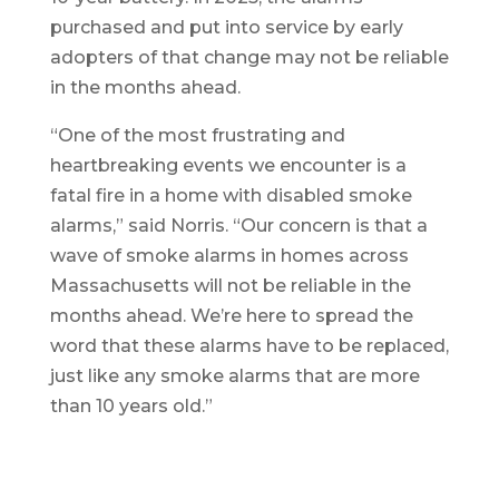
purchased and put into service by early
adopters of that change may not be reliable
in the months ahead.
“One of the most frustrating and
heartbreaking events we encounter is a
fatal fire in a home with disabled smoke
alarms,” said Norris. “Our concern is that a
wave of smoke alarms in homes across
Massachusetts will not be reliable in the
months ahead. We’re here to spread the
word that these alarms have to be replaced,
just like any smoke alarms that are more
than 10 years old.”