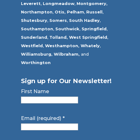
Leverett
,
Longmeadow
,
Montgomery,
Northampton
,
Otis,
Pelham
,
Russell
,
Shutesbury
,
Somers
,
South Hadley
,
Southampton
,
Southwick
,
Springfield
,
Sunderland
,
Tolland
,
West Springfield
,
Westfield
,
Westhampton,
Whately
,
Williamsburg,
Wilbraham,
and
Worthington
Sign up for Our Newsletter!
First Name
Email (required)
*