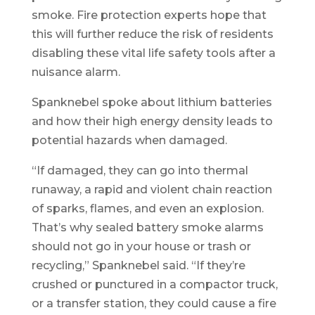
smoke. Fire protection experts hope that
this will further reduce the risk of residents
disabling these vital life safety tools after a
nuisance alarm.
Spanknebel spoke about lithium batteries
and how their high energy density leads to
potential hazards when damaged.
“If damaged, they can go into thermal
runaway, a rapid and violent chain reaction
of sparks, flames, and even an explosion.
That’s why sealed battery smoke alarms
should not go in your house or trash or
recycling,” Spanknebel said. “If they’re
crushed or punctured in a compactor truck,
or a transfer station, they could cause a fire