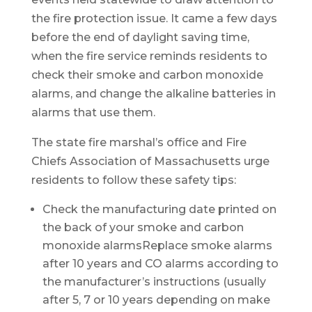
the fire protection issue. It came a few days
before the end of daylight saving time,
when the fire service reminds residents to
check their smoke and carbon monoxide
alarms, and change the alkaline batteries in
alarms that use them.
The state fire marshal’s office and Fire
Chiefs Association of Massachusetts urge
residents to follow these safety tips:
Check the manufacturing date printed on
the back of your smoke and carbon
monoxide alarmsReplace smoke alarms
after 10 years and CO alarms according to
the manufacturer’s instructions (usually
after 5, 7 or 10 years depending on make