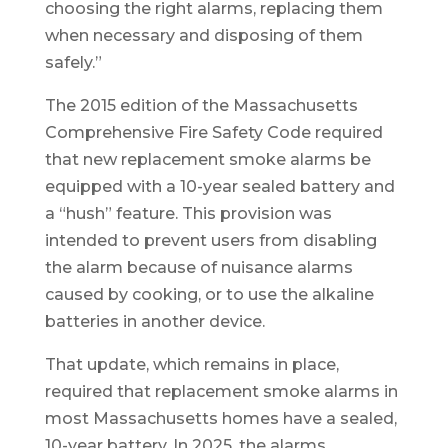
choosing the right alarms, replacing them
when necessary and disposing of them
safely.”
The 2015 edition of the Massachusetts
Comprehensive Fire Safety Code required
that new replacement smoke alarms be
equipped with a 10-year sealed battery and
a “hush” feature. This provision was
intended to prevent users from disabling
the alarm because of nuisance alarms
caused by cooking, or to use the alkaline
batteries in another device.
That update, which remains in place,
required that replacement smoke alarms in
most Massachusetts homes have a sealed,
10-year battery. In 2025, the alarms