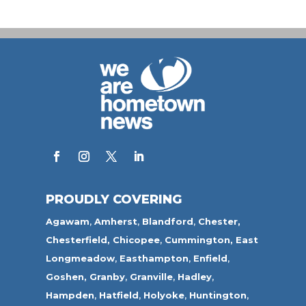
PROUDLY COVERING
Agawam
,
Amherst
,
Blandford
,
Chester,
Chesterfield,
Chicopee
,
Cummington,
East
Longmeadow
,
Easthampton
,
Enfield
,
Goshen,
Granby
,
Granville
,
Hadley
,
Hampden
,
Hatfield
,
Holyoke
,
Huntington
,