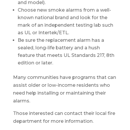
and model).
Choose new smoke alarms from a well-
known national brand and look for the
mark of an independent testing lab such
as UL or Intertek/ETL.
Be sure the replacement alarm has a
sealed, long-life battery and a hush
feature that meets UL Standards 217, 8th
edition or later.
Many communities have programs that can
assist older or low-income residents who
need help installing or maintaining their
alarms.
Those interested can contact their local fire
department for more information.