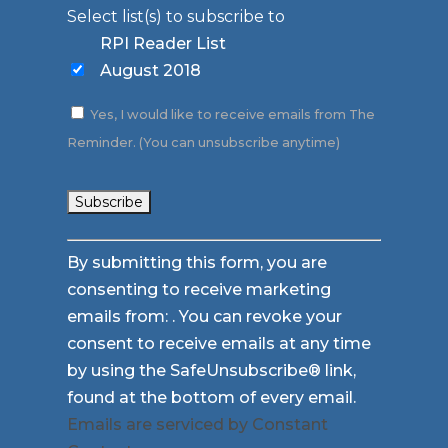
Select list(s) to subscribe to
RPI Reader List
August 2018
Yes, I would like to receive emails from The
Reminder. (You can unsubscribe anytime)
Constant
By submitting this form, you are
Contact
consenting to receive marketing
Use.
emails from: . You can revoke your
Please
consent to receive emails at any time
leave
by using the SafeUnsubscribe® link,
this
found at the bottom of every email.
field
Emails are serviced by Constant
blank.