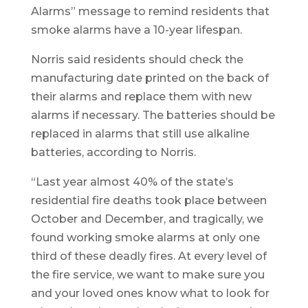
Alarms” message to remind residents that
smoke alarms have a 10-year lifespan.
Norris said residents should check the
manufacturing date printed on the back of
their alarms and replace them with new
alarms if necessary. The batteries should be
replaced in alarms that still use alkaline
batteries, according to Norris.
“Last year almost 40% of the state’s
residential fire deaths took place between
October and December, and tragically, we
found working smoke alarms at only one
third of these deadly fires. At every level of
the fire service, we want to make sure you
and your loved ones know what to look for