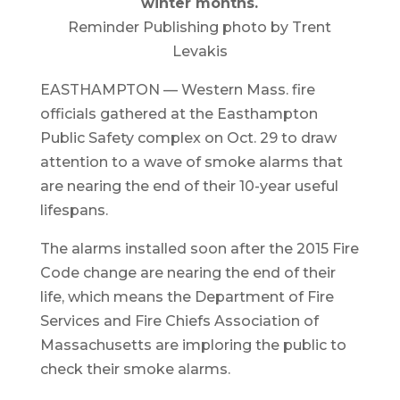
winter months.
Reminder Publishing photo by Trent
Levakis
EASTHAMPTON — Western Mass. fire
officials gathered at the Easthampton
Public Safety complex on Oct. 29 to draw
attention to a wave of smoke alarms that
are nearing the end of their 10-year useful
lifespans.
The alarms installed soon after the 2015 Fire
Code change are nearing the end of their
life, which means the Department of Fire
Services and Fire Chiefs Association of
Massachusetts are imploring the public to
check their smoke alarms.