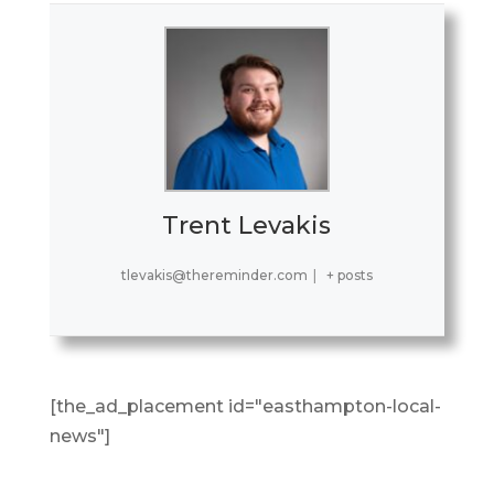
Trent Levakis
tlevakis@thereminder.com
|
+ posts
[the_ad_placement id="easthampton-local-
news"]