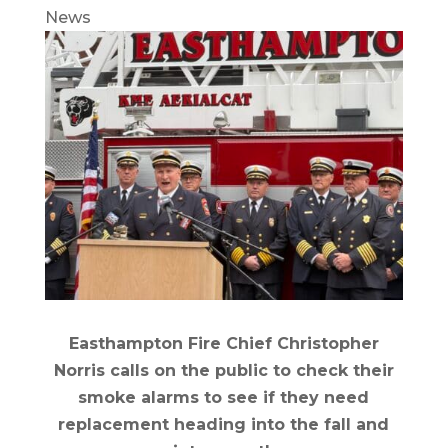
News
Easthampton Fire Chief Christopher
Norris calls on the public to check their
smoke alarms to see if they need
replacement heading into the fall and