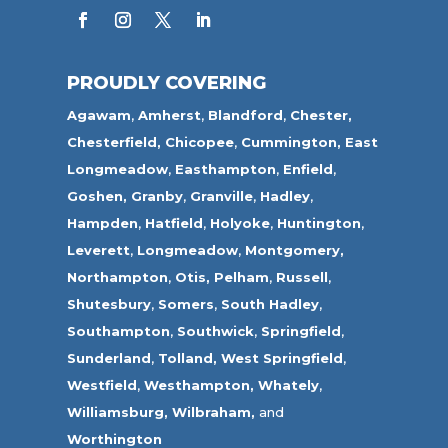
PROUDLY COVERING
Agawam
,
Amherst
,
Blandford
,
Chester,
Chesterfield,
Chicopee
,
Cummington,
East
Longmeadow
,
Easthampton
,
Enfield
,
Goshen,
Granby
,
Granville
,
Hadley
,
Hampden
,
Hatfield
,
Holyoke
,
Huntington
,
Leverett
,
Longmeadow
,
Montgomery,
Northampton
,
Otis,
Pelham
,
Russell
,
Shutesbury
,
Somers
,
South Hadley
,
Southampton
,
Southwick
,
Springfield
,
Sunderland
,
Tolland
,
West Springfield
,
Westfield
,
Westhampton,
Whately
,
Williamsburg,
Wilbraham,
and
Worthington