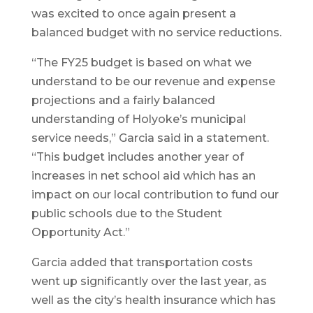
was excited to once again present a
balanced budget with no service reductions.
“The FY25 budget is based on what we
understand to be our revenue and expense
projections and a fairly balanced
understanding of Holyoke’s municipal
service needs,” Garcia said in a statement.
“This budget includes another year of
increases in net school aid which has an
impact on our local contribution to fund our
public schools due to the Student
Opportunity Act.”
Garcia added that transportation costs
went up significantly over the last year, as
well as the city’s health insurance which has