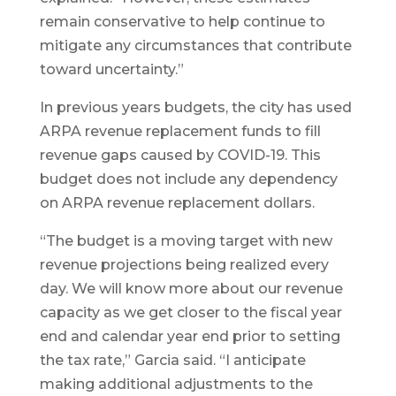
remain conservative to help continue to
mitigate any circumstances that contribute
toward uncertainty.”
In previous years budgets, the city has used
ARPA revenue replacement funds to fill
revenue gaps caused by COVID-19. This
budget does not include any dependency
on ARPA revenue replacement dollars.
“The budget is a moving target with new
revenue projections being realized every
day. We will know more about our revenue
capacity as we get closer to the fiscal year
end and calendar year end prior to setting
the tax rate,” Garcia said. “I anticipate
making additional adjustments to the