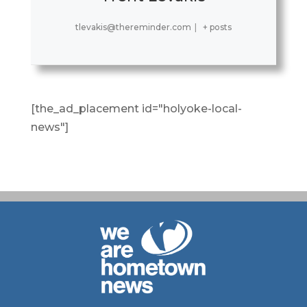
tlevakis@thereminder.com
|
+ posts
[the_ad_placement id="holyoke-local-
news"]