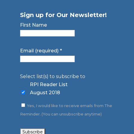
Sign up for Our Newsletter!
First Name
Email (required)
*
Select list(s) to subscribe to
RPI Reader List
August 2018
Yes, I would like to receive emails from The
Reminder. (You can unsubscribe anytime)