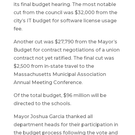
its final budget hearing. The most notable
cut from the council was $32,000 from the
city’s IT budget for software license usage
fee.
Another cut was $27,790 from the Mayor’s
Budget for contract negotiations of a union
contract not yet ratified. The final cut was
$2,500 from in-state travel to the
Massachusetts Municipal Association
Annual Meeting Conference.
Of the total budget, $96 million will be
directed to the schools.
Mayor Joshua Garcia thanked all
department heads for their participation in
the budget process following the vote and