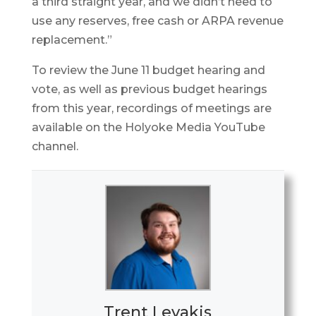
a third straight year, and we didn’t need to
use any reserves, free cash or ARPA revenue
replacement.”
To review the June 11 budget hearing and
vote, as well as previous budget hearings
from this year, recordings of meetings are
available on the Holyoke Media YouTube
channel.
Trent Levakis