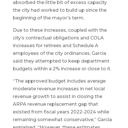
absorbed the little bit of excess capacity
the city had worked to build up since the
beginning of the mayor’s term.
Due to these increases, coupled with the
city’s contractual obligations and COLA
increases for retirees and Schedule A
employees of the city ordinances, Garcia
said they attempted to keep department
budgets within a 2% increase or close to it.
“The approved budget includes average
moderate revenue increases in net local
revenue growth to assist in closing the
ARPA revenue replacement gap that
existed from fiscal years 2022-2024 while
remaining somewhat conservative,” Garcia
explained. “However, these estimates