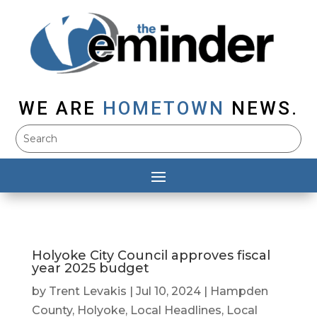
WE ARE
HOMETOWN
NEWS.
Holyoke City Council approves fiscal
year 2025 budget
by
Trent Levakis
|
Jul 10, 2024
|
Hampden
County
,
Holyoke
,
Local Headlines
,
Local