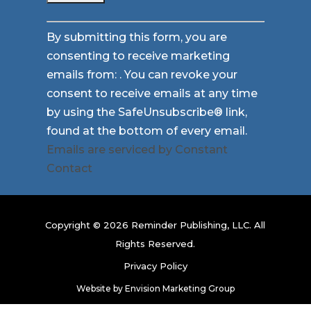
Constant
By submitting this form, you are
Contact
consenting to receive marketing
Use.
emails from: . You can revoke your
Please
consent to receive emails at any time
leave
by using the SafeUnsubscribe® link,
this
found at the bottom of every email.
field
Emails are serviced by Constant
blank.
Contact
Copyright © 2026 Reminder Publishing, LLC. All
Rights Reserved.
Privacy Policy
Website by
Envision Marketing Group