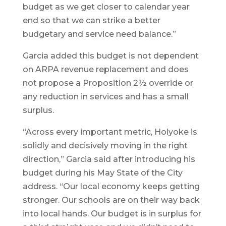
budget as we get closer to calendar year
end so that we can strike a better
budgetary and service need balance.”
Garcia added this budget is not dependent
on ARPA revenue replacement and does
not propose a Proposition 2½ override or
any reduction in services and has a small
surplus.
“Across every important metric, Holyoke is
solidly and decisively moving in the right
direction,” Garcia said after introducing his
budget during his May State of the City
address. “Our local economy keeps getting
stronger. Our schools are on their way back
into local hands. Our budget is in surplus for