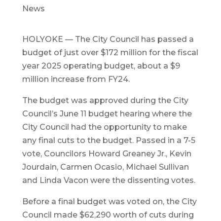
News
HOLYOKE — The City Council has passed a
budget of just over $172 million for the fiscal
year 2025 operating budget, about a $9
million increase from FY24.
The budget was approved during the City
Council’s June 11 budget hearing where the
City Council had the opportunity to make
any final cuts to the budget. Passed in a 7-5
vote, Councilors Howard Greaney Jr., Kevin
Jourdain, Carmen Ocasio, Michael Sullivan
and Linda Vacon were the dissenting votes.
Before a final budget was voted on, the City
Council made $62,290 worth of cuts during