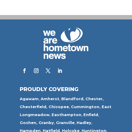
PROUDLY COVERING
Agawam
,
Amherst
,
Blandford
,
Chester,
Chesterfield,
Chicopee
,
Cummington,
East
Longmeadow
,
Easthampton
,
Enfield
,
Goshen,
Granby
,
Granville
,
Hadley
,
Hampden
,
Hatfield
,
Holyoke
,
Huntington
,