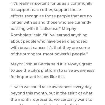
“It’s really important for us as a community
to support each other, support these
efforts, recognize those people that are no
longer with us and those who are currently
battling with this disease,” Murphy-
Romboletti said. “If I’ve learned anything
about people who have been diagnosed
with breast cancer, it’s that they are some
of the strongest, most powerful people.”
Mayor Joshua Garcia said it is always great
to use the city’s platform to raise awareness
for important issues like this.
“I wish we could raise awareness every day
beyond this month, but in the spirit of what
the month represents, we certainly want to