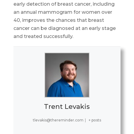
early detection of breast cancer, including
an annual mammogram for women over
40, improves the chances that breast
cancer can be diagnosed at an early stage
and treated successfully.
Trent Levakis
tlevakis@thereminder.com
|
+ posts