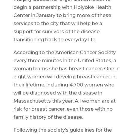
begin a partnership with Holyoke Health
Center in January to bring more of these
services to the city that will help be a
support for survivors of the disease
transitioning back to everyday life.
According to the American Cancer Society,
every three minutes in the United States, a
woman learns she has breast cancer. One in
eight women will develop breast cancer in
their lifetime, including 4,700 women who
will be diagnosed with the disease in
Massachusetts this year. All women are at
risk for breast cancer, even those with no
family history of the disease.
Following the society’s guidelines for the