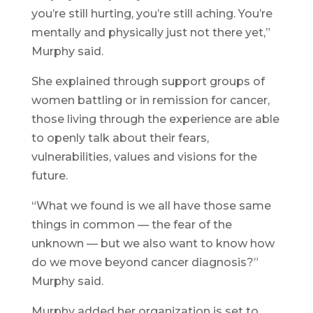
you’re still hurting, you’re still aching. You’re
mentally and physically just not there yet,”
Murphy said.
She explained through support groups of
women battling or in remission for cancer,
those living through the experience are able
to openly talk about their fears,
vulnerabilities, values and visions for the
future.
“What we found is we all have those same
things in common — the fear of the
unknown — but we also want to know how
do we move beyond cancer diagnosis?”
Murphy said.
Murphy added her organization is set to