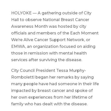
HOLYOKE — A gathering outside of City
Hall to observe National Breast Cancer
Awareness Month was hosted by city
officials and members of the Each Moment
We’re Alive Cancer Support Network, or
EMWA, an organization focused on aiding
those in remission with mental health
services after surviving the disease.
City Council President Tessa Murphy-
Romboletti began her remarks by saying
many people have had someone in their life
impacted by breast cancer and spoke of
her own experiences from her lifetime of
family who has dealt with the disease.