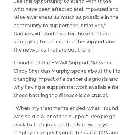
use this opportunity to stand with those
who have been affected and impacted and
raise awareness as much as possible in the
community to support the initiatives,”
Garcia said. “And also, for those that are
struggling to understand the support and
the networks that are out there.”
Founder of the EMWA Support Network
Cindy Sheridan Murphy spoke about the life
changing impact of a cancer diagnosis and
why having a support network available for
those battling the disease is so crucial.
“When my treatments ended, what I found
was so did a lot of the support. People go
back to their jobs and back to work, your
employers expect you to be back 110% and