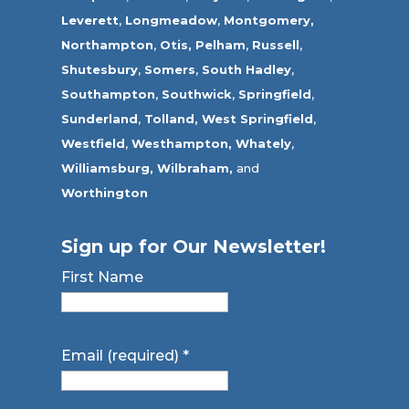
Leverett
,
Longmeadow
,
Montgomery,
Northampton
,
Otis,
Pelham
,
Russell
,
Shutesbury
,
Somers
,
South Hadley
,
Southampton
,
Southwick
,
Springfield
,
Sunderland
,
Tolland
,
West Springfield
,
Westfield
,
Westhampton,
Whately
,
Williamsburg,
Wilbraham,
and
Worthington
Sign up for Our Newsletter!
First Name
Email (required)
*