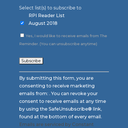
Select list(s) to subscribe to
RPI Reader List
August 2018
Yes, I would like to receive emails from The
Reminder. (You can unsubscribe anytime)
Constant
By submitting this form, you are
Contact
consenting to receive marketing
Use.
emails from: . You can revoke your
Please
consent to receive emails at any time
leave
by using the SafeUnsubscribe® link,
this
found at the bottom of every email.
field
Emails are serviced by Constant
blank.