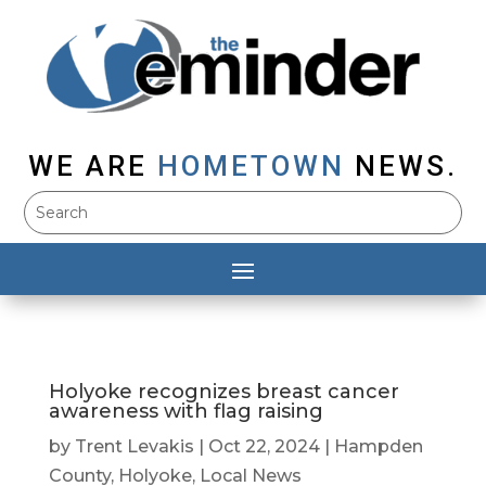
WE ARE
HOMETOWN
NEWS.
Holyoke recognizes breast cancer
awareness with flag raising
by
Trent Levakis
|
Oct 22, 2024
|
Hampden
County
,
Holyoke
,
Local News