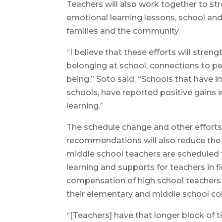
Teachers will also work together to st
emotional learning lessons, school an
families and the community.
“I believe that these efforts will str
belonging at school, connections to pee
being,” Soto said. “Schools that have i
schools, have reported positive gains i
learning.”
The schedule change and other efforts 
recommendations will also reduce the 
middle school teachers are scheduled t
learning and supports for teachers in f
compensation of high school teachers 
their elementary and middle school co
“[Teachers] have that longer block of