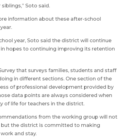
siblings,” Soto said.
ore information about these after-school
year.
ool year, Soto said the district will continue
 in hopes to continuing improving its retention
rvey that surveys families, students and staff
doing in different sections. One section of the
eness of professional development provided by
 those data points are always considered when
f life for teachers in the district.
ommendations from the working group will not
r, but the district is committed to making
 work and stay.