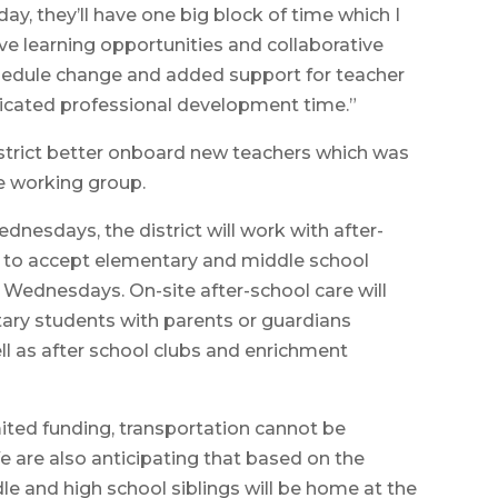
, they’ll have one big block of time which I
ve learning opportunities and collaborative
schedule change and added support for teacher
icated professional development time.”
istrict better onboard new teachers which was
e working group.
dnesdays, the district will work with after-
le to accept elementary and middle school
n Wednesdays. On-site after-school care will
tary students with parents or guardians
ll as after school clubs and enrichment
mited funding, transportation cannot be
e are also anticipating that based on the
e and high school siblings will be home at the