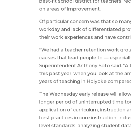
best-fit school district for teachers,
on areas of improvement.
Of particular concern was that so many 
workday and lack of differentiated prof
their work experiences and have contrib
“We had a teacher retention work group
causes that lead people to — especial
Superintendent Anthony Soto said. “Alt
this past year, when you look at the amo
years of teaching in Holyoke compared t
The Wednesday early release will allow 
longer period of uninterrupted time t
application of curriculum, instruction 
best practices in core instruction, incl
level standards, analyzing student dat