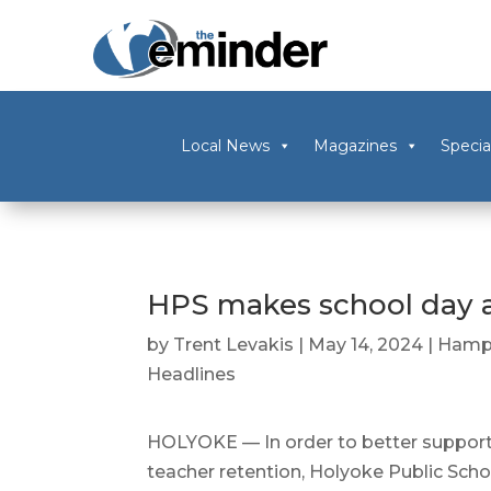
Local News
Magazines
Specia
HPS makes school day a
by
Trent Levakis
|
May 14, 2024
|
Hamp
Headlines
HOLYOKE — In order to better suppor
teacher retention, Holyoke Public Scho