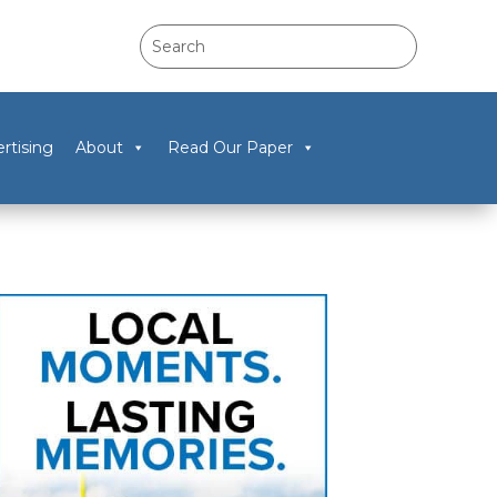
rtising
About
Read Our Paper