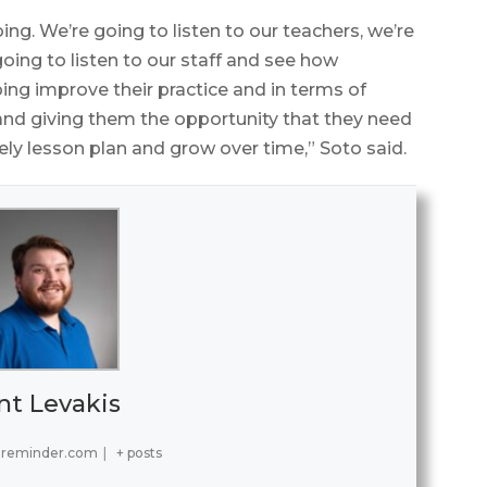
ng. We’re going to listen to our teachers, we’re
 going to listen to our staff and see how
lping improve their practice and in terms of
and giving them the opportunity that they need
vely lesson plan and grow over time,” Soto said.
nt Levakis
ereminder.com
|
+ posts