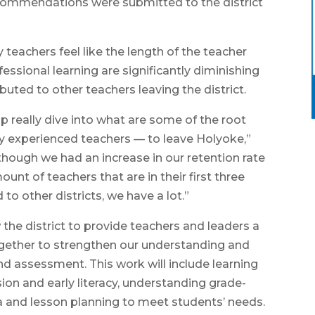
 recommendations were submitted to the district
teachers feel like the length of the teacher
essional learning are significantly diminishing
uted to other teachers leaving the district.
 really dive into what are some of the root
ly experienced teachers — to leave Holyoke,”
hough we had an increase in our retention rate
unt of teachers that are in their first three
o other districts, we have a lot.”
the district to provide teachers and leaders a
ogether to strengthen our understanding and
and assessment. This work will include learning
usion and early literacy, understanding grade-
a and lesson planning to meet students’ needs.