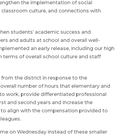
rengthen the implementation of social
d classroom culture, and connections with
engthen students’ academic success and
rs and adults at school and overall well-
mplemented an early release, including our high
n terms of overall school culture and staff
from the district in response to the
overall number of hours that elementary and
o work, provide differentiated professional
irst and second years and increase the
to align with the compensation provided to
lleagues.
 time on Wednesday instead of these smaller