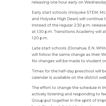
releasing one hour early on Wednesdays
Early start schools (Holyoke STEM, M
and Holyoke High Dean) will continue 
instead of the regular 2:30 p.m. releas
at 1:30 p.m. Transitions Academy will 
1:20 p.m.
Late start schools (Donahue, E.N. Whit
will follow the same change as their W
No changes will be made to student or
Times for the half-day preschool will 
calendar is available on the district we
The effort to change the schedule in t
actively listening and responding to 
Group put together in the spirit of imp