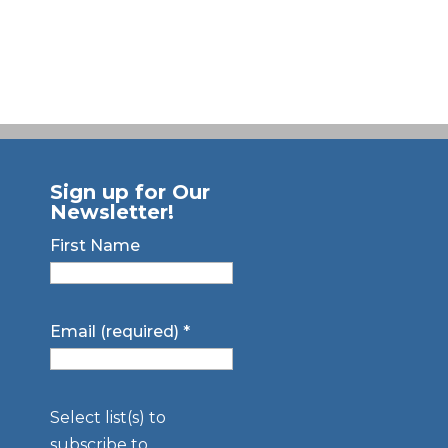
Sign up for Our
Newsletter!
First Name
Email (required)
*
Select list(s) to
subscribe to