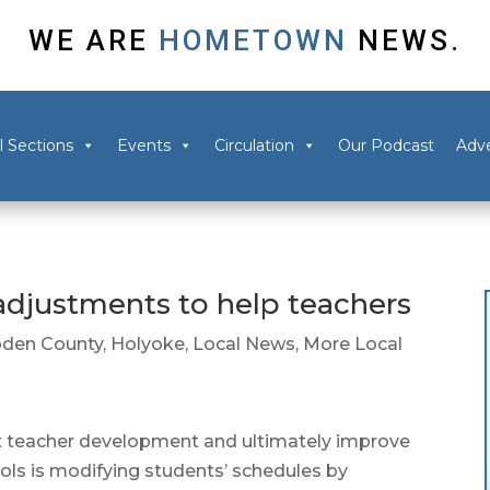
WE ARE
HOMETOWN
NEWS.
l Sections
Events
Circulation
Our Podcast
Adve
djustments to help teachers
den County
,
Holyoke
,
Local News
,
More Local
t teacher development and ultimately improve
ols is modifying students’ schedules by