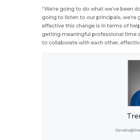
“We’re going to do what we’ve been doi
going to listen to our principals, we’re
effective this change is in terms of he
getting meaningful professional time 
to collaborate with each other, effecti
Tre
tlevakis@th