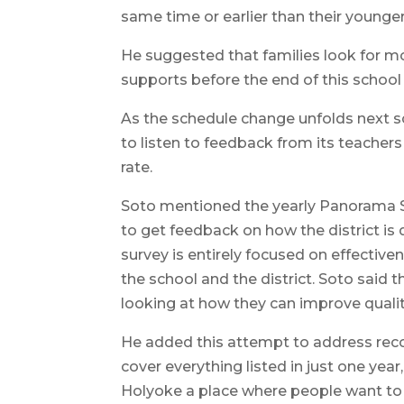
same time or earlier than their younger 
He suggested that families look for m
supports before the end of this school 
As the schedule change unfolds next sch
to listen to feedback from its teachers
rate.
Soto mentioned the yearly Panorama Su
to get feedback on how the district is 
survey is entirely focused on effectiv
the school and the district. Soto said
looking at how they can improve quality o
He added this attempt to address rec
cover everything listed in just one yea
Holyoke a place where people want to