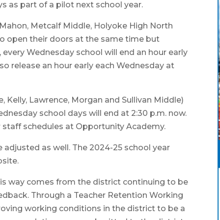
 as part of a pilot next school year.
cMahon, Metcalf Middle, Holyoke High North
to open their doors at the same time but
e, every Wednesday school will end an hour early
also release an hour early each Wednesday at
e, Kelly, Lawrence, Morgan and Sullivan Middle)
ednesday school days will end at 2:30 p.m. now.
 staff schedules at Opportunity Academy.
be adjusted as well. The 2024-25 school year
bsite.
his way comes from the district continuing to be
feedback. Through a Teacher Retention Working
roving working conditions in the district to be a