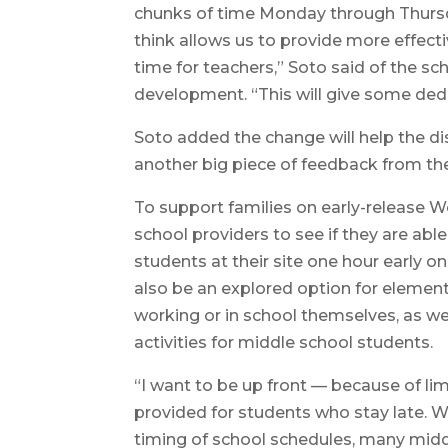
chunks of time Monday through Thursday
think allows us to provide more effecti
time for teachers,” Soto said of the 
development. “This will give some ded
Soto added the change will help the d
another big piece of feedback from th
To support families on early-release We
school providers to see if they are ab
students at their site one hour early o
also be an explored option for elemen
working or in school themselves, as we
activities for middle school students.
“I want to be up front — because of li
provided for students who stay late. W
timing of school schedules, many middl