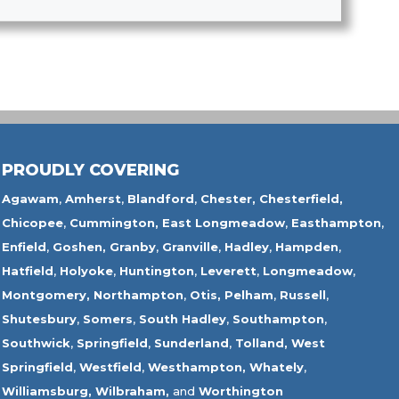
PROUDLY COVERING
Agawam
,
Amherst
,
Blandford
,
Chester,
Chesterfield,
Chicopee
,
Cummington,
East Longmeadow
,
Easthampton
,
Enfield
,
Goshen,
Granby
,
Granville
,
Hadley
,
Hampden
,
Hatfield
,
Holyoke
,
Huntington
,
Leverett
,
Longmeadow
,
Montgomery,
Northampton
,
Otis,
Pelham
,
Russell
,
Shutesbury
,
Somers
,
South Hadley
,
Southampton
,
Southwick
,
Springfield
,
Sunderland
,
Tolland
,
West
Springfield
,
Westfield
,
Westhampton,
Whately
,
Williamsburg,
Wilbraham,
and
Worthington