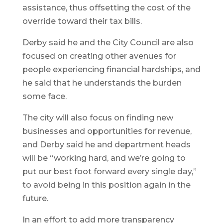
assistance, thus offsetting the cost of the
override toward their tax bills.
Derby said he and the City Council are also
focused on creating other avenues for
people experiencing financial hardships, and
he said that he understands the burden
some face.
The city will also focus on finding new
businesses and opportunities for revenue,
and Derby said he and department heads
will be “working hard, and we’re going to
put our best foot forward every single day,”
to avoid being in this position again in the
future.
In an effort to add more transparency