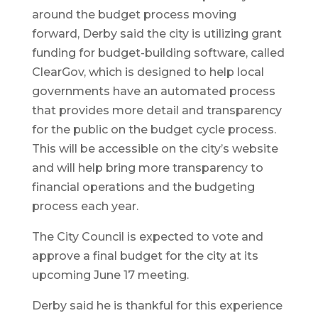
around the budget process moving
forward, Derby said the city is utilizing grant
funding for budget-building software, called
ClearGov, which is designed to help local
governments have an automated process
that provides more detail and transparency
for the public on the budget cycle process.
This will be accessible on the city’s website
and will help bring more transparency to
financial operations and the budgeting
process each year.
The City Council is expected to vote and
approve a final budget for the city at its
upcoming June 17 meeting.
Derby said he is thankful for this experience