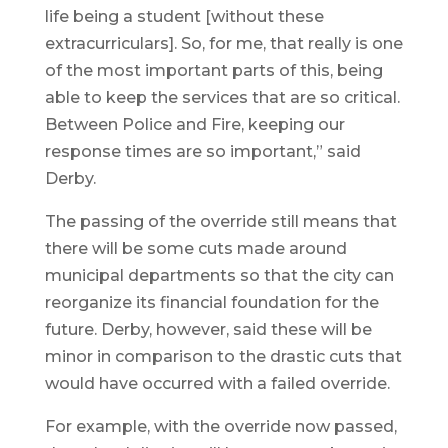
life being a student [without these
extracurriculars]. So, for me, that really is one
of the most important parts of this, being
able to keep the services that are so critical.
Between Police and Fire, keeping our
response times are so important,” said
Derby.
The passing of the override still means that
there will be some cuts made around
municipal departments so that the city can
reorganize its financial foundation for the
future. Derby, however, said these will be
minor in comparison to the drastic cuts that
would have occurred with a failed override.
For example, with the override now passed,