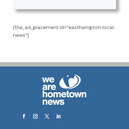
[the_ad_placement id="easthampton-local-
news"]