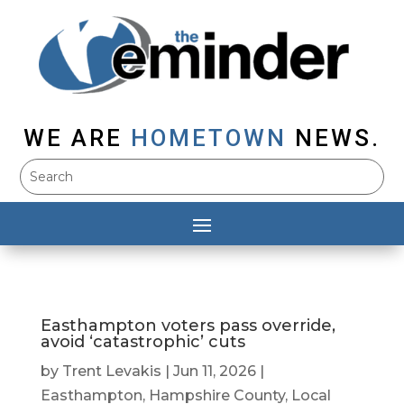
WE ARE
HOMETOWN
NEWS.
Easthampton voters pass override,
avoid ‘catastrophic’ cuts
by
Trent Levakis
|
Jun 11, 2026
|
Easthampton
,
Hampshire County
,
Local