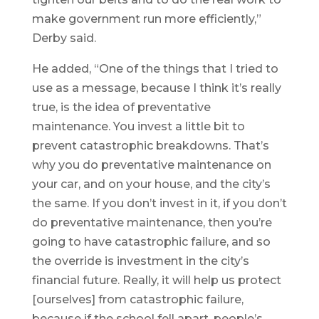
make government run more efficiently,”
Derby said.
He added, “One of the things that I tried to
use as a message, because I think it’s really
true, is the idea of preventative
maintenance. You invest a little bit to
prevent catastrophic breakdowns. That’s
why you do preventative maintenance on
your car, and on your house, and the city’s
the same. If you don’t invest in it, if you don’t
do preventative maintenance, then you’re
going to have catastrophic failure, and so
the override is investment in the city’s
financial future. Really, it will help us protect
[ourselves] from catastrophic failure,
because if the school fell apart, people’s