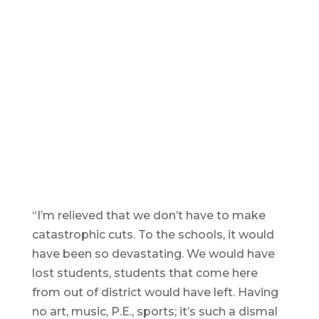
a
S
Voters lined up outside of City Hall
wa
and the polls at Easthampton High
ov
School to express support both
pa
ways for the city’s Special Election
R
override vote, which ended up
T
passing by a 3312-3073 vote.
Reminder Publishing photos by
Trent Levakis
“I’m relieved that we don’t have to make
catastrophic cuts. To the schools, it would
have been so devastating. We would have
lost students, students that come here
from out of district would have left. Having
no art, music, P.E., sports; it’s such a dismal