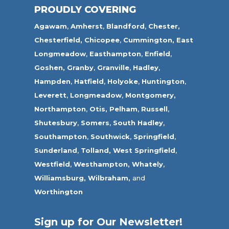
PROUDLY COVERING
Agawam
,
Amherst
,
Blandford
,
Chester,
Chesterfield,
Chicopee
,
Cummington,
East
Longmeadow
,
Easthampton
,
Enfield
,
Goshen,
Granby
,
Granville
,
Hadley
,
Hampden
,
Hatfield
,
Holyoke
,
Huntington
,
Leverett
,
Longmeadow
,
Montgomery,
Northampton
,
Otis,
Pelham
,
Russell
,
Shutesbury
,
Somers
,
South Hadley
,
Southampton
,
Southwick
,
Springfield
,
Sunderland
,
Tolland
,
West Springfield
,
Westfield
,
Westhampton,
Whately
,
Williamsburg,
Wilbraham,
and
Worthington
Sign up for Our Newsletter!