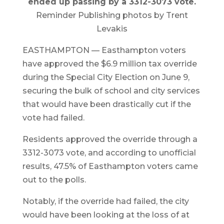
ended up passing by a 3312-3073 vote.
Reminder Publishing photos by Trent
Levakis
EASTHAMPTON — Easthampton voters
have approved the $6.9 million tax override
during the Special City Election on June 9,
securing the bulk of school and city services
that would have been drastically cut if the
vote had failed.
Residents approved the override through a
3312-3073 vote, and according to unofficial
results, 47.5% of Easthampton voters came
out to the polls.
Notably, if the override had failed, the city
would have been looking at the loss of at