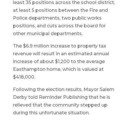
least 35 positions across the school district,
at least 5 positions between the Fire and
Police departments, two public works
positions, and cuts across the board for
other municipal departments.
The $6.9 million increase to property tax
revenue will result in an estimated annual
increase of about $1,200 to the average
Easthampton home, which is valued at
$418,000.
Following the election results, Mayor Salem
Derby told Reminder Publishing that he is
relieved that the community stepped up
during this unfortunate situation.
Vo