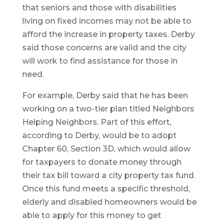
that seniors and those with disabilities
living on fixed incomes may not be able to
afford the increase in property taxes. Derby
said those concerns are valid and the city
will work to find assistance for those in
need.
For example, Derby said that he has been
working on a two-tier plan titled Neighbors
Helping Neighbors. Part of this effort,
according to Derby, would be to adopt
Chapter 60, Section 3D, which would allow
for taxpayers to donate money through
their tax bill toward a city property tax fund.
Once this fund meets a specific threshold,
elderly and disabled homeowners would be
able to apply for this money to get