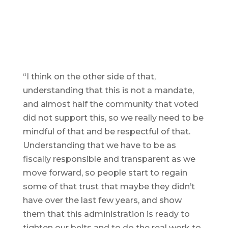
“I think on the other side of that,
understanding that this is not a mandate,
and almost half the community that voted
did not support this, so we really need to be
mindful of that and be respectful of that.
Understanding that we have to be as
fiscally responsible and transparent as we
move forward, so people start to regain
some of that trust that maybe they didn’t
have over the last few years, and show
them that this administration is ready to
tighten our belts and to do the real work to