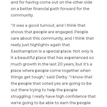
and for having come out on the other side
on a better financial path forward for the
community.
“It was a good turnout, and I think that
shows that people are engaged. People
care about this community, and I think that
really just highlights again that
Easthampton is a special place. Not only is
it a beautiful place that has experienced so
much growth in the last 20 years, but it’s a
place where people come together when
things get tough,” said Derby. “I know that
the people that voted yes are going to be
out there trying to help the people
struggling. I really have high confidence that
we’re going to be able to earn the people