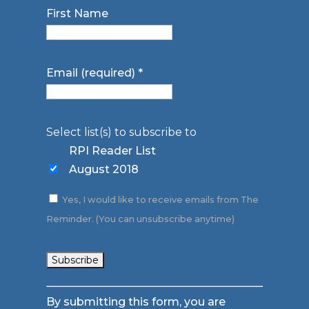
First Name
Email (required)
*
Select list(s) to subscribe to
RPI Reader List
August 2018
Yes, I would like to receive emails from The
Reminder. (You can unsubscribe anytime)
Constant
By submitting this form, you are
Contact