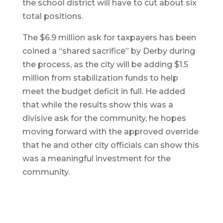
the school district will have to cut about six
total positions.
The $6.9 million ask for taxpayers has been
coined a “shared sacrifice” by Derby during
the process, as the city will be adding $1.5
million from stabilization funds to help
meet the budget deficit in full. He added
that while the results show this was a
divisive ask for the community, he hopes
moving forward with the approved override
that he and other city officials can show this
was a meaningful investment for the
community.