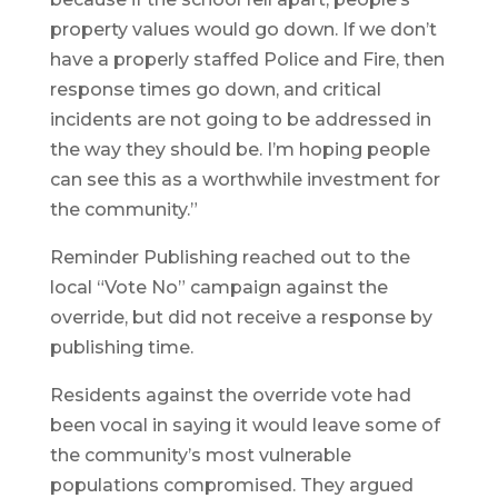
property values would go down. If we don’t
have a properly staffed Police and Fire, then
response times go down, and critical
incidents are not going to be addressed in
the way they should be. I’m hoping people
can see this as a worthwhile investment for
the community.”
Reminder Publishing reached out to the
local “Vote No” campaign against the
override, but did not receive a response by
publishing time.
Residents against the override vote had
been vocal in saying it would leave some of
the community’s most vulnerable
populations compromised. They argued