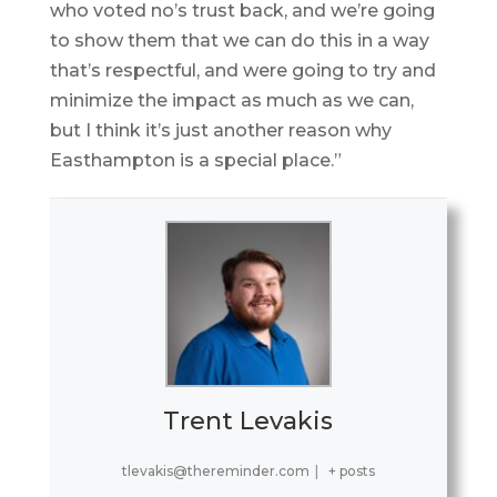
who voted no’s trust back, and we’re going
to show them that we can do this in a way
that’s respectful, and were going to try and
minimize the impact as much as we can,
but I think it’s just another reason why
Easthampton is a special place.”
Trent Levakis
tlevakis@thereminder.com
|
+ posts