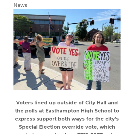
News
Voters lined up outside of City Hall and
the polls at Easthampton High School to
express support both ways for the city’s
Special Election override vote, which