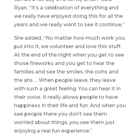
Ryan. “It’s a celebration of everything and
we really have enjoyed doing this for all the
years and we really want to see it continue.”
She added, “No matter how much work you
put into it, we volunteer and love this stuff.
At the end of the night when you get to see
those fireworks and you get to hear the
families and see the smiles, the oohs and
the ahs … When people leave, they leave
with such a great feeling. You can hear it in
their voice. It really allows people to have
happiness in their life and fun. And when you
see people there you don’t see them
worried about things, you see them just
enjoying a real fun experience.”