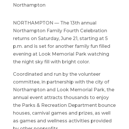
Northampton
NORTHAMPTON — The 13th annual
Northampton Family Fourth Celebration
returns on Saturday, June 21, starting at 5
p.m. and is set for another family fun filled
evening at Look Memorial Park watching
the night sky fill with bright color.
Coordinated and run by the volunteer
committee, in partnership with the city of
Northampton and Look Memorial Park, the
annual event attracts thousands to enjoy
the Parks & Recreation Department bounce
houses, carnival games and prizes, as well
as games and wellness activities provided
by other nonprofits.