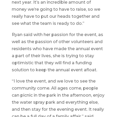
next year. It’s an incredible amount of
money we’re going to have to raise, so we
really have to put our heads together and
see what the team is ready to do.”
Ryan said with her passion for the event, as
well as the passion of other volunteers and
residents who have made the annual event
a part of their lives, she is trying to stay
optimistic that they will find a funding
solution to keep the annual event afloat.
“I love the event, and we love to see the
community come. All ages come, people
can picnic in the park in the afternoon, enjoy
the water spray park and everything else,
and then stay for the evening event. It really
can be a full day of a family affair,” said