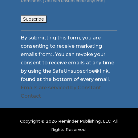
Reminder. (You can unsubscribe anytime)
Constant
By submitting this form, you are
Contact
consenting to receive marketing
Use.
emails from: . You can revoke your
Please
consent to receive emails at any time
leave
by using the SafeUnsubscribe® link,
this
found at the bottom of every email.
field
Emails are serviced by Constant
blank.
Contact
Copyright © 2026 Reminder Publishing, LLC. All
Rights Reserved.