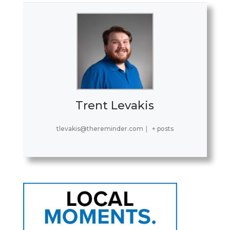
Trent Levakis
tlevakis@thereminder.com
|
+ posts