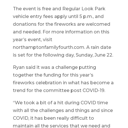
The event is free and Regular Look Park
vehicle entry fees apply until 5 p.m., and
donations for the fireworks are welcomed
and needed. For more information on this
year’s event, visit
northamptonfamilyfourth.com. A rain date
is set for the following day, Sunday, June 22.
Ryan said it was a challenge putting
together the funding for this year’s
fireworks celebration in what has become a
trend for the committee post COVID-19.
“We took a bit of a hit during COVID time
with all the challenges and things and since
COVID, it has been really difficult to
maintain all the services that we need and