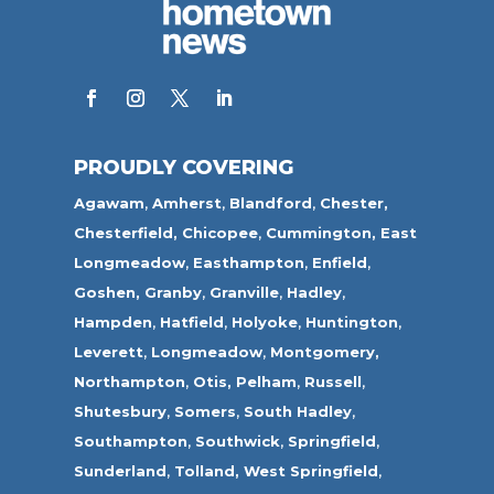
PROUDLY COVERING
Agawam
,
Amherst
,
Blandford
,
Chester,
Chesterfield,
Chicopee
,
Cummington,
East
Longmeadow
,
Easthampton
,
Enfield
,
Goshen,
Granby
,
Granville
,
Hadley
,
Hampden
,
Hatfield
,
Holyoke
,
Huntington
,
Leverett
,
Longmeadow
,
Montgomery,
Northampton
,
Otis,
Pelham
,
Russell
,
Shutesbury
,
Somers
,
South Hadley
,
Southampton
,
Southwick
,
Springfield
,
Sunderland
,
Tolland
,
West Springfield
,