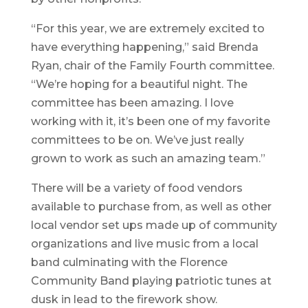
“For this year, we are extremely excited to
have everything happening,” said Brenda
Ryan, chair of the Family Fourth committee.
“We’re hoping for a beautiful night. The
committee has been amazing. I love
working with it, it’s been one of my favorite
committees to be on. We’ve just really
grown to work as such an amazing team.”
There will be a variety of food vendors
available to purchase from, as well as other
local vendor set ups made up of community
organizations and live music from a local
band culminating with the Florence
Community Band playing patriotic tunes at
dusk in lead to the firework show.