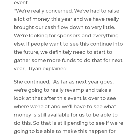
event.
“We’re really concerned. We’ve had to raise
a lot of money this year and we have really
brought our cash flow down to very little.
We’re looking for sponsors and everything
else. If people want to see this continue into
the future, we definitely need to start to
gather some more funds to do that for next
year,” Ryan explained.
She continued, “As far as next year goes,
we’re going to really revamp and take a
look at that after this event is over to see
where we’re at and we’ll have to see what
money is still available for us to be able to
do this. So that is still pending to see if we’re
going to be able to make this happen for