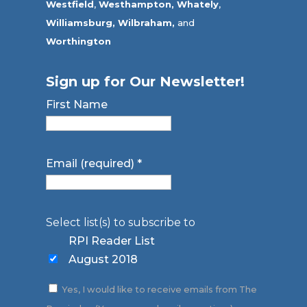
Westfield
,
Westhampton,
Whately
,
Williamsburg,
Wilbraham,
and
Worthington
Sign up for Our Newsletter!
First Name
Email (required)
*
Select list(s) to subscribe to
RPI Reader List
August 2018
Yes, I would like to receive emails from The