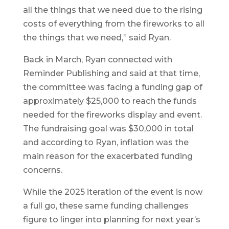
all the things that we need due to the rising
costs of everything from the fireworks to all
the things that we need,” said Ryan.
Back in March, Ryan connected with
Reminder Publishing and said at that time,
the committee was facing a funding gap of
approximately $25,000 to reach the funds
needed for the fireworks display and event.
The fundraising goal was $30,000 in total
and according to Ryan, inflation was the
main reason for the exacerbated funding
concerns.
While the 2025 iteration of the event is now
a full go, these same funding challenges
figure to linger into planning for next year’s