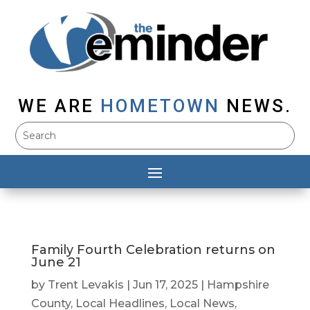
WE ARE
HOMETOWN
NEWS.
Family Fourth Celebration returns on
June 21
by
Trent Levakis
|
Jun 17, 2025
|
Hampshire
County
,
Local Headlines
,
Local News
,