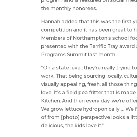
program and is featured on social med
the monthly honorees.
Hannah added that this was the first yea
competition and it has been great to hav
Members of Northampton’s school foo
presented with the Terrific Tray award
Programs Summit last month.
“On a state level, they’re really trying t
work. That being sourcing locally, cultu
visually appealing, fresh, all those thin
love. It’s a field pea fritter that is
Kitchen. And then every day, we’re offer
We grow lettuce hydroponically … We fel
of from [photo] perspective looks a litt
delicious, the kids love it.”