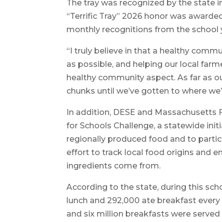
The tray was recognized by the state 
“Terrific Tray” 2026 honor was awarded 
monthly recognitions from the school 
“I truly believe in that a healthy commun
as possible, and helping our local farme
healthy community aspect. As far as our
chunks until we’ve gotten to where we’
In addition, DESE and Massachusetts 
for Schools Challenge, a statewide ini
regionally produced food and to partic
effort to track local food origins and
ingredients come from.
According to the state, during this sc
lunch and 292,000 ate breakfast every 
and six million breakfasts were serve