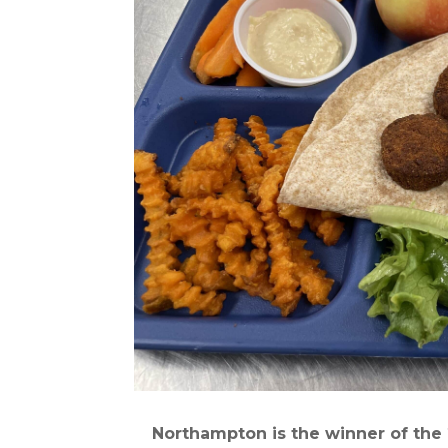
Northampton is the winner of the 2