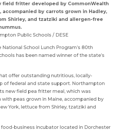
ew field fritter developed by CommonWealth
, accompanied by carrots grown in Hadley,
om Shirley, and tzatziki and allergen-free
hummus.
ampton Public Schools / DESE
National School Lunch Program’s 80th
chools has been named winner of the state’s
hat offer outstanding nutritious, locally-
lp of federal and state support. Northampton
s new field pea fritter meal, which was
with peas grown in Maine, accompanied by
w York, lettuce from Shirley, tzatziki and
food-business incubator located in Dorchester