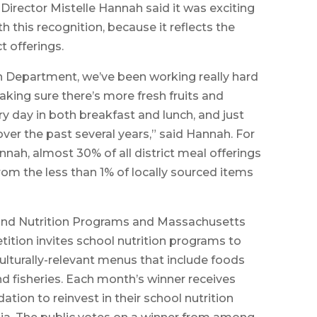
irector Mistelle Hannah said it was exciting
 this recognition, because it reflects the
t offerings.
n Department, we’ve been working really hard
aking sure there’s more fresh fruits and
y day in both breakfast and lunch, and just
ver the past several years,” said Hannah. For
nnah, almost 30% of all district meal offerings
rom the less than 1% of locally sourced items
and Nutrition Programs and Massachusetts
tition invites school nutrition programs to
culturally-relevant menus that include foods
nd fisheries. Each month’s winner receives
tion to reinvest in their school nutrition