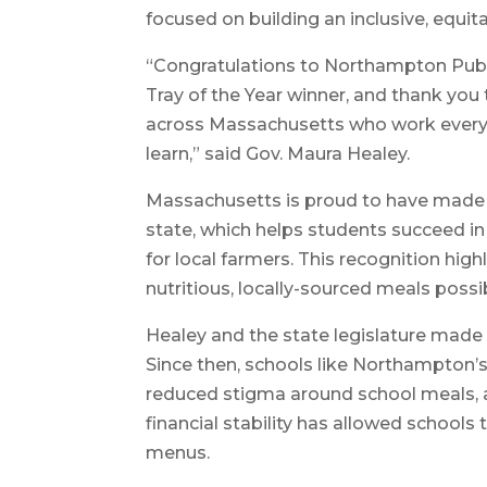
focused on building an inclusive, equi
“Congratulations to Northampton Publi
Tray of the Year winner, and thank you t
across Massachusetts who work every 
learn,” said Gov. Maura Healey.
Massachusetts is proud to have made 
state, which helps students succeed i
for local farmers. This recognition hig
nutritious, locally-sourced meals possib
Healey and the state legislature made
Since then, schools like Northampton’
reduced stigma around school meals, 
financial stability has allowed schools 
menus.