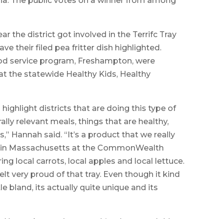
ia. The public votes on a winner from among
r the district got involved in the Terrifc Tray
e their filed pea fritter dish highlighted.
d service program, Freshampton, were
 at the statewide Healthy Kids, Healthy
o highlight districts that are doing this type of
rally relevant meals, things that are healthy,
gs,” Hannah said. “It’s a product that we really
 made in Massachusetts at the CommonWealth
ing local carrots, local apples and local lettuce.
t very proud of that tray. Even though it kind
le bland, its actually quite unique and its