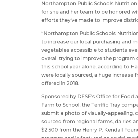
Northampton Public Schools Nutrition D
for she and her team to be honored with
efforts they’ve made to improve distric
“Northampton Public Schools Nutritio
to increase our local purchasing and m
vegetables accessible to students ever
overall trying to improve the program o
this school year alone, according to Ha
were locally sourced, a huge increase f
offered in 2018.
Sponsored by DESE’s Office for Food 
Farm to School, the Terrific Tray compe
submit a photo of visually-appealing, 
sourced from regional farms, dairies a
$2,500 from the Henry P. Kendall Founda