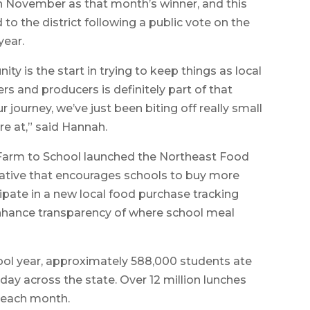
in November as that month’s winner, and this
to the district following a public vote on the
year.
ity is the start in trying to keep things as local
rs and producers is definitely part of that
 journey, we’ve just been biting off really small
re at,” said Hannah.
Farm to School launched the Northeast Food
tiative that encourages schools to buy more
ipate in a new local food purchase tracking
 enhance transparency of where school meal
hool year, approximately 588,000 students ate
day across the state. Over 12 million lunches
d each month.