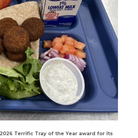
026 Terrific Tray of the Year award for its