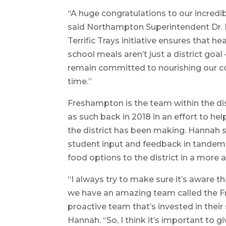
“A huge congratulations to our incred
said Northampton Superintendent Dr. P
Terrific Trays initiative ensures that h
school meals aren’t just a district goal 
remain committed to nourishing our com
time.”
Freshampton is the team within the di
as such back in 2018 in an effort to he
the district has been making. Hannah sa
student input and feedback in tandem 
food options to the district in a more 
“I always try to make sure it’s aware th
we have an amazing team called the F
proactive team that’s invested in their
Hannah. “So, I think it’s important to 