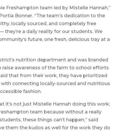
ible Freshampton team led by Mistelle Hannah,”
ortia Bonner. “The team’s dedication to the
ealthy, locally sourced, and completely free
— they’re a daily reality for our students. We
munity’s future, one fresh, delicious tray at a
strict’s nutrition department and was branded
lp raise awareness of the farm to school efforts
id that from their work, they have prioritized
with connecting locally-sourced and nutritious
accessible fashion.
at it’s not just Mistelle Hannah doing this work;
reshampton team because without a really
 students, these things can’t happen,” said
give them the kudos as well for the work they do