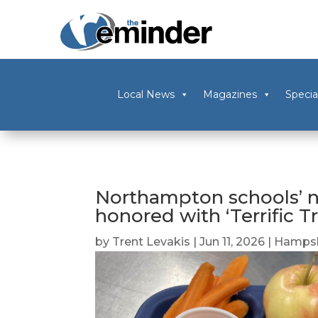
Local News
Magazines
Specia
Northampton schools’ n
honored with ‘Terrific T
by
Trent Levakis
|
Jun 11, 2026
|
Hampsh