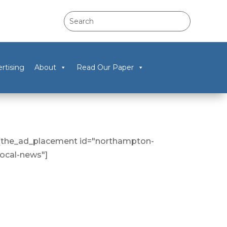
rtising
About
Read Our Paper
[the_ad_placement id="northampton-
local-news"]