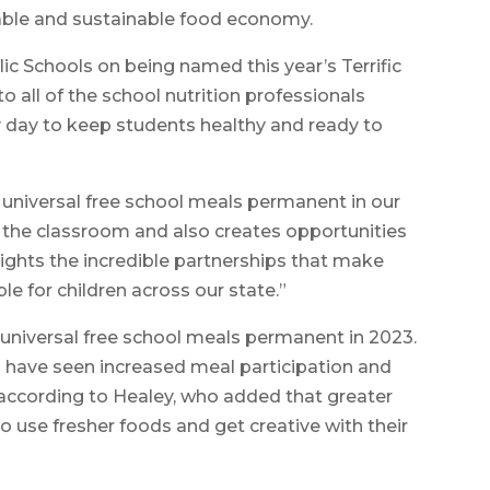
table and sustainable food economy.
c Schools on being named this year’s Terrific
o all of the school nutrition professionals
day to keep students healthy and ready to
universal free school meals permanent in our
n the classroom and also creates opportunities
hlights the incredible partnerships that make
le for children across our state.”
 universal free school meals permanent in 2023.
s have seen increased meal participation and
according to Healey, who added that greater
to use fresher foods and get creative with their