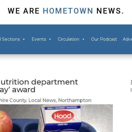
WE ARE
HOMETOWN
NEWS.
l Sections
Events
Circulation
Our Podcast
Adve
utrition department
ray’ award
ire County
,
Local News
,
Northampton