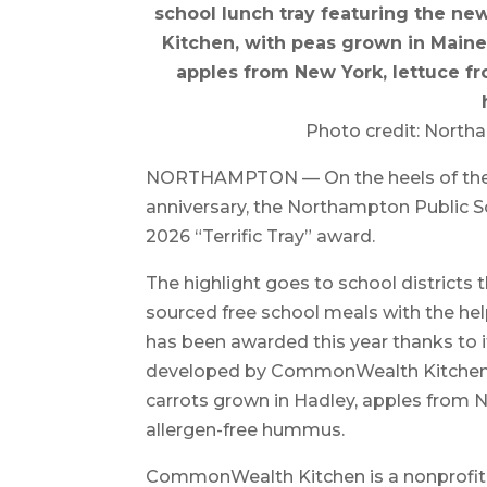
school lunch tray featuring the n
Kitchen, with peas grown in Maine
apples from New York, lettuce fr
Photo credit: North
NORTHAMPTON — On the heels of the 
anniversary, the Northampton Public S
2026 “Terrific Tray” award.
The highlight goes to school districts t
sourced free school meals with the he
has been awarded this year thanks to it
developed by CommonWealth Kitchen 
carrots grown in Hadley, apples from Ne
allergen-free hummus.
CommonWealth Kitchen is a nonprofit 