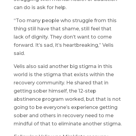
can do is ask for help.
“Too many people who struggle from this
thing still have that shame, still feel that
lack of dignity. They don’t want to come
forward. It’s sad, it’s heartbreaking,” Velis
said.
Velis also said another big stigma in this
world is the stigma that exists within the
recovery community. He shared that in
getting sober himself, the 12-step
abstinence program worked, but that is not
going to be everyone’s experience getting
sober and others in recovery need to me
mindful of that to eliminate another stigma.