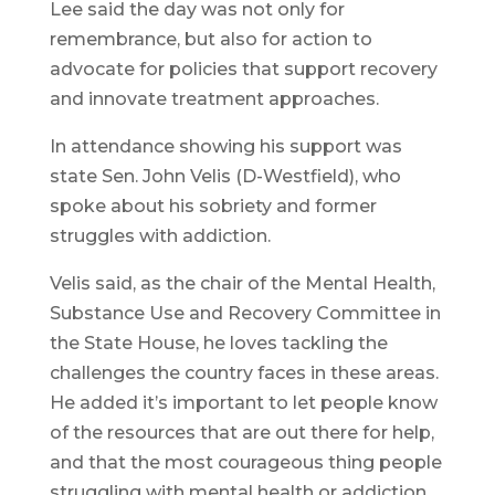
Lee said the day was not only for
remembrance, but also for action to
advocate for policies that support recovery
and innovate treatment approaches.
In attendance showing his support was
state Sen. John Velis (D-Westfield), who
spoke about his sobriety and former
struggles with addiction.
Velis said, as the chair of the Mental Health,
Substance Use and Recovery Committee in
the State House, he loves tackling the
challenges the country faces in these areas.
He added it’s important to let people know
of the resources that are out there for help,
and that the most courageous thing people
struggling with mental health or addiction