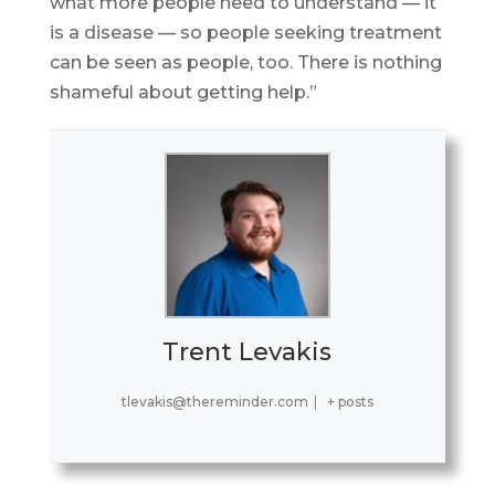
what more people need to understand — it
is a disease — so people seeking treatment
can be seen as people, too. There is nothing
shameful about getting help.”
Trent Levakis
tlevakis@thereminder.com
|
+ posts