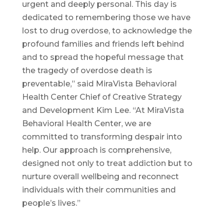
urgent and deeply personal. This day is
dedicated to remembering those we have
lost to drug overdose, to acknowledge the
profound families and friends left behind
and to spread the hopeful message that
the tragedy of overdose death is
preventable,” said MiraVista Behavioral
Health Center Chief of Creative Strategy
and Development Kim Lee. “At MiraVista
Behavioral Health Center, we are
committed to transforming despair into
help. Our approach is comprehensive,
designed not only to treat addiction but to
nurture overall wellbeing and reconnect
individuals with their communities and
people’s lives.”