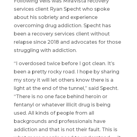
Following Velis was MiraVista recovery
services client Ryan Specht who spoke
about his sobriety and experience
overcoming drug addiction. Specht has
been a recovery services client without
relapse since 2018 and advocates for those
struggling with addiction.
“I overdosed twice before I got clean. It’s
been a pretty rocky road. I hope by sharing
my story it will let others know there is a
light at the end of the tunnel,” said Specht.
“There is no one face behind heroin or
fentanyl or whatever illicit drug is being
used. All kinds of people from all
backgrounds and professionals have
addiction and that is not their fault. This is