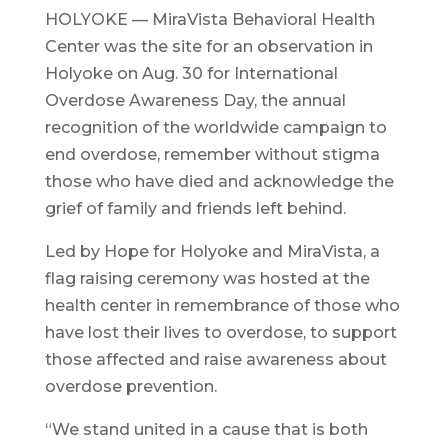
HOLYOKE — MiraVista Behavioral Health
Center was the site for an observation in
Holyoke on Aug. 30 for International
Overdose Awareness Day, the annual
recognition of the worldwide campaign to
end overdose, remember without stigma
those who have died and acknowledge the
grief of family and friends left behind.
Led by Hope for Holyoke and MiraVista, a
flag raising ceremony was hosted at the
health center in remembrance of those who
have lost their lives to overdose, to support
those affected and raise awareness about
overdose prevention.
“We stand united in a cause that is both