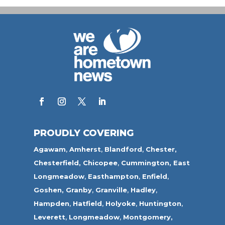
PROUDLY COVERING
Agawam
,
Amherst
,
Blandford
,
Chester,
Chesterfield,
Chicopee
,
Cummington,
East
Longmeadow
,
Easthampton
,
Enfield
,
Goshen,
Granby
,
Granville
,
Hadley
,
Hampden
,
Hatfield
,
Holyoke
,
Huntington
,
Leverett
,
Longmeadow
,
Montgomery,