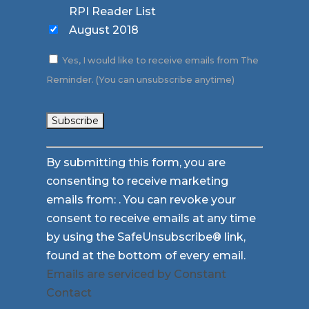
RPI Reader List
August 2018
Yes, I would like to receive emails from The
Reminder. (You can unsubscribe anytime)
Constant
By submitting this form, you are
Contact
consenting to receive marketing
Use.
emails from: . You can revoke your
Please
consent to receive emails at any time
leave
by using the SafeUnsubscribe® link,
this
found at the bottom of every email.
field
Emails are serviced by Constant
blank.
Contact