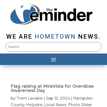
WE ARE
HOMETOWN
NEWS.
Flag raising at MiraVista for Overdose
Awareness Day
by
Trent Levakis
|
Sep 10, 2024
|
Hampden
County
,
Holyoke
,
Local News
,
Photo Slider