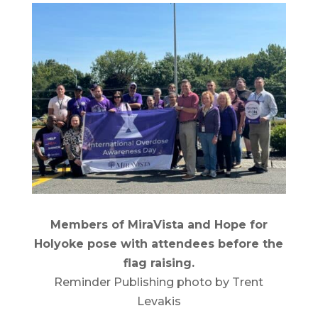
Members of MiraVista and Hope for
Holyoke pose with attendees before the
flag raising.
Reminder Publishing photo by Trent
Levakis