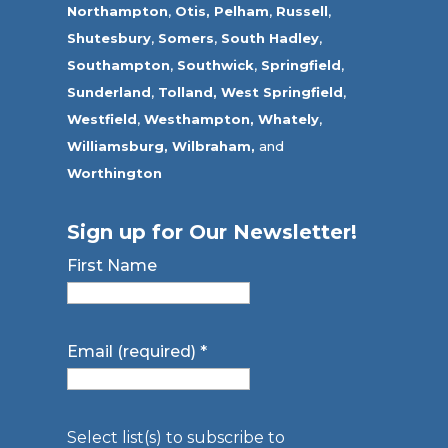
Northampton
,
Otis,
Pelham
,
Russell
,
Shutesbury
,
Somers
,
South Hadley
,
Southampton
,
Southwick
,
Springfield
,
Sunderland
,
Tolland
,
West Springfield
,
Westfield
,
Westhampton,
Whately
,
Williamsburg,
Wilbraham,
and
Worthington
Sign up for Our Newsletter!
First Name
Email (required)
*
Select list(s) to subscribe to