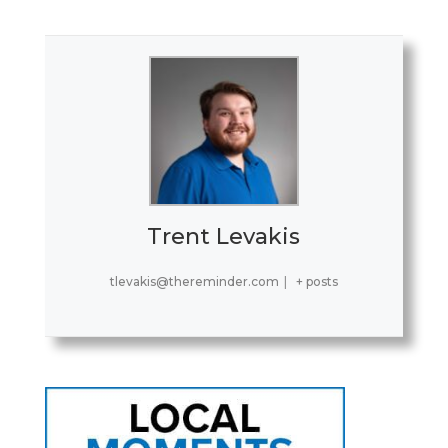
Trent Levakis
tlevakis@thereminder.com
|
+ posts