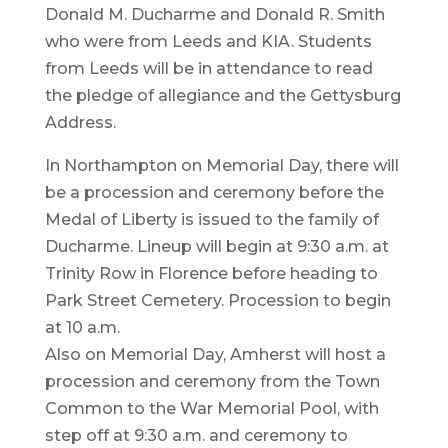
Donald M. Ducharme and Donald R. Smith
who were from Leeds and KIA. Students
from Leeds will be in attendance to read
the pledge of allegiance and the Gettysburg
Address.
In Northampton on Memorial Day, there will
be a procession and ceremony before the
Medal of Liberty is issued to the family of
Ducharme. Lineup will begin at 9:30 a.m. at
Trinity Row in Florence before heading to
Park Street Cemetery. Procession to begin
at 10 a.m.
Also on Memorial Day, Amherst will host a
procession and ceremony from the Town
Common to the War Memorial Pool, with
step off at 9:30 a.m. and ceremony to