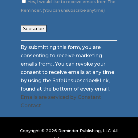
Yes, I would like to receive emails from The
Reminder. (You can unsubscribe anytime)
Constant
By submitting this form, you are
Contact
consenting to receive marketing
Use.
emails from: . You can revoke your
Please
consent to receive emails at any time
leave
by using the SafeUnsubscribe® link,
this
found at the bottom of every email.
field
Emails are serviced by Constant
blank.
Contact
Copyright © 2026 Reminder Publishing, LLC. All