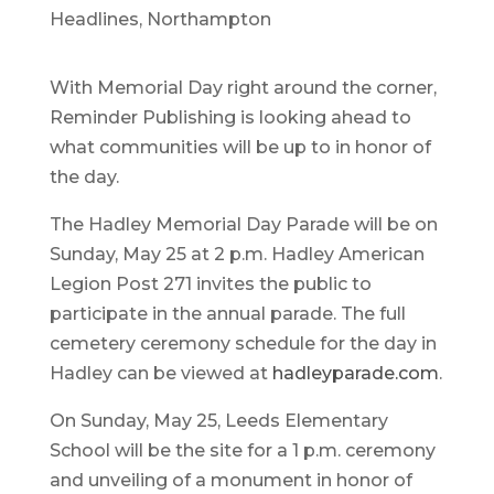
Headlines
,
Northampton
With Memorial Day right around the corner,
Reminder Publishing is looking ahead to
what communities will be up to in honor of
the day.
The Hadley Memorial Day Parade will be on
Sunday, May 25 at 2 p.m. Hadley American
Legion Post 271 invites the public to
participate in the annual parade. The full
cemetery ceremony schedule for the day in
Hadley can be viewed at
hadleyparade.com
.
On Sunday, May 25, Leeds Elementary
School will be the site for a 1 p.m. ceremony
and unveiling of a monument in honor of