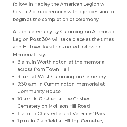
follow. In Hadley the American Legion will
host a 2 p.m. ceremony with a procession to
begin at the completion of ceremony.
A brief ceremony by Cummington American
Legion Post 304 will take place at the times
and Hilltown locations noted below on
Memorial Day:
8 a.m. in Worthington, at the memorial
across from Town Hall
9 a.m. at West Cummington Cemetery
9:30 a.m. in Cummington, memorial at
Community House
10 a.m. in Goshen, at the Goshen
Cemetery on Mollison Hill Road
11 a.m. in Chesterfield at Veterans’ Park
1 p.m. in Plainfield at Hilltop Cemetery