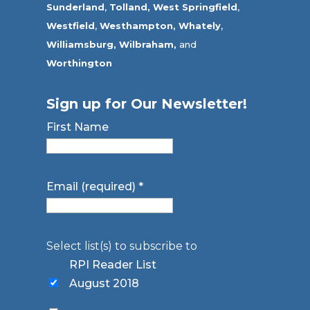
Sunderland
,
Tolland
,
West Springfield
,
Westfield
,
Westhampton,
Whately
,
Williamsburg,
Wilbraham,
and
Worthington
Sign up for Our Newsletter!
First Name
Email (required)
*
Select list(s) to subscribe to
RPI Reader List
August 2018