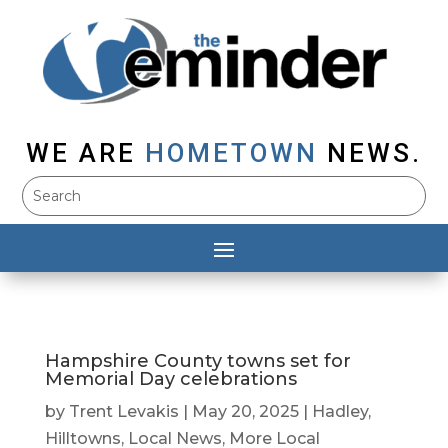
WE ARE
HOMETOWN
NEWS.
Hampshire County towns set for
Memorial Day celebrations
by
Trent Levakis
|
May 20, 2025
|
Hadley
,
Hilltowns
,
Local News
,
More Local