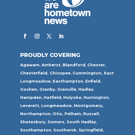
PROUDLY COVERING
Agawam
,
Amherst
,
Blandford
,
Chester,
Chesterfield,
Chicopee
,
Cummington,
East
Longmeadow
,
Easthampton
,
Enfield
,
Goshen,
Granby
,
Granville
,
Hadley
,
Hampden
,
Hatfield
,
Holyoke
,
Huntington
,
Leverett
,
Longmeadow
,
Montgomery,
Northampton
,
Otis,
Pelham
,
Russell
,
Shutesbury
,
Somers
,
South Hadley
,
Southampton
,
Southwick
,
Springfield
,