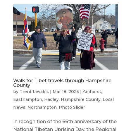
Walk for Tibet travels through Hampshire
County
by
Trent Levakis
|
Mar 18, 2025
|
Amherst
,
Easthampton
,
Hadley
,
Hampshire County
,
Local
News
,
Northampton
,
Photo Slider
In recognition of the 66th anniversary of the
National Tibetan Uprising Day, the Regional