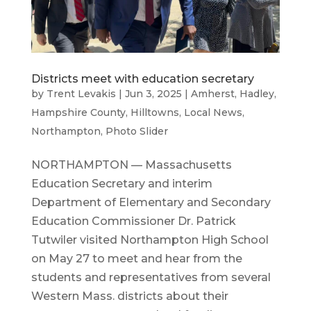
Districts meet with education secretary
by
Trent Levakis
|
Jun 3, 2025
|
Amherst
,
Hadley
,
Hampshire County
,
Hilltowns
,
Local News
,
Northampton
,
Photo Slider
NORTHAMPTON — Massachusetts
Education Secretary and interim
Department of Elementary and Secondary
Education Commissioner Dr. Patrick
Tutwiler visited Northampton High School
on May 27 to meet and hear from the
students and representatives from several
Western Mass. districts about their