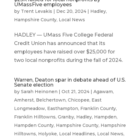
UMassFive employees
by
Trent Levakis
|
Dec 20, 2024
|
Hadley
,
Hampshire County
,
Local News
HADLEY — UMass Five College Federal
Credit Union has announced that its
employees have raised over $25,000 for
two local nonprofits during the fall of 2024.
Warren, Deaton spar in debate ahead of U.S.
Senate election
by
Sarah Heinonen
|
Oct 21, 2024
|
Agawam
,
Amherst
,
Belchertown
,
Chicopee
,
East
Longmeadow
,
Easthampton
,
Franklin County
,
Franklin Hilltowns
,
Granby
,
Hadley
,
Hampden
,
Hampden County
,
Hampshire County
,
Hampshire
Hilltowns
,
Holyoke
,
Local Headlines
,
Local News
,