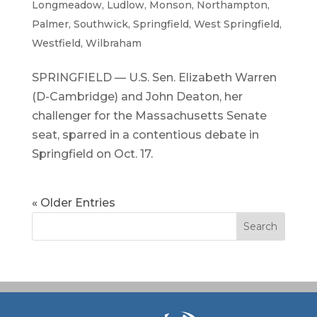
Longmeadow
,
Ludlow
,
Monson
,
Northampton
,
Palmer
,
Southwick
,
Springfield
,
West Springfield
,
Westfield
,
Wilbraham
SPRINGFIELD — U.S. Sen. Elizabeth Warren
(D-Cambridge) and John Deaton, her
challenger for the Massachusetts Senate
seat, sparred in a contentious debate in
Springfield on Oct. 17.
« Older Entries