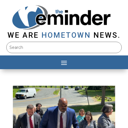
WE ARE
HOMETOWN
NEWS.