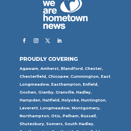
PROUDLY COVERING
Agawam
,
Amherst
,
Blandford
,
Chester,
Chesterfield,
Chicopee
,
Cummington,
East
Longmeadow
,
Easthampton
,
Enfield
,
Goshen,
Granby
,
Granville
,
Hadley
,
Hampden
,
Hatfield
,
Holyoke
,
Huntington
,
Leverett
,
Longmeadow
,
Montgomery,
Northampton
,
Otis,
Pelham
,
Russell
,
Shutesbury
,
Somers
,
South Hadley
,