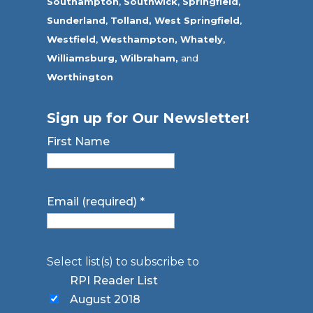
Southampton
,
Southwick
,
Springfield
,
Sunderland
,
Tolland
,
West Springfield
,
Westfield
,
Westhampton,
Whately
,
Williamsburg,
Wilbraham,
and
Worthington
Sign up for Our Newsletter!
First Name
Email (required)
*
Select list(s) to subscribe to
RPI Reader List
August 2018