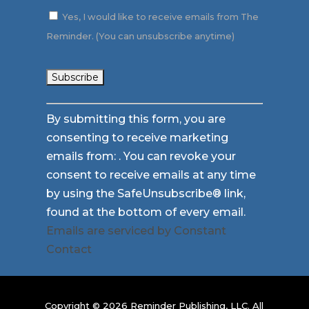
Yes, I would like to receive emails from The
Reminder. (You can unsubscribe anytime)
Constant
By submitting this form, you are
Contact
consenting to receive marketing
Use.
emails from: . You can revoke your
Please
consent to receive emails at any time
leave
by using the SafeUnsubscribe® link,
this
found at the bottom of every email.
field
Emails are serviced by Constant
blank.
Contact
Copyright © 2026 Reminder Publishing, LLC. All