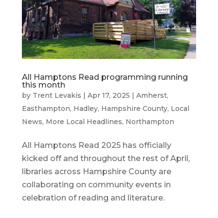
All Hamptons Read programming running
this month
by
Trent Levakis
|
Apr 17, 2025
|
Amherst
,
Easthampton
,
Hadley
,
Hampshire County
,
Local
News
,
More Local Headlines
,
Northampton
All Hamptons Read 2025 has officially
kicked off and throughout the rest of April,
libraries across Hampshire County are
collaborating on community events in
celebration of reading and literature.