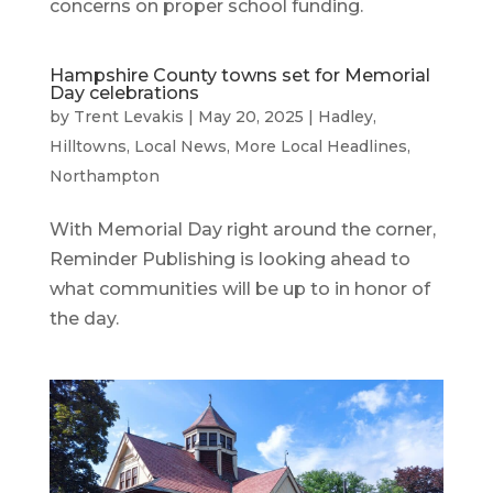
concerns on proper school funding.
Hampshire County towns set for Memorial
Day celebrations
by
Trent Levakis
|
May 20, 2025
|
Hadley
,
Hilltowns
,
Local News
,
More Local Headlines
,
Northampton
With Memorial Day right around the corner,
Reminder Publishing is looking ahead to
what communities will be up to in honor of
the day.