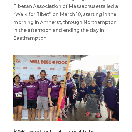
Tibetan Association of Massachusetts led a
“Walk for Tibet” on March 10, starting in the
morning in Amherst, through Northampton
in the afternoon and ending the day in
Easthampton.
$25K raised for local nonprofits by