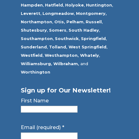
Hampden
,
Hatfield
,
Holyoke
,
Huntington
,
Leverett
,
Longmeadow
,
Montgomery,
Northampton
,
Otis,
Pelham
,
Russell
,
Shutesbury
,
Somers
,
South Hadley
,
Southampton
,
Southwick
,
Springfield
,
Sunderland
,
Tolland
,
West Springfield
,
Westfield
,
Westhampton,
Whately
,
Williamsburg,
Wilbraham,
and
Worthington
Sign up for Our Newsletter!
First Name
Email (required)
*