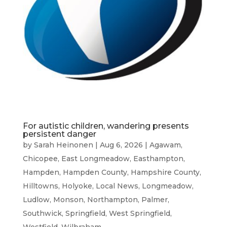
For autistic children, wandering presents
persistent danger
by
Sarah Heinonen
|
Aug 6, 2026
|
Agawam
,
Chicopee
,
East Longmeadow
,
Easthampton
,
Hampden
,
Hampden County
,
Hampshire County
,
Hilltowns
,
Holyoke
,
Local News
,
Longmeadow
,
Ludlow
,
Monson
,
Northampton
,
Palmer
,
Southwick
,
Springfield
,
West Springfield
,
Westfield
,
Wilbraham