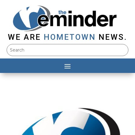
WE ARE
HOMETOWN
NEWS.