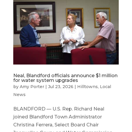
Neal, Blandford officials announce $1 million
for water system upgrades
by
Amy Porter
|
Jul 23, 2026
|
Hilltowns
,
Local
News
BLANDFORD — U.S. Rep. Richard Neal
joined Blandford Town Administrator
Christina Ferrera, Select Board Chair