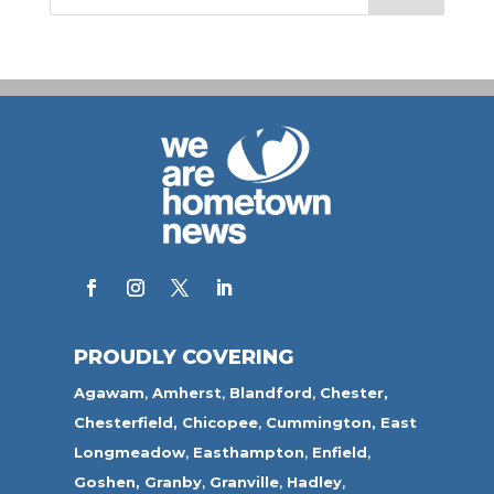
PROUDLY COVERING
Agawam
,
Amherst
,
Blandford
,
Chester,
Chesterfield,
Chicopee
,
Cummington,
East
Longmeadow
,
Easthampton
,
Enfield
,
Goshen,
Granby
,
Granville
,
Hadley
,