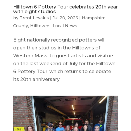
Hilltown 6 Pottery Tour celebrates 20th year
with eight studios
by
Trent Levakis
|
Jul 20, 2026
|
Hampshire
County
,
Hilltowns
,
Local News
Eight nationally recognized potters will
open their studios in the Hilltowns of
Western Mass. to guest artists and visitors
on the last weekend of July for the Hilltown
6 Pottery Tour, which returns to celebrate
its 20th anniversary.