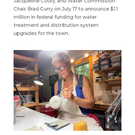
Jacqueline Coury, and Water Commission
Chair Brad Curry on July 17 to announce $1.1
million in federal funding for water
treatment and distribution system
upgrades for the town.