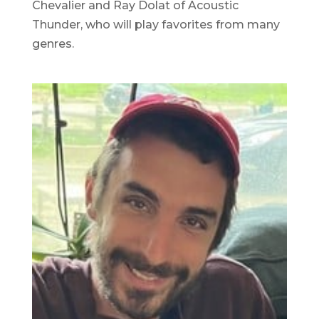
Chevalier and Ray Dolat of Acoustic
Thunder, who will play favorites from many
genres.