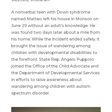
A nonverbal teen with Down syndrome
named Matteo left his house in Monson on
June 29 without an adult’s knowledge. He
was found two days later about a mile from
his home. While the incident ended safely, it
brought the issue of wandering among
children with developmental disabilities to
the forefront. State Rep. Angelo Puppolo
joined the Office of the Child Advocate and
the Department of Developmental Services
in efforts to raise awareness about
wandering among children with autism
spectrum disorder.