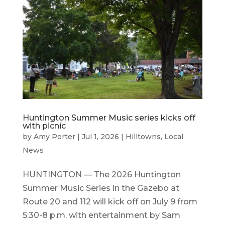
Huntington Summer Music series kicks off
with picnic
by
Amy Porter
|
Jul 1, 2026
|
Hilltowns
,
Local
News
HUNTINGTON — The 2026 Huntington
Summer Music Series in the Gazebo at
Route 20 and 112 will kick off on July 9 from
5:30-8 p.m. with entertainment by Sam