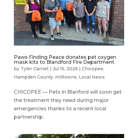
Paws Finding Peace donates pet oxygen
mask kits to Blandford Fire Department
by
Tyler Garnet
|
Jul 15, 2026
|
Chicopee
,
Hampden County
,
Hilltowns
,
Local News
CHICOPEE — Pets in Blanford will soon get
the treatment they need during major
emergencies thanks to a recent local
partnership.