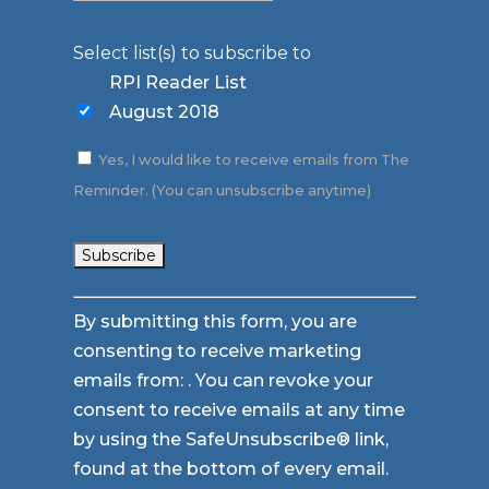
Select list(s) to subscribe to
RPI Reader List
August 2018
Yes, I would like to receive emails from The
Reminder. (You can unsubscribe anytime)
Constant
By submitting this form, you are
Contact
consenting to receive marketing
Use.
emails from: . You can revoke your
Please
consent to receive emails at any time
leave
by using the SafeUnsubscribe® link,
this
found at the bottom of every email.
field