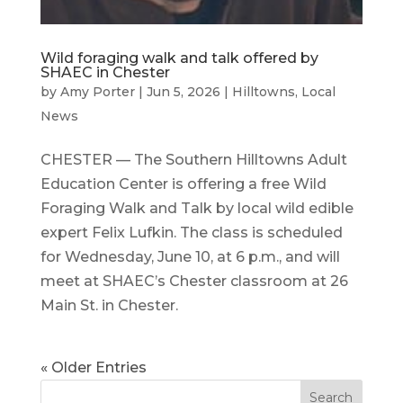
Wild foraging walk and talk offered by
SHAEC in Chester
by
Amy Porter
|
Jun 5, 2026
|
Hilltowns
,
Local
News
CHESTER — The Southern Hilltowns Adult
Education Center is offering a free Wild
Foraging Walk and Talk by local wild edible
expert Felix Lufkin. The class is scheduled
for Wednesday, June 10, at 6 p.m., and will
meet at SHAEC’s Chester classroom at 26
Main St. in Chester.
« Older Entries