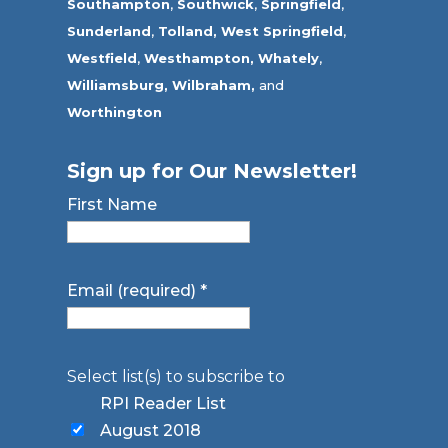
Southampton
,
Southwick
,
Springfield
,
Sunderland
,
Tolland
,
West Springfield
,
Westfield
,
Westhampton,
Whately
,
Williamsburg,
Wilbraham,
and
Worthington
Sign up for Our Newsletter!
First Name
Email (required)
*
Select list(s) to subscribe to
RPI Reader List
August 2018