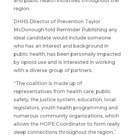
and public health initiatives throughout the
region.
DHHS Director of Prevention Taylor
McDonough told Reminder Publishing any
ideal candidate would include someone
who has an interest and background in
public health, has been personally impacted
by opioid use and is interested in working
with a diverse group of partners.
“The coalition is made up of
representatives from health care, public
safety, the justice system, education, local
legislators, youth health programming and
numerous community organizations, which
allows the HOPE Coordinator to form really
deep connections throughout the region,”