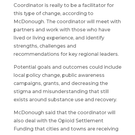
Coordinator is really to be a facilitator for
this type of change, according to
McDonough. The coordinator will meet with
partners and work with those who have
lived or living experience, and identify
strengths, challenges and
recommendations for key regional leaders.
Potential goals and outcomes could include
local policy change, public awareness
campaigns, grants, and decreasing the
stigma and misunderstanding that still
exists around substance use and recovery.
McDonough said that the coordinator will
also deal with the Opioid Settlement
Funding that cities and towns are receiving