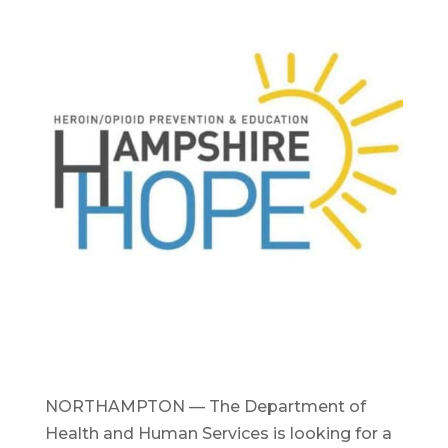
NORTHAMPTON — The Department of
Health and Human Services is looking for a