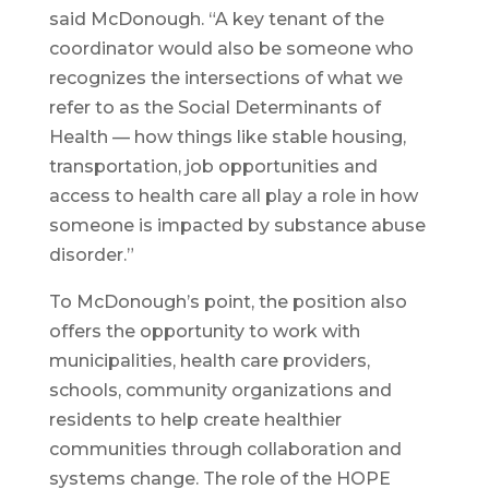
said McDonough. “A key tenant of the
coordinator would also be someone who
recognizes the intersections of what we
refer to as the Social Determinants of
Health — how things like stable housing,
transportation, job opportunities and
access to health care all play a role in how
someone is impacted by substance abuse
disorder.”
To McDonough’s point, the position also
offers the opportunity to work with
municipalities, health care providers,
schools, community organizations and
residents to help create healthier
communities through collaboration and
systems change. The role of the HOPE