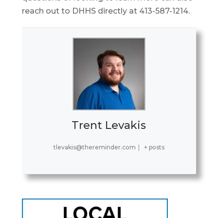
reach out to DHHS directly at 413-587-1214.
Trent Levakis
tlevakis@thereminder.com
|
+ posts