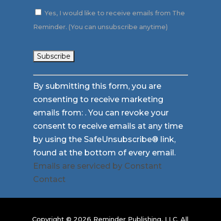
Yes, I would like to receive emails from The
Reminder. (You can unsubscribe anytime)
Constant
By submitting this form, you are
Contact
consenting to receive marketing
Use.
emails from: . You can revoke your
Please
consent to receive emails at any time
leave
by using the SafeUnsubscribe® link,
this
found at the bottom of every email.
field
Emails are serviced by Constant
blank.
Contact
Copyright © 2026 Reminder Publishing, LLC. All