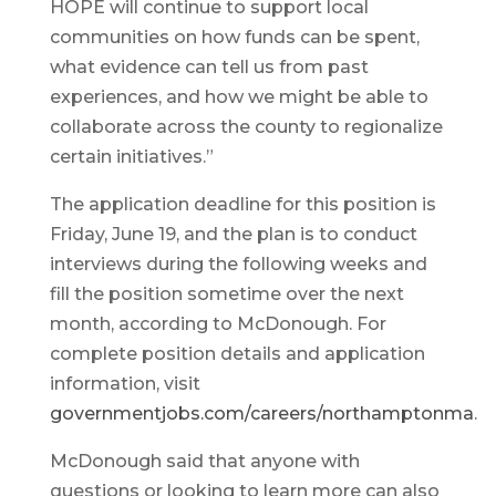
HOPE will continue to support local
communities on how funds can be spent,
what evidence can tell us from past
experiences, and how we might be able to
collaborate across the county to regionalize
certain initiatives.”
The application deadline for this position is
Friday, June 19, and the plan is to conduct
interviews during the following weeks and
fill the position sometime over the next
month, according to McDonough. For
complete position details and application
information, visit
governmentjobs.com/careers/northamptonma
.
McDonough said that anyone with
questions or looking to learn more can also