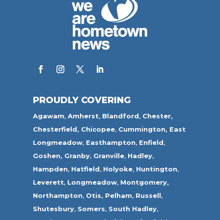
PROUDLY COVERING
Agawam
,
Amherst
,
Blandford
,
Chester,
Chesterfield,
Chicopee
,
Cummington,
East
Longmeadow
,
Easthampton
,
Enfield
,
Goshen,
Granby
,
Granville
,
Hadley
,
Hampden
,
Hatfield
,
Holyoke
,
Huntington
,
Leverett
,
Longmeadow
,
Montgomery,
Northampton
,
Otis,
Pelham
,
Russell
,
Shutesbury
,
Somers
,
South Hadley
,