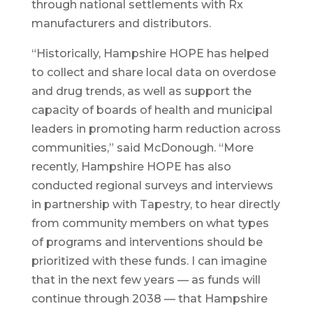
through national settlements with Rx
manufacturers and distributors.
“Historically, Hampshire HOPE has helped
to collect and share local data on overdose
and drug trends, as well as support the
capacity of boards of health and municipal
leaders in promoting harm reduction across
communities,” said McDonough. “More
recently, Hampshire HOPE has also
conducted regional surveys and interviews
in partnership with Tapestry, to hear directly
from community members on what types
of programs and interventions should be
prioritized with these funds. I can imagine
that in the next few years — as funds will
continue through 2038 — that Hampshire