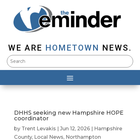
WE ARE
HOMETOWN
NEWS.
DHHS seeking new Hampshire HOPE
coordinator
by
Trent Levakis
|
Jun 12, 2026
|
Hampshire
County
,
Local News
,
Northampton