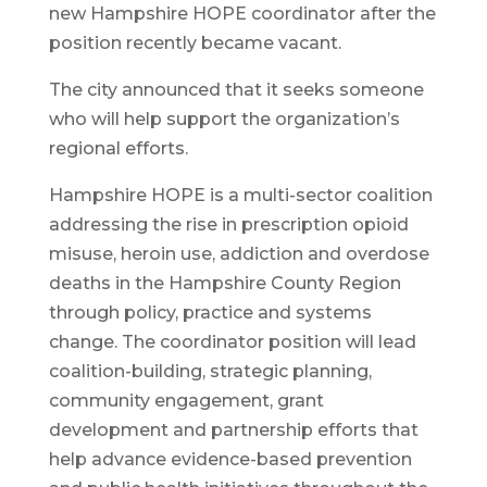
new Hampshire HOPE coordinator after the
position recently became vacant.
The city announced that it seeks someone
who will help support the organization’s
regional efforts.
Hampshire HOPE is a multi-sector coalition
addressing the rise in prescription opioid
misuse, heroin use, addiction and overdose
deaths in the Hampshire County Region
through policy, practice and systems
change. The coordinator position will lead
coalition-building, strategic planning,
community engagement, grant
development and partnership efforts that
help advance evidence-based prevention