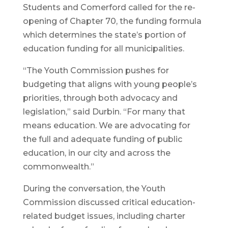
Students and Comerford called for the re-
opening of Chapter 70, the funding formula
which determines the state’s portion of
education funding for all municipalities.
“The Youth Commission pushes for
budgeting that aligns with young people’s
priorities, through both advocacy and
legislation,” said Durbin. “For many that
means education. We are advocating for
the full and adequate funding of public
education, in our city and across the
commonwealth.”
During the conversation, the Youth
Commission discussed critical education-
related budget issues, including charter