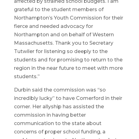
affected by strained school budgets. I am
grateful to the student members of
Northampton’s Youth Commission for their
fierce and needed advocacy for
Northampton and on behalf of Western
Massachusetts. Thank you to Secretary
Tutwiler for listening so deeply to the
students and for promising to return to the
region in the near future to meet with more
students.”
Durbin said the commission was “so
incredibly lucky” to have Comerford in their
corner. Her allyship has assisted the
commission in having better
communication to the state about
concerns of proper school funding, a