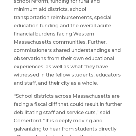
school reform, funding for rural and
minimum aid districts, school
transportation reimbursements, special
education funding and the overall acute
financial burdens facing Western
Massachusetts communities. Further,
commissioners shared understandings and
observations from their own educational
experiences, as well as what they have
witnessed in the fellow students, educators
and staff, and their city as a whole.
“School districts across Massachusetts are
facing a fiscal cliff that could result in further
debilitating staff and service cuts,” said
Comerford. “It is deeply moving and
galvanizing to hear from students directly