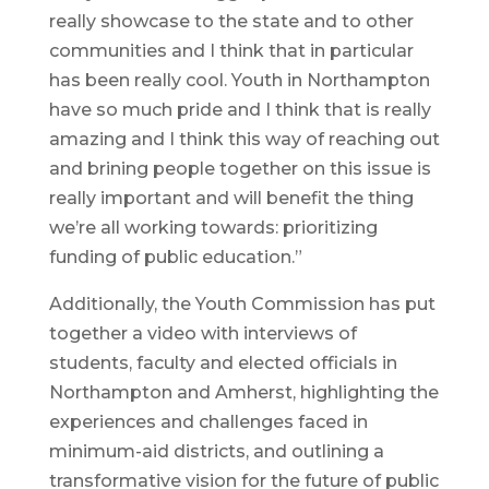
really showcase to the state and to other
communities and I think that in particular
has been really cool. Youth in Northampton
have so much pride and I think that is really
amazing and I think this way of reaching out
and brining people together on this issue is
really important and will benefit the thing
we’re all working towards: prioritizing
funding of public education.”
Additionally, the Youth Commission has put
together a video with interviews of
students, faculty and elected officials in
Northampton and Amherst, highlighting the
experiences and challenges faced in
minimum-aid districts, and outlining a
transformative vision for the future of public