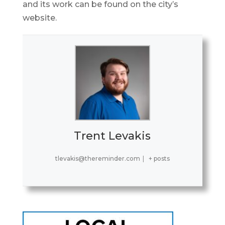
and its work can be found on the city’s
website.
Trent Levakis
tlevakis@thereminder.com
|
+ posts