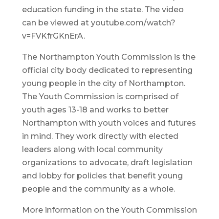
education funding in the state. The video
can be viewed at youtube.com/watch?
v=FVKfrGKnErA.
The Northampton Youth Commission is the
official city body dedicated to representing
young people in the city of Northampton.
The Youth Commission is comprised of
youth ages 13-18 and works to better
Northampton with youth voices and futures
in mind. They work directly with elected
leaders along with local community
organizations to advocate, draft legislation
and lobby for policies that benefit young
people and the community as a whole.
More information on the Youth Commission