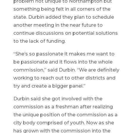
problem not unique to Northampton but
something being felt in all corners of the
state. Durbin added they plan to schedule
another meeting in the near future to
continue discussions on potential solutions
to the lack of funding.
“She’s so passionate it makes me want to
be passionate and it flows into the whole
commission,” said Durbin. “We are definitely
working to reach out to other districts and
try and create a bigger panel.”
Durbin said she got involved with the
commission as a freshman after realizing
the unique position of the commission as a
city body comprised of youth. Now as she
has grown with the commission into the