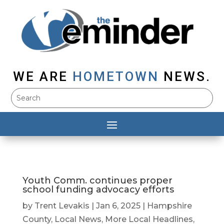
WE ARE
HOMETOWN
NEWS.
Youth Comm. continues proper
school funding advocacy efforts
by
Trent Levakis
|
Jan 6, 2025
|
Hampshire
County
,
Local News
,
More Local Headlines
,