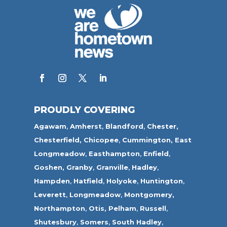
PROUDLY COVERING
Agawam
,
Amherst
,
Blandford
,
Chester,
Chesterfield,
Chicopee
,
Cummington,
East
Longmeadow
,
Easthampton
,
Enfield
,
Goshen,
Granby
,
Granville
,
Hadley
,
Hampden
,
Hatfield
,
Holyoke
,
Huntington
,
Leverett
,
Longmeadow
,
Montgomery,
Northampton
,
Otis,
Pelham
,
Russell
,
Shutesbury
,
Somers
,
South Hadley
,