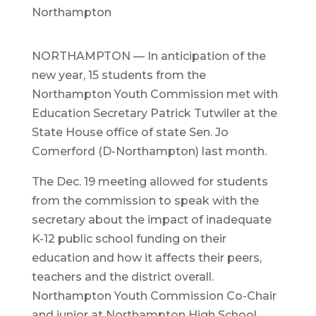
Northampton
NORTHAMPTON — In anticipation of the
new year, 15 students from the
Northampton Youth Commission met with
Education Secretary Patrick Tutwiler at the
State House office of state Sen. Jo
Comerford (D-Northampton) last month.
The Dec. 19 meeting allowed for students
from the commission to speak with the
secretary about the impact of inadequate
K-12 public school funding on their
education and how it affects their peers,
teachers and the district overall.
Northampton Youth Commission Co-Chair
and junior at Northampton High School