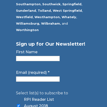
Southampton
,
Southwick
,
Springfield
,
Sunderland
,
Tolland
,
West Springfield
,
Westfield
,
Westhampton,
Whately
,
Williamsburg,
Wilbraham,
and
Worthington
Sign up for Our Newsletter!
First Name
Email (required)
*
Select list(s) to subscribe to
RPI Reader List
August 2018