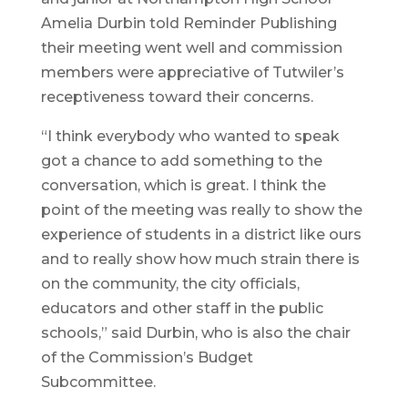
Amelia Durbin told Reminder Publishing
their meeting went well and commission
members were appreciative of Tutwiler’s
receptiveness toward their concerns.
“I think everybody who wanted to speak
got a chance to add something to the
conversation, which is great. I think the
point of the meeting was really to show the
experience of students in a district like ours
and to really show how much strain there is
on the community, the city officials,
educators and other staff in the public
schools,” said Durbin, who is also the chair
of the Commission’s Budget
Subcommittee.