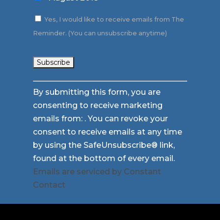
Yes, I would like to receive emails from The
Reminder. (You can unsubscribe anytime)
Constant
By submitting this form, you are
Contact
consenting to receive marketing
Use.
emails from: . You can revoke your
Please
consent to receive emails at any time
leave
by using the SafeUnsubscribe® link,
this
found at the bottom of every email.
field
Emails are serviced by Constant
blank.
Contact