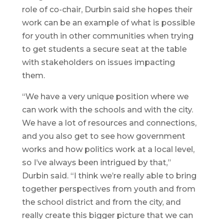
role of co-chair, Durbin said she hopes their
work can be an example of what is possible
for youth in other communities when trying
to get students a secure seat at the table
with stakeholders on issues impacting
them.
“We have a very unique position where we
can work with the schools and with the city.
We have a lot of resources and connections,
and you also get to see how government
works and how politics work at a local level,
so I’ve always been intrigued by that,”
Durbin said. “I think we’re really able to bring
together perspectives from youth and from
the school district and from the city, and
really create this bigger picture that we can