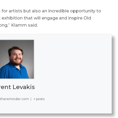
 for artists but also an incredible opportunity to
t exhibition that will engage and inspire Old
long,” Klamm said.
rent Levakis
@thereminder.com
|
+ posts