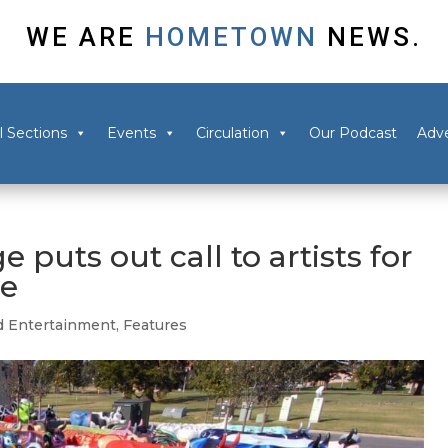
WE ARE
HOMETOWN
NEWS.
l Sections
Events
Circulation
Our Podcast
Adve
e puts out call to artists for
de
d Entertainment
,
Features