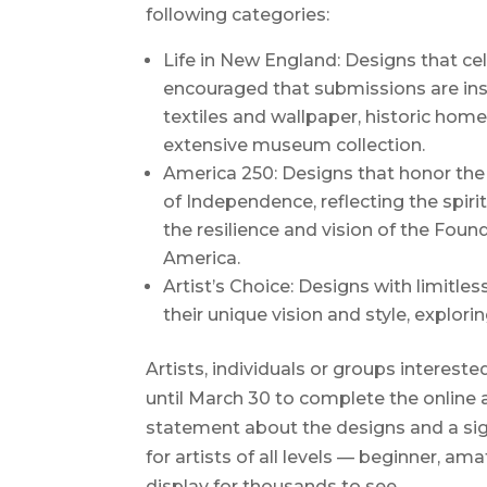
following categories:
Life in New England: Designs that cel
encouraged that submissions are insp
textiles and wallpaper, historic home
extensive museum collection.
America 250: Designs that honor the 
of Independence, reflecting the spiri
the resilience and vision of the Foun
America.
Artist’s Choice: Designs with limitles
their unique vision and style, explo
Artists, individuals or groups intereste
until March 30 to complete the online 
statement about the designs and a sig
for artists of all levels — beginner, am
display for thousands to see.