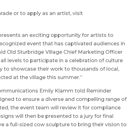
de or to apply as an artist, visit
resents an exciting opportunity for artists to
 recognized event that has captivated audiences in
id Old Sturbridge Village Chief Marketing Officer
 all levels to participate in a celebration of culture
ty to showcase their work to thousands of local,
ected at the village this summer.”
 Communications Emily Klamm told Reminder
signed to ensure a diverse and compelling range of
ted, the event team will review it for compliance
igns will then be presented to a jury for final
ive a full-sized cow sculpture to bring their vision to