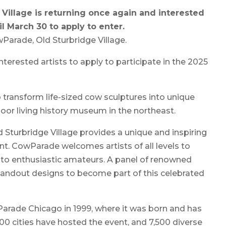
Village is returning once again and interested
il March 30 to apply to enter.
Parade, Old Sturbridge Village.
interested artists to apply to participate in the 2025
o transform life-sized cow sculptures into unique
oor living history museum in the northeast.
d Sturbridge Village provides a unique and inspiring
ent. CowParade welcomes artists of all levels to
to enthusiastic amateurs. A panel of renowned
tandout designs to become part of this celebrated
arade Chicago in 1999, where it was born and has
00 cities have hosted the event, and 7,500 diverse