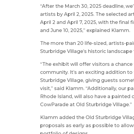
“After the March 30, 2025 deadline, we’
artists by April 2, 2025. The selected a
April 2 and April 7, 2025, with the fin
and June 10, 2025,” explained Klamm.
The more than 20 life-sized, artists-pa
Sturbridge Village’s historic landscap
“The exhibit will offer visitors a chance
community. It’s an exciting addition t
Sturbridge Village, giving guests som
visit,” said Klamm. “Additionally, our
Rhode Island, will also have a painted
CowParade at Old Sturbridge Village.”
Klamm added the Old Sturbridge Villa
proposals as early as possible to allo
portfolio of designs.