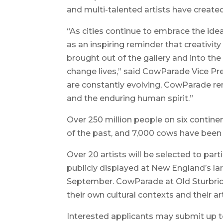
and multi-talented artists have created
“As cities continue to embrace the ide
as an inspiring reminder that creativit
brought out of the gallery and into the 
change lives,” said CowParade Vice Pr
are constantly evolving, CowParade rem
and the enduring human spirit.”
Over 250 million people on six contin
of the past, and 7,000 cows have been 
Over 20 artists will be selected to par
publicly displayed at New England’s la
September. CowParade at Old Sturbridge
their own cultural contexts and their art
Interested applicants may submit up to