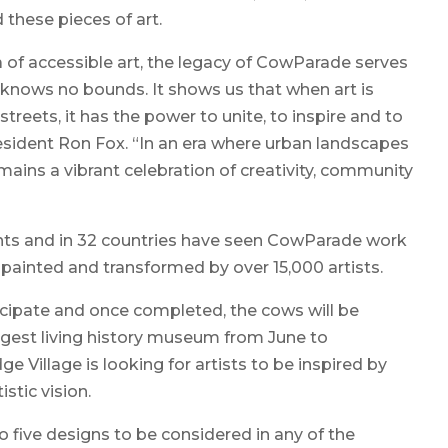
 these pieces of art.
a of accessible art, the legacy of CowParade serves
y knows no bounds. It shows us that when art is
streets, it has the power to unite, to inspire and to
esident Ron Fox. “In an era where urban landscapes
ains a vibrant celebration of creativity, community
ents and in 32 countries have seen CowParade work
painted and transformed by over 15,000 artists.
ticipate and once completed, the cows will be
rgest living history museum from June to
 Village is looking for artists to be inspired by
istic vision.
 five designs to be considered in any of the