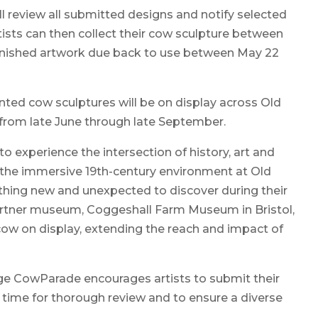
ll review all submitted designs and notify selected
rtists can then collect their cow sculpture between
al finished artwork due back to use between May 22
inted cow sculptures will be on display across Old
e from late June through late September.
 to experience the intersection of history, art and
o the immersive 19th-century environment at Old
ething new and unexpected to discover during their
 partner museum, Coggeshall Farm Museum in Bristol,
 cow on display, extending the reach and impact of
ge CowParade encourages artists to submit their
w time for thorough review and to ensure a diverse