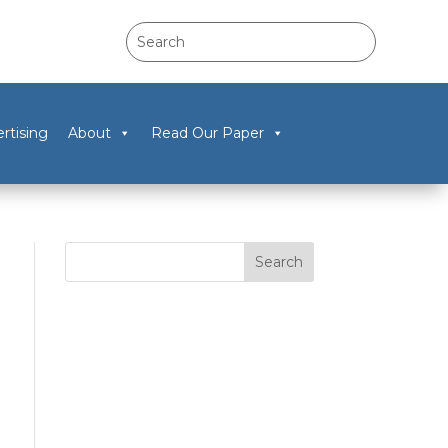
rtising
About
Read Our Paper