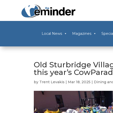
Local News
Magazines
Specia
Old Sturbridge Villag
this year’s CowPara
by
Trent Levakis
|
Mar 18, 2025
|
Dining an