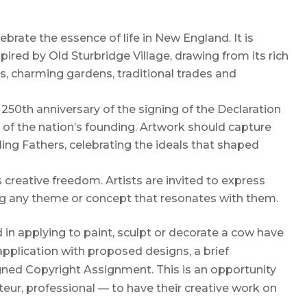
ebrate the essence of life in New England. It is
ired by Old Sturbridge Village, drawing from its rich
s, charming gardens, traditional trades and
250th anniversary of the signing of the Declaration
t of the nation’s founding. Artwork should capture
ding Fathers, celebrating the ideals that shaped
s creative freedom. Artists are invited to express
ring any theme or concept that resonates with them.
d in applying to paint, sculpt or decorate a cow have
application with proposed designs, a brief
ned Copyright Assignment. This is an opportunity
ateur, professional — to have their creative work on