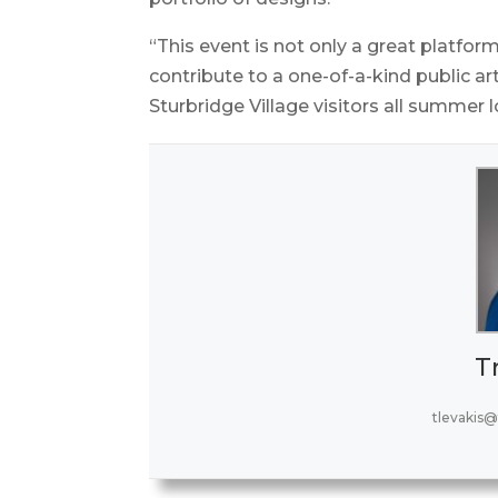
“This event is not only a great platform
contribute to a one-of-a-kind public ar
Sturbridge Village visitors all summer 
T
tlevakis