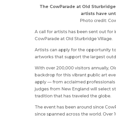
The CowParade at Old Sturbridge 
artists have unt
Photo credit: Cow
A call for artists has been sent out for 
CowParade at Old Sturbridge Village.
Artists can apply for the opportunity t
artworks that support the largest outd
With over 200,000 visitors annually, Ol
backdrop for this vibrant public art ev
apply — from acclaimed professionals 
judges from New England will select s
tradition that has traveled the globe.
The event has been around since CowP
since spanned across the world. Over 1