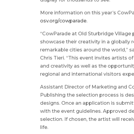
More information on this year’s CowPara
osv.org/cowparade
.
“CowParade at Old Sturbridge Village p
showcase their creativity in a globally
remarkable cities around the world,” sa
Chris Tieri. “This event invites artists of
and creativity as well as the opportuni
regional and international visitors exp
Assistant Director of Marketing and
Publishing the selection process is de
designs. Once an application is submit
with the event guidelines. Approved des
selection. If chosen, the artist will rece
life.